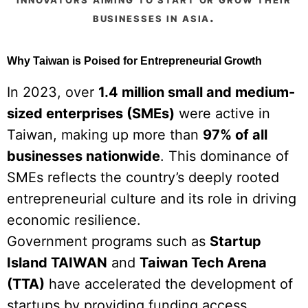
businesses in asia.
Why Taiwan is Poised for Entrepreneurial Growth
In 2023, over
1.4 million small and medium-
sized enterprises (SMEs)
were active in
Taiwan, making up more than
97% of all
businesses nationwide
. This dominance of
SMEs reflects the country’s deeply rooted
entrepreneurial culture and its role in driving
economic resilience.
Government programs such as
Startup
Island TAIWAN
and
Taiwan Tech Arena
(TTA)
have accelerated the development of
startups by providing funding access,