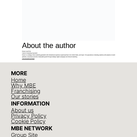
About the author
Evelyn Luna Reis
Sales & Marketing Specialist
Evelyn is a strategy-driven marketing generalist with international experience spanning Brazil, the United States, and Spain. She specializes in blending creativity with analytics to build
authentic connections and drive measurable growth through strategic digital campaigns and inbound marketing.
View all posts by Evelyn
MORE
Home
Why MBE
Franchising
Our stories
INFORMATION
About us
Privacy Policy
Cookie Policy
MBE NETWORK
Group Site