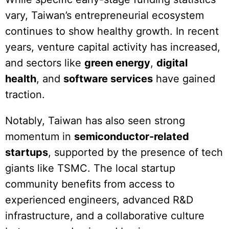
vary, Taiwan’s entrepreneurial ecosystem
continues to show healthy growth. In recent
years, venture capital activity has increased,
and sectors like
green energy
,
digital
health
, and
software services
have gained
traction.
Notably, Taiwan has also seen strong
momentum in
semiconductor-related
startups
, supported by the presence of tech
giants like TSMC. The local startup
community benefits from access to
experienced engineers, advanced R&D
infrastructure, and a collaborative culture