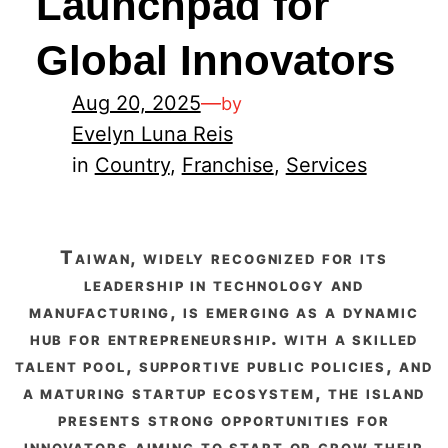
Launchpad for
Global Innovators
Aug 20, 2025
—
by
Evelyn Luna Reis
in
Country
, 
Franchise
, 
Services
taiwan, widely recognized for its
leadership in technology and
manufacturing, is emerging as a dynamic
hub for entrepreneurship. with a skilled
talent pool, supportive public policies, and
a maturing startup ecosystem, the island
presents strong opportunities for
innovators aiming to start or grow their