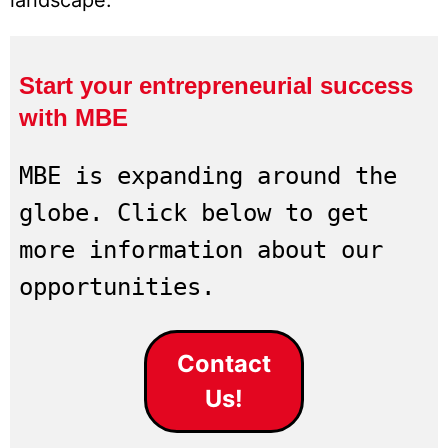
landscape.
Start your entrepreneurial success
with MBE
MBE is expanding around the 
globe. Click below to get 
more information about our 
opportunities.
Contact
Us!