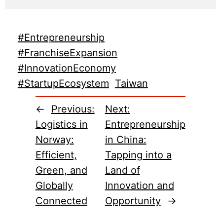
#Entrepreneurship
#FranchiseExpansion
#InnovationEconomy
#StartupEcosystem
Taiwan
←
Previous:
Next:
Logistics in
Entrepreneurship
Norway:
in China:
Efficient,
Tapping into a
Green, and
Land of
Globally
Innovation and
Connected
Opportunity
→