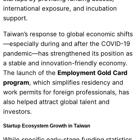
international exposure, and incubation
support.
Taiwan’s response to global economic shifts
—especially during and after the COVID-19
pandemic—has strengthened its position as
a stable and innovation-friendly economy.
The launch of the
Employment Gold Card
program
, which simplifies residency and
work permits for foreign professionals, has
also helped attract global talent and
investors.
Startup Ecosystem Growth in Taiwan
While specific early-stage funding statistics