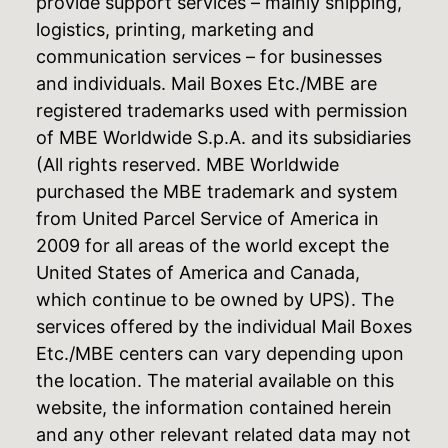
provide support services – mainly shipping,
logistics, printing, marketing and
communication services – for businesses
and individuals. Mail Boxes Etc./MBE are
registered trademarks used with permission
of MBE Worldwide S.p.A. and its subsidiaries
(All rights reserved. MBE Worldwide
purchased the MBE trademark and system
from United Parcel Service of America in
2009 for all areas of the world except the
United States of America and Canada,
which continue to be owned by UPS). The
services offered by the individual Mail Boxes
Etc./MBE centers can vary depending upon
the location. The material available on this
website, the information contained herein
and any other relevant related data may not