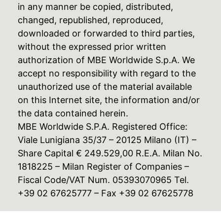
in any manner be copied, distributed,
changed, republished, reproduced,
downloaded or forwarded to third parties,
without the expressed prior written
authorization of MBE Worldwide S.p.A. We
accept no responsibility with regard to the
unauthorized use of the material available
on this Internet site, the information and/or
the data contained herein.
MBE Worldwide S.P.A. Registered Office:
Viale Lunigiana 35/37 – 20125 Milano (IT) –
Share Capital € 249.529,00 R.E.A. Milan No.
1818225 – Milan Register of Companies –
Fiscal Code/VAT Num. 05393070965 Tel.
+39 02 67625777 – Fax +39 02 67625778