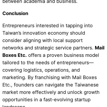
between academia and business.
Conclusion
Entrepreneurs interested in tapping into
Taiwan’s innovation economy should
consider aligning with local support
networks and strategic service partners.
Mail
Boxes Etc.
offers a proven business model
tailored to the needs of entrepreneurs—
covering logistics, operations, and
marketing. By franchising with Mail Boxes
Etc., founders can navigate the Taiwanese
market more effectively and unlock growth
opportunities in a fast-evolving startup