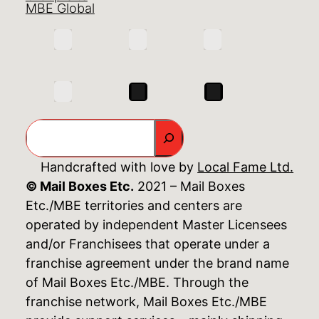
MBE Global
Search
Handcrafted with love by
Local Fame Ltd.
© Mail Boxes Etc.
2021 – Mail Boxes
Etc./MBE territories and centers are
operated by independent Master Licensees
and/or Franchisees that operate under a
franchise agreement under the brand name
of Mail Boxes Etc./MBE. Through the
franchise network, Mail Boxes Etc./MBE