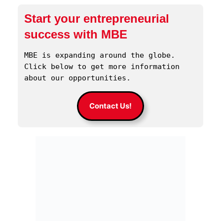
Start your entrepreneurial
success with MBE
MBE is expanding around the globe. 
Click below to get more information 
about our opportunities.
Contact Us!