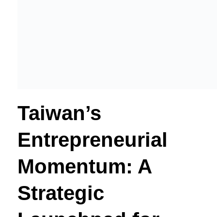
Taiwan’s
Entrepreneurial
Momentum: A
Strategic