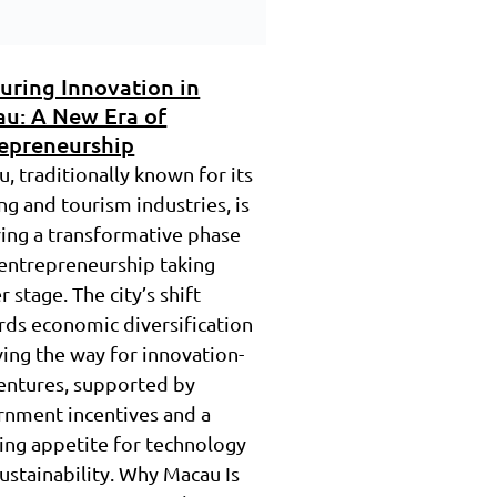
uring Innovation in
u: A New Era of
epreneurship
, traditionally known for its
g and tourism industries, is
ing a transformative phase
entrepreneurship taking
r stage. The city’s shift
ds economic diversification
ving the way for innovation-
entures, supported by
rnment incentives and a
ing appetite for technology
ustainability. Why Macau Is