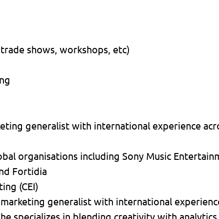
 trade shows, workshops, etc)
ing
ting generalist with international experience acro
obal organisations including Sony Music Entertai
nd Fortidia
ing (CEI)
 marketing generalist with international experienc
he specializes in blending creativity with analytics