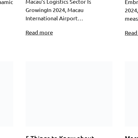
Macau’s Logistics Sector Is
ynamic
Embr
GrowingIn 2024, Macau
2024
International Airport…
meas
Read more
Read