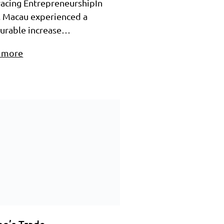
acing EntrepreneurshipIn
, Macau experienced a
urable increase…
 more