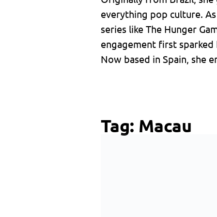
everything pop culture. A
series like The Hunger Ga
engagement first sparked 
Now based in Spain, she en
Tag:
Macau