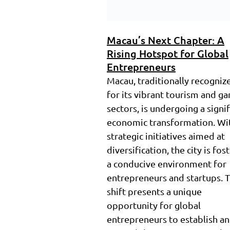
Macau’s Next Chapter: A
Rising Hotspot for Global
Entrepreneurs
Macau, traditionally recogniz
for its vibrant tourism and g
sectors, is undergoing a signi
economic transformation. Wi
strategic initiatives aimed at
diversification, the city is fos
a conducive environment for
entrepreneurs and startups. T
shift presents a unique
opportunity for global
entrepreneurs to establish a