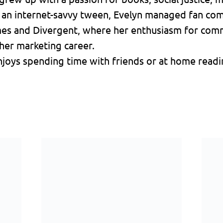
s an internet-savvy tween, Evelyn managed fan co
mes and Divergent, where her enthusiasm for comm
her marketing career.
joys spending time with friends or at home readin