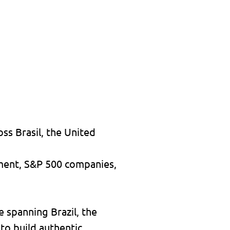
ss Brasil, the United
nment, S&P 500 companies,
e spanning Brazil, the
 to build authentic