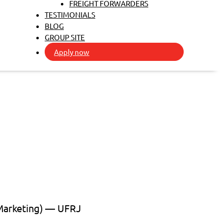
FREIGHT FORWARDERS
TESTIMONIALS
BLOG
GROUP SITE
Apply now
 Marketing) — UFRJ