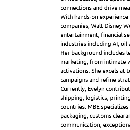
connections and drive mea
With hands-on experience 
companies, Walt Disney Wor
entertainment, financial 
industries including AI, oil
Her background includes le
marketing, from intimate w
activations. She excels at 
campaigns and refine stra
Currently, Evelyn contribu
shipping, logistics, printi
countries. MBE specializes 
packaging, customs clearan
communication, exceptiona