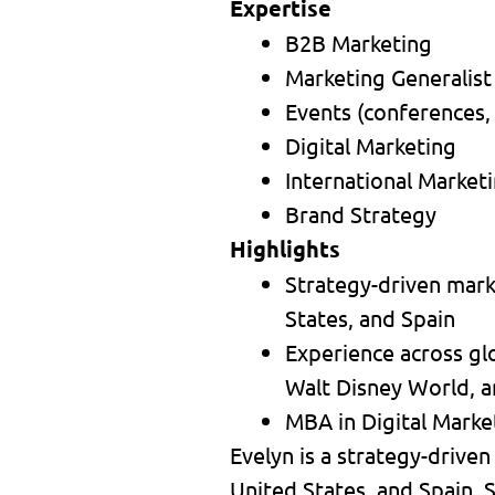
Expertise
B2B Marketing
Marketing Generalist
Events (conferences,
Digital Marketing
International Market
Brand Strategy
Highlights
Strategy-driven marke
States, and Spain
Experience across gl
Walt Disney World, a
MBA in Digital Market
Evelyn is a strategy-driven
United States, and Spain. S