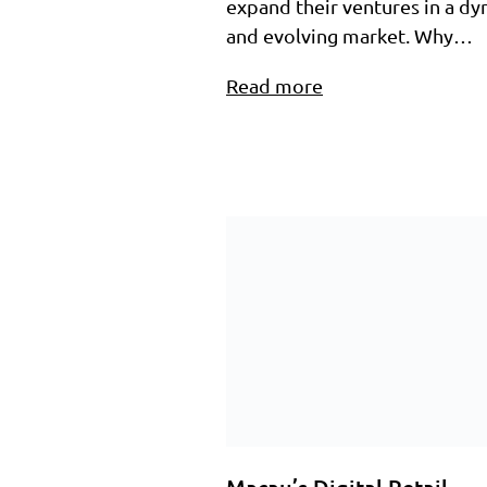
expand their ventures in a d
and evolving market.​ Why…
Read more