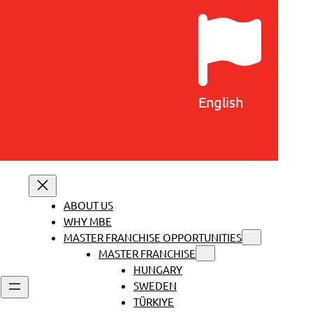
English
ABOUT US
WHY MBE
MASTER FRANCHISE OPPORTUNITIES
MASTER FRANCHISE
HUNGARY
SWEDEN
TÜRKIYE