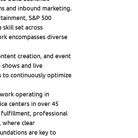
ns and inbound marketing.
rtainment, S&P 500
skill set across
work encompasses diverse
ontent creation, and event
e shows and live
cs to continuously optimize
twork operating in
ice centers in over 45
 fulfillment, professional
, where clear
undations are key to