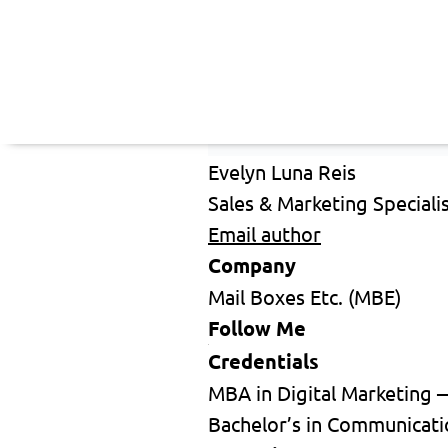
Evelyn Luna Reis
Sales & Marketing Speciali
Email author
Company
Mail Boxes Etc. (MBE)
Follow Me
Credentials
MBA in Digital Marketing 
Bachelor’s in Communicati