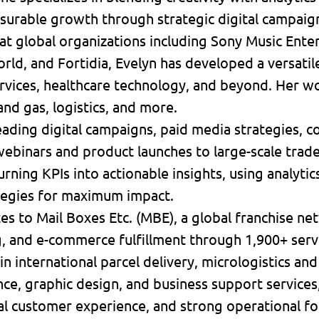
surable growth through strategic digital campaig
at global organizations including Sony Music Ente
ld, and Fortidia, Evelyn has developed a versatile 
services, healthcare technology, and beyond. Her 
 and gas, logistics, and more.
ading digital campaigns, paid media strategies, c
ebinars and product launches to large-scale trad
turning KPIs into actionable insights, using analyti
tegies for maximum impact.
tes to Mail Boxes Etc. (MBE), a global franchise ne
ng, and e-commerce fulfillment through 1,900+ serv
in international parcel delivery, micrologistics and
ce, graphic design, and business support services
l customer experience, and strong operational fo