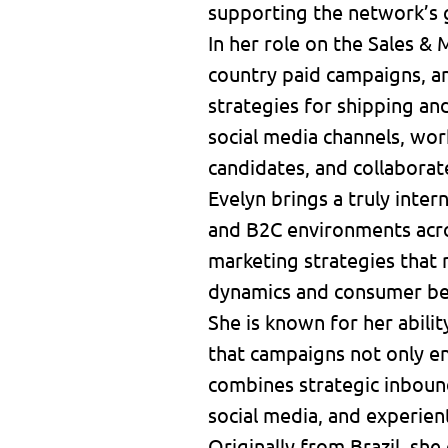
supporting the network’s 
In her role on the Sales &
country paid campaigns, a
strategies for shipping a
social media channels, wor
candidates, and collaborat
Evelyn brings a truly inte
and B2C environments acros
marketing strategies that 
dynamics and consumer be
She is known for her abilit
that campaigns not only en
combines strategic inbound
social media, and experien
Originally from Brazil, she