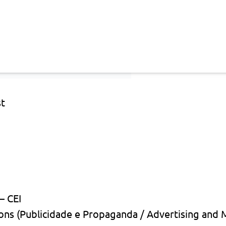
st
— CEI
ons (Publicidade e Propaganda / Advertising and