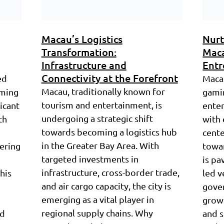
Macau’s Logistics
Nurt
Transformation:
Maca
Infrastructure and
Entr
Connectivity at the Forefront
ed
Macau
Macau, traditionally known for
aming
gamin
tourism and entertainment, is
ficant
enter
undergoing a strategic shift
th
with 
towards becoming a logistics hub
cente
in the Greater Bay Area. With
tering
towar
targeted investments in
is pa
infrastructure, cross-border trade,
his
led v
and air cargo capacity, the city is
gove
emerging as a vital player in
grow
regional supply chains. Why
nd
and s