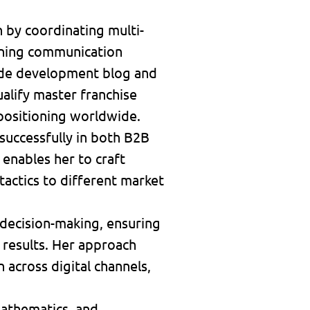
 by coordinating multi-
fining communication
wide development blog and
alify master franchise
 positioning worldwide.
 successfully in both B2B
enables her to craft
actics to different market
n decision-making, ensuring
 results. Her approach
across digital channels,
 mathematics, and