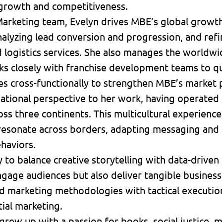
growth and competitiveness.
 Marketing team, Evelyn drives MBE’s global growth
nalyzing lead conversion and progression, and re
nd logistics services. She also manages the world
ks closely with franchise development teams to qu
es cross-functionally to strengthen MBE’s market
rnational perspective to her work, having operated
s three continents. This multicultural experience 
resonate across borders, adapting messaging and t
haviors.
y to balance creative storytelling with data-drive
gage audiences but also deliver tangible business
 marketing methodologies with tactical execution 
tial marketing.
 grew up with a passion for books, social justice,