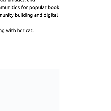
mmunities for popular book
unity building and digital
g with her cat.