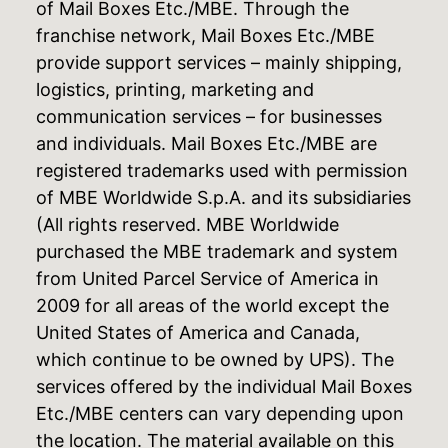
of Mail Boxes Etc./MBE. Through the
franchise network, Mail Boxes Etc./MBE
provide support services – mainly shipping,
logistics, printing, marketing and
communication services – for businesses
and individuals. Mail Boxes Etc./MBE are
registered trademarks used with permission
of MBE Worldwide S.p.A. and its subsidiaries
(All rights reserved. MBE Worldwide
purchased the MBE trademark and system
from United Parcel Service of America in
2009 for all areas of the world except the
United States of America and Canada,
which continue to be owned by UPS). The
services offered by the individual Mail Boxes
Etc./MBE centers can vary depending upon
the location. The material available on this