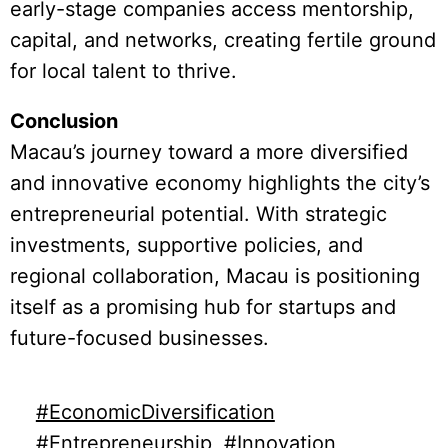
early-stage companies access mentorship,
capital, and networks, creating fertile ground
for local talent to thrive.
Conclusion
Macau’s journey toward a more diversified
and innovative economy highlights the city’s
entrepreneurial potential. With strategic
investments, supportive policies, and
regional collaboration, Macau is positioning
itself as a promising hub for startups and
future-focused businesses.
#EconomicDiversification
#Entrepreneurship
#Innovation