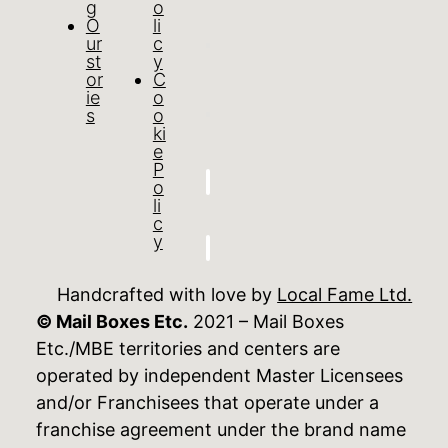
g
o
O
li
ur
c
st
y
or
C
ie
o
s
o
ki
e
P
o
li
c
y
Handcrafted with love by
Local Fame Ltd.
© Mail Boxes Etc.
2021 – Mail Boxes
Etc./MBE territories and centers are
operated by independent Master Licensees
and/or Franchisees that operate under a
franchise agreement under the brand name