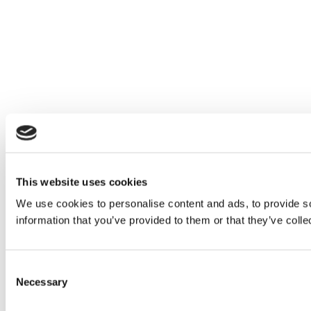
This website uses cookies
We use cookies to personalise content and ads, to provide so
information that you’ve provided to them or that they’ve colle
Consent
Necessary
Selection