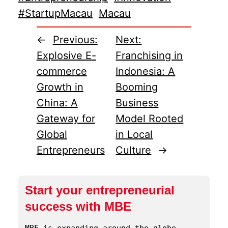
#StartupMacau
Macau
←
Previous:
Next:
Explosive E-
Franchising in
commerce
Indonesia: A
Growth in
Booming
China: A
Business
Gateway for
Model Rooted
Global
in Local
Entrepreneurs
Culture
→
Start your entrepreneurial
success with MBE