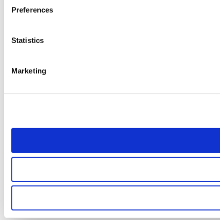
Preferences
Statistics
Marketing