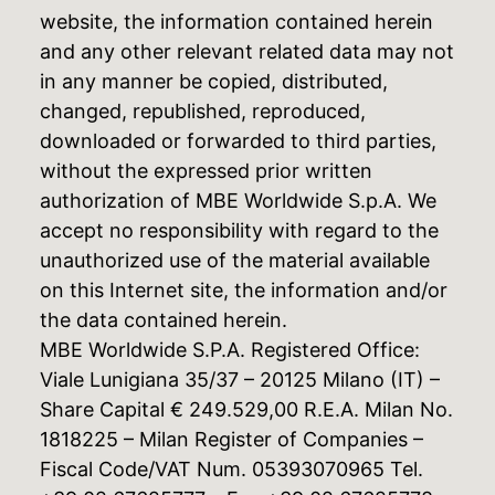
website, the information contained herein
and any other relevant related data may not
in any manner be copied, distributed,
changed, republished, reproduced,
downloaded or forwarded to third parties,
without the expressed prior written
authorization of MBE Worldwide S.p.A. We
accept no responsibility with regard to the
unauthorized use of the material available
on this Internet site, the information and/or
the data contained herein.
MBE Worldwide S.P.A. Registered Office:
Viale Lunigiana 35/37 – 20125 Milano (IT) –
Share Capital € 249.529,00 R.E.A. Milan No.
1818225 – Milan Register of Companies –
Fiscal Code/VAT Num. 05393070965 Tel.