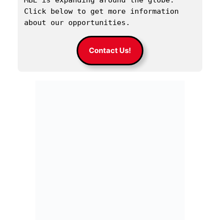
MBE is expanding around the globe. 
Click below to get more information 
about our opportunities.
Contact Us!