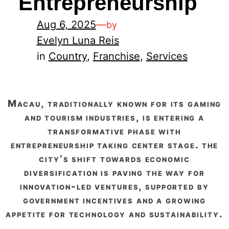
Entrepreneurship
Aug 6, 2025
—
by
Evelyn Luna Reis
in
Country
, 
Franchise
, 
Services
macau, traditionally known for its gaming
and tourism industries, is entering a
transformative phase with
entrepreneurship taking center stage. the
city’s shift towards economic
diversification is paving the way for
innovation-led ventures, supported by
government incentives and a growing
appetite for technology and sustainability.