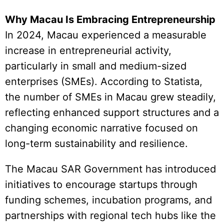
Why Macau Is Embracing Entrepreneurship
In 2024, Macau experienced a measurable
increase in entrepreneurial activity,
particularly in small and medium-sized
enterprises (SMEs). According to Statista,
the number of SMEs in Macau grew steadily,
reflecting enhanced support structures and a
changing economic narrative focused on
long-term sustainability and resilience.
The Macau SAR Government has introduced
initiatives to encourage startups through
funding schemes, incubation programs, and
partnerships with regional tech hubs like the