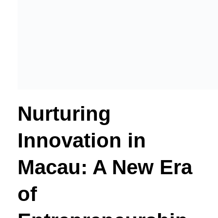
Nurturing
Innovation in
Macau: A New Era
of