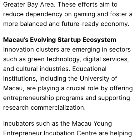
Greater Bay Area. These efforts aim to
reduce dependency on gaming and foster a
more balanced and future-ready economy.
Macau’s Evolving Startup Ecosystem
Innovation clusters are emerging in sectors
such as green technology, digital services,
and cultural industries. Educational
institutions, including the University of
Macau, are playing a crucial role by offering
entrepreneurship programs and supporting
research commercialization.
Incubators such as the Macau Young
Entrepreneur Incubation Centre are helping