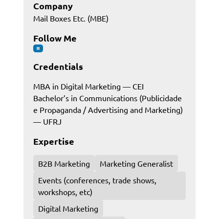
Company
Mail Boxes Etc. (MBE)
Follow Me
Credentials
MBA in Digital Marketing — CEI
Bachelor’s in Communications (Publicidade
e Propaganda / Advertising and Marketing)
— UFRJ
Expertise
B2B Marketing
Marketing Generalist
Events (conferences, trade shows,
workshops, etc)
Digital Marketing