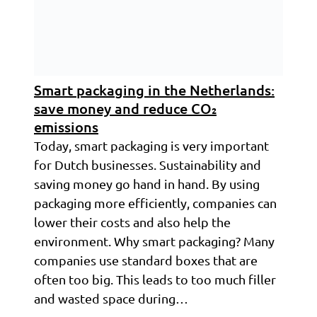
Smart packaging in the Netherlands:
save money and reduce CO₂
emissions
Today, smart packaging is very important
for Dutch businesses. Sustainability and
saving money go hand in hand. By using
packaging more efficiently, companies can
lower their costs and also help the
environment. Why smart packaging? Many
companies use standard boxes that are
often too big. This leads to too much filler
and wasted space during…