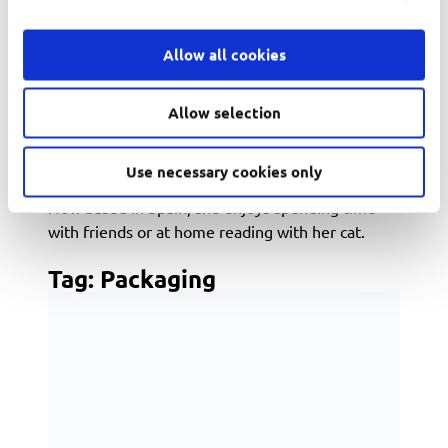
Originally from Brazil, she grew up with a passion
for books, social justice, mathematics, and
Allow all cookies
everything pop culture. As an internet-savvy
tween, Evelyn managed fan communities for
popular book series like The Hunger Games and
Allow selection
Divergent, where her enthusiasm for community
building and digital engagement first sparked her
Use necessary cookies only
marketing career.
Now based in Spain, she enjoys spending time
with friends or at home reading with her cat.
Tag:
Packaging