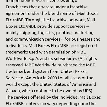
independent Master Licensees and/or
Franchisees that operate under a franchise
agreement under the brand name of Mail Boxes
Etc./MBE. Through the franchise network, Mail
Boxes Etc./MBE provide support services –
mainly shipping, logistics, printing, marketing
and communication services – for businesses and
individuals. Mail Boxes Etc./MBE are registered
trademarks used with permission of MBE
Worldwide S.p.A. and its subsidiaries (All rights
reserved. MBE Worldwide purchased the MBE
trademark and system from United Parcel
Service of America in 2009 for all areas of the
world except the United States of America and
Canada, which continue to be owned by UPS).
The services offered by the individual Mail Boxes
Etc./MBE centers can vary depending upon the