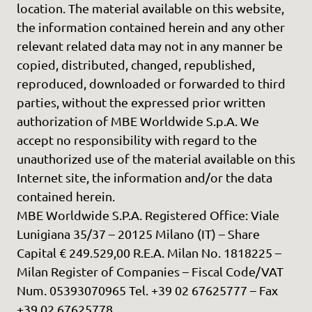
location. The material available on this website,
the information contained herein and any other
relevant related data may not in any manner be
copied, distributed, changed, republished,
reproduced, downloaded or forwarded to third
parties, without the expressed prior written
authorization of MBE Worldwide S.p.A. We
accept no responsibility with regard to the
unauthorized use of the material available on this
Internet site, the information and/or the data
contained herein.
MBE Worldwide S.P.A. Registered Office: Viale
Lunigiana 35/37 – 20125 Milano (IT) – Share
Capital € 249.529,00 R.E.A. Milan No. 1818225 –
Milan Register of Companies – Fiscal Code/VAT
Num. 05393070965 Tel. +39 02 67625777 – Fax
+39 02 67625778