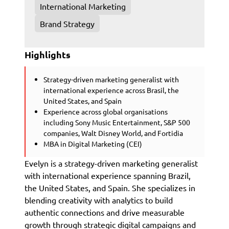
International Marketing
Brand Strategy
Highlights
Strategy-driven marketing generalist with
international experience across Brasil, the
United States, and Spain
Experience across global organisations
including Sony Music Entertainment, S&P 500
companies, Walt Disney World, and Fortidia
MBA in Digital Marketing (CEI)
Evelyn is a strategy-driven marketing generalist
with international experience spanning Brazil,
the United States, and Spain. She specializes in
blending creativity with analytics to build
authentic connections and drive measurable
growth through strategic digital campaigns and