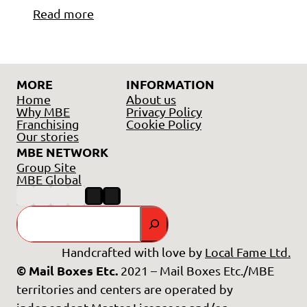
Read more
MORE
INFORMATION
Home
About us
Why MBE
Privacy Policy
Franchising
Cookie Policy
Our stories
MBE NETWORK
Group Site
MBE Global
Search
Handcrafted with love by
Local Fame Ltd.
© Mail Boxes Etc.
2021 – Mail Boxes Etc./MBE
territories and centers are operated by