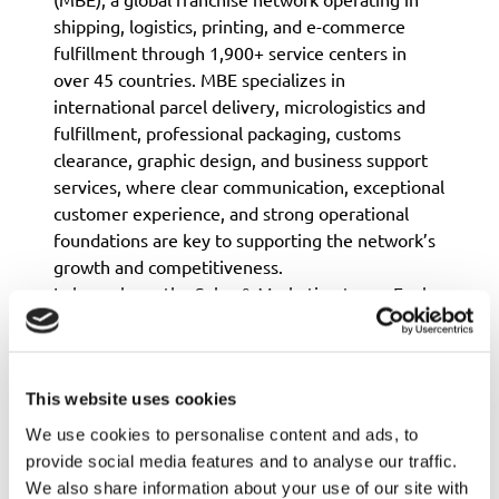
shipping, logistics, printing, and e-commerce
fulfillment through 1,900+ service centers in
over 45 countries. MBE specializes in
international parcel delivery, micrologistics and
fulfillment, professional packaging, customs
clearance, graphic design, and business support
services, where clear communication, exceptional
customer experience, and strong operational
foundations are key to supporting the network’s
growth and competitiveness.
In her role on the Sales & Marketing team, Evelyn
drives MBE’s global growth by coordinating
multi-country paid campaigns, analyzing lead
conversion and progression, and refining
communication strategies for shipping and
This website uses cookies
logistics services. She also manages the
We use cookies to personalise content and ads, to
worldwide development blog and social media
provide social media features and to analyse our traffic.
channels, works closely with franchise
We also share information about your use of our site with