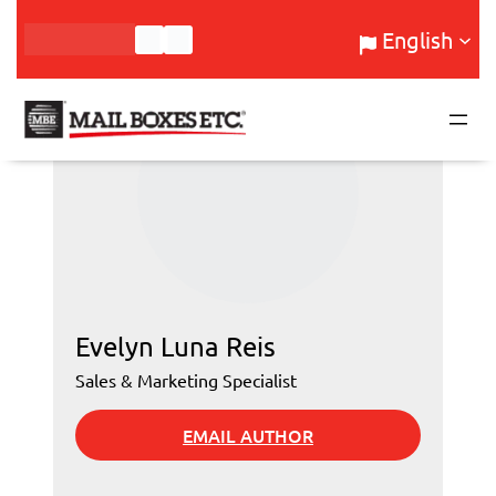
Skip
English
to
content
Evelyn Luna Reis
Sales & Marketing Specialist
EMAIL AUTHOR