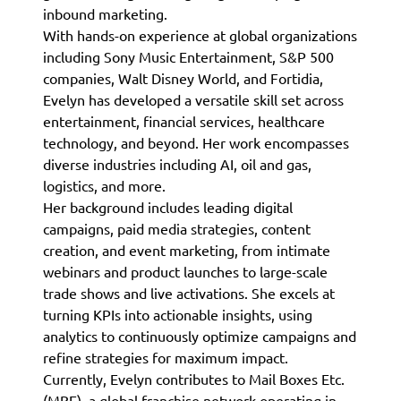
inbound marketing.
With hands-on experience at global organizations
including Sony Music Entertainment, S&P 500
companies, Walt Disney World, and Fortidia,
Evelyn has developed a versatile skill set across
entertainment, financial services, healthcare
technology, and beyond. Her work encompasses
diverse industries including AI, oil and gas,
logistics, and more.
Her background includes leading digital
campaigns, paid media strategies, content
creation, and event marketing, from intimate
webinars and product launches to large-scale
trade shows and live activations. She excels at
turning KPIs into actionable insights, using
analytics to continuously optimize campaigns and
refine strategies for maximum impact.
Currently, Evelyn contributes to Mail Boxes Etc.
(MBE), a global franchise network operating in