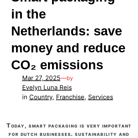
in the
Netherlands: save
money and reduce
CO₂ emissions
Mar 27, 2025
—
by
Evelyn Luna Reis
in
Country
, 
Franchise
, 
Services
today, smart packaging is very important
for dutch businesses. sustainability and