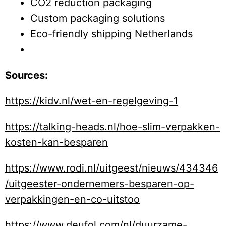
CO2 reduction packaging
Custom packaging solutions
Eco-friendly shipping Netherlands
Sources:
https://kidv.nl/wet-en-regelgeving-1
https://talking-heads.nl/hoe-slim-verpakken-
kosten-kan-besparen
https://www.rodi.nl/uitgeest/nieuws/434346
/uitgeester-ondernemers-besparen-op-
verpakkingen-en-co-uitstoo
https://www.deufol.com/nl/duurzame-