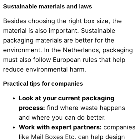
Sustainable materials and laws
Besides choosing the right box size, the
material is also important. Sustainable
packaging materials are better for the
environment. In the Netherlands, packaging
must also follow European rules that help
reduce environmental harm.
Practical tips for companies
Look at your current packaging
process:
find where waste happens
and where you can do better.
Work with expert partners:
companies
like Mail Boxes Etc. can help design