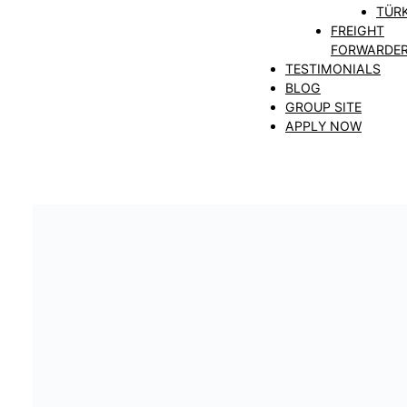
TÜRK
FREIGHT
FORWARDE
TESTIMONIALS
BLOG
GROUP SITE
APPLY NOW