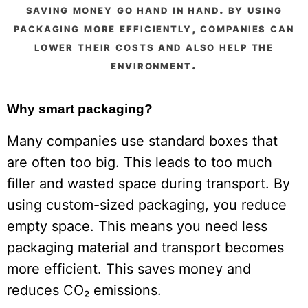
saving money go hand in hand. by using
packaging more efficiently, companies can
lower their costs and also help the
environment.
Why smart packaging?
Many companies use standard boxes that
are often too big. This leads to too much
filler and wasted space during transport. By
using custom-sized packaging, you reduce
empty space. This means you need less
packaging material and transport becomes
more efficient. This saves money and
reduces CO₂ emissions.