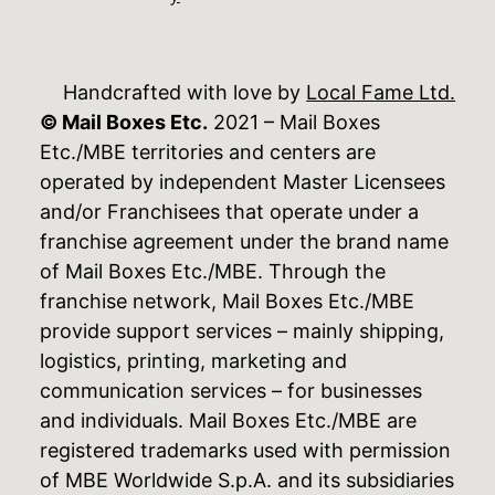
Handcrafted with love by
Local Fame Ltd.
© Mail Boxes Etc.
2021 – Mail Boxes
Etc./MBE territories and centers are
operated by independent Master Licensees
and/or Franchisees that operate under a
franchise agreement under the brand name
of Mail Boxes Etc./MBE. Through the
franchise network, Mail Boxes Etc./MBE
provide support services – mainly shipping,
logistics, printing, marketing and
communication services – for businesses
and individuals. Mail Boxes Etc./MBE are
registered trademarks used with permission
of MBE Worldwide S.p.A. and its subsidiaries