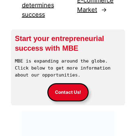
E-commerce
determines
Market
→
success
Start your entrepreneurial
success with MBE
MBE is expanding around the globe. 
Click below to get more information 
about our opportunities.
Contact Us!