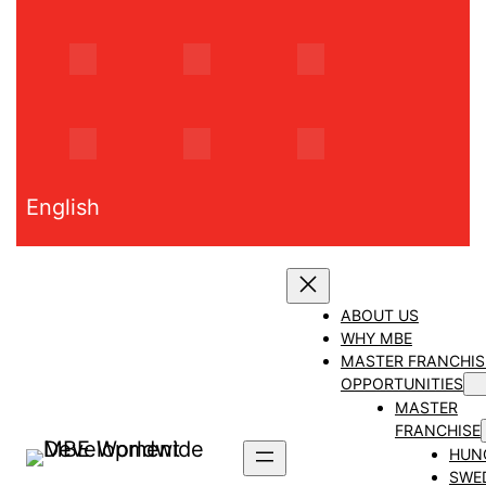
Skip
to
content
English
ABOUT US
WHY MBE
MASTER FRANCHIS
OPPORTUNITIES
MASTER
FRANCHISE
HUN
SWE