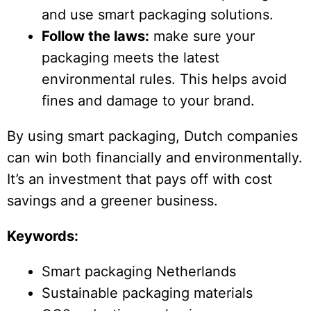
and use smart packaging solutions.
Follow the laws:
make sure your
packaging meets the latest
environmental rules. This helps avoid
fines and damage to your brand.
By using smart packaging, Dutch companies
can win both financially and environmentally.
It’s an investment that pays off with cost
savings and a greener business.
Keywords:
Smart packaging Netherlands
Sustainable packaging materials