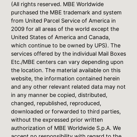
(All rights reserved. MBE Worldwide
purchased the MBE trademark and system
from United Parcel Service of America in
2009 for all areas of the world except the
United States of America and Canada,
which continue to be owned by UPS). The
services offered by the individual Mail Boxes
Etc./MBE centers can vary depending upon
the location. The material available on this
website, the information contained herein
and any other relevant related data may not
in any manner be copied, distributed,
changed, republished, reproduced,
downloaded or forwarded to third parties,
without the expressed prior written
authorization of MBE Worldwide S.p.A. We
accept no responsibility with regard to the