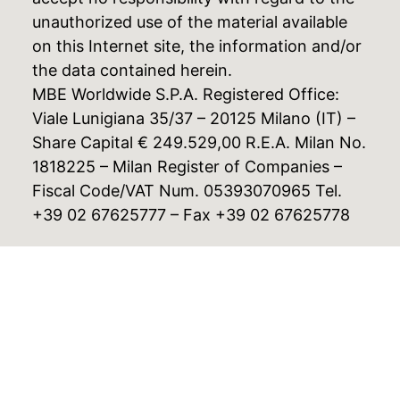
unauthorized use of the material available
on this Internet site, the information and/or
the data contained herein.
MBE Worldwide S.P.A. Registered Office:
Viale Lunigiana 35/37 – 20125 Milano (IT) –
Share Capital € 249.529,00 R.E.A. Milan No.
1818225 – Milan Register of Companies –
Fiscal Code/VAT Num. 05393070965 Tel.
+39 02 67625777 – Fax +39 02 67625778