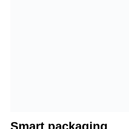
Smart packaging