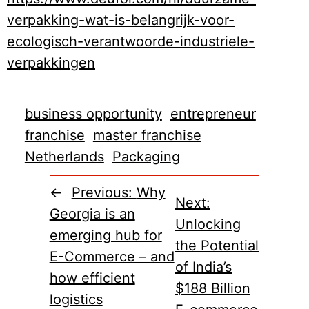
verpakking-wat-is-belangrijk-voor-
ecologisch-verantwoorde-industriele-
verpakkingen
business opportunity
entrepreneur
franchise
master franchise
Netherlands
Packaging
←
Previous:
Why
Next:
Georgia is an
Unlocking
emerging hub for
the Potential
E-Commerce – and
of India’s
how efficient
$188 Billion
logistics