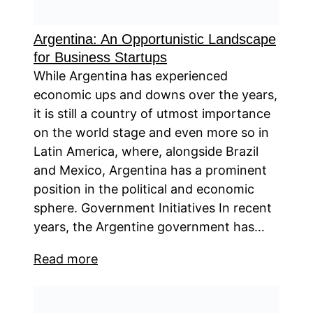
Argentina: An Opportunistic Landscape
for Business Startups
While Argentina has experienced
economic ups and downs over the years,
it is still a country of utmost importance
on the world stage and even more so in
Latin America, where, alongside Brazil
and Mexico, Argentina has a prominent
position in the political and economic
sphere. Government Initiatives In recent
years, the Argentine government has…
Read more