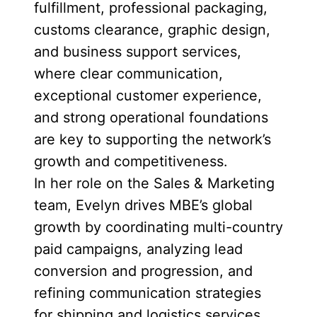
fulfillment, professional packaging,
customs clearance, graphic design,
and business support services,
where clear communication,
exceptional customer experience,
and strong operational foundations
are key to supporting the network’s
growth and competitiveness.
In her role on the Sales & Marketing
team, Evelyn drives MBE’s global
growth by coordinating multi-country
paid campaigns, analyzing lead
conversion and progression, and
refining communication strategies
for shipping and logistics services.