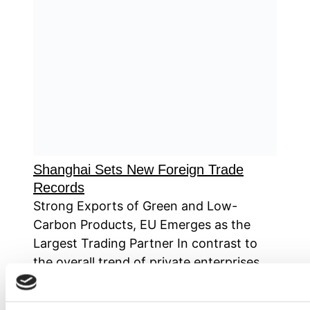
Shanghai Sets New Foreign Trade
Records
Strong Exports of Green and Low-
Carbon Products, EU Emerges as the
Largest Trading Partner In contrast to
the overall trend of private enterprises
dominating China’s foreign trade,
Shanghai, as the champion of national