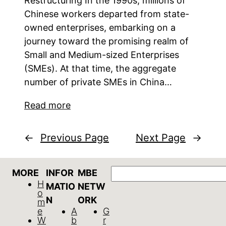
Restructuring In the 1990s, millions of
Chinese workers departed from state-
owned enterprises, embarking on a
journey toward the promising realm of
Small and Medium-sized Enterprises
(SMEs). At that time, the aggregate
number of private SMEs in China…
Read more
←
Previous Page
Next Page
→
Search
MORE
INFOR
MBE
H
MATIO
NETW
o
N
ORK
m
e
A
G
W
b
r