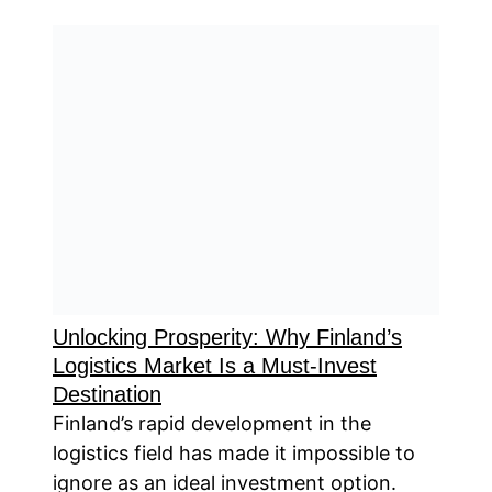
Unlocking Prosperity: Why Finland’s
Logistics Market Is a Must-Invest
Destination
Finland’s rapid development in the
logistics field has made it impossible to
ignore as an ideal investment option.