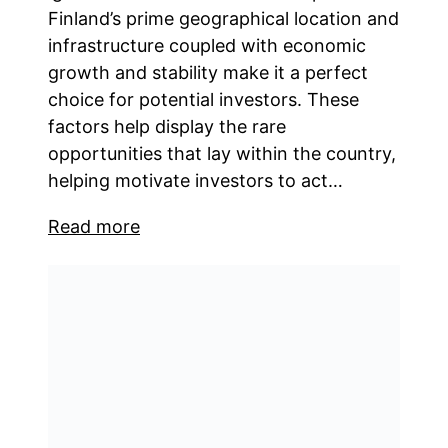
Finland’s prime geographical location and
infrastructure coupled with economic
growth and stability make it a perfect
choice for potential investors. These
factors help display the rare
opportunities that lay within the country,
helping motivate investors to act…
Read more