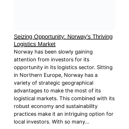
Seizing Opportunity: Norway’s Thriving
Logistics Market
Norway has been slowly gaining
attention from investors for its
opportunity in its logistics sector. Sitting
in Northern Europe, Norway has a
variety of strategic geographical
advantages to make the most of its
logistical markets. This combined with its
robust economy and sustainability
practices make it an intriguing option for
local investors. With so many…