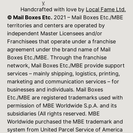
y
Handcrafted with love by
Local Fame Ltd.
© Mail Boxes Etc.
2021 – Mail Boxes Etc./MBE
territories and centers are operated by
independent Master Licensees and/or
Franchisees that operate under a franchise
agreement under the brand name of Mail
Boxes Etc./MBE. Through the franchise
network, Mail Boxes Etc./MBE provide support
services – mainly shipping, logistics, printing,
marketing and communication services – for
businesses and individuals. Mail Boxes
Etc./MBE are registered trademarks used with
permission of MBE Worldwide S.p.A. and its
subsidiaries (All rights reserved. MBE
Worldwide purchased the MBE trademark and
system from United Parcel Service of America