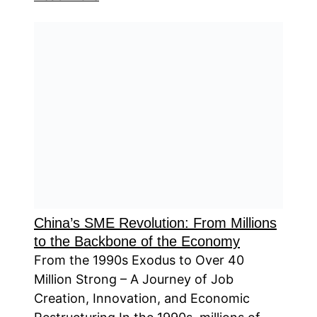
China’s SME Revolution: From Millions
to the Backbone of the Economy
From the 1990s Exodus to Over 40
Million Strong – A Journey of Job
Creation, Innovation, and Economic