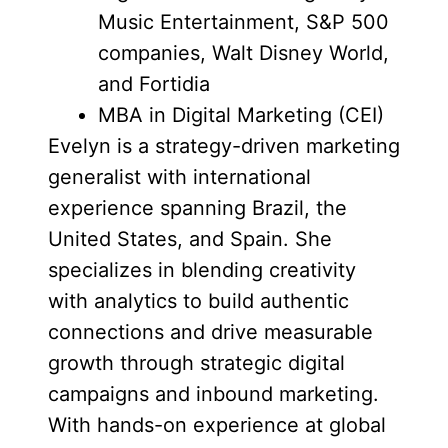
Music Entertainment, S&P 500
companies, Walt Disney World,
and Fortidia
MBA in Digital Marketing (CEI)
Evelyn is a strategy-driven marketing
generalist with international
experience spanning Brazil, the
United States, and Spain. She
specializes in blending creativity
with analytics to build authentic
connections and drive measurable
growth through strategic digital
campaigns and inbound marketing.
With hands-on experience at global