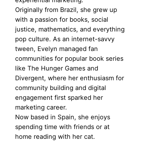
experiential marketing.
Originally from Brazil, she grew up
with a passion for books, social
justice, mathematics, and everything
pop culture. As an internet-savvy
tween, Evelyn managed fan
communities for popular book series
like The Hunger Games and
Divergent, where her enthusiasm for
community building and digital
engagement first sparked her
marketing career.
Now based in Spain, she enjoys
spending time with friends or at
home reading with her cat.