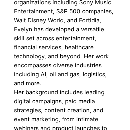
organizations including Sony Music
Entertainment, S&P 500 companies,
Walt Disney World, and Fortidia,
Evelyn has developed a versatile
skill set across entertainment,
financial services, healthcare
technology, and beyond. Her work
encompasses diverse industries
including AI, oil and gas, logistics,
and more.
Her background includes leading
digital campaigns, paid media
strategies, content creation, and
event marketing, from intimate
webinars and product launches to