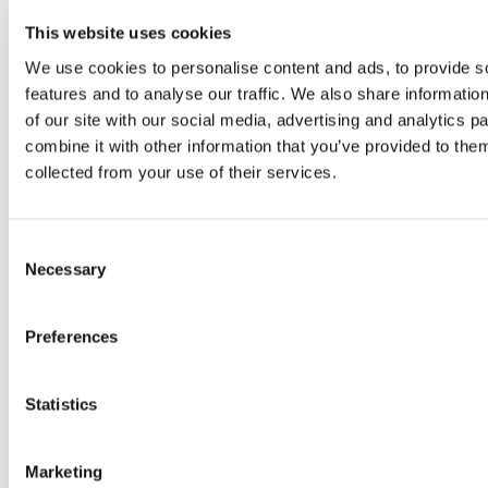
foreign trade, has long been led by
This website uses cookies
foreign-funded enterprises. However,
We use cookies to personalise content and ads, to provide s
amidst the changing global economic
features and to analyse our traffic. We also share informatio
landscape, this world-leading trading
of our site with our social media, advertising and analytics 
port city is…
combine it with other information that you’ve provided to them
collected from your use of their services.
Read more
Consent
Necessary
Selection
Preferences
Statistics
Marketing