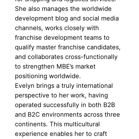
She also manages the worldwide
development blog and social media
channels, works closely with
franchise development teams to
qualify master franchise candidates,
and collaborates cross-functionally
to strengthen MBE’s market
positioning worldwide.
Evelyn brings a truly international
perspective to her work, having
operated successfully in both B2B
and B2C environments across three
continents. This multicultural
experience enables her to craft