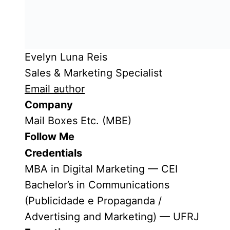
Evelyn Luna Reis
Sales & Marketing Specialist
Email author
Company
Mail Boxes Etc. (MBE)
Follow Me
Credentials
MBA in Digital Marketing — CEI
Bachelor’s in Communications
(Publicidade e Propaganda /
Advertising and Marketing) — UFRJ