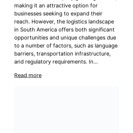
making it an attractive option for
businesses seeking to expand their
reach. However, the logistics landscape
in South America offers both significant
opportunities and unique challenges due
to a number of factors, such as language
barriers, transportation infrastructure,
and regulatory requirements. In…
Read more