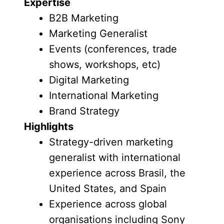
Expertise
B2B Marketing
Marketing Generalist
Events (conferences, trade
shows, workshops, etc)
Digital Marketing
International Marketing
Brand Strategy
Highlights
Strategy-driven marketing
generalist with international
experience across Brasil, the
United States, and Spain
Experience across global
organisations including Sony