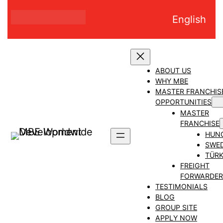
Skip
English
to
content
ABOUT US
WHY MBE
MASTER FRANCHIS
OPPORTUNITIES
MASTER
FRANCHISE
HUN
SWE
TÜRK
FREIGHT
FORWARDER
TESTIMONIALS
BLOG
GROUP SITE
APPLY NOW