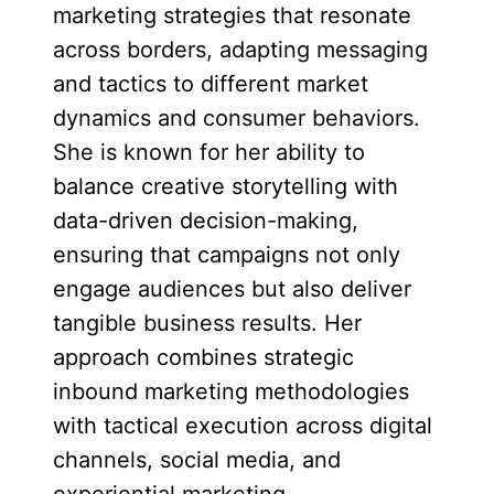
marketing strategies that resonate
across borders, adapting messaging
and tactics to different market
dynamics and consumer behaviors.
She is known for her ability to
balance creative storytelling with
data-driven decision-making,
ensuring that campaigns not only
engage audiences but also deliver
tangible business results. Her
approach combines strategic
inbound marketing methodologies
with tactical execution across digital
channels, social media, and