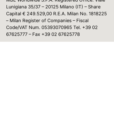
Lunigiana 35/37 – 20125 Milano (IT) – Share
Capital € 249.529,00 R.E.A. Milan No. 1818225
– Milan Register of Companies – Fiscal
Code/VAT Num. 05393070965 Tel. +39 02
67625777 – Fax +39 02 67625778