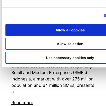
Unleashing Potential: The Rise of
Franchise Businesses in Indonesia’s
S
Logistic and Business Services Sector
Written by SOFYAN MUHARAM, CRP –
Allow all cookies
Managing Director of SMfranchise
Solutions In the dynamic landscape of
Allow selection
Indonesia’s economy, the franchise
business emerges as a beacon of
Use necessary cookies only
opportunity, particularly in the logistics
and business services sector supporting
Small and Medium Enterprises (SMEs).
Indonesia, a market with over 275 million
population and 64 million SMEs, presents
a…
Read more