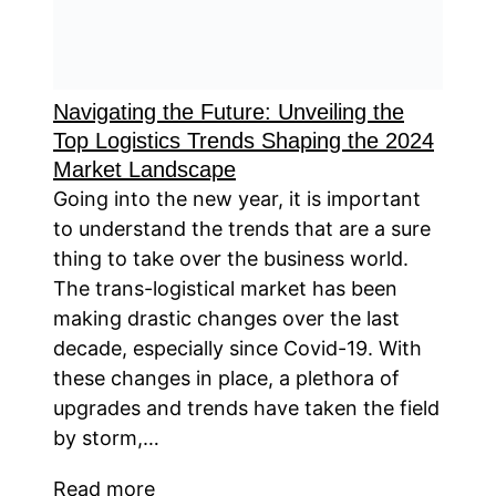
Navigating the Future: Unveiling the
Top Logistics Trends Shaping the 2024
Market Landscape
Going into the new year, it is important
to understand the trends that are a sure
thing to take over the business world.
The trans-logistical market has been
making drastic changes over the last
decade, especially since Covid-19. With
these changes in place, a plethora of
upgrades and trends have taken the field
by storm,…
Read more