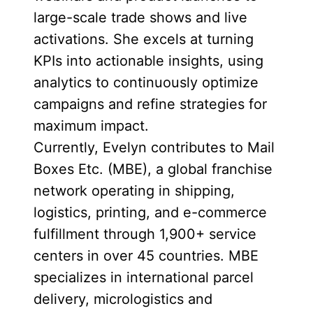
large-scale trade shows and live
activations. She excels at turning
KPIs into actionable insights, using
analytics to continuously optimize
campaigns and refine strategies for
maximum impact.
Currently, Evelyn contributes to Mail
Boxes Etc. (MBE), a global franchise
network operating in shipping,
logistics, printing, and e-commerce
fulfillment through 1,900+ service
centers in over 45 countries. MBE
specializes in international parcel
delivery, micrologistics and