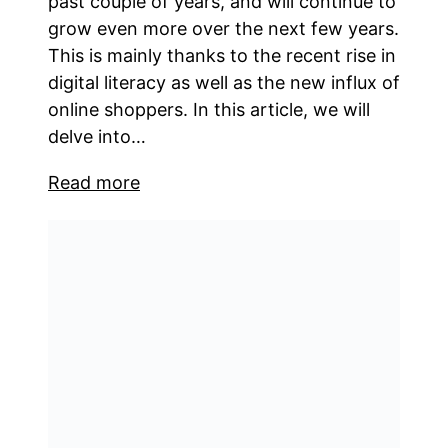
past couple of years, and will continue to
grow even more over the next few years.
This is mainly thanks to the recent rise in
digital literacy as well as the new influx of
online shoppers. In this article, we will
delve into…
Read more