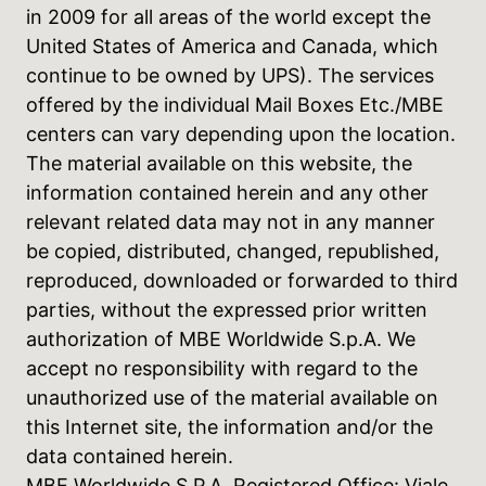
in 2009 for all areas of the world except the
United States of America and Canada, which
continue to be owned by UPS). The services
offered by the individual Mail Boxes Etc./MBE
centers can vary depending upon the location.
The material available on this website, the
information contained herein and any other
relevant related data may not in any manner
be copied, distributed, changed, republished,
reproduced, downloaded or forwarded to third
parties, without the expressed prior written
authorization of MBE Worldwide S.p.A. We
accept no responsibility with regard to the
unauthorized use of the material available on
this Internet site, the information and/or the
data contained herein.
MBE Worldwide S.P.A. Registered Office: Viale