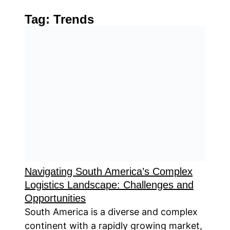
Tag:
Trends
Navigating South America’s Complex
Logistics Landscape: Challenges and
Opportunities
South America is a diverse and complex
continent with a rapidly growing market,