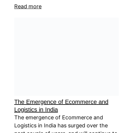
Read more
The Emergence of Ecommerce and
Logistics in India
The emergence of Ecommerce and
Logistics in India has surged over the