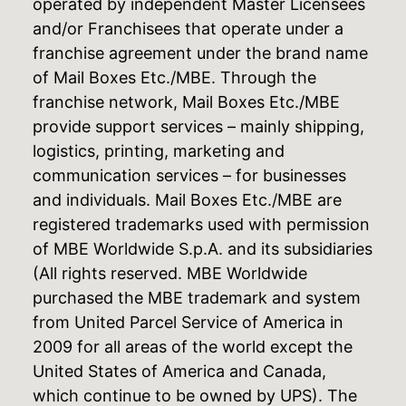
operated by independent Master Licensees
and/or Franchisees that operate under a
franchise agreement under the brand name
of Mail Boxes Etc./MBE. Through the
franchise network, Mail Boxes Etc./MBE
provide support services – mainly shipping,
logistics, printing, marketing and
communication services – for businesses
and individuals. Mail Boxes Etc./MBE are
registered trademarks used with permission
of MBE Worldwide S.p.A. and its subsidiaries
(All rights reserved. MBE Worldwide
purchased the MBE trademark and system
from United Parcel Service of America in
2009 for all areas of the world except the
United States of America and Canada,
which continue to be owned by UPS). The