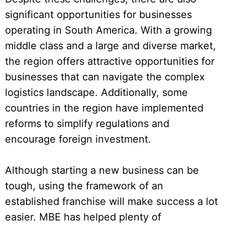
significant opportunities for businesses
operating in South America. With a growing
middle class and a large and diverse market,
the region offers attractive opportunities for
businesses that can navigate the complex
logistics landscape. Additionally, some
countries in the region have implemented
reforms to simplify regulations and
encourage foreign investment.
Although starting a new business can be
tough, using the framework of an
established franchise will make success a lot
easier. MBE has helped plenty of