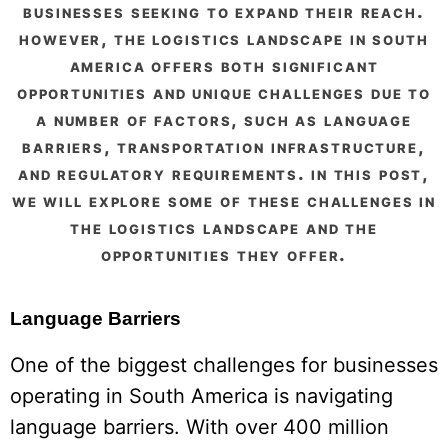
businesses seeking to expand their reach.
however, the logistics landscape in south
america offers both significant
opportunities and unique challenges due to
a number of factors, such as language
barriers, transportation infrastructure,
and regulatory requirements. in this post,
we will explore some of these challenges in
the logistics landscape and the
opportunities they offer.
Language Barriers
One of the biggest challenges for businesses
operating in South America is navigating
language barriers. With over 400 million