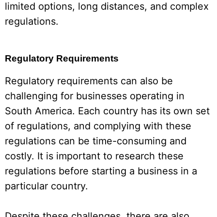
limited options, long distances, and complex
regulations.
Regulatory Requirements
Regulatory requirements can also be
challenging for businesses operating in
South America. Each country has its own set
of regulations, and complying with these
regulations can be time-consuming and
costly. It is important to research these
regulations before starting a business in a
particular country.
Despite these challenges, there are also