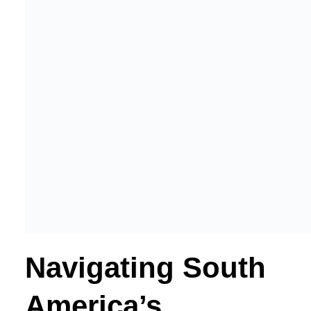
Navigating South
America’s