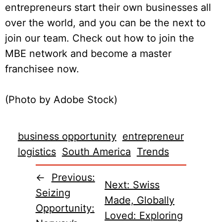
entrepreneurs start their own businesses all
over the world, and you can be the next to
join our team. Check out how to join the
MBE network and become a master
franchisee now.
(Photo by Adobe Stock)
business opportunity
entrepreneur
logistics
South America
Trends
←
Previous:
Next:
Swiss
Seizing
Made, Globally
Opportunity:
Loved: Exploring