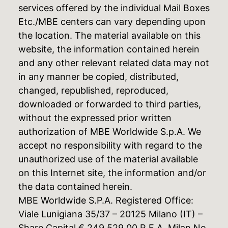
services offered by the individual Mail Boxes
Etc./MBE centers can vary depending upon
the location. The material available on this
website, the information contained herein
and any other relevant related data may not
in any manner be copied, distributed,
changed, republished, reproduced,
downloaded or forwarded to third parties,
without the expressed prior written
authorization of MBE Worldwide S.p.A. We
accept no responsibility with regard to the
unauthorized use of the material available
on this Internet site, the information and/or
the data contained herein.
MBE Worldwide S.P.A. Registered Office:
Viale Lunigiana 35/37 – 20125 Milano (IT) –
Share Capital € 249.529,00 R.E.A. Milan No.