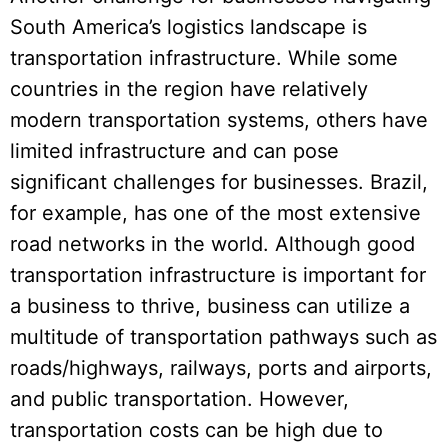
South America’s logistics landscape is
transportation infrastructure. While some
countries in the region have relatively
modern transportation systems, others have
limited infrastructure and can pose
significant challenges for businesses. Brazil,
for example, has one of the most extensive
road networks in the world. Although good
transportation infrastructure is important for
a business to thrive, business can utilize a
multitude of transportation pathways such as
roads/highways, railways, ports and airports,
and public transportation. However,
transportation costs can be high due to