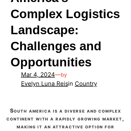
Complex Logistics
Landscape:
Challenges and
Opportunities
Mar 4, 2024
—
by
Evelyn Luna Reis
in
Country
south america is a diverse and complex
continent with a rapidly growing market,
making it an attractive option for