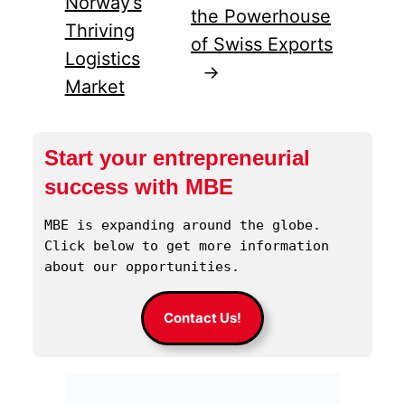
Norway’s
the Powerhouse
Thriving
of Swiss Exports
Logistics
→
Market
Start your entrepreneurial
success with MBE
MBE is expanding around the globe. 
Click below to get more information 
about our opportunities.
Contact Us!