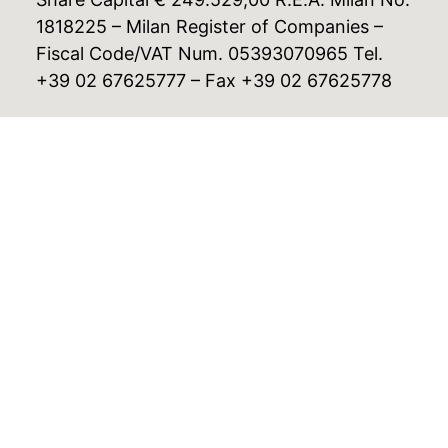
1818225 – Milan Register of Companies –
Fiscal Code/VAT Num. 05393070965 Tel.
+39 02 67625777 – Fax +39 02 67625778