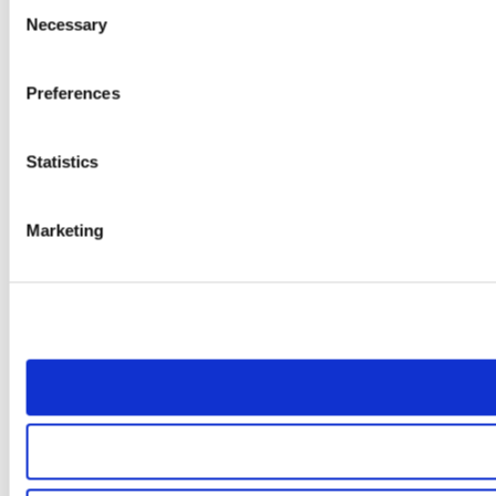
Consent
Necessary
Selection
Preferences
Statistics
Marketing