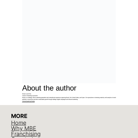
About the author
Evelyn Luna Reis
Sales & Marketing Specialist
Evelyn is a strategy-driven marketing generalist with international experience spanning Brazil, the United States, and Spain. She specializes in blending creativity with analytics to build
authentic connections and drive measurable growth through strategic digital campaigns and inbound marketing.
View all posts by Evelyn
MORE
Home
Why MBE
Franchising