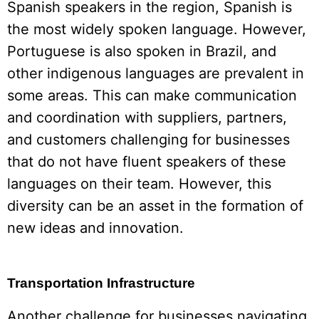
Spanish speakers in the region, Spanish is
the most widely spoken language. However,
Portuguese is also spoken in Brazil, and
other indigenous languages are prevalent in
some areas. This can make communication
and coordination with suppliers, partners,
and customers challenging for businesses
that do not have fluent speakers of these
languages on their team. However, this
diversity can be an asset in the formation of
new ideas and innovation.
Transportation Infrastructure
Another challenge for businesses navigating