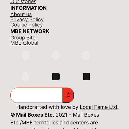
Our stories
INFORMATION
About us
Privacy Policy
Cookie Policy
MBE NETWORK
Group Site
MBE Global
Search
Handcrafted with love by
Local Fame Ltd.
© Mail Boxes Etc.
2021 – Mail Boxes
Etc./MBE territories and centers are