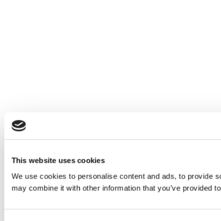
This website uses cookies
We use cookies to personalise content and ads, to provide soc
may combine it with other information that you’ve provided to