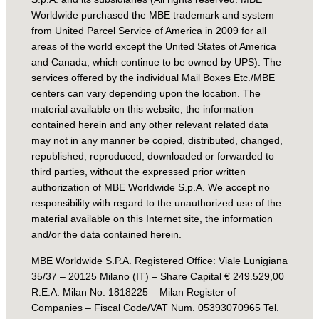
Worldwide purchased the MBE trademark and system
from United Parcel Service of America in 2009 for all
areas of the world except the United States of America
and Canada, which continue to be owned by UPS). The
services offered by the individual Mail Boxes Etc./MBE
centers can vary depending upon the location. The
material available on this website, the information
contained herein and any other relevant related data
may not in any manner be copied, distributed, changed,
republished, reproduced, downloaded or forwarded to
third parties, without the expressed prior written
authorization of MBE Worldwide S.p.A. We accept no
responsibility with regard to the unauthorized use of the
material available on this Internet site, the information
and/or the data contained herein.
MBE Worldwide S.P.A. Registered Office: Viale Lunigiana
35/37 – 20125 Milano (IT) – Share Capital € 249.529,00
R.E.A. Milan No. 1818225 – Milan Register of
Companies – Fiscal Code/VAT Num. 05393070965 Tel.