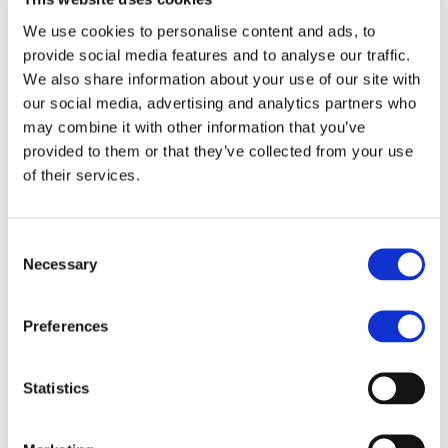
better described in para. 3, lit. c. of the above-
We use cookies to personalise content and ads, to
mentioned privacy notice.
provide social media features and to analyse our traffic.
We also share information about your use of our site with
CAPTCHA
our social media, advertising and analytics partners who
may combine it with other information that you’ve
provided to them or that they’ve collected from your use
Search
M
INF
MBE
of their services.
O
OR
NETWORK
R
MA
Group Site
E
TIO
MBE Global
Consent
N
Necessary
H
Selection
o
Ab
m
out
e
us
W
Preferences
Priv
hy
acy
M
Poli
B
cy
E
Co
Statistics
Fr
oki
a
e
nc
Poli
hi
cy