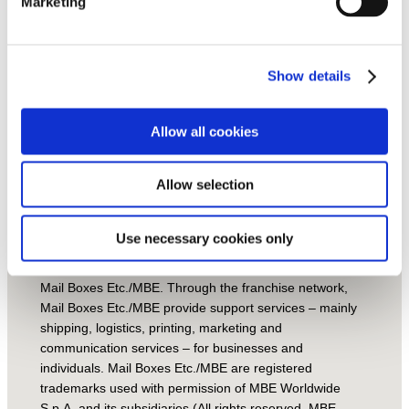
si
Marketing
n
g
O
ur
st
Show details
or
ie
s
Allow all cookies
Handcrafted with love by
Local Fame Ltd.
Allow selection
© Mail Boxes Etc.
2021 – Mail Boxes Etc./MBE
territories and centers are operated by independent
Use necessary cookies only
Master Licensees and/or Franchisees that operate
under a franchise agreement under the brand name of
Mail Boxes Etc./MBE. Through the franchise network,
Mail Boxes Etc./MBE provide support services – mainly
shipping, logistics, printing, marketing and
communication services – for businesses and
individuals. Mail Boxes Etc./MBE are registered
trademarks used with permission of MBE Worldwide
S.p.A. and its subsidiaries (All rights reserved. MBE