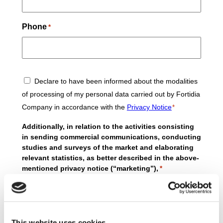
Phone
*
Consent
Declare to have been informed about the modalities
*
of processing of my personal data carried out by Fortidia
Company in accordance with the
Privacy Notice
*
Additionally, in relation to the activities consisting
in sending commercial communications, conducting
studies and surveys of the market and elaborating
relevant statistics, as better described in the above-
mentioned privacy notice (“marketing”),
*
I agree
I do not agree
to the processing of my personal data by MBE
Worldwide S.p.A. for marketing purposes as
This website uses cookies