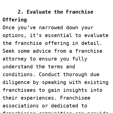
2. Evaluate the Franchise 
Offering
Once you’ve narrowed down your 
options, it’s essential to evaluate 
the franchise offering in detail. 
Seek some advice from a franchise 
attorney to ensure you fully 
understand the terms and 
conditions. Conduct thorough due 
diligence by speaking with existing 
franchisees to gain insights into 
their experiences. Franchisee 
associations or dedicated to 