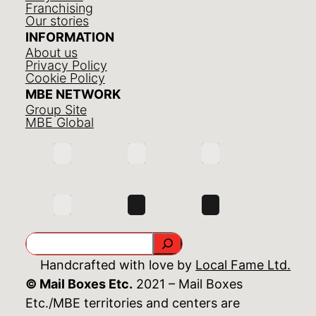
Franchising
Our stories
INFORMATION
About us
Privacy Policy
Cookie Policy
MBE NETWORK
Group Site
MBE Global
Search
Handcrafted with love by
Local Fame Ltd.
© Mail Boxes Etc.
2021 – Mail Boxes
Etc./MBE territories and centers are