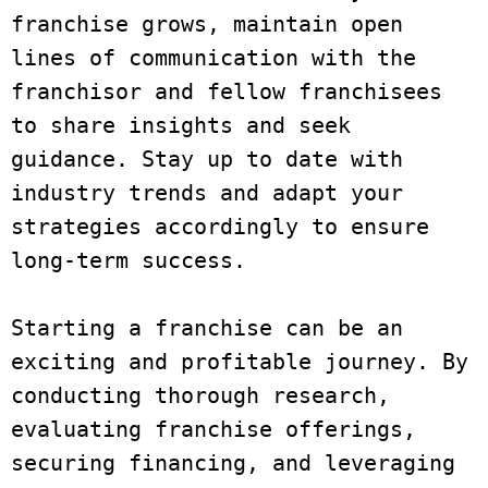
franchise grows, maintain open 
lines of communication with the 
franchisor and fellow franchisees 
to share insights and seek 
guidance. Stay up to date with 
industry trends and adapt your 
strategies accordingly to ensure 
long-term success.

Starting a franchise can be an 
exciting and profitable journey. By 
conducting thorough research, 
evaluating franchise offerings, 
securing financing, and leveraging 