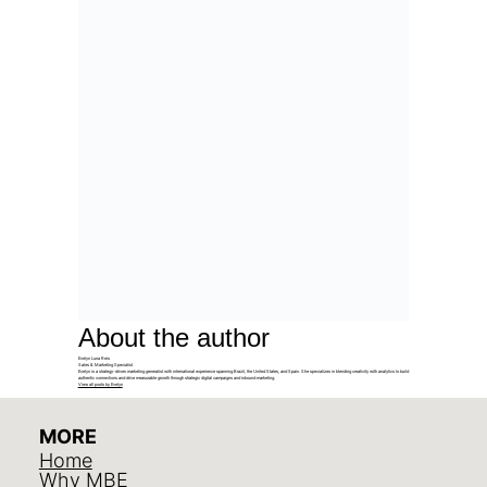
About the author
Evelyn Luna Reis
Sales & Marketing Specialist
Evelyn is a strategy-driven marketing generalist with international experience spanning Brazil, the United States, and Spain. She specializes in blending creativity with analytics to build
authentic connections and drive measurable growth through strategic digital campaigns and inbound marketing.
View all posts by Evelyn
MORE
Home
Why MBE