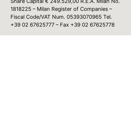
Share Capital € 249.529,00 R.E.A. Milan No.
1818225 – Milan Register of Companies –
Fiscal Code/VAT Num. 05393070965 Tel.
+39 02 67625777 – Fax +39 02 67625778