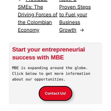
SMEs: The
Proven Steps
Driving Forces of
to Fuel your
the Colombian
Business
Economy
Growth
→
Start your entrepreneurial
success with MBE
MBE is expanding around the globe. 
Click below to get more information 
about our opportunities.
Contact Us!