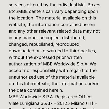
services offered by the individual Mail Boxes
Etc./MBE centers can vary depending upon
the location. The material available on this
website, the information contained herein
and any other relevant related data may not
in any manner be copied, distributed,
changed, republished, reproduced,
downloaded or forwarded to third parties,
without the expressed prior written
authorization of MBE Worldwide S.p.A. We
accept no responsibility with regard to the
unauthorized use of the material available
on this Internet site, the information and/or
the data contained herein.
MBE Worldwide S.P.A. Registered Office:
Viale Lunigiana 35/37 – 20125 Milano (IT) –