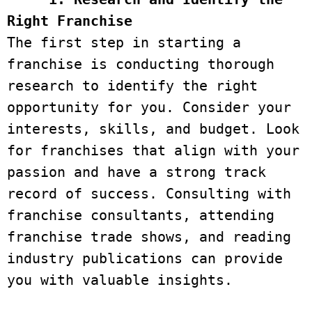
Right Franchise
The first step in starting a 
franchise is conducting thorough 
research to identify the right 
opportunity for you. Consider your 
interests, skills, and budget. Look 
for franchises that align with your 
passion and have a strong track 
record of success. Consulting with 
franchise consultants, attending 
franchise trade shows, and reading 
industry publications can provide 
you with valuable insights.
