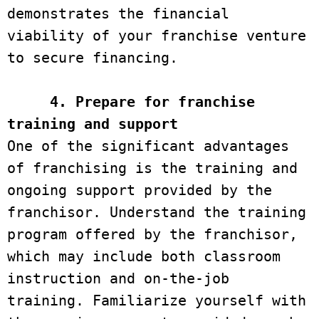
demonstrates the financial 
viability of your franchise venture 
to secure financing.

4. Prepare for franchise 
training and support
One of the significant advantages 
of franchising is the training and 
ongoing support provided by the 
franchisor. Understand the training 
program offered by the franchisor, 
which may include both classroom 
instruction and on-the-job 
training. Familiarize yourself with 