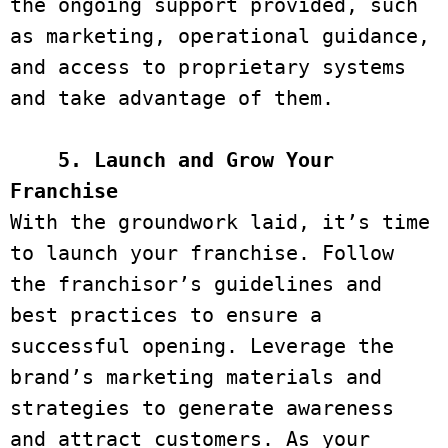
the ongoing support provided, such 
as marketing, operational guidance, 
and access to proprietary systems 
and take advantage of them. 

 5. Launch and Grow Your 
Franchise 
With the groundwork laid, it’s time 
to launch your franchise. Follow 
the franchisor’s guidelines and 
best practices to ensure a 
successful opening. Leverage the 
brand’s marketing materials and 
strategies to generate awareness 
and attract customers. As your 