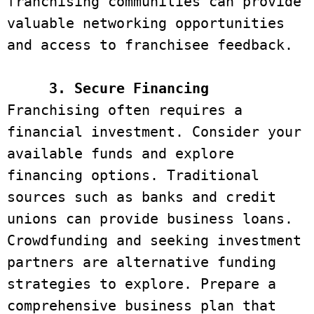
franchising communities can provide 
valuable networking opportunities 
and access to franchisee feedback. 

3. Secure Financing
Franchising often requires a 
financial investment. Consider your 
available funds and explore 
financing options. Traditional 
sources such as banks and credit 
unions can provide business loans. 
Crowdfunding and seeking investment 
partners are alternative funding 
strategies to explore. Prepare a 
comprehensive business plan that 