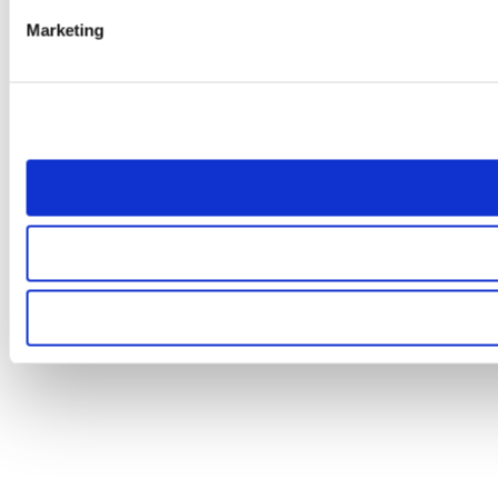
Marketing