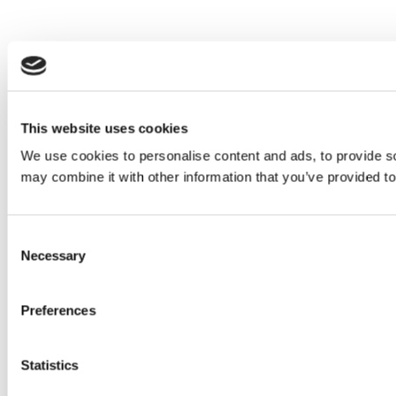
This website uses cookies
We use cookies to personalise content and ads, to provide soc
may combine it with other information that you’ve provided to
Consent
Necessary
Selection
Preferences
Statistics