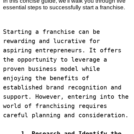
In this concise guide, we’ll walk you through five
essential steps to successfully start a franchise.
Starting a franchise can be 
rewarding and lucrative for 
aspiring entrepreneurs. It offers 
the opportunity to leverage a 
proven business model while 
enjoying the benefits of 
established brand recognition and 
support. However, entering into the 
world of franchising requires 
careful planning and consideration. 

 1. Research and Identify the 