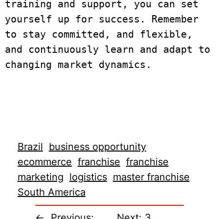
training and support, you can set 
yourself up for success. Remember 
to stay committed, and flexible, 
and continuously learn and adapt to 
changing market dynamics.

Brazil
business opportunity
ecommerce
franchise
franchise
marketing
logistics
master franchise
South America
←
Previous:
Next:
3