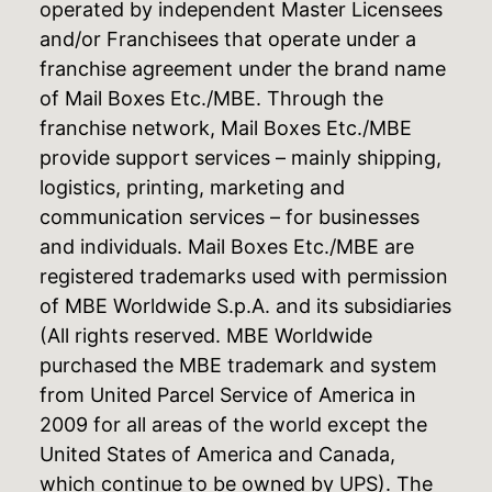
operated by independent Master Licensees
and/or Franchisees that operate under a
franchise agreement under the brand name
of Mail Boxes Etc./MBE. Through the
franchise network, Mail Boxes Etc./MBE
provide support services – mainly shipping,
logistics, printing, marketing and
communication services – for businesses
and individuals. Mail Boxes Etc./MBE are
registered trademarks used with permission
of MBE Worldwide S.p.A. and its subsidiaries
(All rights reserved. MBE Worldwide
purchased the MBE trademark and system
from United Parcel Service of America in
2009 for all areas of the world except the
United States of America and Canada,
which continue to be owned by UPS). The