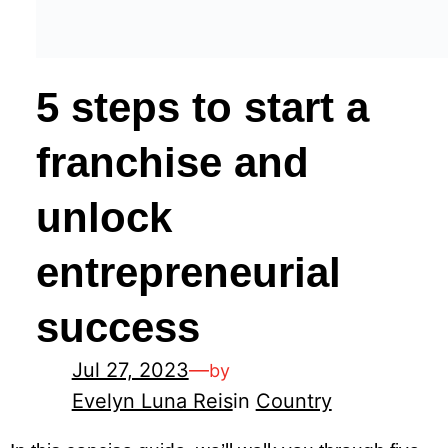
5 steps to start a
franchise and
unlock
entrepreneurial
success
Jul 27, 2023
—
by
Evelyn Luna Reis
in
Country