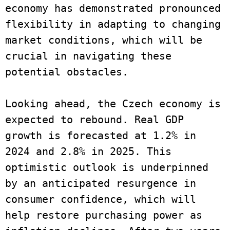
economy has demonstrated pronounced 
flexibility in adapting to changing 
market conditions, which will be 
crucial in navigating these 
potential obstacles.
Looking ahead, the Czech economy is 
expected to rebound. Real GDP 
growth is forecasted at 1.2% in 
2024 and 2.8% in 2025. This 
optimistic outlook is underpinned 
by an anticipated resurgence in 
consumer confidence, which will 
help restore purchasing power as 