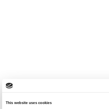
This website uses cookies