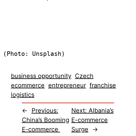
(Photo: Unsplash)
business opportunity
Czech
ecommerce
entrepreneur
franchise
logistics
←
Previous:
Next:
Albania’s
China’s Booming
E-commerce
E-commerce
Surge
→