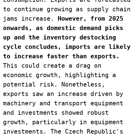
to continue growing as supply chain 
jams increase.
 However, from 2025 
onwards, as domestic demand picks 
up and the inventory destocking 
cycle concludes, imports are likely 
to increase faster than exports.
This could create a drag on 
economic growth, highlighting a 
potential risk. Nonetheless, 
exports saw an increase driven by 
machinery and transport equipment 
and investments showed robust 
growth, particularly in equipment 
investments. The Czech Republic's 