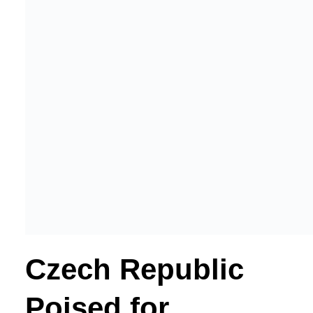
Czech Republic
Poised for