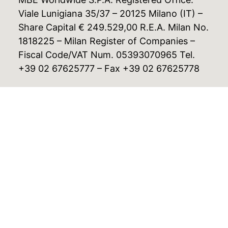
Viale Lunigiana 35/37 – 20125 Milano (IT) –
Share Capital € 249.529,00 R.E.A. Milan No.
1818225 – Milan Register of Companies –
Fiscal Code/VAT Num. 05393070965 Tel.
+39 02 67625777 – Fax +39 02 67625778