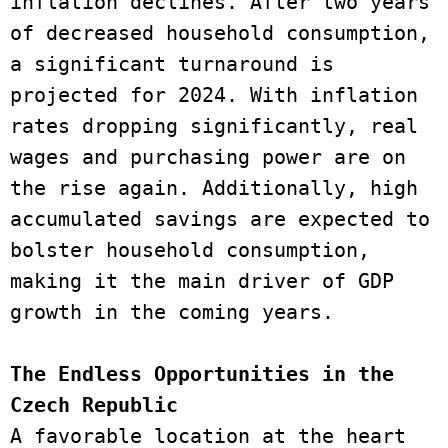
inflation declines. After two years 
of decreased household consumption, 
a significant turnaround is 
projected for 2024. With inflation 
rates dropping significantly, real 
wages and purchasing power are on 
the rise again. Additionally, high 
accumulated savings are expected to 
bolster household consumption, 
making it the main driver of GDP 
growth in the coming years. 
The Endless Opportunities in the 
Czech Republic 
A favorable location at the heart 