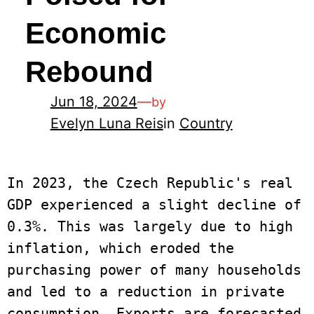
Economic
Rebound
Jun 18, 2024
—
by
Evelyn Luna Reis
in
Country
In 2023, the Czech Republic's real 
GDP experienced a slight decline of 
0.3%. This was largely due to high 
inflation, which eroded the 
purchasing power of many households 
and led to a reduction in private 
consumption. Exports are forecasted 