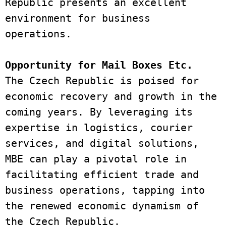
Republic presents an excellent 
environment for business 
operations. 
Opportunity for Mail Boxes Etc. 
The Czech Republic is poised for 
economic recovery and growth in the 
coming years. By leveraging its 
expertise in logistics, courier 
services, and digital solutions, 
MBE can play a pivotal role in 
facilitating efficient trade and 
business operations, tapping into 
the renewed economic dynamism of 
the Czech Republic.