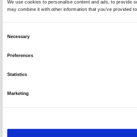
We use cookies to personalise content and ads, to provide soc
may combine it with other information that you’ve provided to
Consent
Necessary
Selection
Preferences
Statistics
Marketing