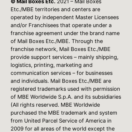
© Mail Boxes Etc.
2021 – Mail Boxes
Etc./MBE territories and centers are
operated by independent Master Licensees
and/or Franchisees that operate under a
franchise agreement under the brand name
of Mail Boxes Etc./MBE. Through the
franchise network, Mail Boxes Etc./MBE
provide support services – mainly shipping,
logistics, printing, marketing and
communication services – for businesses
and individuals. Mail Boxes Etc./MBE are
registered trademarks used with permission
of MBE Worldwide S.p.A. and its subsidiaries
(All rights reserved. MBE Worldwide
purchased the MBE trademark and system
from United Parcel Service of America in
2009 for all areas of the world except the