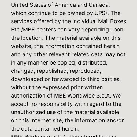
United States of America and Canada,
which continue to be owned by UPS). The
services offered by the individual Mail Boxes
Etc./MBE centers can vary depending upon
the location. The material available on this
website, the information contained herein
and any other relevant related data may not
in any manner be copied, distributed,
changed, republished, reproduced,
downloaded or forwarded to third parties,
without the expressed prior written
authorization of MBE Worldwide S.p.A. We
accept no responsibility with regard to the
unauthorized use of the material available
on this Internet site, the information and/or
the data contained herein.
MBE Worldwide S.P.A. Registered Office: