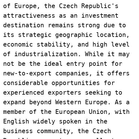
of Europe, the Czech Republic's 
attractiveness as an investment 
destination remains strong due to 
its strategic geographic location, 
economic stability, and high level 
of industrialization. While it may 
not be the ideal entry point for 
new-to-export companies, it offers 
considerable opportunities for 
experienced exporters seeking to 
expand beyond Western Europe. As a 
member of the European Union, with 
English widely spoken in the 
business community, the Czech 