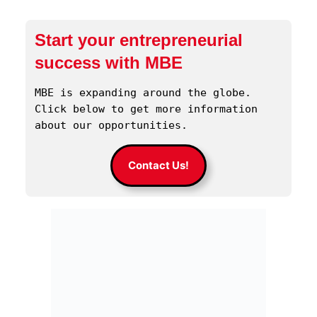
Start your entrepreneurial
success with MBE
MBE is expanding around the globe. 
Click below to get more information 
about our opportunities.
Contact Us!