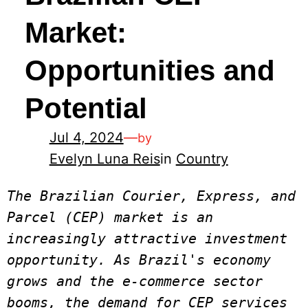
Market:
Opportunities and
Potential
Jul 4, 2024
—
by
Evelyn Luna Reis
in
Country
The Brazilian Courier, Express, and 
Parcel (CEP) market is an 
increasingly attractive investment 
opportunity. As Brazil's economy 
grows and the e-commerce sector 
booms, the demand for CEP services 