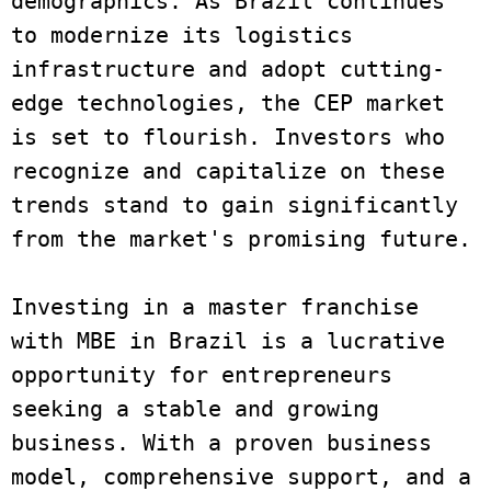
demographics. As Brazil continues 
to modernize its logistics 
infrastructure and adopt cutting-
edge technologies, the CEP market 
is set to flourish. Investors who 
recognize and capitalize on these 
trends stand to gain significantly 
from the market's promising future. 
Investing in a master franchise 
with MBE in Brazil is a lucrative 
opportunity for entrepreneurs 
seeking a stable and growing 
business. With a proven business 
model, comprehensive support, and a 