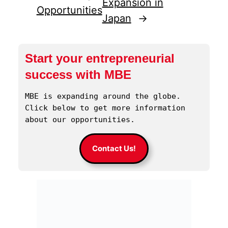
Expansion in
Opportunities
Japan
→
Start your entrepreneurial
success with MBE
MBE is expanding around the globe. 
Click below to get more information 
about our opportunities.
Contact Us!