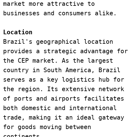
market more attractive to 
businesses and consumers alike. 
Location 
Brazil's geographical location 
provides a strategic advantage for 
the CEP market. As the largest 
country in South America, Brazil 
serves as a key logistics hub for 
the region. Its extensive network 
of ports and airports facilitates 
both domestic and international 
trade, making it an ideal gateway 
for goods moving between 
continents. 