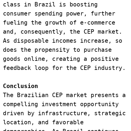
class in Brazil is boosting 
consumer spending power, further 
fueling the growth of e-commerce 
and, consequently, the CEP market. 
As disposable incomes increase, so 
does the propensity to purchase 
goods online, creating a positive 
feedback loop for the CEP industry. 
Conclusion 
The Brazilian CEP market presents a 
compelling investment opportunity 
driven by infrastructure, strategic 
location, and favorable 