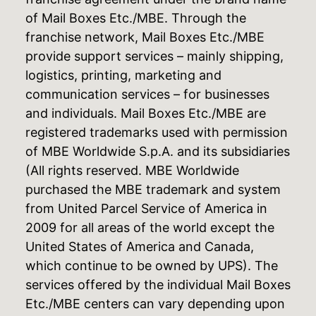
of Mail Boxes Etc./MBE. Through the
franchise network, Mail Boxes Etc./MBE
provide support services – mainly shipping,
logistics, printing, marketing and
communication services – for businesses
and individuals. Mail Boxes Etc./MBE are
registered trademarks used with permission
of MBE Worldwide S.p.A. and its subsidiaries
(All rights reserved. MBE Worldwide
purchased the MBE trademark and system
from United Parcel Service of America in
2009 for all areas of the world except the
United States of America and Canada,
which continue to be owned by UPS). The
services offered by the individual Mail Boxes
Etc./MBE centers can vary depending upon