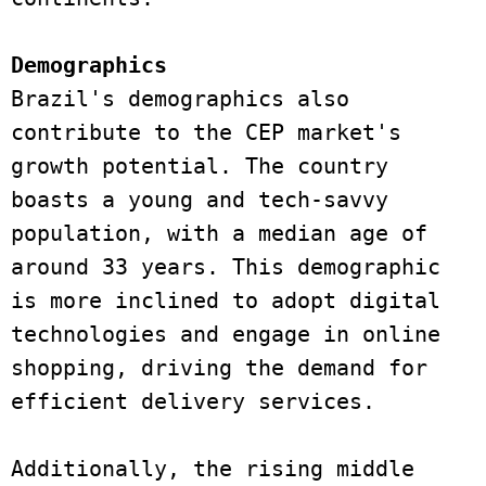
Demographics 
Brazil's demographics also 
contribute to the CEP market's 
growth potential. The country 
boasts a young and tech-savvy 
population, with a median age of 
around 33 years. This demographic 
is more inclined to adopt digital 
technologies and engage in online 
shopping, driving the demand for 
efficient delivery services. 
Additionally, the rising middle 