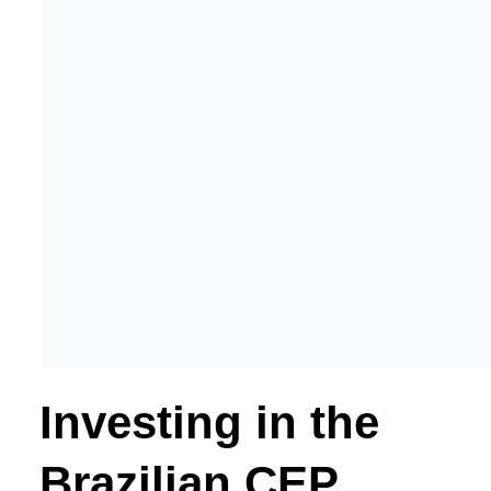
Investing in the
Brazilian CEP