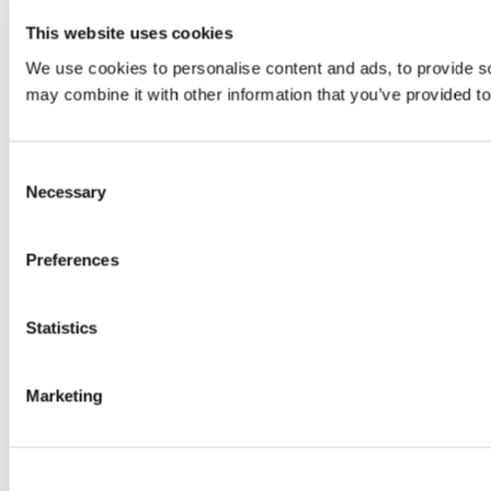
This website uses cookies
We use cookies to personalise content and ads, to provide soc
may combine it with other information that you’ve provided to
Consent
Necessary
Selection
Preferences
Statistics
Marketing