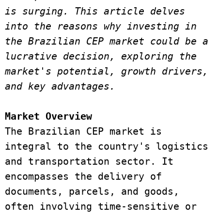
is surging. This article delves 
into the reasons why investing in 
the Brazilian CEP market could be a 
lucrative decision, exploring the 
market's potential, growth drivers, 
and key advantages. 
Market Overview 
The Brazilian CEP market is 
integral to the country's logistics 
and transportation sector. It 
encompasses the delivery of 
documents, parcels, and goods, 
often involving time-sensitive or 