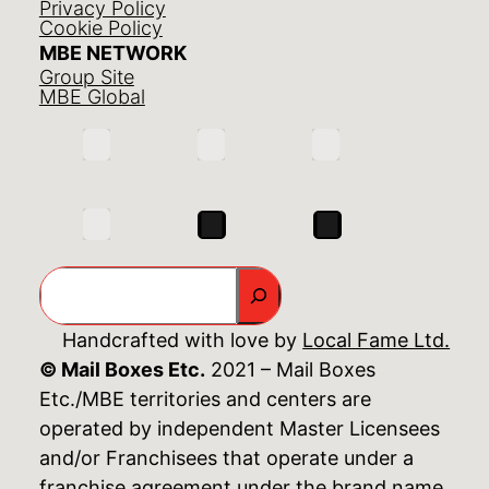
Privacy Policy
Cookie Policy
MBE NETWORK
Group Site
MBE Global
Search
Handcrafted with love by
Local Fame Ltd.
© Mail Boxes Etc.
2021 – Mail Boxes
Etc./MBE territories and centers are
operated by independent Master Licensees
and/or Franchisees that operate under a
franchise agreement under the brand name