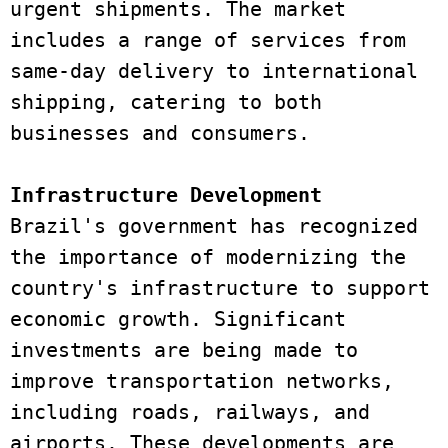
urgent shipments. The market 
includes a range of services from 
same-day delivery to international 
shipping, catering to both 
businesses and consumers. 
Infrastructure Development 
Brazil's government has recognized 
the importance of modernizing the 
country's infrastructure to support 
economic growth. Significant 
investments are being made to 
improve transportation networks, 
including roads, railways, and 
airports. These developments are 