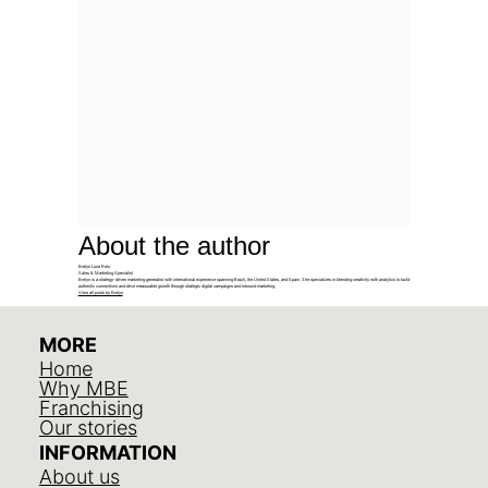
About the author
Evelyn Luna Reis
Sales & Marketing Specialist
Evelyn is a strategy-driven marketing generalist with international experience spanning Brazil, the United States, and Spain. She specializes in blending creativity with analytics to build
authentic connections and drive measurable growth through strategic digital campaigns and inbound marketing.
View all posts by Evelyn
MORE
Home
Why MBE
Franchising
Our stories
INFORMATION
About us