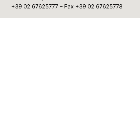
+39 02 67625777 – Fax +39 02 67625778