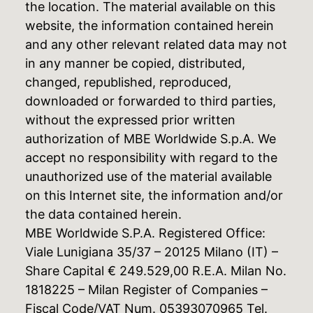
the location. The material available on this
website, the information contained herein
and any other relevant related data may not
in any manner be copied, distributed,
changed, republished, reproduced,
downloaded or forwarded to third parties,
without the expressed prior written
authorization of MBE Worldwide S.p.A. We
accept no responsibility with regard to the
unauthorized use of the material available
on this Internet site, the information and/or
the data contained herein.
MBE Worldwide S.P.A. Registered Office:
Viale Lunigiana 35/37 – 20125 Milano (IT) –
Share Capital € 249.529,00 R.E.A. Milan No.
1818225 – Milan Register of Companies –
Fiscal Code/VAT Num. 05393070965 Tel.