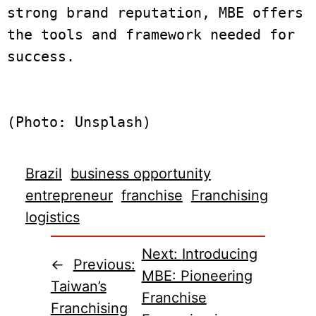
strong brand reputation, MBE offers 
the tools and framework needed for 
success.
(Photo: Unsplash)
Brazil
business opportunity
entrepreneur
franchise
Franchising
logistics
Next:
Introducing
←
Previous:
MBE: Pioneering
Taiwan’s
Franchise
Franchising