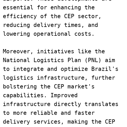
essential for enhancing the 
efficiency of the CEP sector, 
reducing delivery times, and 
lowering operational costs. 
Moreover, initiatives like the 
National Logistics Plan (PNL) aim 
to integrate and optimize Brazil's 
logistics infrastructure, further 
bolstering the CEP market's 
capabilities. Improved 
infrastructure directly translates 
to more reliable and faster 
delivery services, making the CEP 