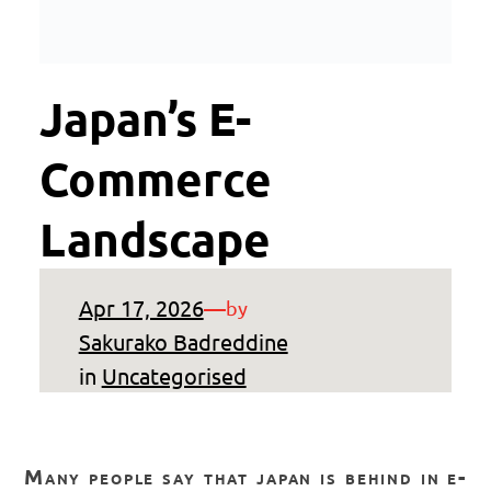
Japan’s E-
Commerce
Landscape
Apr 17, 2026
—
by
Sakurako Badreddine
in
Uncategorised
many people say that japan is behind in e-