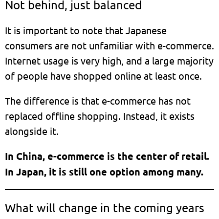
Not behind, just balanced
It is important to note that Japanese
consumers are not unfamiliar with e-commerce.
Internet usage is very high, and a large majority
of people have shopped online at least once.
The difference is that e-commerce has not
replaced offline shopping. Instead, it exists
alongside it.
In China, e-commerce is the center of retail.
In Japan, it is still one option among many.
What will change in the coming years