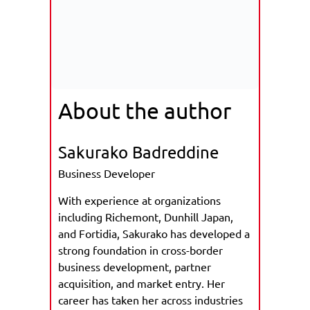
About the author
Sakurako Badreddine
Business Developer
With experience at organizations
including Richemont, Dunhill Japan,
and Fortidia, Sakurako has developed a
strong foundation in cross-border
business development, partner
acquisition, and market entry. Her
career has taken her across industries