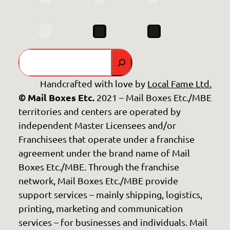
Search
Handcrafted with love by
Local Fame Ltd.
© Mail Boxes Etc.
2021 – Mail Boxes Etc./MBE
territories and centers are operated by
independent Master Licensees and/or
Franchisees that operate under a franchise
agreement under the brand name of Mail
Boxes Etc./MBE. Through the franchise
network, Mail Boxes Etc./MBE provide
support services – mainly shipping, logistics,
printing, marketing and communication
services – for businesses and individuals. Mail