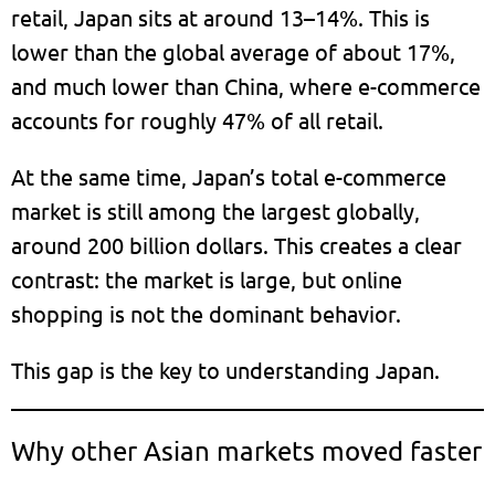
retail, Japan sits at around 13–14%. This is
lower than the global average of about 17%,
and much lower than China, where e-commerce
accounts for roughly 47% of all retail.
At the same time, Japan’s total e-commerce
market is still among the largest globally,
around 200 billion dollars. This creates a clear
contrast: the market is large, but online
shopping is not the dominant behavior.
This gap is the key to understanding Japan.
Why other Asian markets moved faster