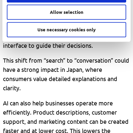
With tools like ChatGPT, this process becomes
Allow selection
simpler. Users can ask direct questions and
receive clear recommendations. Instead of
Use necessary cookies only
browsing many pages, they can rely on one
interface to guide their decisions.
This shift from “search” to “conversation” could
have a strong impact in Japan, where
consumers value detailed explanations and
clarity.
AI can also help businesses operate more
efficiently. Product descriptions, customer
support, and marketing content can be created
faster and at lower cost. This lowers the