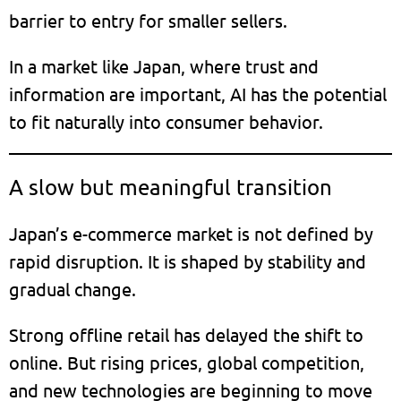
barrier to entry for smaller sellers.
In a market like Japan, where trust and
information are important, AI has the potential
to fit naturally into consumer behavior.
A slow but meaningful transition
Japan’s e-commerce market is not defined by
rapid disruption. It is shaped by stability and
gradual change.
Strong offline retail has delayed the shift to
online. But rising prices, global competition,
and new technologies are beginning to move