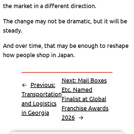
the market in a different direction.
The change may not be dramatic, but it will be
steady.
And over time, that may be enough to reshape
how people shop in Japan.
Next:
Mail Boxes
←
Previous:
Etc. Named
Transportation
Finalist at Global
and Logistics
Franchise Awards
in Georgia
2026
→