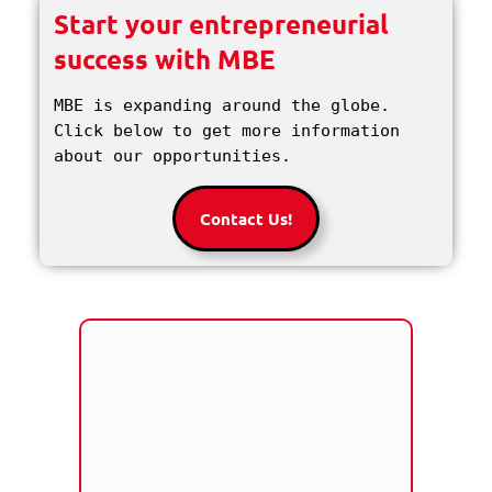
Start your entrepreneurial
success with MBE
MBE is expanding around the globe. 
Click below to get more information 
about our opportunities.
Contact Us!