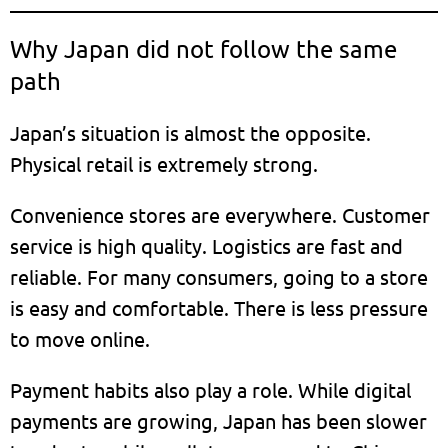
Why Japan did not follow the same
path
Japan’s situation is almost the opposite.
Physical retail is extremely strong.
Convenience stores are everywhere. Customer
service is high quality. Logistics are fast and
reliable. For many consumers, going to a store
is easy and comfortable. There is less pressure
to move online.
Payment habits also play a role. While digital
payments are growing, Japan has been slower