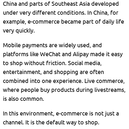
China and parts of Southeast Asia developed
under very different conditions. In China, for
example, e-commerce became part of daily life
very quickly.
Mobile payments are widely used, and
platforms like WeChat and Alipay made it easy
to shop without friction. Social media,
entertainment, and shopping are often
combined into one experience. Live commerce,
where people buy products during livestreams,
is also common.
In this environment, e-commerce is not just a
channel. It is the default way to shop.