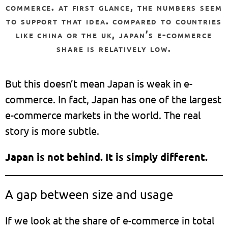
commerce. at first glance, the numbers seem
to support that idea. compared to countries
like china or the uk, japan’s e-commerce
share is relatively low.
But this doesn’t mean Japan is weak in e-
commerce. In fact, Japan has one of the largest
e-commerce markets in the world. The real
story is more subtle.
Japan is not behind. It is simply different.
A gap between size and usage
If we look at the share of e-commerce in total