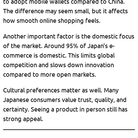
to adopt mobile wallets compared to China.
The difference may seem small, but it affects
how smooth online shopping feels.
Another important factor is the domestic focus
of the market. Around 95% of Japan’s e-
commerce is domestic. This limits global
competition and slows down innovation
compared to more open markets.
Cultural preferences matter as well. Many
Japanese consumers value trust, quality, and
certainty. Seeing a product in person still has
strong appeal.