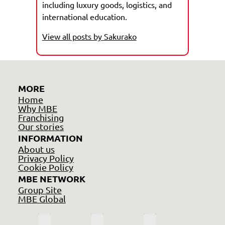
including luxury goods, logistics, and
international education.
View all posts by Sakurako
MORE
Home
Why MBE
Franchising
Our stories
INFORMATION
About us
Privacy Policy
Cookie Policy
MBE NETWORK
Group Site
MBE Global