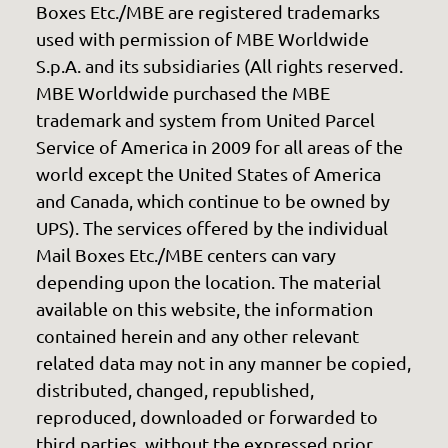
Boxes Etc./MBE are registered trademarks
used with permission of MBE Worldwide
S.p.A. and its subsidiaries (All rights reserved.
MBE Worldwide purchased the MBE
trademark and system from United Parcel
Service of America in 2009 for all areas of the
world except the United States of America
and Canada, which continue to be owned by
UPS). The services offered by the individual
Mail Boxes Etc./MBE centers can vary
depending upon the location. The material
available on this website, the information
contained herein and any other relevant
related data may not in any manner be copied,
distributed, changed, republished,
reproduced, downloaded or forwarded to
third parties, without the expressed prior