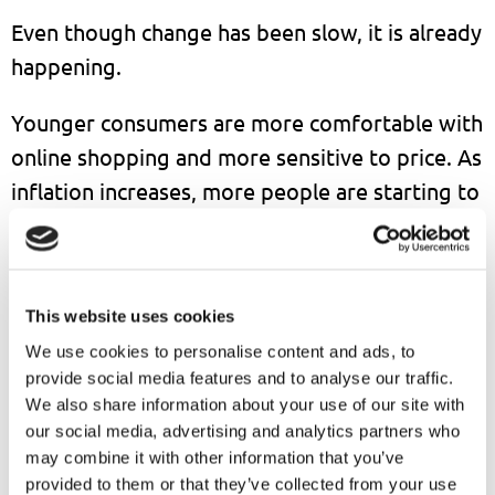
Even though change has been slow, it is already
happening.
Younger consumers are more comfortable with
online shopping and more sensitive to price. As
inflation increases, more people are starting to
compare prices and look for better deals
online.
At the same time, foreign platforms like Temu
This website uses cookies
and Shein are entering the Japanese market
We use cookies to personalise content and ads, to
provide social media features and to analyse our traffic.
with aggressive pricing. This is increasing
We also share information about your use of our site with
competition and putting pressure on local
our social media, advertising and analytics partners who
companies.
may combine it with other information that you’ve
provided to them or that they’ve collected from your use