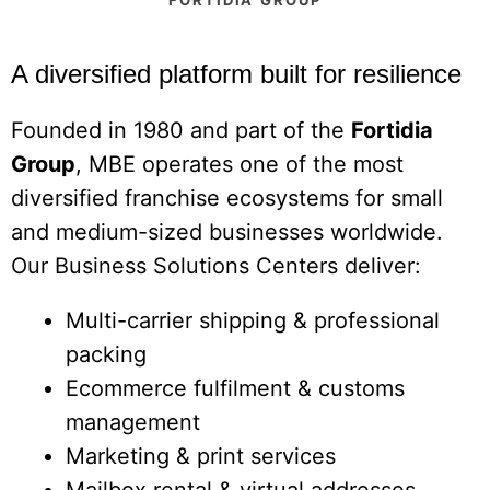
A diversified platform built for resilience
Founded in 1980 and part of the
Fortidia
Group
, MBE operates one of the most
diversified franchise ecosystems for small
and medium-sized businesses worldwide.
Our Business Solutions Centers deliver:
Multi-carrier shipping & professional
packing
Ecommerce fulfilment & customs
management
Marketing & print services