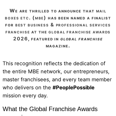
we are thrilled to announce that
mail
boxes etc. (mbe)
has been named a finalist
for
best business & professional services
franchise
at the
global franchise awards
2026
, featured in
global franchise
magazine.
This recognition reflects the dedication of
the entire MBE network, our entrepreneurs,
master franchisees, and every team member
who delivers on the
#PeoplePossible
mission every day.
What the Global Franchise Awards