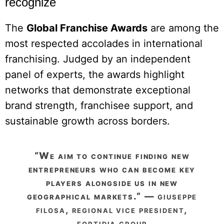
recognize
The
Global Franchise Awards
are among the
most respected accolades in international
franchising. Judged by an independent
panel of experts, the awards highlight
networks that demonstrate exceptional
brand strength, franchisee support, and
sustainable growth across borders.
“we aim to continue finding new
entrepreneurs who can become key
players alongside us in new
geographical markets.” —
giuseppe
filosa, regional vice president,
fortidia group