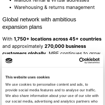
Mailbox rental & virtual addresses
Warehousing & returns management
Global network with ambitious
expansion plans
With
1,750+ locations across 45+ countries
and approximately
270,000 business
customers globally
, MBE continues to grow.
In 2026, targeted new territories include the
Netherlands, Sweden, Norway, Hungary,
Cyprus, Japan, Brazil, UAE, and New
This website uses cookies
Zealand.
We use cookies to personalise content and ads, to
provide social media features and to analyse our traffic.
Master franchise opportunities are available
We also share information about your use of our site with
for entrepreneurs looking to develop an
our social media, advertising and analytics partners who