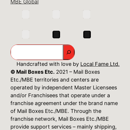
MBE Global
Search
Handcrafted with love by
Local Fame Ltd.
© Mail Boxes Etc.
2021 – Mail Boxes
Etc./MBE territories and centers are
operated by independent Master Licensees
and/or Franchisees that operate under a
franchise agreement under the brand name
of Mail Boxes Etc./MBE. Through the
franchise network, Mail Boxes Etc./MBE
provide support services – mainly shipping,