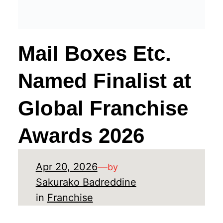
Mail Boxes Etc.
Named Finalist at
Global Franchise
Awards 2026
Apr 20, 2026
—
by
Sakurako Badreddine
in
Franchise