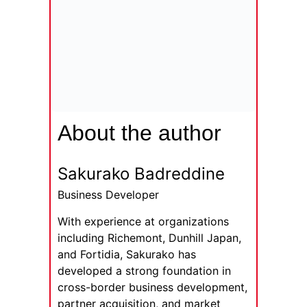
About the author
Sakurako Badreddine
Business Developer
With experience at organizations
including Richemont, Dunhill Japan,
and Fortidia, Sakurako has
developed a strong foundation in
cross-border business development,
partner acquisition, and market