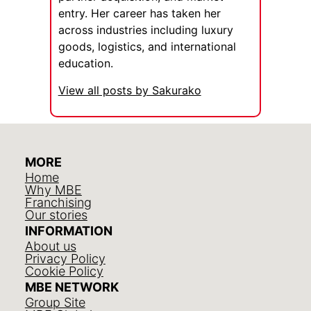
entry. Her career has taken her
across industries including luxury
goods, logistics, and international
education.
View all posts by Sakurako
MORE
Home
Why MBE
Franchising
Our stories
INFORMATION
About us
Privacy Policy
Cookie Policy
MBE NETWORK
Group Site