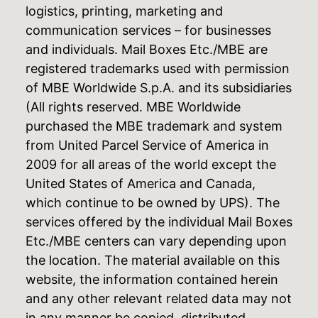
logistics, printing, marketing and
communication services – for businesses
and individuals. Mail Boxes Etc./MBE are
registered trademarks used with permission
of MBE Worldwide S.p.A. and its subsidiaries
(All rights reserved. MBE Worldwide
purchased the MBE trademark and system
from United Parcel Service of America in
2009 for all areas of the world except the
United States of America and Canada,
which continue to be owned by UPS). The
services offered by the individual Mail Boxes
Etc./MBE centers can vary depending upon
the location. The material available on this
website, the information contained herein
and any other relevant related data may not
in any manner be copied, distributed,