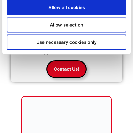
Allow all cookies
Start your entrepreneurial
Allow selection
success with MBE
MBE is expanding around the globe. 
Use necessary cookies only
Click below to get more information 
about our opportunities.
Contact Us!