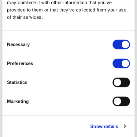
may combine it with other information that you’ve
entire country or region — backed by a
provided to them or that they’ve collected from your use
proven global brand and centralized support.
of their services.
page0024
Download
Consent
Necessary
Selection
Next:
Master
Franchise
Preferences
←
Opportunities in
Previous:
Courier and Printing
Statistics
Japan’s E-
Services: Your
Commerce
Complete Guide to
Marketing
Landscape
International
Franchise Expansion
Show details
in Türkiye
→