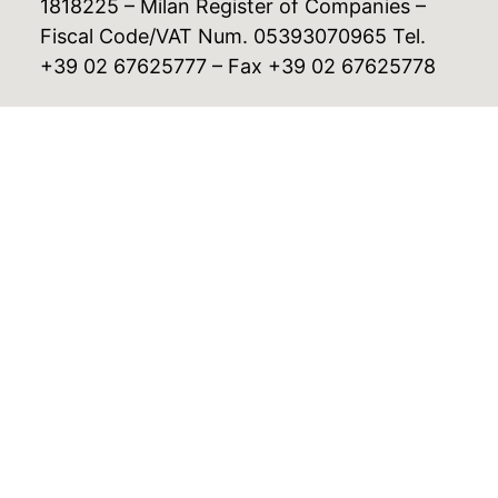
1818225 – Milan Register of Companies –
Fiscal Code/VAT Num. 05393070965 Tel.
+39 02 67625777 – Fax +39 02 67625778