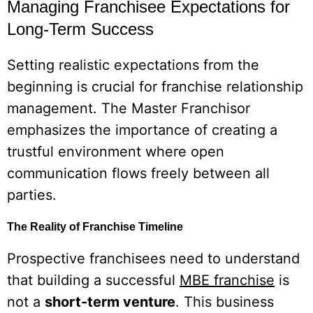
Managing Franchisee Expectations for
Long-Term Success
Setting realistic expectations from the
beginning is crucial for franchise relationship
management. The Master Franchisor
emphasizes the importance of creating a
trustful environment where open
communication flows freely between all
parties.
The Reality of Franchise Timeline
Prospective franchisees need to understand
that building a successful
MBE franchise
is
not a
short-term venture
. This business