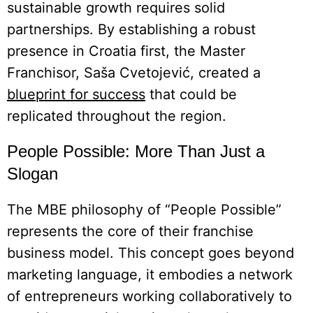
sustainable growth requires solid
partnerships. By establishing a robust
presence in Croatia first, the Master
Franchisor, Saša Cvetojević, created a
blueprint for success
that could be
replicated throughout the region.
People Possible: More Than Just a
Slogan
The MBE philosophy of “People Possible”
represents the core of their franchise
business model. This concept goes beyond
marketing language, it embodies a network
of entrepreneurs working collaboratively to