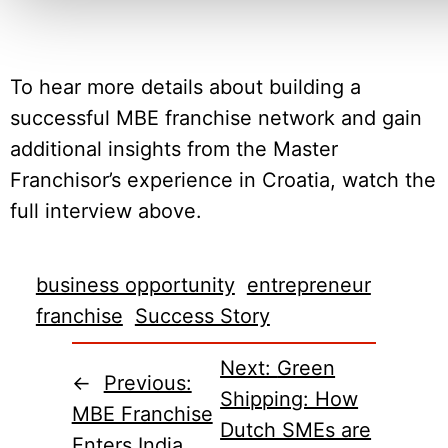
To hear more details about building a
successful MBE franchise network and gain
additional insights from the Master
Franchisor’s experience in Croatia, watch the
full interview above.
business opportunity
entrepreneur
franchise
Success Story
Next:
Green
←
Previous:
Shipping: How
MBE Franchise
Dutch SMEs are
Enters India