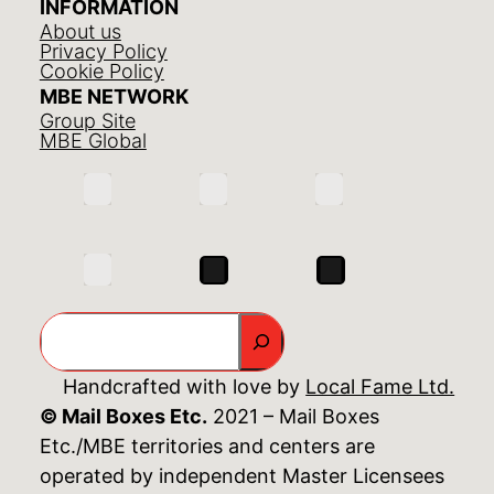
INFORMATION
About us
Privacy Policy
Cookie Policy
MBE NETWORK
Group Site
MBE Global
Search
Handcrafted with love by
Local Fame Ltd.
© Mail Boxes Etc.
2021 – Mail Boxes
Etc./MBE territories and centers are
operated by independent Master Licensees