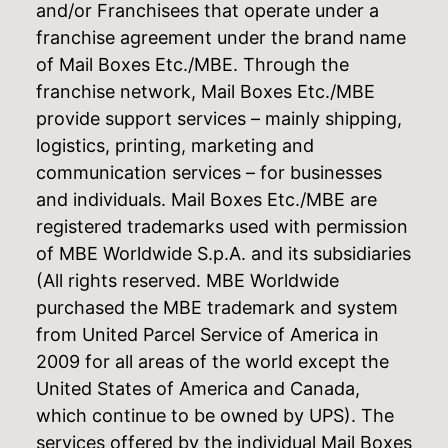
and/or Franchisees that operate under a
franchise agreement under the brand name
of Mail Boxes Etc./MBE. Through the
franchise network, Mail Boxes Etc./MBE
provide support services – mainly shipping,
logistics, printing, marketing and
communication services – for businesses
and individuals. Mail Boxes Etc./MBE are
registered trademarks used with permission
of MBE Worldwide S.p.A. and its subsidiaries
(All rights reserved. MBE Worldwide
purchased the MBE trademark and system
from United Parcel Service of America in
2009 for all areas of the world except the
United States of America and Canada,
which continue to be owned by UPS). The
services offered by the individual Mail Boxes