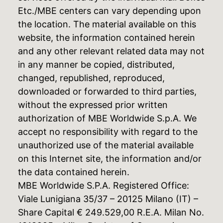
Etc./MBE centers can vary depending upon
the location. The material available on this
website, the information contained herein
and any other relevant related data may not
in any manner be copied, distributed,
changed, republished, reproduced,
downloaded or forwarded to third parties,
without the expressed prior written
authorization of MBE Worldwide S.p.A. We
accept no responsibility with regard to the
unauthorized use of the material available
on this Internet site, the information and/or
the data contained herein.
MBE Worldwide S.P.A. Registered Office:
Viale Lunigiana 35/37 – 20125 Milano (IT) –
Share Capital € 249.529,00 R.E.A. Milan No.