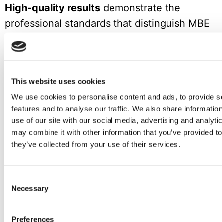
High-quality results
demonstrate the
professional standards that distinguish MBE
franchise partners from competitors,
justifying customer trust and investment.
Key Takeaways for Aspiring Franchisees
This website uses cookies
We use cookies to personalise content and ads, to provide s
The success story of MBE’s expansion in
features and to analyse our traffic. We also share informatio
Croatia offers valuable lessons for anyone
use of our site with our social media, advertising and analyt
may combine it with other information that you’ve provided to
considering franchise opportunities.
they’ve collected from your use of their services.
Understanding customer needs deeply,
building authentic relationships, and
Consent
committing to long-term growth creates the
Necessary
Selection
foundation for sustainable franchise success.
Preferences