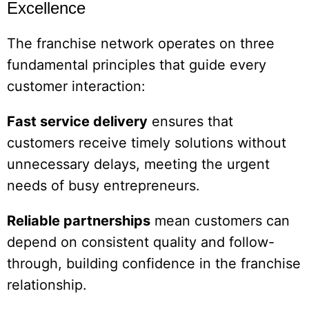
Excellence
The franchise network operates on three
fundamental principles that guide every
customer interaction:
Fast service delivery
ensures that
customers receive timely solutions without
unnecessary delays, meeting the urgent
needs of busy entrepreneurs.
Reliable partnerships
mean customers can
depend on consistent quality and follow-
through, building confidence in the franchise
relationship.