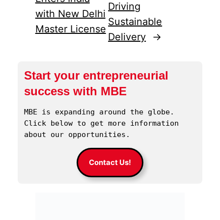
Driving
with New Delhi
Sustainable
Master License
Delivery
→
Start your entrepreneurial
success with MBE
MBE is expanding around the globe. 
Click below to get more information 
about our opportunities.
Contact Us!