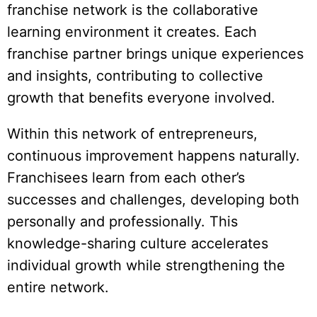
franchise network is the collaborative
learning environment it creates. Each
franchise partner brings unique experiences
and insights, contributing to collective
growth that benefits everyone involved.
Within this network of entrepreneurs,
continuous improvement happens naturally.
Franchisees learn from each other’s
successes and challenges, developing both
personally and professionally. This
knowledge-sharing culture accelerates
individual growth while strengthening the
entire network.