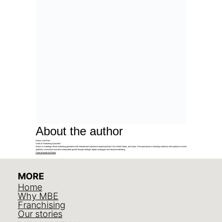
About the author
Evelyn Luna Reis
Sales & Marketing Specialist
Evelyn is a strategy-driven marketing generalist with international experience spanning Brazil, the United States, and Spain. She specializes in blending creativity with analytics to build
authentic connections and drive measurable growth through strategic digital campaigns and inbound marketing.
View all posts by Evelyn
MORE
Home
Why MBE
Franchising
Our stories