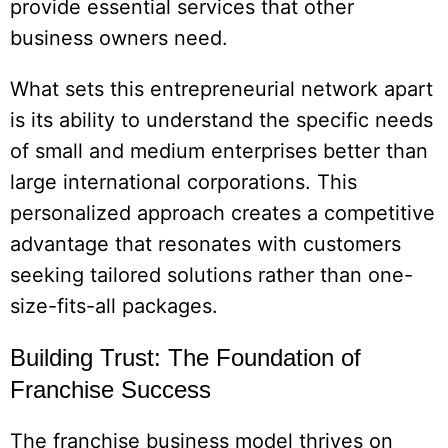
provide essential services that other
business owners need.
What sets this entrepreneurial network apart
is its ability to understand the specific needs
of small and medium enterprises better than
large international corporations. This
personalized approach creates a competitive
advantage that resonates with customers
seeking tailored solutions rather than one-
size-fits-all packages.
Building Trust: The Foundation of
Franchise Success
The franchise business model thrives on