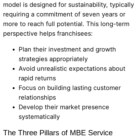
model is designed for sustainability, typically
requiring a commitment of seven years or
more to reach full potential. This long-term
perspective helps franchisees:
Plan their investment and growth
strategies appropriately
Avoid unrealistic expectations about
rapid returns
Focus on building lasting customer
relationships
Develop their market presence
systematically
The Three Pillars of MBE Service