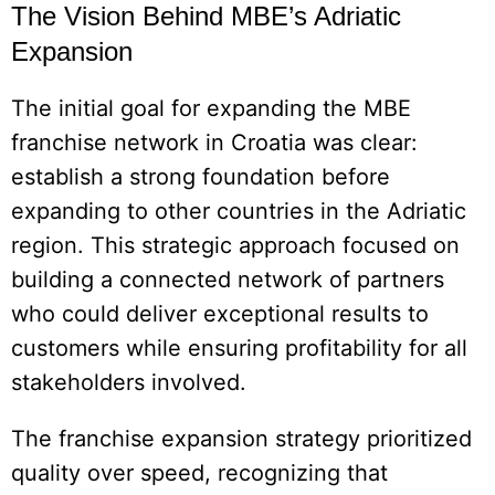
The Vision Behind MBE’s Adriatic
Expansion
The initial goal for expanding the MBE
franchise network in Croatia was clear:
establish a strong foundation before
expanding to other countries in the Adriatic
region. This strategic approach focused on
building a connected network of partners
who could deliver exceptional results to
customers while ensuring profitability for all
stakeholders involved.
The franchise expansion strategy prioritized
quality over speed, recognizing that