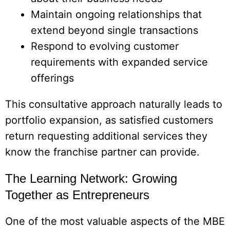
Maintain ongoing relationships that
extend beyond single transactions
Respond to evolving customer
requirements with expanded service
offerings
This consultative approach naturally leads to
portfolio expansion, as satisfied customers
return requesting additional services they
know the franchise partner can provide.
The Learning Network: Growing
Together as Entrepreneurs
One of the most valuable aspects of the MBE