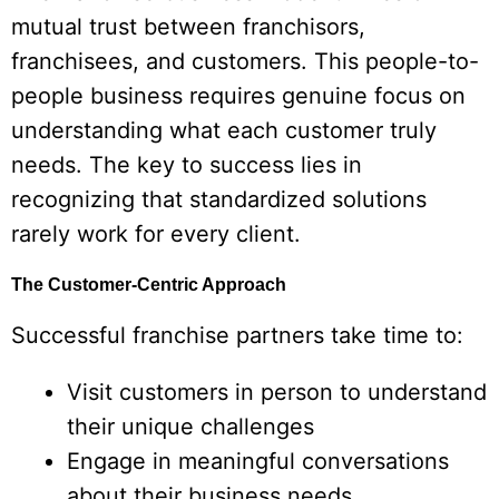
mutual trust between franchisors,
franchisees, and customers. This people-to-
people business requires genuine focus on
understanding what each customer truly
needs. The key to success lies in
recognizing that standardized solutions
rarely work for every client.
The Customer-Centric Approach
Successful franchise partners take time to:
Visit customers in person to understand
their unique challenges
Engage in meaningful conversations
about their business needs