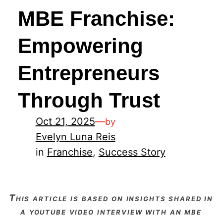
MBE Franchise:
Empowering
Entrepreneurs
Through Trust
Oct 21, 2025
—
by
Evelyn Luna Reis
in
Franchise
, 
Success Story
this article is based on insights shared in
a youtube video interview with an mbe