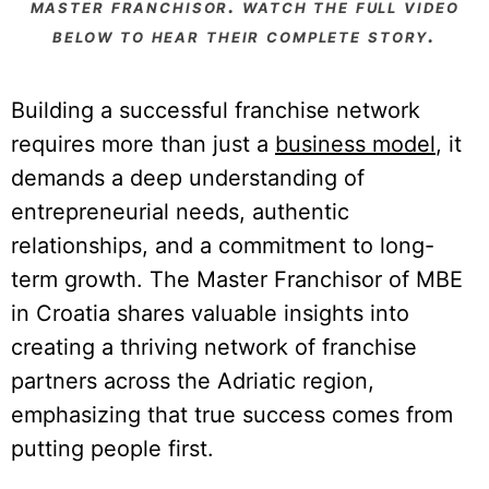
master franchisor. watch the full video
below to hear their complete story.
Building a successful franchise network
requires more than just a
business model
, it
demands a deep understanding of
entrepreneurial needs, authentic
relationships, and a commitment to long-
term growth. The Master Franchisor of MBE
in Croatia shares valuable insights into
creating a thriving network of franchise
partners across the Adriatic region,
emphasizing that true success comes from
putting people first.