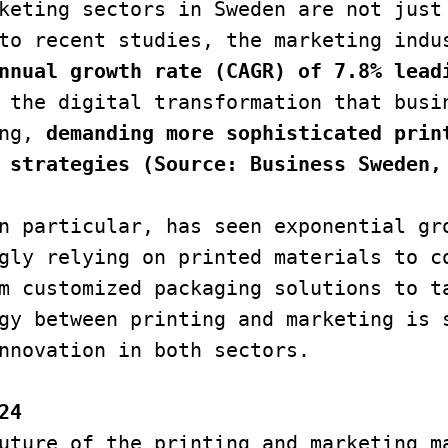
keting sectors in Sweden are not just 
to recent studies, the marketing indus
nnual growth rate (CAGR) of 7.8% lead
 the digital transformation that busin
ng,
 demanding more sophisticated print
 strategies (Source: Business Sweden,
n particular, has seen exponential gro
gly relying on printed materials to co
m customized packaging solutions to ta
gy between printing and marketing is s
nnovation in both sectors.
24
uture of the printing and marketing ma