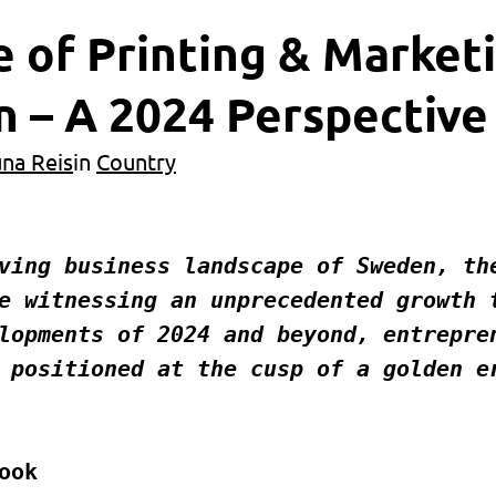
 of Printing & Market
 – A 2024 Perspective
una Reis
in
Country
e witnessing an unprecedented growth t
lopments of 2024 and beyond, entrepren
 positioned at the cusp of a golden er
ook