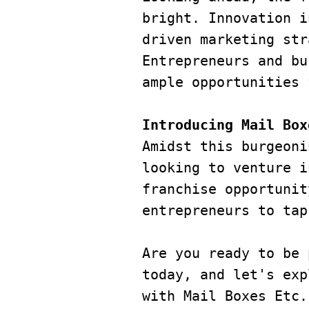
bright. Innovation i
driven marketing str
Entrepreneurs and bu
ample opportunities 
Introducing Mail Box
Amidst this burgeoni
looking to venture i
franchise opportunit
entrepreneurs to tap
Are you ready to be 
today, and let's exp
with Mail Boxes Etc.