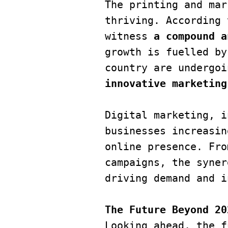
The printing and mar
thriving. According 
witness
 a compound a
growth is fuelled by
country are undergoi
innovative marketing
Digital marketing, i
businesses increasin
online presence. Fro
campaigns, the syner
driving demand and i
The Future Beyond 20
Looking ahead, the f