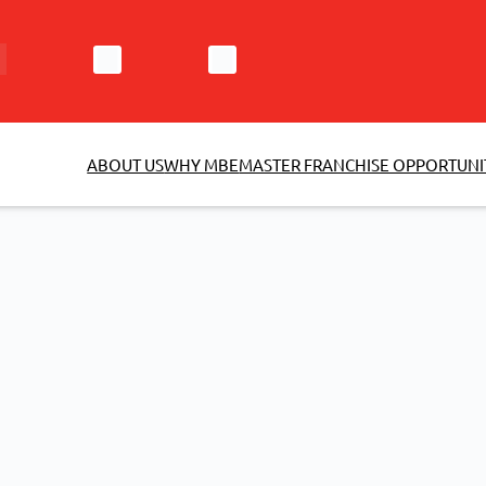
ABOUT US
WHY MBE
MASTER FRANCHISE OPPORTUNI