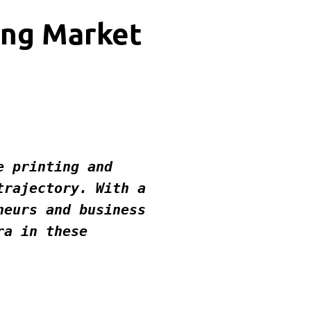
ing Market
rajectory. With a 
eurs and business 
a in these 