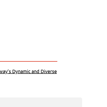
way’s Dynamic and Diverse