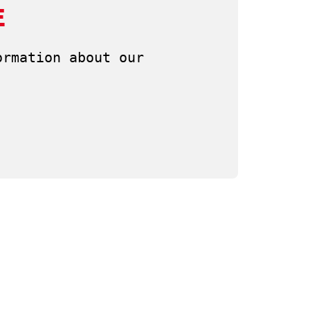
E
rmation about our 