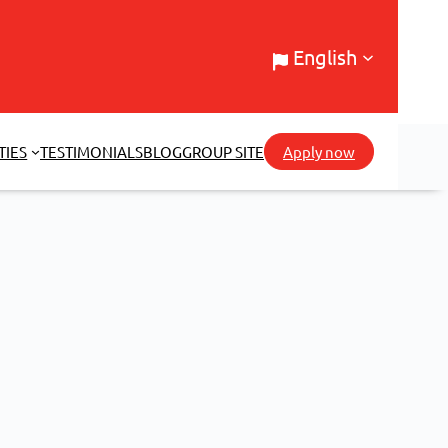
English
TIES
TESTIMONIALS
BLOG
GROUP SITE
Apply now