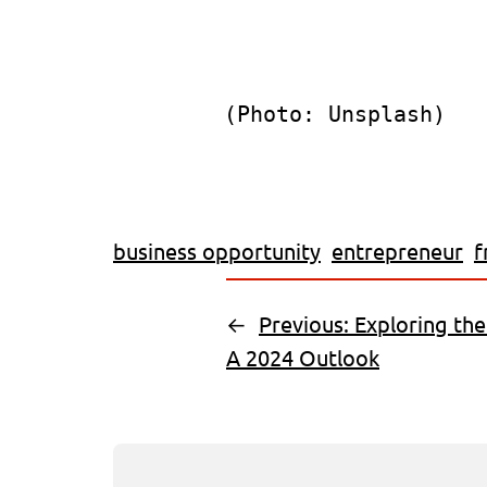
(Photo: Unsplash)
business opportunity
entrepreneur
f
←
Previous:
Exploring the
A 2024 Outlook