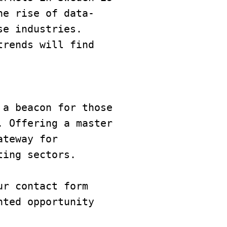
he rise of data-
e industries. 
rends will find 
a beacon for those 
 Offering a master 
teway for 
ting sectors.
r contact form 
ted opportunity 