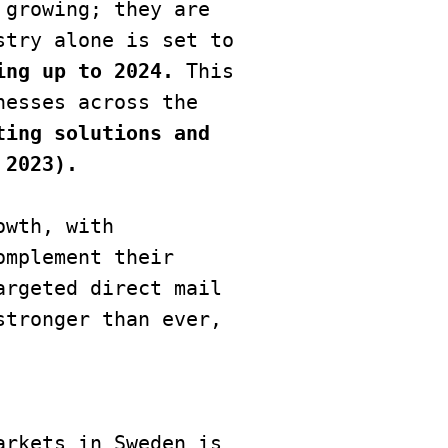
growing; they are 
try alone is set to 
ing up to 2024. 
This 
esses across the 
ing solutions and 
 2023).
wth, with 
mplement their 
rgeted direct mail 
tronger than ever, 
rkets in Sweden is 