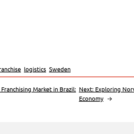
ranchise
logistics
Sweden
 Franchising Market in Brazil:
Next:
Exploring Nor
Economy
→