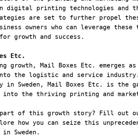
n digital printing technologies and t
ategies are set to further propel thes
siness owners who can leverage these t
for growth and success.
es Etc.
ng growth, Mail Boxes Etc. emerges as 
nto the logistic and service industry.
y in Sweden, Mail Boxes Etc. is the ga
 into the thriving printing and marke
part of this growth story? Fill out ou
lore how you can seize this unpreceden
 in Sweden.