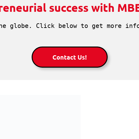
reneurial success with MB
he globe. Click below to get more info
Contact Us!