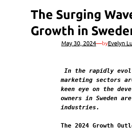
The Surging Wave
Growth in Sweden
May 30, 2024
—
Evelyn L
by
 In the rapidly evolving business landscape of Sweden, the printing and 
marketing sectors ar
keen eye on the deve
owners in Sweden are
industries.
The 2024 Growth Outl