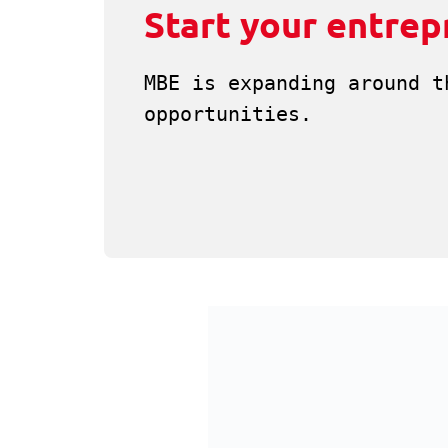
Start your entrep
MBE is expanding around t
opportunities.