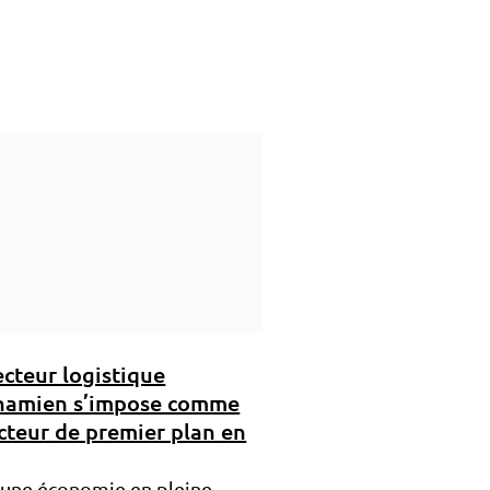
ecteur logistique
namien s’impose comme
cteur de premier plan en
 une économie en pleine