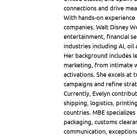
connections and drive mea
With hands-on experience 
companies, Walt Disney Wor
entertainment, financial 
industries including AI, oil
Her background includes le
marketing, from intimate w
activations. She excels at 
campaigns and refine stra
Currently, Evelyn contribu
shipping, logistics, printi
countries. MBE specializes 
packaging, customs clearan
communication, exceptiona