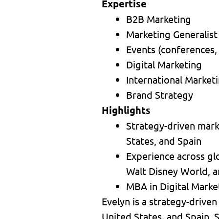
Expertise
B2B Marketing
Marketing Generalist
Events (conferences,
Digital Marketing
International Market
Brand Strategy
Highlights
Strategy-driven marke
States, and Spain
Experience across gl
Walt Disney World, a
MBA in Digital Market
Evelyn is a strategy-driven
United States, and Spain. S