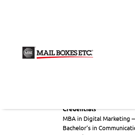
Evelyn Luna Reis
Sales & Marketing Speciali
Email author
Company
Mail Boxes Etc. (MBE)
Follow Me
Credentials
MBA in Digital Marketing 
Bachelor’s in Communicati