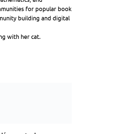
mmunities for popular book
unity building and digital
g with her cat.