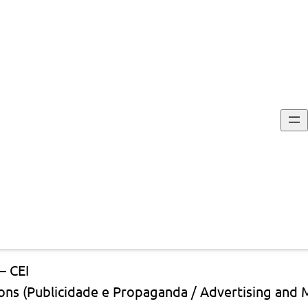
st
— CEI
ons (Publicidade e Propaganda / Advertising and