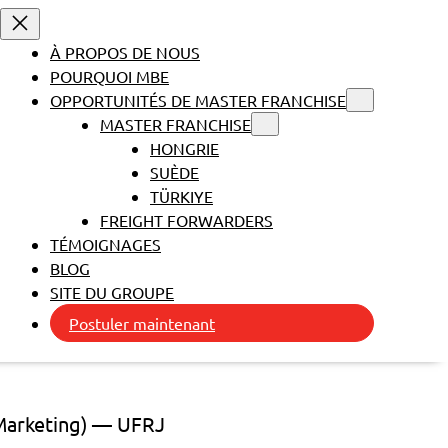
À PROPOS DE NOUS
POURQUOI MBE
OPPORTUNITÉS DE MASTER FRANCHISE
MASTER FRANCHISE
HONGRIE
SUÈDE
TÜRKIYE
FREIGHT FORWARDERS
TÉMOIGNAGES
BLOG
SITE DU GROUPE
Postuler maintenant
 Marketing) — UFRJ