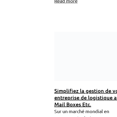
Read more
Simplifiez la gestion de v
entreprise de logistique 
Mail Boxes Etc.
Sur un marché mondial en