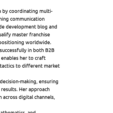
 by coordinating multi-
fining communication
wide development blog and
alify master franchise
 positioning worldwide.
 successfully in both B2B
enables her to craft
actics to different market
n decision-making, ensuring
 results. Her approach
across digital channels,
 mathematics, and