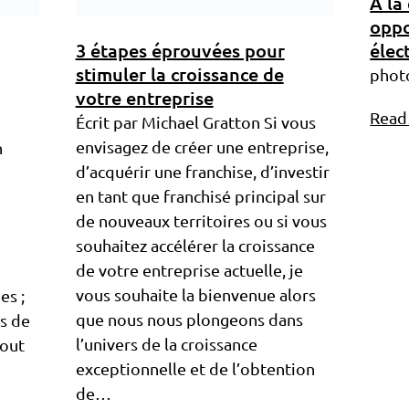
À la
oppo
3 étapes éprouvées pour
élec
stimuler la croissance de
phot
votre entreprise
Read
Écrit par Michael Gratton Si vous
envisagez de créer une entreprise,
n
d’acquérir une franchise, d’investir
en tant que franchisé principal sur
de nouveaux territoires ou si vous
souhaitez accélérer la croissance
de votre entreprise actuelle, je
vous souhaite la bienvenue alors
es ;
que nous nous plongeons dans
s de
l’univers de la croissance
tout
exceptionnelle et de l’obtention
de…