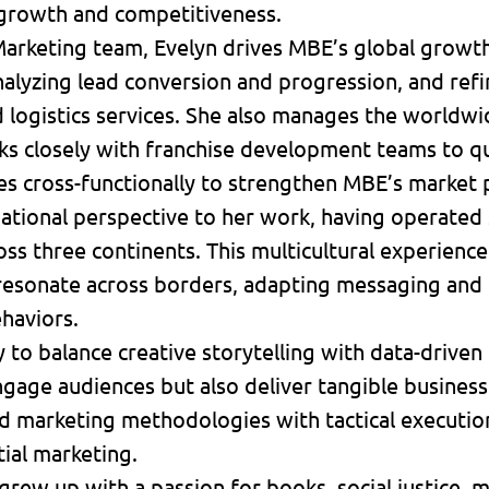
growth and competitiveness.
 Marketing team, Evelyn drives MBE’s global growth
nalyzing lead conversion and progression, and re
nd logistics services. She also manages the world
ks closely with franchise development teams to qu
es cross-functionally to strengthen MBE’s market
rnational perspective to her work, having operated
s three continents. This multicultural experience 
resonate across borders, adapting messaging and t
haviors.
y to balance creative storytelling with data-drive
gage audiences but also deliver tangible business
 marketing methodologies with tactical execution 
tial marketing.
 grew up with a passion for books, social justice,