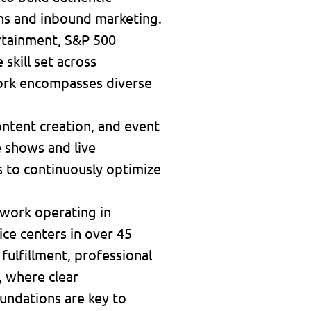
ns and inbound marketing.
rtainment, S&P 500
skill set across
work encompasses diverse
ontent creation, and event
e shows and live
cs to continuously optimize
twork operating in
ice centers in over 45
 fulfillment, professional
, where clear
undations are key to