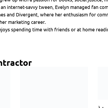
s an internet-savvy tween, Evelyn managed fan co
mes and Divergent, where her enthusiasm for comm
her marketing career.
joys spending time with friends or at home readin
ntractor