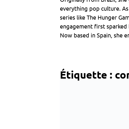
everything pop culture. A
series like The Hunger Ga
engagement first sparked 
Now based in Spain, she en
Étiquette :
co