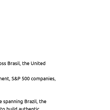
ss Brasil, the United
nment, S&P 500 companies,
e spanning Brazil, the
 to build authentic