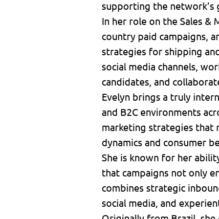
supporting the network’s 
In her role on the Sales &
country paid campaigns, a
strategies for shipping a
social media channels, wor
candidates, and collaborat
Evelyn brings a truly inte
and B2C environments acros
marketing strategies that 
dynamics and consumer be
She is known for her abilit
that campaigns not only en
combines strategic inbound
social media, and experien
Originally from Brazil, she