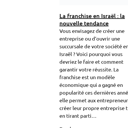
La franchise en Israël : la
nouvelle tendance
Vous envisagez de créer une
entreprise ou d’ouvrir une
succursale de votre société e
Israël ? Voici pourquoi vous
devriez le faire et comment
garantir votre réussite. La
franchise est un modèle
économique qui a gagné en
popularité ces dernières anné
elle permet aux entrepreneur
créer leur propre entreprise 
en tirant parti…