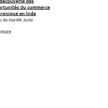
 découverte des
rtunités du commerce
tronique en Inde
o de Hardik Joshi
 more