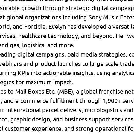
surable growth through strategic digital campaig
at global organizations including Sony Music Ente
ld, and Fortidia, Evelyn has developed a versatile 
services, healthcare technology, and beyond. Her 
 and gas, logistics, and more.
ading digital campaigns, paid media strategies, c
ebinars and product launches to large-scale trad
turning KPIs into actionable insights, using analyti
tegies for maximum impact.
tes to Mail Boxes Etc. (MBE), a global franchise ne
ng, and e-commerce fulfillment through 1,900+ serv
in international parcel delivery, micrologistics and
ce, graphic design, and business support services
l customer experience, and strong operational fo