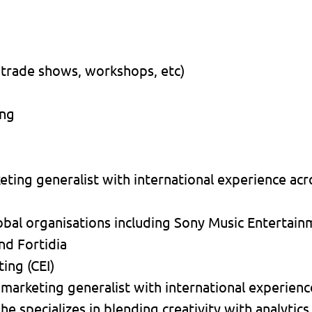
 trade shows, workshops, etc)
ing
ting generalist with international experience acro
obal organisations including Sony Music Entertai
nd Fortidia
ing (CEI)
 marketing generalist with international experienc
he specializes in blending creativity with analytics