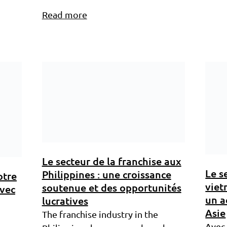
Read more
Le secteur de la franchise aux
Le s
Philippines : une croissance
otre
viet
soutenue et des opportunités
avec
un a
lucratives
Asie
The franchise industry in the
Avec