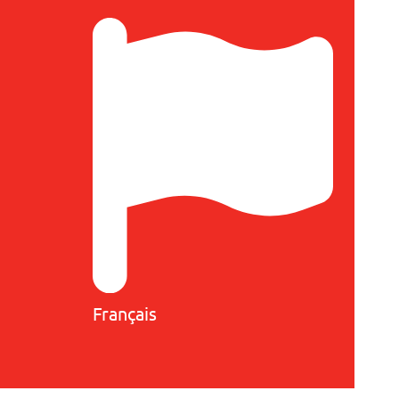
Français