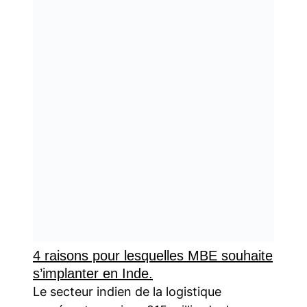
4 raisons pour lesquelles MBE souhaite
s’implanter en Inde.
Le secteur indien de la logistique