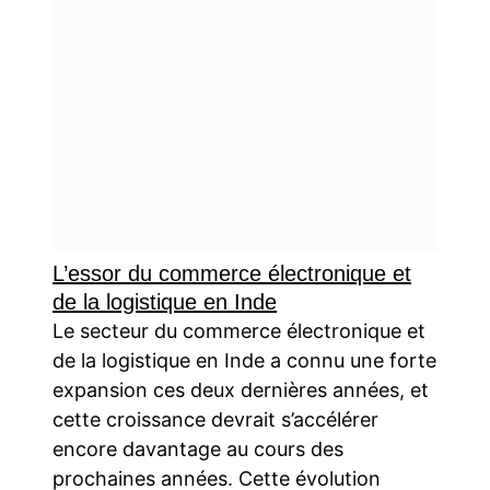
L’essor du commerce électronique et
de la logistique en Inde
Le secteur du commerce électronique et
de la logistique en Inde a connu une forte
expansion ces deux dernières années, et
cette croissance devrait s’accélérer
encore davantage au cours des
prochaines années. Cette évolution