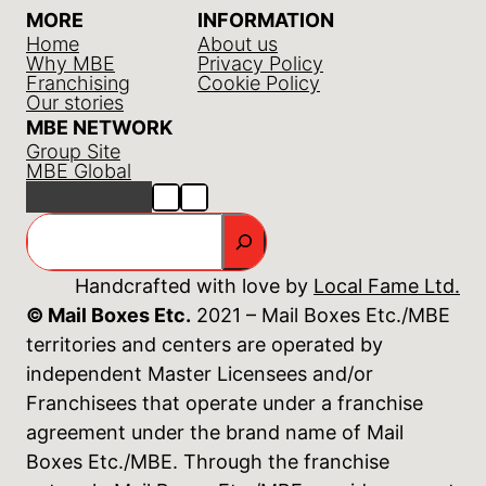
MORE
INFORMATION
Home
About us
Why MBE
Privacy Policy
Franchising
Cookie Policy
Our stories
MBE NETWORK
Group Site
MBE Global
GO
Handcrafted with love by
Local Fame Ltd.
© Mail Boxes Etc.
2021 – Mail Boxes Etc./MBE
territories and centers are operated by
independent Master Licensees and/or
Franchisees that operate under a franchise
agreement under the brand name of Mail
Boxes Etc./MBE. Through the franchise