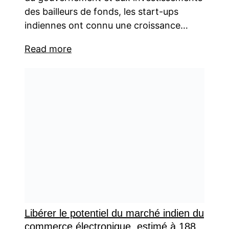
des bailleurs de fonds, les start-ups
indiennes ont connu une croissance…
Read more
Libérer le potentiel du marché indien du
commerce électronique, estimé à 188