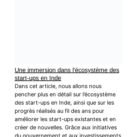
Une immersion dans l’écosystème des
start-ups en Inde
Dans cet article, nous allons nous
pencher plus en détail sur l’écosystème
des start-ups en Inde, ainsi que sur les
progrès réalisés au fil des ans pour
améliorer les start-ups existantes et en
créer de nouvelles. Grâce aux initiatives
du gouvernement et aux investissements