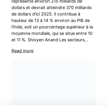
représente environ 215 milliards de
dollars et devrait atteindre 370 milliards
de dollars d’ici 2025. Il contribue à
hauteur de 13 à 14 % environ au PIB de
l’Inde, soit un pourcentage supérieur à la
moyenne mondiale, qui se situe entre 10
et 11 %. Shivyen Anand Les secteurs…
Read more