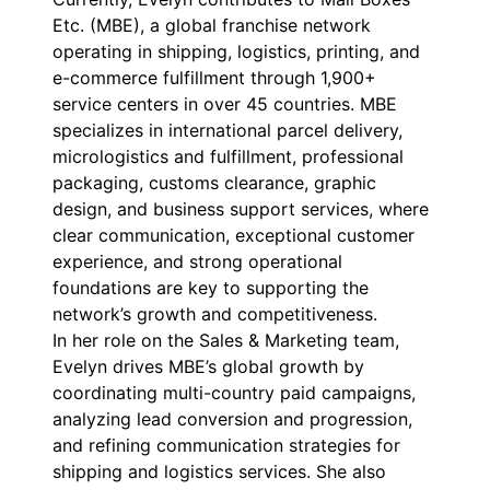
Etc. (MBE), a global franchise network
operating in shipping, logistics, printing, and
e-commerce fulfillment through 1,900+
service centers in over 45 countries. MBE
specializes in international parcel delivery,
micrologistics and fulfillment, professional
packaging, customs clearance, graphic
design, and business support services, where
clear communication, exceptional customer
experience, and strong operational
foundations are key to supporting the
network’s growth and competitiveness.
In her role on the Sales & Marketing team,
Evelyn drives MBE’s global growth by
coordinating multi-country paid campaigns,
analyzing lead conversion and progression,
and refining communication strategies for
shipping and logistics services. She also