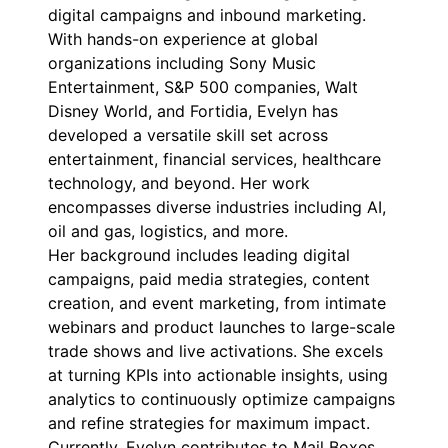
digital campaigns and inbound marketing.
With hands-on experience at global
organizations including Sony Music
Entertainment, S&P 500 companies, Walt
Disney World, and Fortidia, Evelyn has
developed a versatile skill set across
entertainment, financial services, healthcare
technology, and beyond. Her work
encompasses diverse industries including AI,
oil and gas, logistics, and more.
Her background includes leading digital
campaigns, paid media strategies, content
creation, and event marketing, from intimate
webinars and product launches to large-scale
trade shows and live activations. She excels
at turning KPIs into actionable insights, using
analytics to continuously optimize campaigns
and refine strategies for maximum impact.
Currently, Evelyn contributes to Mail Boxes