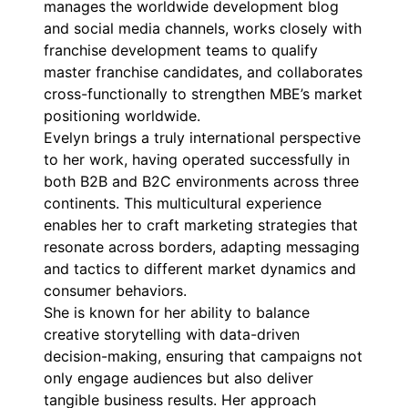
manages the worldwide development blog
and social media channels, works closely with
franchise development teams to qualify
master franchise candidates, and collaborates
cross-functionally to strengthen MBE’s market
positioning worldwide.
Evelyn brings a truly international perspective
to her work, having operated successfully in
both B2B and B2C environments across three
continents. This multicultural experience
enables her to craft marketing strategies that
resonate across borders, adapting messaging
and tactics to different market dynamics and
consumer behaviors.
She is known for her ability to balance
creative storytelling with data-driven
decision-making, ensuring that campaigns not
only engage audiences but also deliver
tangible business results. Her approach