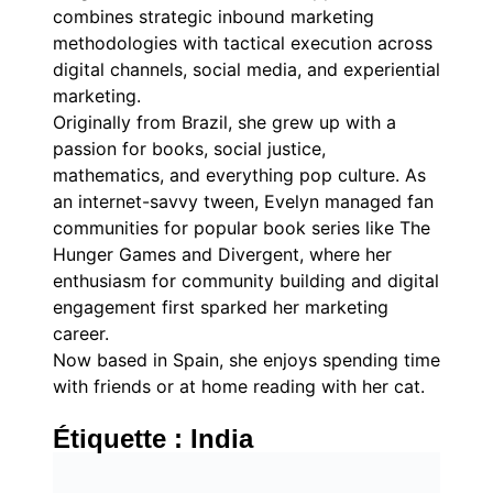
combines strategic inbound marketing
methodologies with tactical execution across
digital channels, social media, and experiential
marketing.
Originally from Brazil, she grew up with a
passion for books, social justice,
mathematics, and everything pop culture. As
an internet-savvy tween, Evelyn managed fan
communities for popular book series like The
Hunger Games and Divergent, where her
enthusiasm for community building and digital
engagement first sparked her marketing
career.
Now based in Spain, she enjoys spending time
with friends or at home reading with her cat.
Étiquette :
India