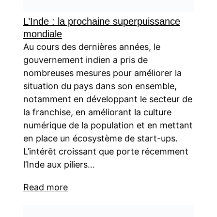
L’Inde : la prochaine superpuissance
mondiale
Au cours des dernières années, le
gouvernement indien a pris de
nombreuses mesures pour améliorer la
situation du pays dans son ensemble,
notamment en développant le secteur de
la franchise, en améliorant la culture
numérique de la population et en mettant
en place un écosystème de start-ups.
L’intérêt croissant que porte récemment
l’Inde aux piliers…
Read more