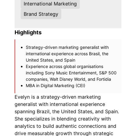
International Marketing
Brand Strategy
Highlights
Strategy-driven marketing generalist with
international experience across Brasil, the
United States, and Spain
Experience across global organisations
including Sony Music Entertainment, S&P 500
companies, Walt Disney World, and Fortidia
MBA in Digital Marketing (CEI)
Evelyn is a strategy-driven marketing
generalist with international experience
spanning Brazil, the United States, and Spain.
She specializes in blending creativity with
analytics to build authentic connections and
drive measurable growth through strategic