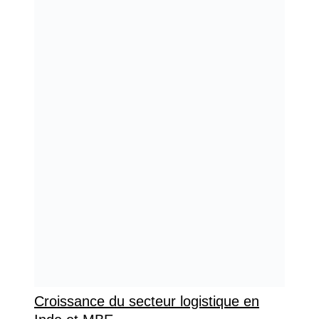
Croissance du secteur logistique en