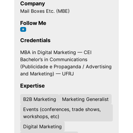
Company
Mail Boxes Etc. (MBE)
Follow Me
Credentials
MBA in Digital Marketing — CEI
Bachelor’s in Communications
(Publicidade e Propaganda / Advertising
and Marketing) — UFRJ
Expertise
B2B Marketing
Marketing Generalist
Events (conferences, trade shows,
workshops, etc)
Digital Marketing