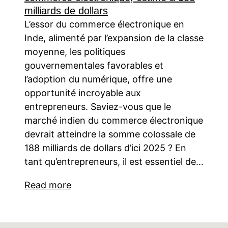
milliards de dollars
L’essor du commerce électronique en
Inde, alimenté par l’expansion de la classe
moyenne, les politiques
gouvernementales favorables et
l’adoption du numérique, offre une
opportunité incroyable aux
entrepreneurs. Saviez-vous que le
marché indien du commerce électronique
devrait atteindre la somme colossale de
188 milliards de dollars d’ici 2025 ? En
tant qu’entrepreneurs, il est essentiel de…
Read more