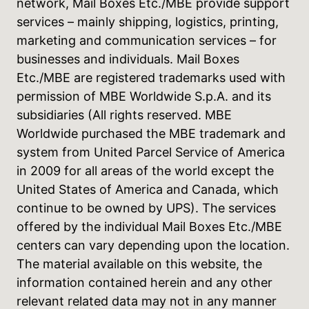
network, Mail Boxes Etc./MBE provide support
services – mainly shipping, logistics, printing,
marketing and communication services – for
businesses and individuals. Mail Boxes
Etc./MBE are registered trademarks used with
permission of MBE Worldwide S.p.A. and its
subsidiaries (All rights reserved. MBE
Worldwide purchased the MBE trademark and
system from United Parcel Service of America
in 2009 for all areas of the world except the
United States of America and Canada, which
continue to be owned by UPS). The services
offered by the individual Mail Boxes Etc./MBE
centers can vary depending upon the location.
The material available on this website, the
information contained herein and any other
relevant related data may not in any manner