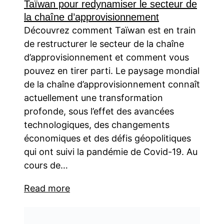
Taïwan pour redynamiser le secteur de
la chaîne d’approvisionnement
Découvrez comment Taïwan est en train
de restructurer le secteur de la chaîne
d’approvisionnement et comment vous
pouvez en tirer parti. Le paysage mondial
de la chaîne d’approvisionnement connaît
actuellement une transformation
profonde, sous l’effet des avancées
technologiques, des changements
économiques et des défis géopolitiques
qui ont suivi la pandémie de Covid-19. Au
cours de…
Read more