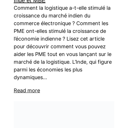
Inde et MBE
Comment la logistique a-t-elle stimulé la
croissance du marché indien du
commerce électronique ? Comment les
PME ont-elles stimulé la croissance de
l’économie indienne ? Lisez cet article
pour découvrir comment vous pouvez
aider les PME tout en vous lançant sur le
marché de la logistique. L’Inde, qui figure
parmi les économies les plus
dynamiques…
Read more