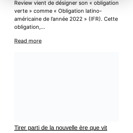
Review vient de désigner son « obligation
verte » comme « Obligation latino-
américaine de l’année 2022 » (IFR). Cette
obligation,…
Read more
Tirer parti de la nouvelle ère que vit