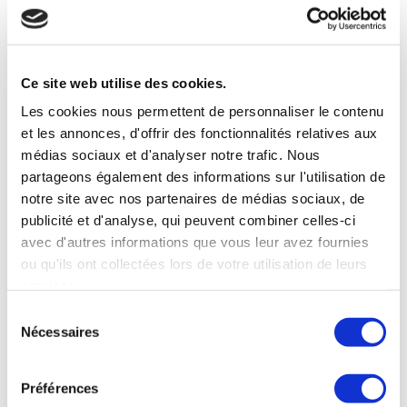
S’orienter dans le paysage culturel
varié de l’Asie du Sud-Est pour assurer
Ce site web utilise des cookies.
le succès d’une franchise
Les cookies nous permettent de personnaliser le contenu
Réussir sur le marché diversifié de la
et les annonces, d'offrir des fonctionnalités relatives aux
franchise en Asie du Sud-Est :
médias sociaux et d'analyser notre trafic. Nous
comprendre les nuances culturelles pour
partageons également des informations sur l'utilisation de
les franchiseurs internationaux L’Asie du
notre site avec nos partenaires de médias sociaux, de
Sud-Est est une région d’une immense
publicité et d'analyse, qui peuvent combiner celles-ci
avec d'autres informations que vous leur avez fournies
diversité culturelle, où des pays tels que
ou qu'ils ont collectées lors de votre utilisation de leurs
la Thaïlande, le Laos, le Vietnam,
services.
l’Indonésie, la Birmanie, le Cambodge,
Sélection
Singapour et les Philippines possèdent
Nécessaires
du
des coutumes, des…
consentement
Read more
Préférences