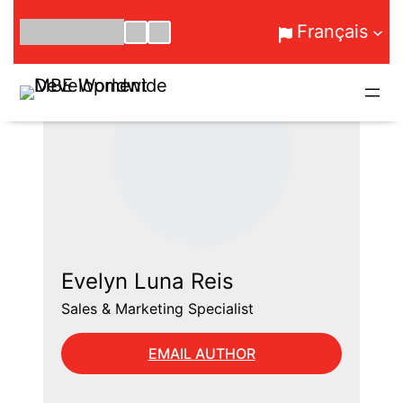
Aller
Français
au
contenu
Evelyn Luna Reis
Sales & Marketing Specialist
EMAIL AUTHOR