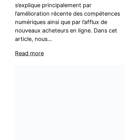
s’explique principalement par
l’amélioration récente des compétences
numériques ainsi que par l’afflux de
nouveaux acheteurs en ligne. Dans cet
article, nous…
Read more