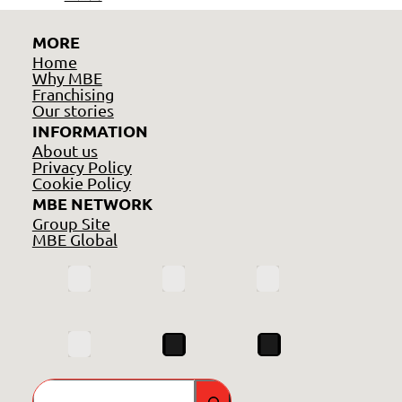
MORE
Home
Why MBE
Franchising
Our stories
INFORMATION
About us
Privacy Policy
Cookie Policy
MBE NETWORK
Group Site
MBE Global
Search