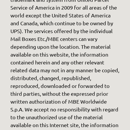
Service of America in 2009 for all areas of the
world except the United States of America
and Canada, which continue to be owned by
UPS). The services offered by the individual
Mail Boxes Etc./MBE centers can vary
depending upon the location. The material
available on this website, the information
contained herein and any other relevant
related data may not in any manner be copied,
distributed, changed, republished,
reproduced, downloaded or forwarded to
third parties, without the expressed prior
written authorization of MBE Worldwide
S.p.A. We accept no responsibility with regard
to the unauthorized use of the material
available on this Internet site, the information