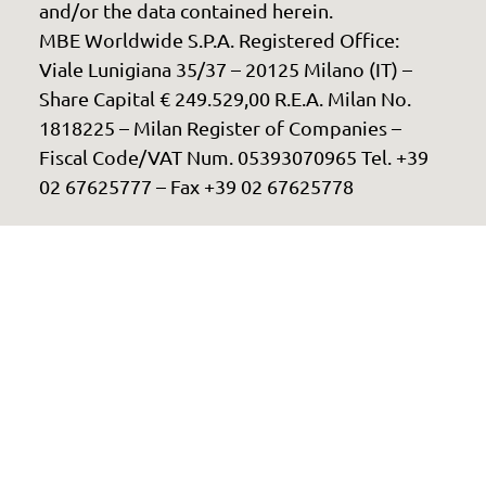
and/or the data contained herein.
MBE Worldwide S.P.A. Registered Office:
Viale Lunigiana 35/37 – 20125 Milano (IT) –
Share Capital € 249.529,00 R.E.A. Milan No.
1818225 – Milan Register of Companies –
Fiscal Code/VAT Num. 05393070965 Tel. +39
02 67625777 – Fax +39 02 67625778