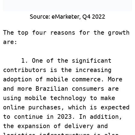
Source: eMarketer, Q4 2022
The top four reasons for the growth 
are:

     1. One of the significant 
contributors is the increasing 
adoption of mobile commerce. More 
and more Brazilian consumers are 
using mobile technology to make 
online purchases, which is expected 
to continue in 2023. In addition, 
the expansion of delivery and 