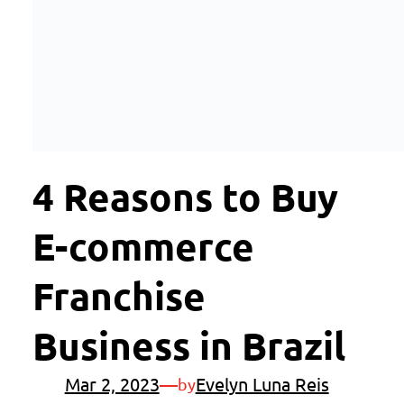
4 Reasons to Buy
E-commerce
Franchise
Business in Brazil
Mar 2, 2023
—
Evelyn Luna Reis
by