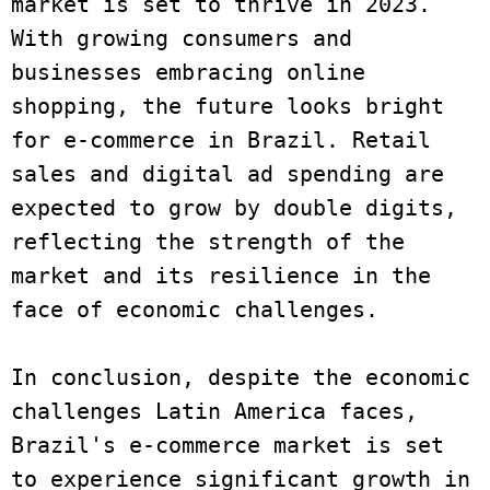
market is set to thrive in 2023. 
With growing consumers and 
businesses embracing online 
shopping, the future looks bright 
for e-commerce in Brazil. Retail 
sales and digital ad spending are 
expected to grow by double digits, 
reflecting the strength of the 
market and its resilience in the 
face of economic challenges.

In conclusion, despite the economic 
challenges Latin America faces, 
Brazil's e-commerce market is set 
to experience significant growth in 