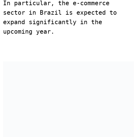
In particular, the e-commerce 
sector in Brazil is expected to 
expand significantly in the 
upcoming year. 
