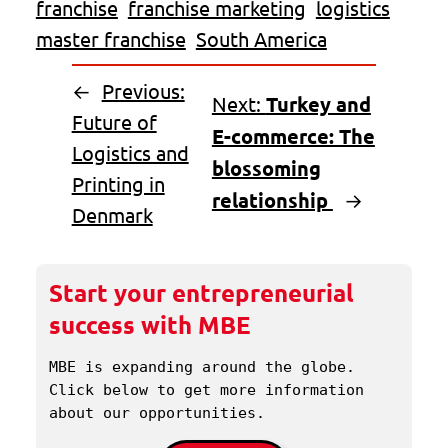
franchise
franchise marketing
logistics
master franchise
South America
←
Previous:
Next:
Turkey and
Future of
E-commerce: The
Logistics and
blossoming
Printing in
relationship
→
Denmark
Start your entrepreneurial
success with MBE
MBE is expanding around the globe. 
Click below to get more information 
about our opportunities.