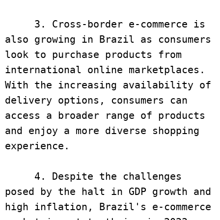
     3. Cross-border e-commerce is 
also growing in Brazil as consumers 
look to purchase products from 
international online marketplaces. 
With the increasing availability of 
delivery options, consumers can 
access a broader range of products 
and enjoy a more diverse shopping 
experience. 

     4. Despite the challenges 
posed by the halt in GDP growth and 
high inflation, Brazil's e-commerce 