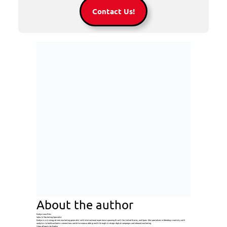
Contact Us!
About the author
Evelyn Luna Reis
Sales & Marketing Specialist
Evelyn is a strategy-driven marketing generalist with international experience spanning Brazil, the United States, and Spain. She specializes in blending creativity with
analytics to build authentic connections and drive measurable growth through strategic digital campaigns and inbound marketing.
View all posts by Evelyn