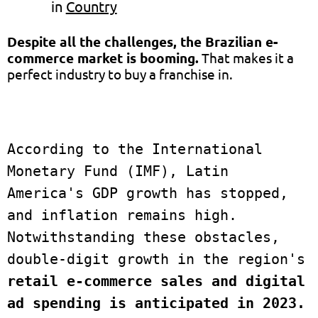
in
Country
Despite all the challenges, the Brazilian e-
commerce market is booming
.
That makes it a
perfect industry to buy a franchise in.
According to the International 
Monetary Fund (IMF), Latin 
America's GDP growth has stopped, 
and inflation remains high.  
Notwithstanding these obstacles, 
double-digit growth in the region's
retail e-commerce sales and digital 
ad spending is anticipated in 2023.