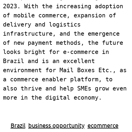
2023. With the increasing adoption 
of mobile commerce, expansion of 
delivery and logistics 
infrastructure, and the emergence 
of new payment methods, the future 
looks bright for e-commerce in 
Brazil and is an excellent 
environment for Mail Boxes Etc., as 
a commerce enabler platform, to 
also thrive and help SMEs grow even 
Brazil
business opportunity
ecommerce