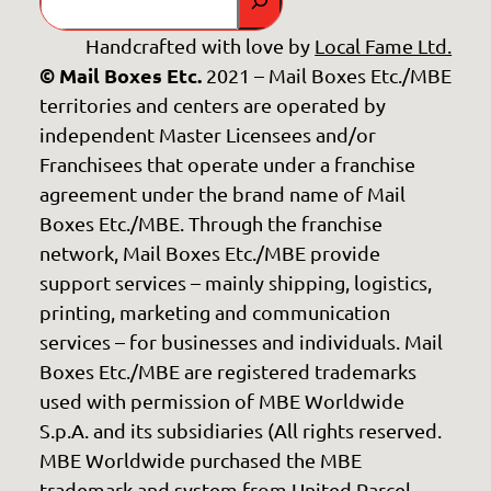
Handcrafted with love by
Local Fame Ltd.
© Mail Boxes Etc.
2021 – Mail Boxes Etc./MBE
territories and centers are operated by
independent Master Licensees and/or
Franchisees that operate under a franchise
agreement under the brand name of Mail
Boxes Etc./MBE. Through the franchise
network, Mail Boxes Etc./MBE provide
support services – mainly shipping, logistics,
printing, marketing and communication
services – for businesses and individuals. Mail
Boxes Etc./MBE are registered trademarks
used with permission of MBE Worldwide
S.p.A. and its subsidiaries (All rights reserved.
MBE Worldwide purchased the MBE
trademark and system from United Parcel