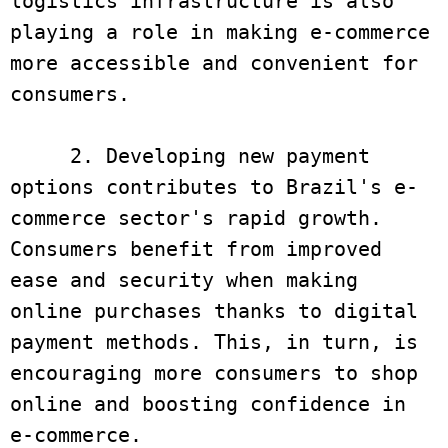
logistics infrastructure is also 
playing a role in making e-commerce 
more accessible and convenient for 
consumers.

     2. Developing new payment 
options contributes to Brazil's e-
commerce sector's rapid growth. 
Consumers benefit from improved 
ease and security when making 
online purchases thanks to digital 
payment methods. This, in turn, is 
encouraging more consumers to shop 
online and boosting confidence in 
e-commerce.
