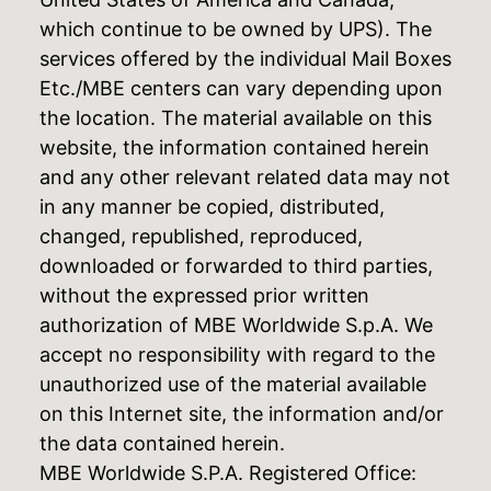
which continue to be owned by UPS). The
services offered by the individual Mail Boxes
Etc./MBE centers can vary depending upon
the location. The material available on this
website, the information contained herein
and any other relevant related data may not
in any manner be copied, distributed,
changed, republished, reproduced,
downloaded or forwarded to third parties,
without the expressed prior written
authorization of MBE Worldwide S.p.A. We
accept no responsibility with regard to the
unauthorized use of the material available
on this Internet site, the information and/or
the data contained herein.
MBE Worldwide S.P.A. Registered Office: