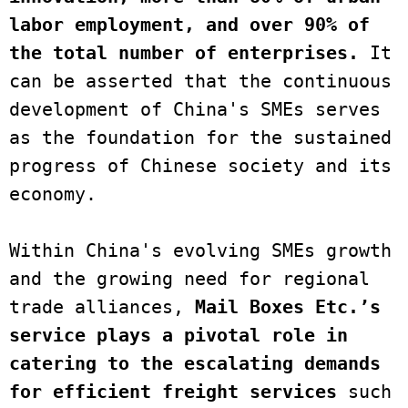
labor employment, and over 90% of 
the total number of enterprises.
 It 
can be asserted that the continuous 
development of China's SMEs serves 
as the foundation for the sustained 
progress of Chinese society and its 
economy.

Within China's evolving SMEs growth 
and the growing need for regional 
trade alliances, 
Mail Boxes Etc.’s 
service plays a pivotal role in 
catering to the escalating demands 
for efficient freight services
 such 