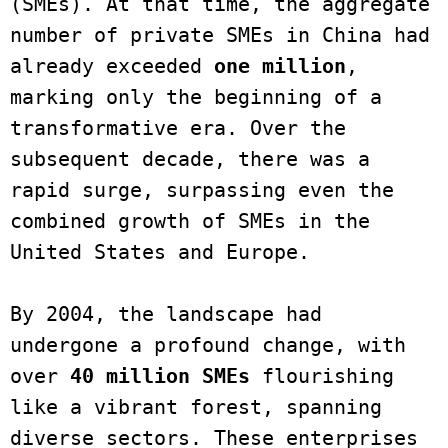
(SMEs). At that time, the aggregate 
number of private SMEs in China had 
already exceeded 
one million
, 
marking only the beginning of a 
transformative era. Over the 
subsequent decade, there was a 
rapid surge, surpassing even the 
combined growth of SMEs in the 
United States and Europe. 

By 2004, the landscape had 
undergone a profound change, with 
over 
40 million SMEs 
flourishing 
like a vibrant forest, spanning 
diverse sectors. These enterprises 