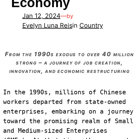
Economy
Jan 12, 2024
—
by
Evelyn Luna Reis
in
Country
from the 1990s exodus to over 40 million
strong – a journey of job creation,
innovation, and economic restructuring
In the 1990s, millions of Chinese 
workers departed from state-owned 
enterprises, embarking on a journey 
toward the promising realm of Small 
and Medium-sized Enterprises 