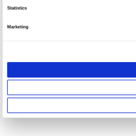
Statistics
Marketing