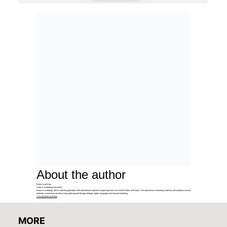
About the author
Evelyn Luna Reis
Sales & Marketing Specialist
Evelyn is a strategy-driven marketing generalist with international experience spanning Brazil, the United States, and Spain. She specializes in blending creativity with analytics to build
authentic connections and drive measurable growth through strategic digital campaigns and inbound marketing.
View all posts by Evelyn
MORE