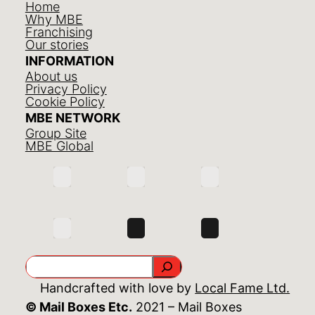
Home
Why MBE
Franchising
Our stories
INFORMATION
About us
Privacy Policy
Cookie Policy
MBE NETWORK
Group Site
MBE Global
Search
Handcrafted with love by
Local Fame Ltd.
© Mail Boxes Etc.
2021 – Mail Boxes