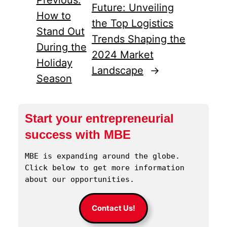
Future: Unveiling
How to
the Top Logistics
Stand Out
Trends Shaping the
During the
2024 Market
Holiday
Landscape
→
Season
Start your entrepreneurial
success with MBE
MBE is expanding around the globe. 
Click below to get more information 
about our opportunities.
Contact Us!