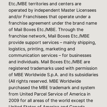
Etc./MBE territories and centers are
operated by independent Master Licensees
and/or Franchisees that operate under a
franchise agreement under the brand name
of Mail Boxes Etc./MBE. Through the
franchise network, Mail Boxes Etc./MBE
provide support services – mainly shipping,
logistics, printing, marketing and
communication services – for businesses
and individuals. Mail Boxes Etc./MBE are
registered trademarks used with permission
of MBE Worldwide S.p.A. and its subsidiaries
(All rights reserved. MBE Worldwide
purchased the MBE trademark and system
from United Parcel Service of America in
2009 for all areas of the world except the
United States of America and Canada,