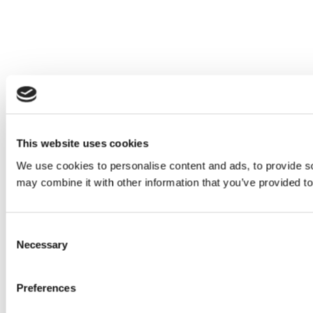
This website uses cookies
We use cookies to personalise content and ads, to provide soc
may combine it with other information that you’ve provided to
Consent
Necessary
Selection
Preferences