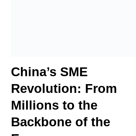
China’s SME
Revolution: From
Millions to the
Backbone of the