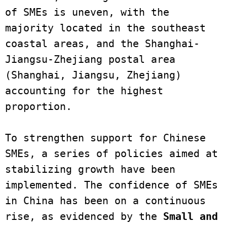
of SMEs is uneven, with the 
majority located in the southeast 
coastal areas, and the Shanghai-
Jiangsu-Zhejiang postal area 
(Shanghai, Jiangsu, Zhejiang) 
accounting for the highest 
proportion.

To strengthen support for Chinese 
SMEs, a series of policies aimed at 
stabilizing growth have been 
implemented. The confidence of SMEs 
in China has been on a continuous 
rise, as evidenced by the 
Small and 