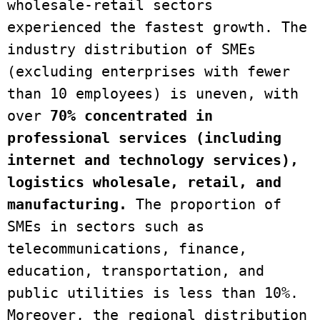
wholesale-retail sectors 
experienced the fastest growth. The 
industry distribution of SMEs 
(excluding enterprises with fewer 
than 10 employees) is uneven, with 
over 
70% concentrated in 
professional services (including 
internet and technology services), 
logistics wholesale, retail, and 
manufacturing.
 The proportion of 
SMEs in sectors such as 
telecommunications, finance, 
education, transportation, and 
public utilities is less than 10%. 
Moreover, the regional distribution 