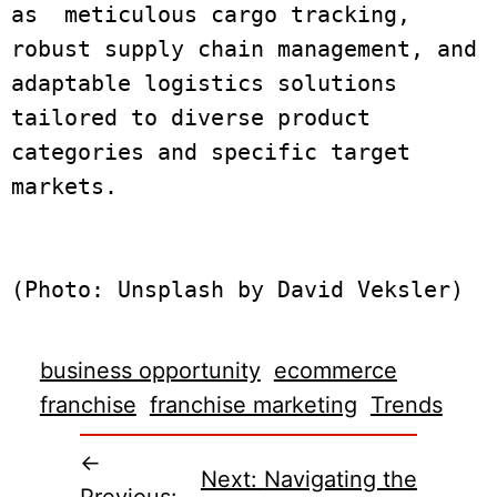
as  meticulous cargo tracking, 
robust supply chain management, and 
adaptable logistics solutions 
tailored to diverse product 
categories and specific target 
markets.

business opportunity
ecommerce
franchise
franchise marketing
Trends
←
Next:
Navigating the
Previous: