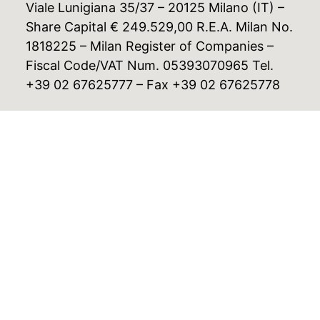
Viale Lunigiana 35/37 – 20125 Milano (IT) –
Share Capital € 249.529,00 R.E.A. Milan No.
1818225 – Milan Register of Companies –
Fiscal Code/VAT Num. 05393070965 Tel.
+39 02 67625777 – Fax +39 02 67625778