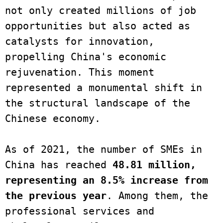
not only created millions of job 
opportunities but also acted as 
catalysts for innovation, 
propelling China's economic 
rejuvenation. This moment 
represented a monumental shift in 
the structural landscape of the 
Chinese economy. 

As of 2021, the number of SMEs in 
China has reached 
48.81 million, 
representing an 8.5% increase from 
the previous year
. Among them, the 
professional services and 