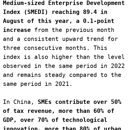
Medium-sized Enterprise Development 
Index (SMEDI) reaching 89.4 in 
August of this year, a 0.1-point 
increase
 from the previous month 
and a consistent upward trend for 
three consecutive months. This 
index is also higher than the level 
observed in the same period in 2022 
and remains steady compared to the 
same period in 2021.

In China, 
SMEs contribute over 50% 
of tax revenue, more than 60% of 
GDP, over 70% of technological 
innovation, more than 80% of urban 