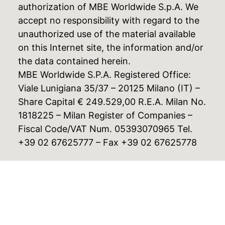
authorization of MBE Worldwide S.p.A. We
accept no responsibility with regard to the
unauthorized use of the material available
on this Internet site, the information and/or
the data contained herein.
MBE Worldwide S.P.A. Registered Office:
Viale Lunigiana 35/37 – 20125 Milano (IT) –
Share Capital € 249.529,00 R.E.A. Milan No.
1818225 – Milan Register of Companies –
Fiscal Code/VAT Num. 05393070965 Tel.
+39 02 67625777 – Fax +39 02 67625778