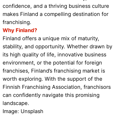
confidence, and a thriving business culture
makes Finland a compelling destination for
franchising.
Why Finland?
Finland offers a unique mix of maturity,
stability, and opportunity. Whether drawn by
its high quality of life, innovative business
environment, or the potential for foreign
franchises, Finland’s franchising market is
worth exploring. With the support of the
Finnish Franchising Association, franchisors
can confidently navigate this promising
landscape.
Image: Unsplash