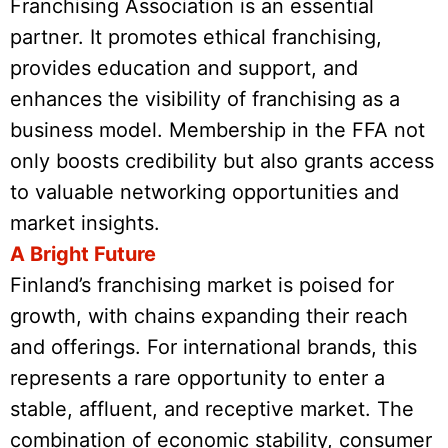
Franchising Association is an essential
partner. It promotes ethical franchising,
provides education and support, and
enhances the visibility of franchising as a
business model. Membership in the FFA not
only boosts credibility but also grants access
to valuable networking opportunities and
market insights.
A Bright Future
Finland’s franchising market is poised for
growth, with chains expanding their reach
and offerings. For international brands, this
represents a rare opportunity to enter a
stable, affluent, and receptive market. The
combination of economic stability, consumer