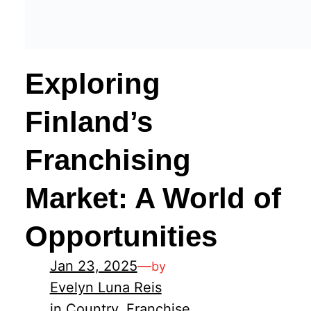
Exploring
Finland’s
Franchising
Market: A World of
Opportunities
Jan 23, 2025
—
by
Evelyn Luna Reis
in
Country
, 
Franchise