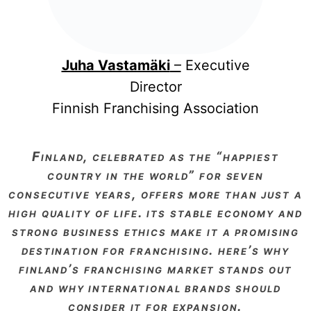
Juha Vastamäki
–
Executive
Director
Finnish Franchising Association
finland, celebrated as the “happiest
country in the world” for seven
consecutive years, offers more than just a
high quality of life. its stable economy and
strong business ethics make it a promising
destination for franchising. here’s why
finland’s franchising market stands out
and why international brands should
consider it for expansion.