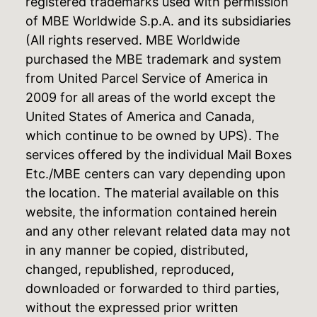
registered trademarks used with permission
of MBE Worldwide S.p.A. and its subsidiaries
(All rights reserved. MBE Worldwide
purchased the MBE trademark and system
from United Parcel Service of America in
2009 for all areas of the world except the
United States of America and Canada,
which continue to be owned by UPS). The
services offered by the individual Mail Boxes
Etc./MBE centers can vary depending upon
the location. The material available on this
website, the information contained herein
and any other relevant related data may not
in any manner be copied, distributed,
changed, republished, reproduced,
downloaded or forwarded to third parties,
without the expressed prior written