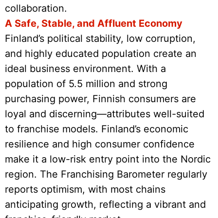
collaboration.
A Safe, Stable, and Affluent Economy
Finland’s political stability, low corruption,
and highly educated population create an
ideal business environment. With a
population of 5.5 million and strong
purchasing power, Finnish consumers are
loyal and discerning—attributes well-suited
to franchise models. Finland’s economic
resilience and high consumer confidence
make it a low-risk entry point into the Nordic
region. The Franchising Barometer regularly
reports optimism, with most chains
anticipating growth, reflecting a vibrant and