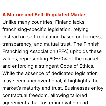
A Mature and Self-Regulated Market
Unlike many countries, Finland lacks
franchising-specific legislation, relying
instead on self-regulation based on fairness,
transparency, and mutual trust. The Finnish
Franchising Association (FFA) upholds these
values, representing 60–70% of the market
and enforcing a stringent Code of Ethics.
While the absence of dedicated legislation
may seem unconventional, it highlights the
market’s maturity and trust. Businesses enjoy
contractual freedom, allowing tailored
agreements that foster innovation and