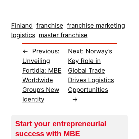
Finland
franchise
franchise marketing
logistics
master franchise
←
Previous:
Next:
Norway’s
Unveiling
Key Role in
Fortidia: MBE
Global Trade
Worldwide
Drives Logistics
Group’s New
Opportunities
Identity
→
Start your entrepreneurial
success with MBE