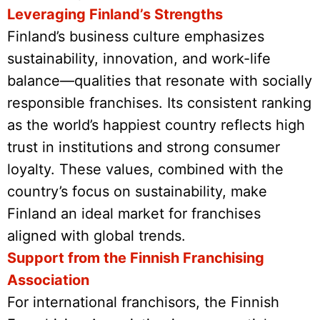
Leveraging Finland’s Strengths
Finland’s business culture emphasizes
sustainability, innovation, and work-life
balance—qualities that resonate with socially
responsible franchises. Its consistent ranking
as the world’s happiest country reflects high
trust in institutions and strong consumer
loyalty. These values, combined with the
country’s focus on sustainability, make
Finland an ideal market for franchises
aligned with global trends.
Support from the Finnish Franchising
Association
For international franchisors, the Finnish