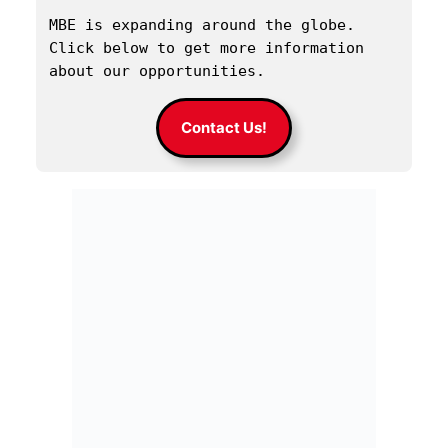
MBE is expanding around the globe. 
Click below to get more information 
about our opportunities.
Contact Us!