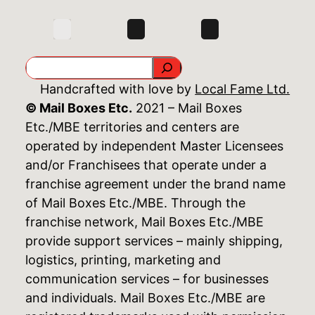
Search
Handcrafted with love by
Local Fame Ltd.
© Mail Boxes Etc.
2021 – Mail Boxes
Etc./MBE territories and centers are
operated by independent Master Licensees
and/or Franchisees that operate under a
franchise agreement under the brand name
of Mail Boxes Etc./MBE. Through the
franchise network, Mail Boxes Etc./MBE
provide support services – mainly shipping,
logistics, printing, marketing and
communication services – for businesses
and individuals. Mail Boxes Etc./MBE are