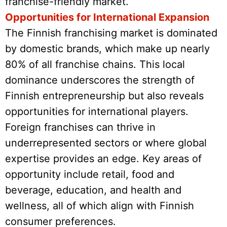
franchise-friendly market.
Opportunities for International Expansion
The Finnish franchising market is dominated
by domestic brands, which make up nearly
80% of all franchise chains. This local
dominance underscores the strength of
Finnish entrepreneurship but also reveals
opportunities for international players.
Foreign franchises can thrive in
underrepresented sectors or where global
expertise provides an edge. Key areas of
opportunity include retail, food and
beverage, education, and health and
wellness, all of which align with Finnish
consumer preferences.