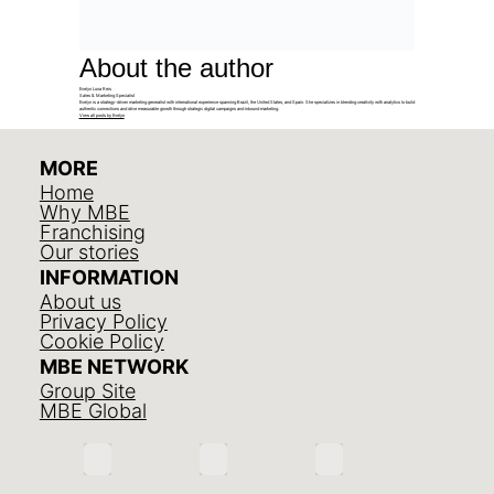
About the author
Evelyn Luna Reis
Sales & Marketing Specialist
Evelyn is a strategy-driven marketing generalist with international experience spanning Brazil, the United States, and Spain. She specializes in blending creativity with analytics to build
authentic connections and drive measurable growth through strategic digital campaigns and inbound marketing.
View all posts by Evelyn
MORE
Home
Why MBE
Franchising
Our stories
INFORMATION
About us
Privacy Policy
Cookie Policy
MBE NETWORK
Group Site
MBE Global