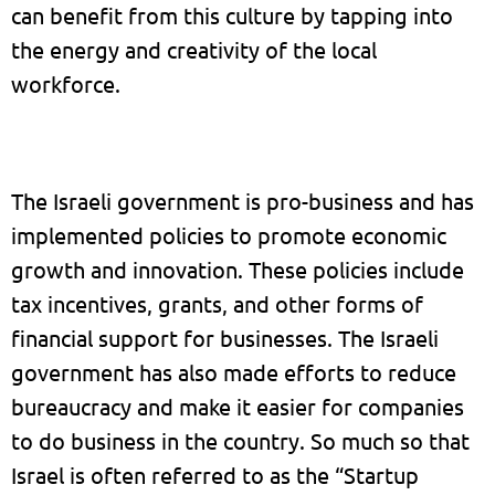
can benefit from this culture by tapping into
the energy and creativity of the local
workforce.
The Israeli government is pro-business and has
implemented policies to promote economic
growth and innovation. These policies include
tax incentives, grants, and other forms of
financial support for businesses. The Israeli
government has also made efforts to reduce
bureaucracy and make it easier for companies
to do business in the country. So much so that
Israel is often referred to as the “Startup