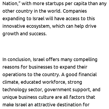
Nation,” with more startups per capita than any
other country in the world. Companies
expanding to Israel will have access to this
innovative ecosystem, which can help drive
growth and success.
In conclusion, Israel offers many compelling
reasons for businesses to expand their
operations to the country. A good financial
climate, educated workforce, strong
technology sector, government support, and
unique business culture are all factors that
make Israel an attractive destination for