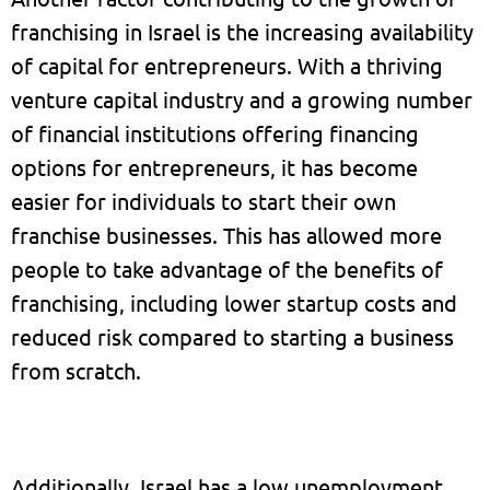
franchising in Israel is the increasing availability
of capital for entrepreneurs. With a thriving
venture capital industry and a growing number
of financial institutions offering financing
options for entrepreneurs, it has become
easier for individuals to start their own
franchise businesses. This has allowed more
people to take advantage of the benefits of
franchising, including lower startup costs and
reduced risk compared to starting a business
from scratch.
Additionally, Israel has a low unemployment