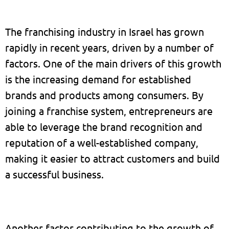
The franchising industry in Israel has grown
rapidly in recent years, driven by a number of
factors. One of the main drivers of this growth
is the increasing demand for established
brands and products among consumers. By
joining a franchise system, entrepreneurs are
able to leverage the brand recognition and
reputation of a well-established company,
making it easier to attract customers and build
a successful business.
Another factor contributing to the growth of