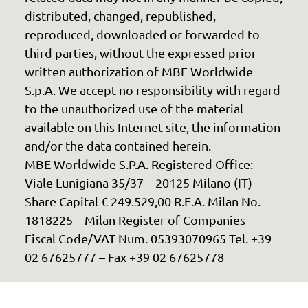
distributed, changed, republished,
reproduced, downloaded or forwarded to
third parties, without the expressed prior
written authorization of MBE Worldwide
S.p.A. We accept no responsibility with regard
to the unauthorized use of the material
available on this Internet site, the information
and/or the data contained herein.
MBE Worldwide S.P.A. Registered Office:
Viale Lunigiana 35/37 – 20125 Milano (IT) –
Share Capital € 249.529,00 R.E.A. Milan No.
1818225 – Milan Register of Companies –
Fiscal Code/VAT Num. 05393070965 Tel. +39
02 67625777 – Fax +39 02 67625778