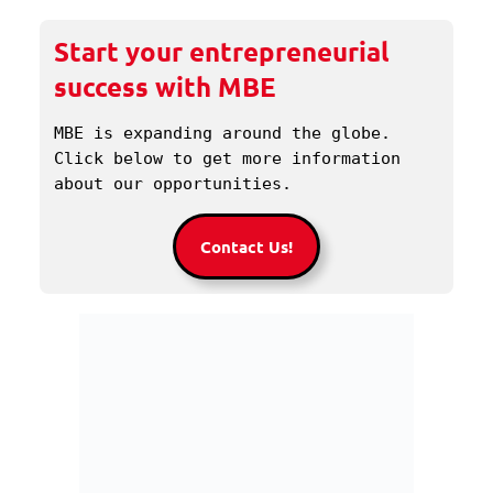
Start your entrepreneurial
success with MBE
MBE is expanding around the globe. 
Click below to get more information 
about our opportunities.
Contact Us!