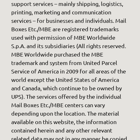
support services – mainly shipping, logistics,
printing, marketing and communication
services – for businesses and individuals. Mail
Boxes Etc./MBE are registered trademarks
used with permission of MBE Worldwide
S.p.A. and its subsidiaries (All rights reserved.
MBE Worldwide purchased the MBE
trademark and system from United Parcel
Service of America in 2009 for all areas of the
world except the United States of America
and Canada, which continue to be owned by
UPS). The services offered by the individual
Mail Boxes Etc./MBE centers can vary
depending upon the location. The material
available on this website, the information
contained herein and any other relevant
related data may not in any manner be copied,