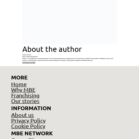
About the author
Evelyn Luna Reis
Sales & Marketing Specialist
Evelyn is a strategy-driven marketing generalist with international experience spanning Brazil, the United States, and Spain. She specializes in blending creativity with
analytics to build authentic connections and drive measurable growth through strategic digital campaigns and inbound marketing.
View all posts by Evelyn
MORE
Home
Why MBE
Franchising
Our stories
INFORMATION
About us
Privacy Policy
Cookie Policy
MBE NETWORK