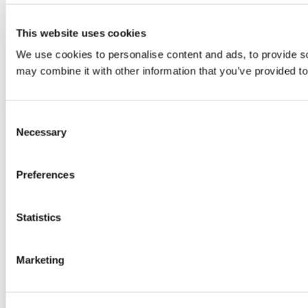
This website uses cookies
We use cookies to personalise content and ads, to provide soc
may combine it with other information that you’ve provided to
Consent
Necessary
Selection
Preferences
Statistics
Marketing