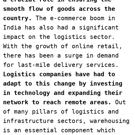
smooth flow of goods across the 
country.
 The e-commerce boom in 
India has also had a significant 
impact on the logistics sector. 
With the growth of online retail, 
there has been a surge in demand 
for last-mile delivery services. 
Logistics companies have had to 
adapt to this change by investing 
in technology and expanding their 
network to reach remote areas.
 Out 
of many pillars of logistics and 
infrastructure sectors, warehousing 
is an essential component which 