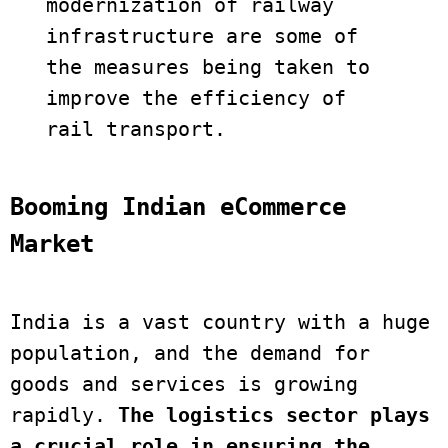
modernization of railway 
infrastructure are some of 
the measures being taken to 
improve the efficiency of 
Booming Indian eCommerce 
Market
India is a vast country with a huge 
population, and the demand for 
goods and services is growing 
rapidly. 
The logistics sector plays 
a crucial role in ensuring the 