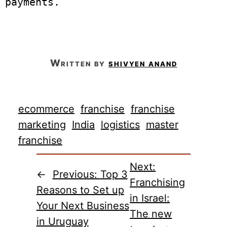
payments. 

written by
shivyen anand
ecommerce
franchise
franchise
marketing
India
logistics
master
franchise
Next:
←
Previous:
Top 3
Franchising
Reasons to Set up
in Israel:
Your Next Business
The new
in Uruguay