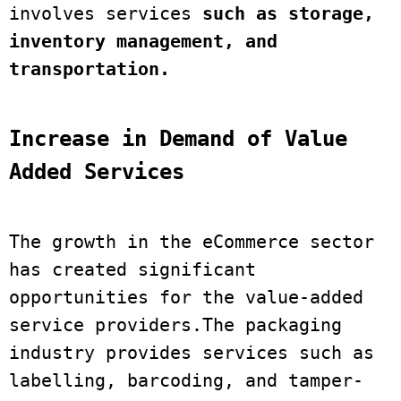
involves services
 such as storage, 
inventory management, and 
transportation. 
Increase in Demand of Value 
Added Services
The growth in the eCommerce sector 
has created significant 
opportunities for the value-added 
service providers.The packaging 
industry provides services such as 
labelling, barcoding, and tamper-