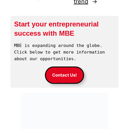
trend
→
Start your entrepreneurial
success with MBE
MBE is expanding around the globe. 
Click below to get more information 
about our opportunities.
Contact Us!