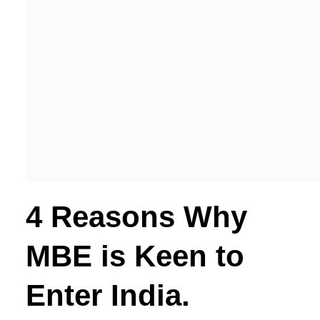
4 Reasons Why
MBE is Keen to
Enter India.