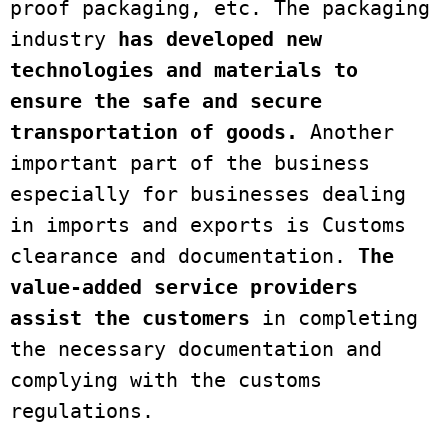
proof packaging, etc. The packaging 
industry 
has developed new 
technologies and materials to 
ensure the safe and secure 
transportation of goods.
 Another 
important part of the business 
especially for businesses dealing 
in imports and exports is Customs 
clearance and documentation. 
The 
value-added service providers 
assist the customers
 in completing 
the necessary documentation and 
complying with the customs 