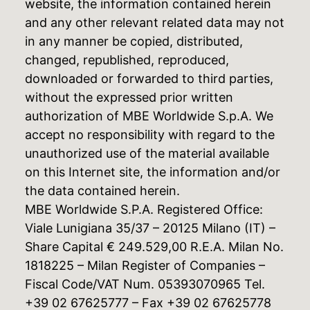
website, the information contained herein
and any other relevant related data may not
in any manner be copied, distributed,
changed, republished, reproduced,
downloaded or forwarded to third parties,
without the expressed prior written
authorization of MBE Worldwide S.p.A. We
accept no responsibility with regard to the
unauthorized use of the material available
on this Internet site, the information and/or
the data contained herein.
MBE Worldwide S.P.A. Registered Office:
Viale Lunigiana 35/37 – 20125 Milano (IT) –
Share Capital € 249.529,00 R.E.A. Milan No.
1818225 – Milan Register of Companies –
Fiscal Code/VAT Num. 05393070965 Tel.
+39 02 67625777 – Fax +39 02 67625778