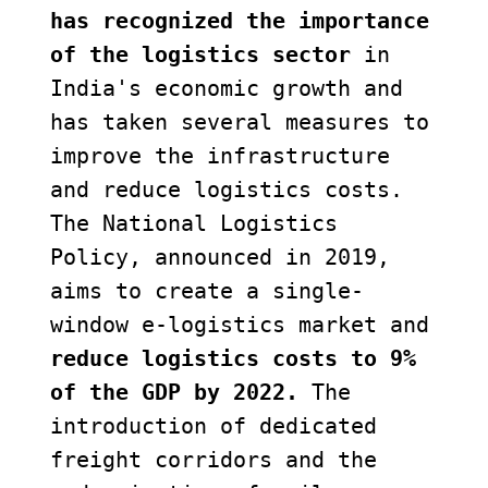
has recognized the importance 
of the logistics sector
 in 
India's economic growth and 
has taken several measures to 
improve the infrastructure 
and reduce logistics costs. 
The National Logistics 
Policy, announced in 2019, 
aims to create a single-
window e-logistics market and 
reduce logistics costs to 9% 
of the GDP by 2022.
 The 
introduction of dedicated 
freight corridors and the 