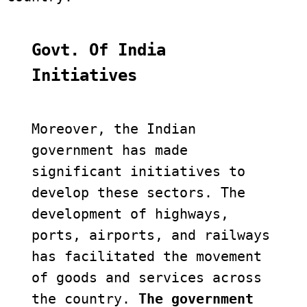
Govt. Of India 
Initiatives
Moreover, the Indian 
government has made 
significant initiatives to 
develop these sectors. The 
development of highways, 
ports, airports, and railways 
has facilitated the movement 
of goods and services across 
the country. 
The government 