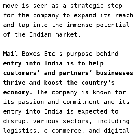
move is seen as a strategic step 
for the company to expand its reach 
and tap into the immense potential 
of the Indian market. 

Mail Boxes Etc's purpose behind 
entry into India is to help 
customers’ and partners’ businesses 
thrive and boost the country's 
economy.
 The company is known for 
its passion and commitment and its 
entry into India is expected to 
disrupt various sectors, including 
logistics, e-commerce, and digital 