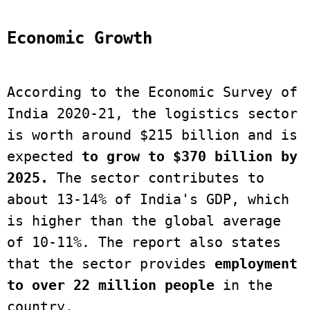
Economic Growth
According to the Economic Survey of 
India 2020-21, the logistics sector 
is worth around $215 billion and is 
expected 
to grow to $370 billion by 
2025.
 The sector contributes to 
about 13-14% of India's GDP, which 
is higher than the global average 
of 10-11%. The report also states 
that the sector provides 
employment 
to over 22 million people
 in the 
country. 