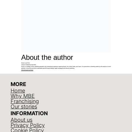
About the author
Evelyn Luna Reis
Sales & Marketing Specialist
Evelyn is a strategy-driven marketing generalist with international experience spanning Brazil, the United States, and Spain. She specializes in blending creativity with analytics to build
authentic connections and drive measurable growth through strategic digital campaigns and inbound marketing.
View all posts by Evelyn
MORE
Home
Why MBE
Franchising
Our stories
INFORMATION
About us
Privacy Policy
Cookie Policy