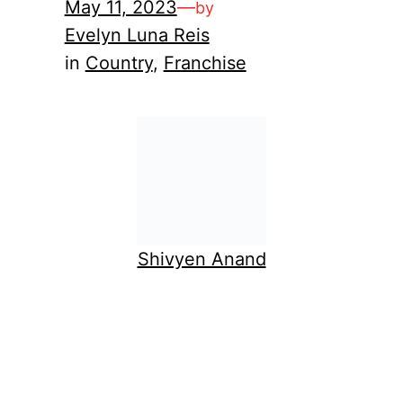
May 11, 2023
—
by
Evelyn Luna Reis
in
Country
, 
Franchise
Shivyen Anand