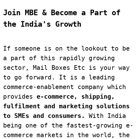
Join MBE & Become a Part of 
the India's Growth
If someone is on the lookout to be 
a part of this rapidly growing 
sector, Mail Boxes Etc is your way 
to go forward. It is a leading 
commerce-enablement company which 
provides 
e-commerce, shipping, 
fulfilment and marketing solutions 
to SMEs and consumers.
 With India 
being one of the fastest-growing e-
commerce markets in the world, the 