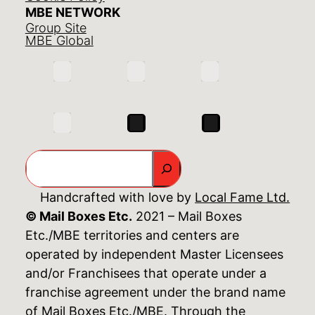
MBE NETWORK
Group Site
MBE Global
Search
Handcrafted with love by
Local Fame Ltd.
© Mail Boxes Etc.
2021 – Mail Boxes
Etc./MBE territories and centers are
operated by independent Master Licensees
and/or Franchisees that operate under a
franchise agreement under the brand name
of Mail Boxes Etc./MBE. Through the