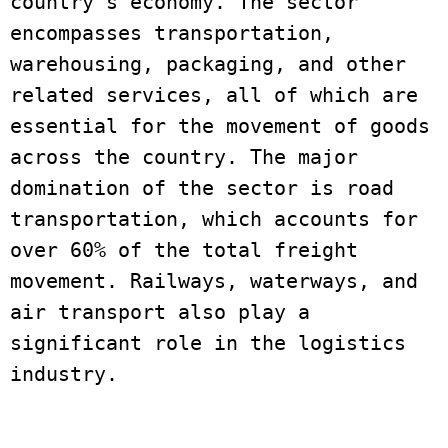
country’s economy. The sector 
encompasses transportation, 
warehousing, packaging, and other 
related services, all of which are 
essential for the movement of goods 
across the country. The major 
domination of the sector is road 
transportation, which accounts for 
over 60% of the total freight 
movement. Railways, waterways, and 
air transport also play a 
significant role in the logistics 
industry.
