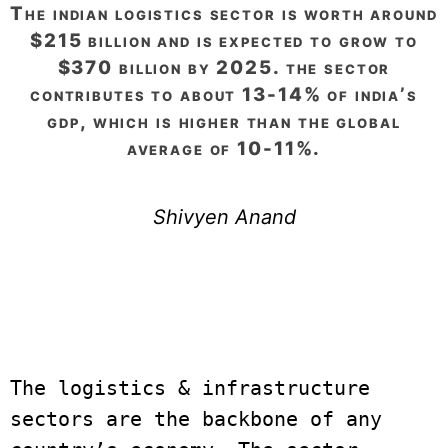
the indian logistics sector is worth around
$215 billion and is expected to grow to
$370 billion by 2025. the sector
contributes to about 13-14% of india’s
gdp, which is higher than the global
average of 10-11%.
Shivyen Anand
The logistics & infrastructure 
sectors are the backbone of any 