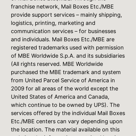
franchise network, Mail Boxes Etc./MBE
provide support services – mainly shipping,
logistics, printing, marketing and
communication services – for businesses
and individuals. Mail Boxes Etc./MBE are
registered trademarks used with permission
of MBE Worldwide S.p.A. and its subsidiaries
(All rights reserved. MBE Worldwide
purchased the MBE trademark and system
from United Parcel Service of America in
2009 for all areas of the world except the
United States of America and Canada,
which continue to be owned by UPS). The
services offered by the individual Mail Boxes
Etc./MBE centers can vary depending upon
the location. The material available on this