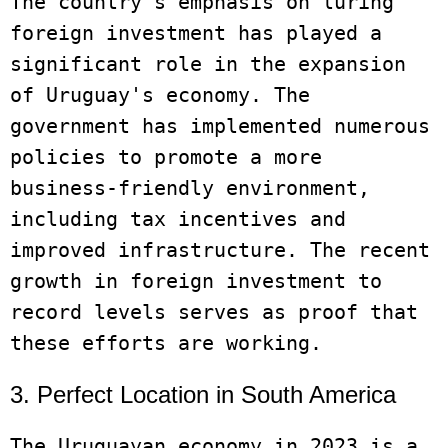
The country's emphasis on luring 
foreign investment has played a 
significant role in the expansion 
of Uruguay's economy. The 
government has implemented numerous 
policies to promote a more 
business-friendly environment, 
including tax incentives and 
improved infrastructure. The recent 
growth in foreign investment to 
record levels serves as proof that 
3. Perfect Location in South America
The Uruguayan economy in 2023 is a 