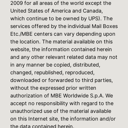
2009 for all areas of the world except the
United States of America and Canada,
which continue to be owned by UPS). The
services offered by the individual Mail Boxes
Etc./MBE centers can vary depending upon
the location. The material available on this
website, the information contained herein
and any other relevant related data may not
in any manner be copied, distributed,
changed, republished, reproduced,
downloaded or forwarded to third parties,
without the expressed prior written
authorization of MBE Worldwide S.p.A. We
accept no responsibility with regard to the
unauthorized use of the material available
on this Internet site, the information and/or
the data contained herein.