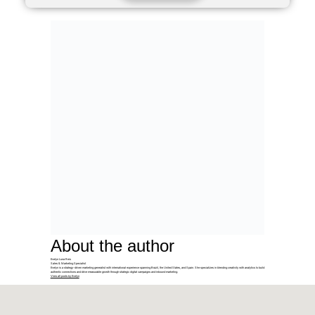
About the author
Evelyn Luna Reis
Sales & Marketing Specialist
Evelyn is a strategy-driven marketing generalist with international experience spanning Brazil, the United States, and Spain. She specializes in blending creativity with analytics to build
authentic connections and drive measurable growth through strategic digital campaigns and inbound marketing.
View all posts by Evelyn