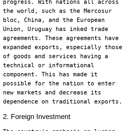
progress. With nations all across 
the world, such as the Mercosur 
bloc, China, and the European 
Union, Uruguay has inked trade 
agreements. These agreements have 
expanded exports, especially those 
of goods and services having a 
technical or informational 
component. This has made it 
possible for the nation to enter 
new markets and decrease its 
2. Foreign Investment