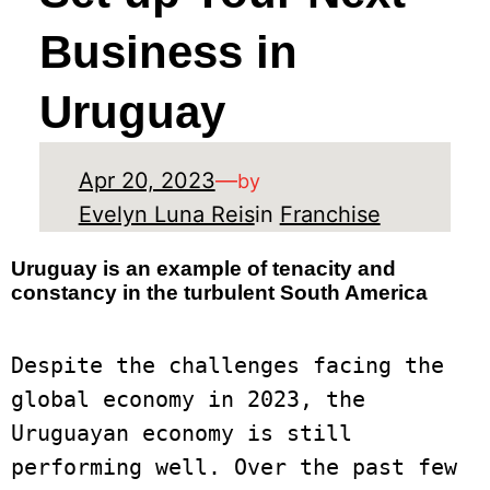
Business in
Uruguay
Apr 20, 2023
—
by
Evelyn Luna Reis
in
Franchise
Uruguay is an example of tenacity and
constancy in the turbulent South America
Despite the challenges facing the 
global economy in 2023, the 
Uruguayan economy is still 
performing well. Over the past few 