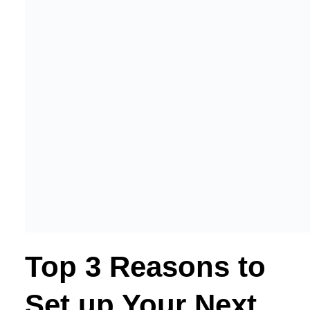
Top 3 Reasons to
Set up Your Next