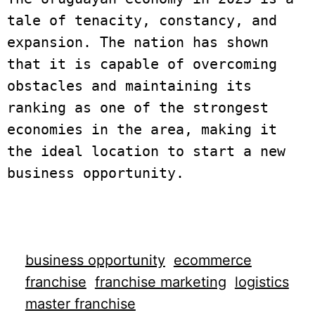
tale of tenacity, constancy, and 
expansion. The nation has shown 
that it is capable of overcoming 
obstacles and maintaining its 
ranking as one of the strongest 
economies in the area, making it 
the ideal location to start a new 
business opportunity. 

business opportunity
ecommerce
franchise
franchise marketing
logistics
master franchise