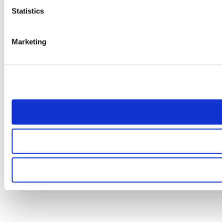
Statistics
Marketing