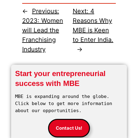
←
Previous:
Next:
4
2023: Women
Reasons Why
will Lead the
MBE is Keen
Franchising
to Enter India.
Industry
→
Start your entrepreneurial
success with MBE
MBE is expanding around the globe. 
Click below to get more information 
about our opportunities.
Contact Us!