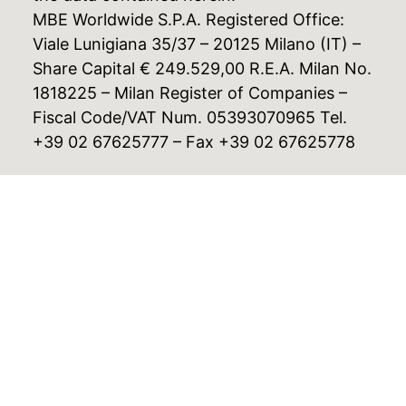
MBE Worldwide S.P.A. Registered Office:
Viale Lunigiana 35/37 – 20125 Milano (IT) –
Share Capital € 249.529,00 R.E.A. Milan No.
1818225 – Milan Register of Companies –
Fiscal Code/VAT Num. 05393070965 Tel.
+39 02 67625777 – Fax +39 02 67625778