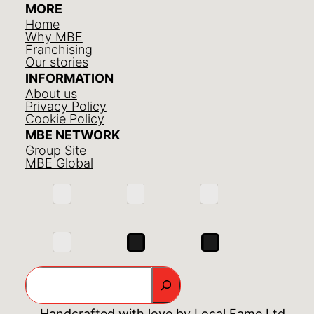
MORE
Home
Why MBE
Franchising
Our stories
INFORMATION
About us
Privacy Policy
Cookie Policy
MBE NETWORK
Group Site
MBE Global
Search
Handcrafted with love by
Local Fame Ltd.