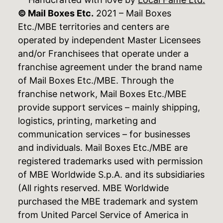
© Mail Boxes Etc.
2021 – Mail Boxes
Etc./MBE territories and centers are
operated by independent Master Licensees
and/or Franchisees that operate under a
franchise agreement under the brand name
of Mail Boxes Etc./MBE. Through the
franchise network, Mail Boxes Etc./MBE
provide support services – mainly shipping,
logistics, printing, marketing and
communication services – for businesses
and individuals. Mail Boxes Etc./MBE are
registered trademarks used with permission
of MBE Worldwide S.p.A. and its subsidiaries
(All rights reserved. MBE Worldwide
purchased the MBE trademark and system
from United Parcel Service of America in