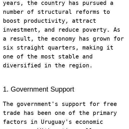
years, the country has pursued a 
number of structural reforms to 
boost productivity, attract 
investment, and reduce poverty. As 
a result, the economy has grown for 
six straight quarters, making it 
one of the most stable and 
diversified in the region.

1. Government Support
The government's support for free 
trade has been one of the primary 
factors in Uruguay's economic 