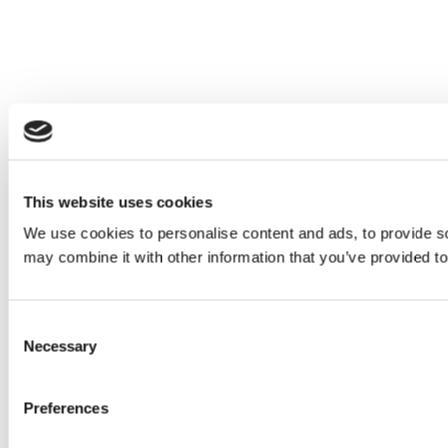
This website uses cookies
We use cookies to personalise content and ads, to provide soc
may combine it with other information that you’ve provided to
Consent
Necessary
Selection
Preferences