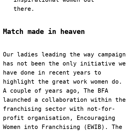
there.
Match made in heaven
Our ladies leading the way campaign 
has not been the only initiative we 
have done in recent years to 
highlight the great work women do. 
A couple of years ago, The BFA 
launched a collaboration within the 
franchising sector with not-for-
profit organisation, Encouraging 
Women into Franchising (EWIB). The 