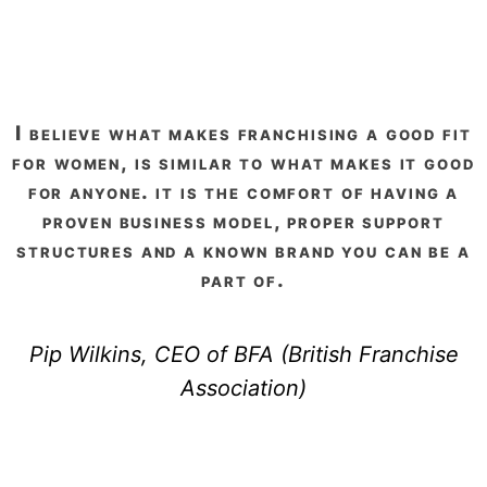
i believe what makes franchising a good fit
for women, is similar to what makes it good
for anyone. it is the comfort of having a
proven business model, proper support
structures and a known brand you can be a
part of.
Pip Wilkins, CEO of BFA (British Franchise
Association)