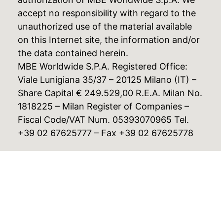
accept no responsibility with regard to the
unauthorized use of the material available
on this Internet site, the information and/or
the data contained herein.
MBE Worldwide S.P.A. Registered Office:
Viale Lunigiana 35/37 – 20125 Milano (IT) –
Share Capital € 249.529,00 R.E.A. Milan No.
1818225 – Milan Register of Companies –
Fiscal Code/VAT Num. 05393070965 Tel.
+39 02 67625777 – Fax +39 02 67625778