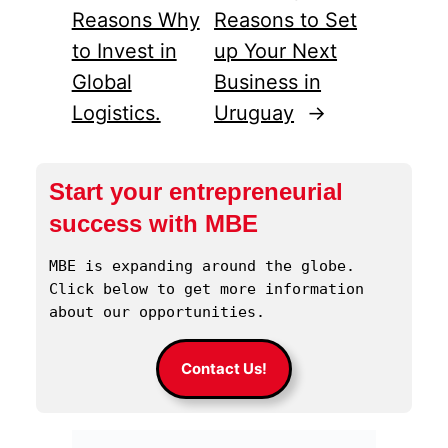
Reasons Why
Reasons to Set
to Invest in
up Your Next
Global
Business in
Logistics.
Uruguay
→
Start your entrepreneurial
success with MBE
MBE is expanding around the globe. 
Click below to get more information 
about our opportunities.
Contact Us!