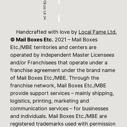
o
li
c
y
Handcrafted with love by
Local Fame Ltd.
© Mail Boxes Etc.
2021 – Mail Boxes
Etc./MBE territories and centers are
operated by independent Master Licensees
and/or Franchisees that operate under a
franchise agreement under the brand name
of Mail Boxes Etc./MBE. Through the
franchise network, Mail Boxes Etc./MBE
provide support services – mainly shipping,
logistics, printing, marketing and
communication services – for businesses
and individuals. Mail Boxes Etc./MBE are
registered trademarks used with permission