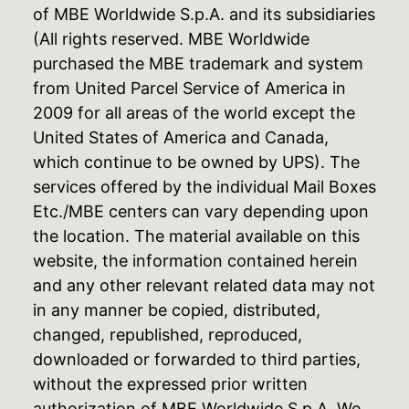
of MBE Worldwide S.p.A. and its subsidiaries
(All rights reserved. MBE Worldwide
purchased the MBE trademark and system
from United Parcel Service of America in
2009 for all areas of the world except the
United States of America and Canada,
which continue to be owned by UPS). The
services offered by the individual Mail Boxes
Etc./MBE centers can vary depending upon
the location. The material available on this
website, the information contained herein
and any other relevant related data may not
in any manner be copied, distributed,
changed, republished, reproduced,
downloaded or forwarded to third parties,
without the expressed prior written
authorization of MBE Worldwide S.p.A. We