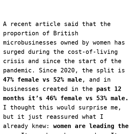
A recent article said that the 
proportion of British 
microbusinesses owned by women has 
surged during the cost-of-living 
crisis and since the start of the 
pandemic. Since 2020, the split is 
47% female vs 52% male
, and in 
businesses created in the 
past 12 
months it’s 46% female vs 53% male.
I thought this would surprise me, 
but it just reassured what I 
already knew: 
women are leading the 