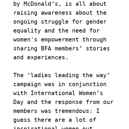
by McDonald’s, is all about 
raising awareness about the 
ongoing struggle for gender 
equality and the need for 
women's empowerment through 
sharing BFA members’ stories 
and experiences. 

The ‘ladies leading the way’ 
campaign was in conjunction 
with International Women’s 
Day and the response from our 
members was tremendous: I 
guess there are a lot of 
inspirational women out 