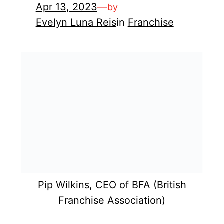
Apr 13, 2023
—
by
Evelyn Luna Reis
in
Franchise
Pip Wilkins, CEO of BFA (British
Franchise Association)