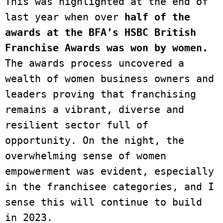
This was highlighted at the end of 
last year when over 
half of the 
awards at the BFA’s HSBC British 
Franchise Awards was won by women.
The awards process uncovered a 
wealth of women business owners and 
leaders proving that franchising 
remains a vibrant, diverse and 
resilient sector full of 
opportunity. On the night, the 
overwhelming sense of women 
empowerment was evident, especially 
in the franchisee categories, and I 
sense this will continue to build 
in 2023.