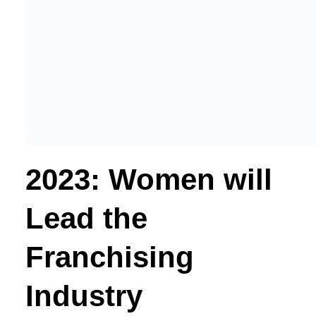
2023: Women will
Lead the
Franchising
Industry