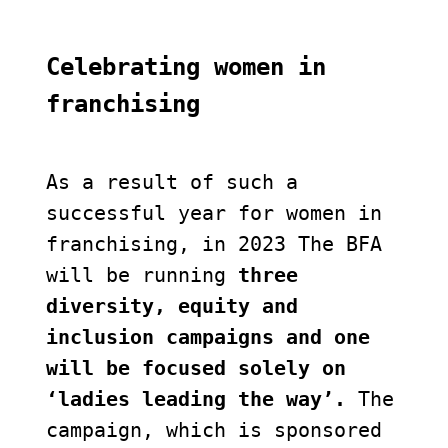
Celebrating women in 
franchising
As a result of such a 
successful year for women in 
franchising, in 2023 The BFA 
will be running 
three 
diversity, equity and 
inclusion campaigns and one 
will be focused solely on 
‘ladies leading the way’. 
The 
campaign, which is sponsored 