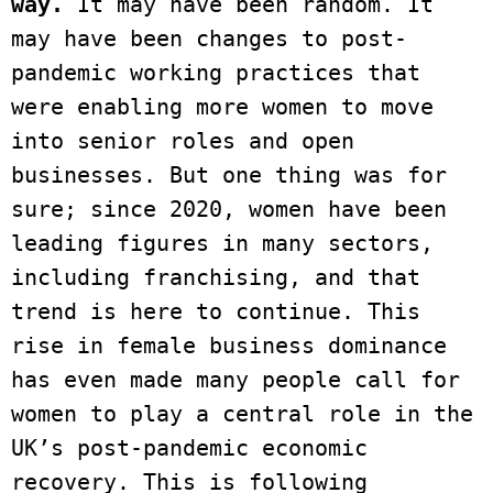
way.
 It may have been random. It 
may have been changes to post-
pandemic working practices that 
were enabling more women to move 
into senior roles and open 
businesses. But one thing was for 
sure; since 2020, women have been 
leading figures in many sectors, 
including franchising, and that 
trend is here to continue. This 
rise in female business dominance 
has even made many people call for 
women to play a central role in the 
UK’s post-pandemic economic 
recovery. This is following 