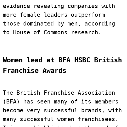
evidence revealing companies with 
more female leaders outperform 
those dominated by men, according 
to House of Commons research.
Women lead at BFA HSBC British 
Franchise Awards 
The British Franchise Association 
(BFA) has seen many of its members 
become very successful brands, with 
many successful women franchisees. 