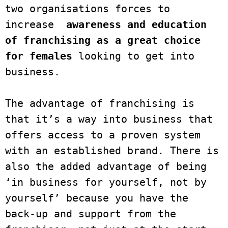
two organisations forces to 
increase  
awareness and education 
of franchising as a great choice 
for females
 looking to get into 
business. 

The advantage of franchising is 
that it’s a way into business that 
offers access to a proven system 
with an established brand. There is 
also the added advantage of being 
‘in business for yourself, not by 
yourself’ because you have the 
back-up and support from the 