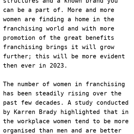
structures and a known brand you 
can be a part of. More and more 
women are finding a home in the 
franchising world and with more 
promotion of the great benefits 
franchising brings it will grow 
further; this will be more evident 
then ever in 2023. 

The number of women in franchising 
has been steadily rising over the 
past few decades. A study conducted 
by Karren Brady highlighted that in 
the workplace women tend to be more 
organised than men and are better 