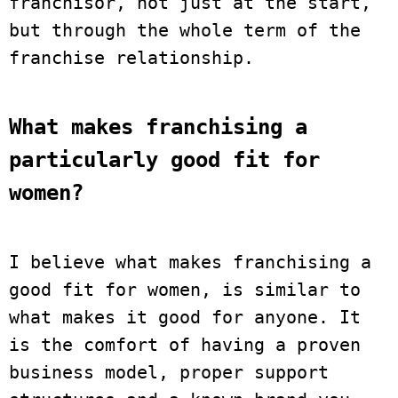
franchisor, not just at the start, 
but through the whole term of the 
franchise relationship.
What makes franchising a 
particularly good fit for 
women?
I believe what makes franchising a 
good fit for women, is similar to 
what makes it good for anyone. It 
is the comfort of having a proven 
business model, proper support 