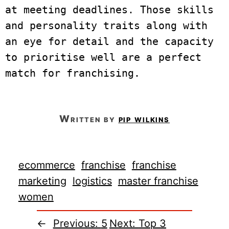
at meeting deadlines. Those skills 
and personality traits along with 
an eye for detail and the capacity 
to prioritise well are a perfect 
match for franchising.
written by
pip wilkins
ecommerce
franchise
franchise
marketing
logistics
master franchise
women
←
Previous:
5
Next:
Top 3