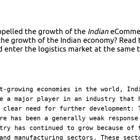
opelled the growth of the
Indian
eComme
the growth of the Indian economy? Read
 enter the logistics market at the same 
t-growing economies in the world, Indi
e a major player in an industry that h
 clear need for further development: T
re has been a generally weak response 
try has continued to grow because of t
and manufacturing sectors. These secto