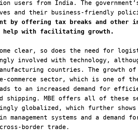
ion users from India. The government’s
nt by offering tax breaks and other in
 help with facilitating growth. 
ome clear, so does the need for logist
ngly involved with technology, althoug
anufacturing countries. The growth of 
e-commerce sector, which is one of the
ads to an increased demand for efficie
d shipping. MBE offers all of these se
ingly globalized, which further shows 
in management systems and a demand for
cross-border trade.
