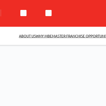
ABOUT US
WHY MBE
MASTER FRANCHISE OPPORTUNI