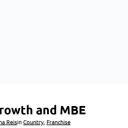
 Growth and MBE
na Reis
in
Country
, 
Franchise