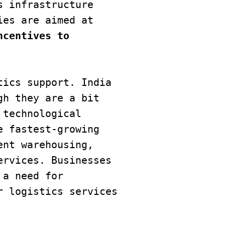
 infrastructure 
development initiatives and their business-friendly policies are aimed at 
centives to 
ics support. India 
h they are a bit 
technological 
 fastest-growing 
nt warehousing, 
rvices. Businesses 
a need for 
 logistics services 