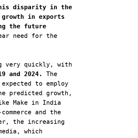
his disparity in the 
growth in exports 
g the future 
ar need for the 
19 and 2024.
 The 
expected to employ 
e predicted growth, 
ke Make in India 
commerce and the 
r, the increasing 
edia, which 