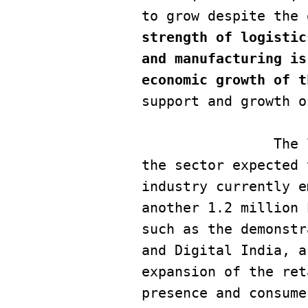
to grow despite the 
strength of logistic
and manufacturing is
economic growth of t
support and growth o
        	The logistics industry in India is growing very quickly, with 
the sector expected 
industry currently e
another 1.2 million 
such as the demonstr
and Digital India, a
expansion of the ret
presence and consume