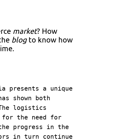
rce
market
? How
 the
blog
to know how
time.
a presents a unique 
as shown both 
he logistics 
for the need for 
he progress in the 
rs in turn continue 