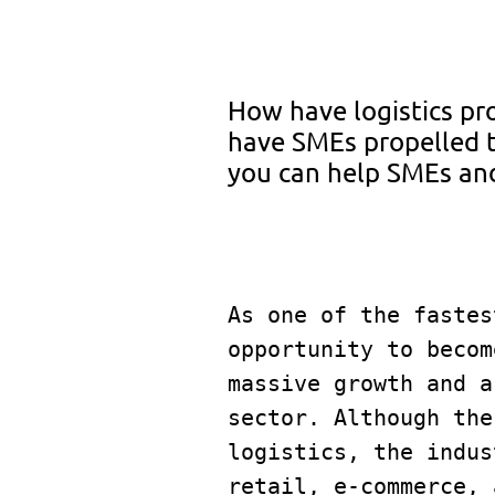
How have logistics pr
have SMEs propelled 
you can help SMEs and
As one of the fastes
opportunity to becom
massive growth and a
sector. Although the
logistics, the indus
retail, e-commerce, 