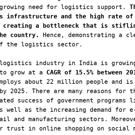
growing need for logistics support.
 T
s infrastructure and the high rate of 
 creating a bottleneck that is stiflin
he country.
 Hence, demonstrating a cle
f the logistics sector.

to grow at a 
CAGR of 15.5% between 20
mploys about 22 million people and is 
by 2025. There are many reasons for th
ated success of government programs li
s well as the increasing demand for e-
ail and manufacturing sectors. Moreove
r trust in online shopping on social m