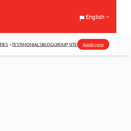
English
TIES
TESTIMONIALS
BLOG
GROUP SITE
Apply now