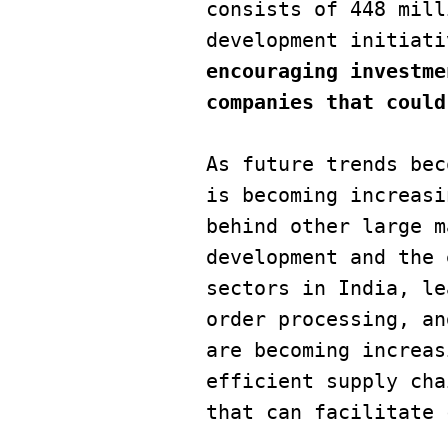
consists of 448 mill
encouraging investme
companies that could
As future trends bec
is becoming increasi
behind other large m
development and the 
sectors in India, le
order processing, an
are becoming increas
efficient supply cha
that can facilitate 