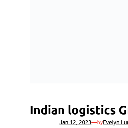
Indian logistics
Jan 12, 2023
—
Evelyn Lu
by