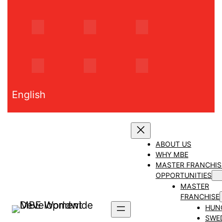
Skip
to
content
English
ABOUT US
WHY MBE
MASTER FRANCHIS
OPPORTUNITIES
MASTER
FRANCHISE
HUN
SWE