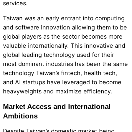
services.
Taiwan was an early entrant into computing
and software innovation allowing them to be
global players as the sector becomes more
valuable internationally. This innovative and
global leading technology used for their
most dominant industries has been the same
technology Taiwan’s fintech, health tech,
and AI startups have leveraged to become
heavyweights and maximize efficiency.
Market Access and International
Ambitions
Despite Taiwan’s domestic market being