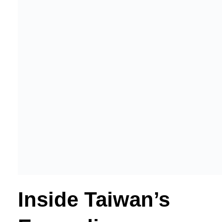
Inside Taiwan’s