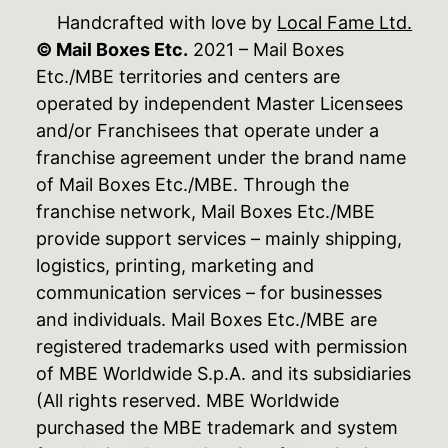
Handcrafted with love by
Local Fame Ltd.
© Mail Boxes Etc.
2021 – Mail Boxes
Etc./MBE territories and centers are
operated by independent Master Licensees
and/or Franchisees that operate under a
franchise agreement under the brand name
of Mail Boxes Etc./MBE. Through the
franchise network, Mail Boxes Etc./MBE
provide support services – mainly shipping,
logistics, printing, marketing and
communication services – for businesses
and individuals. Mail Boxes Etc./MBE are
registered trademarks used with permission
of MBE Worldwide S.p.A. and its subsidiaries
(All rights reserved. MBE Worldwide
purchased the MBE trademark and system