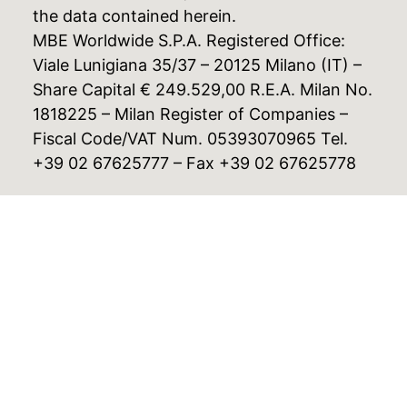
the data contained herein.
MBE Worldwide S.P.A. Registered Office:
Viale Lunigiana 35/37 – 20125 Milano (IT) –
Share Capital € 249.529,00 R.E.A. Milan No.
1818225 – Milan Register of Companies –
Fiscal Code/VAT Num. 05393070965 Tel.
+39 02 67625777 – Fax +39 02 67625778