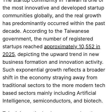
the most innovative and developed startup
communities globally, and the real growth
has predominantly occurred within the past
decade. According to the Taiwanese
government, the number of registered
startups reached
approximately 10,552 in
2025
, depicting the upward trend in new
business formation and innovation activity.
Such exponential growth reflects a broader
shift in the economy straying away from
traditional sectors to the more modern tech
based sectors mainly including Artificial
Intelligence, semiconductors, and biotech.