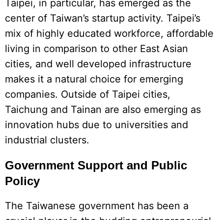
Taipei, in particular, has emerged as the
center of Taiwan’s startup activity. Taipei’s
mix of highly educated workforce, affordable
living in comparison to other East Asian
cities, and well developed infrastructure
makes it a natural choice for emerging
companies. Outside of Taipei cities,
Taichung and Tainan are also emerging as
innovation hubs due to universities and
industrial clusters.
Government Support and Public
Policy
The Taiwanese government has been a