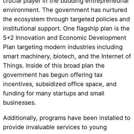
crucial player in the budding entrepreneurial
environment. The government has nurtured
the ecosystem through targeted policies and
institutional support. One flagship plan is the
5+2 Innovation and Economic Development
Plan targeting modern industries including
smart machinery, biotech, and the Internet of
Things. Inside of this broad plan the
government has begun offering tax
incentives, subsidized office space, and
funding for many startups and small
businesses.
Additionally, programs have been installed to
provide invaluable services to young