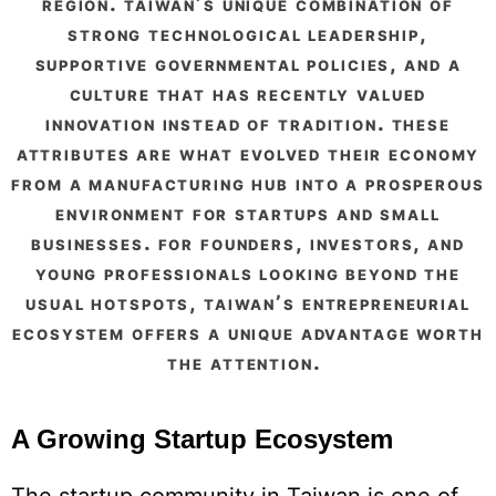
region. taiwan’s unique combination of
strong technological leadership,
supportive governmental policies, and a
culture that has recently valued
innovation instead of tradition. these
attributes are what evolved their economy
from a manufacturing hub into a prosperous
environment for startups and small
businesses. for founders, investors, and
young professionals looking beyond the
usual hotspots, taiwan’s entrepreneurial
ecosystem offers a unique advantage worth
the attention.
A Growing Startup Ecosystem
The startup community in Taiwan is one of