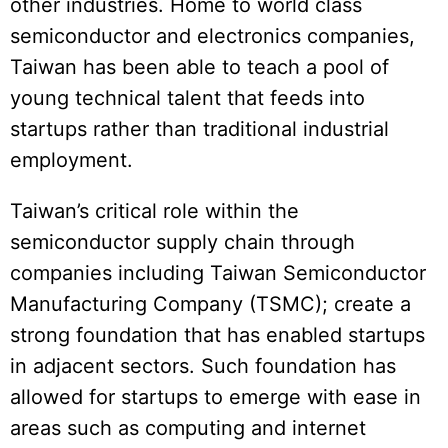
other industries. Home to world class
semiconductor and electronics companies,
Taiwan has been able to teach a pool of
young technical talent that feeds into
startups rather than traditional industrial
employment.
Taiwan’s critical role within the
semiconductor supply chain through
companies including Taiwan Semiconductor
Manufacturing Company (TSMC); create a
strong foundation that has enabled startups
in adjacent sectors. Such foundation has
allowed for startups to emerge with ease in
areas such as computing and internet