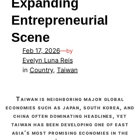
Expanding
Entrepreneurial
Scene
Feb 17, 2026
—
by
Evelyn Luna Reis
in
Country
, 
Taiwan
taiwan is neighboring major global
economies such as japan, south korea, and
china often dominating headlines, yet
taiwan has been developing one of east
asia’s most promising economies in the