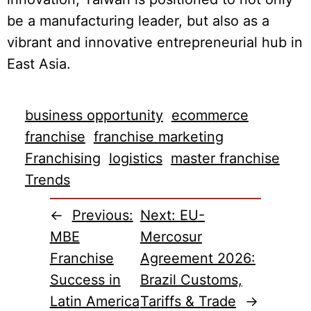
be a manufacturing leader, but also as a
vibrant and innovative entrepreneurial hub in
East Asia.
business opportunity
ecommerce
franchise
franchise marketing
Franchising
logistics
master franchise
Trends
←
Previous:
Next:
EU-
MBE
Mercosur
Franchise
Agreement 2026:
Success in
Brazil Customs,
Latin America
Tariffs & Trade
→