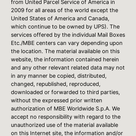
from United Parcel Service of America in
2009 for all areas of the world except the
United States of America and Canada,
which continue to be owned by UPS). The
services offered by the individual Mail Boxes
Etc./MBE centers can vary depending upon
the location. The material available on this
website, the information contained herein
and any other relevant related data may not
in any manner be copied, distributed,
changed, republished, reproduced,
downloaded or forwarded to third parties,
without the expressed prior written
authorization of MBE Worldwide S.p.A. We
accept no responsibility with regard to the
unauthorized use of the material available
on this Internet site, the information and/or