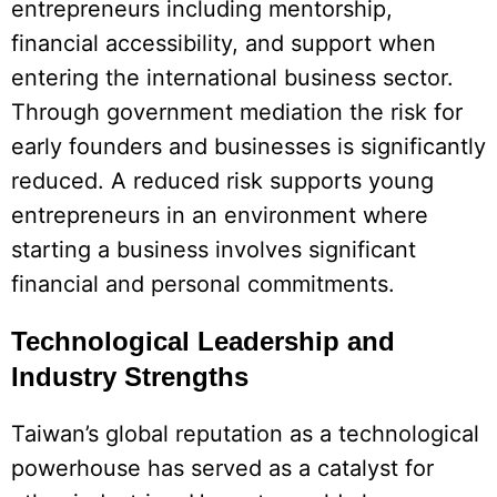
entrepreneurs including mentorship,
financial accessibility, and support when
entering the international business sector.
Through government mediation the risk for
early founders and businesses is significantly
reduced. A reduced risk supports young
entrepreneurs in an environment where
starting a business involves significant
financial and personal commitments.
Technological Leadership and
Industry Strengths
Taiwan’s global reputation as a technological
powerhouse has served as a catalyst for