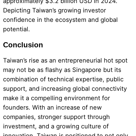
approximately $3.2 billion USD in 2024.
Depicting Taiwan’s growing investor
confidence in the ecosystem and global
potential.
Conclusion
Taiwan’s rise as an entrepreneurial hot spot
may not be as flashy as Singapore but its
combination of technical expertise, public
support, and increasing global connectivity
make it a compelling environment for
founders. With an increase of new
companies, stronger support through
investment, and a growing culture of
innovation, Taiwan is positioned to not only