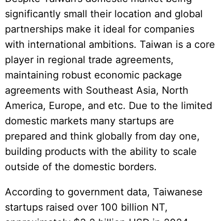
significantly small their location and global
partnerships make it ideal for companies
with international ambitions. Taiwan is a core
player in regional trade agreements,
maintaining robust economic package
agreements with Southeast Asia, North
America, Europe, and etc. Due to the limited
domestic markets many startups are
prepared and think globally from day one,
building products with the ability to scale
outside of the domestic borders.
According to government data, Taiwanese
startups raised over 100 billion NT,