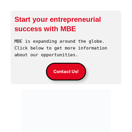
Start your entrepreneurial
success with MBE
MBE is expanding around the globe. 
Click below to get more information 
about our opportunities.
Contact Us!