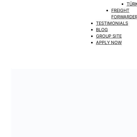
TÜRK
FREIGHT
FORWARDE
TESTIMONIALS
BLOG
GROUP SITE
APPLY NOW