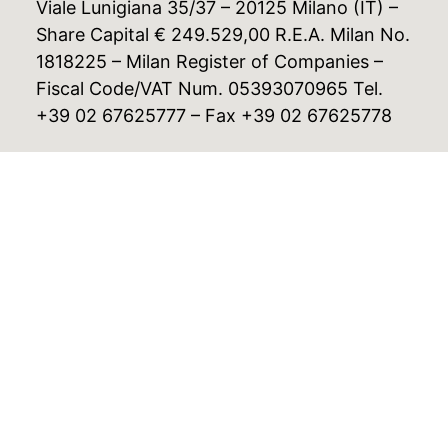
Viale Lunigiana 35/37 – 20125 Milano (IT) –
Share Capital € 249.529,00 R.E.A. Milan No.
1818225 – Milan Register of Companies –
Fiscal Code/VAT Num. 05393070965 Tel.
+39 02 67625777 – Fax +39 02 67625778