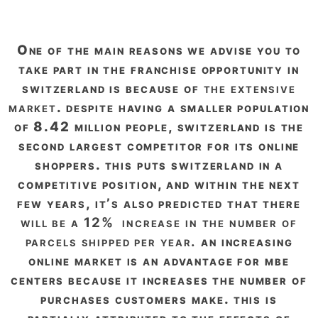
one of the main reasons we advise you to
take part in the franchise opportunity in
switzerland is because of
the extensive
market
. despite having a smaller population
of 8.42 million people, switzerland is the
second largest competitor for its online
shoppers. this puts switzerland in a
competitive position, and within the next
few years, it’s also predicted that there
will be a 12% increase in the number of
parcels shipped per year.
an increasing
online market is an advantage for mbe
centers because it increases the number of
purchases customers make. this is