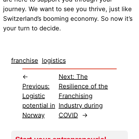
journey. We want to see you thrive, just like
Switzerland’s booming economy. So now it’s
your turn to decide.
franchise
logistics
←
Next:
The
Previous:
Resilience of the
Logistic
Franchising
potential in
Industry during
Norway
COVID
→