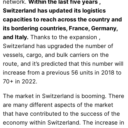
network.
Within the last five years ,
Switzerland has updated its logistics
capacities to reach across the country and
its bordering countries, France, Germany,
and Italy.
Thanks to the expansion ,
Switzerland has upgraded the number of
vessels, cargo, and bulk carriers on the
route, and it’s predicted that this number will
increase from a previous 56 units in 2018 to
70+ in 2022.
The market in Switzerland is booming. There
are many different aspects of the market
that have contributed to the success of the
economy within Switzerland. The increase in