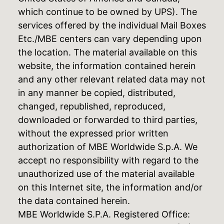
which continue to be owned by UPS). The
services offered by the individual Mail Boxes
Etc./MBE centers can vary depending upon
the location. The material available on this
website, the information contained herein
and any other relevant related data may not
in any manner be copied, distributed,
changed, republished, reproduced,
downloaded or forwarded to third parties,
without the expressed prior written
authorization of MBE Worldwide S.p.A. We
accept no responsibility with regard to the
unauthorized use of the material available
on this Internet site, the information and/or
the data contained herein.
MBE Worldwide S.P.A. Registered Office: