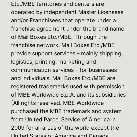
Etc./MBE territories and centers are
operated by independent Master Licensees
and/or Franchisees that operate under a
franchise agreement under the brand name
of Mail Boxes Etc./MBE. Through the
franchise network, Mail Boxes Etc./MBE
provide support services – mainly shipping,
logistics, printing, marketing and
communication services – for businesses
and individuals. Mail Boxes Etc./MBE are
registered trademarks used with permission
of MBE Worldwide S.p.A. and its subsidiaries
(All rights reserved. MBE Worldwide
purchased the MBE trademark and system
from United Parcel Service of America in
2009 for all areas of the world except the
United States of America and Canada,