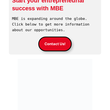
Start your entrepreneurial
success with MBE
MBE is expanding around the globe. 
Click below to get more information 
about our opportunities.
Contact Us!