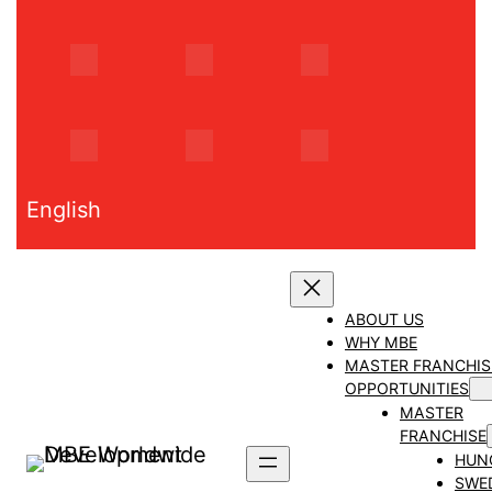
Skip
to
content
English
ABOUT US
WHY MBE
MASTER FRANCHIS
OPPORTUNITIES
MASTER
FRANCHISE
HUN
SWE