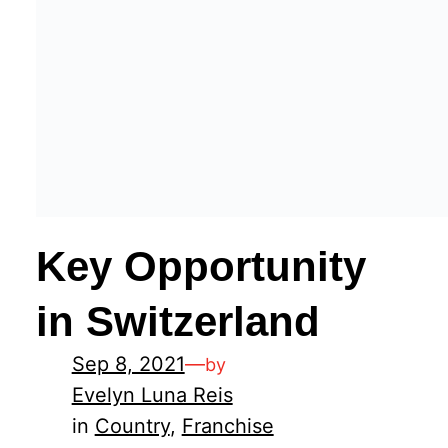
Key Opportunity
in Switzerland
Sep 8, 2021
—
by
Evelyn Luna Reis
in
Country
, 
Franchise