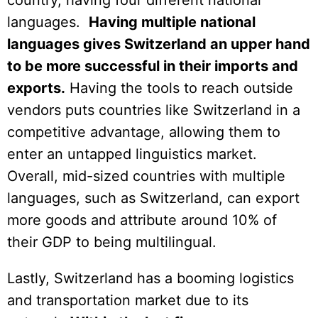
languages.
Having multiple national
languages gives Switzerland an upper hand
to be more successful in their imports and
exports.
Having the tools to reach outside
vendors puts countries like Switzerland in a
competitive advantage, allowing them to
enter an untapped linguistics market.
Overall, mid-sized countries with multiple
languages, such as Switzerland, can export
more goods and attribute around 10% of
their GDP to being multilingual.
Lastly, Switzerland has a booming logistics
and transportation market due to its