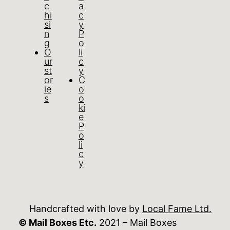
c
a
hi
c
si
y
n
P
g
o
O
li
ur
c
st
y
or
C
ie
o
s
o
ki
e
P
o
li
c
y
Handcrafted with love by
Local Fame Ltd.
© Mail Boxes Etc.
2021 – Mail Boxes