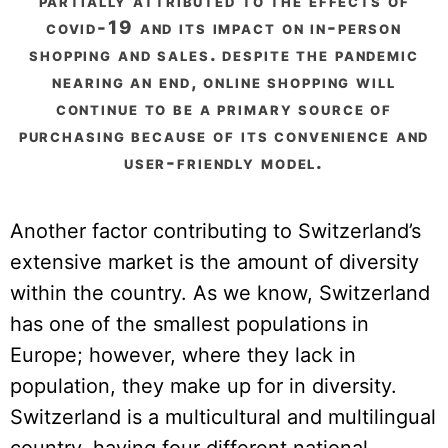
partially attributed to the effects of
covid-19 and its impact on in-person
shopping and sales. despite the pandemic
nearing an end, online shopping will
continue to be a primary source of
purchasing because of its convenience and
user-friendly model.
Another factor contributing to Switzerland’s
extensive market is the amount of diversity
within the country. As we know, Switzerland
has one of the smallest populations in
Europe; however, where they lack in
population, they make up for in diversity.
Switzerland is a multicultural and multilingual
country, having four different national