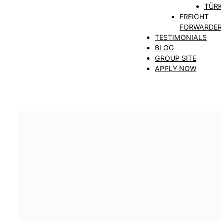
TÜRK
FREIGHT
FORWARDE
TESTIMONIALS
BLOG
GROUP SITE
APPLY NOW