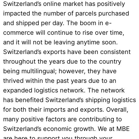
Switzerland’s online market has positively
impacted the number of parcels purchased
and shipped per day. The boom in e-
commerce will continue to rise over time,
and it will not be leaving anytime soon.
Switzerland’s exports have been consistent
throughout the years due to the country
being multilingual; however, they have
thrived within the past years due to an
expanded logistics network. The network
has benefited Switzerland’s shipping logistics
for both their imports and exports. Overall,
many positive factors are contributing to
Switzerland’s economic growth. We at MBE
are here to support you through your