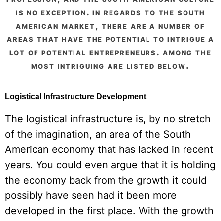
is no exception. in regards to the south
american market, there are a number of
areas that have the potential to intrigue a
lot of potential entrepreneurs. among the
most intriguing are listed below.
Logistical Infrastructure Development
The logistical infrastructure is, by no stretch
of the imagination, an area of the South
American economy that has lacked in recent
years. You could even argue that it is holding
the economy back from the growth it could
possibly have seen had it been more
developed in the first place. With the growth