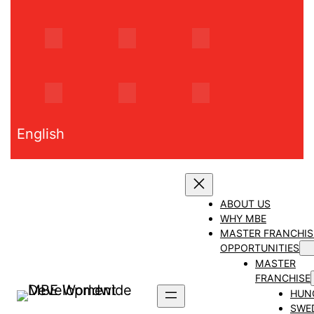
Skip
to
content
English
ABOUT US
WHY MBE
MASTER FRANCHIS
OPPORTUNITIES
MASTER
FRANCHISE
HUN
SWE