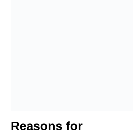
Reasons for