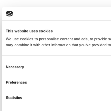
This website uses cookies
We use cookies to personalise content and ads, to provide soc
may combine it with other information that you’ve provided to
Consent
Necessary
Selection
Preferences
Statistics