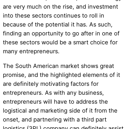
are very much on the rise, and investment
into these sectors continues to roll in
because of the potential it has. As such,
finding an opportunity to go after in one of
these sectors would be a smart choice for
many entrepreneurs.
The South American market shows great
promise, and the highlighted elements of it
are definitely motivating factors for
entrepreneurs. As with any business,
entrepreneurs will have to address the
logistical and marketing side of it from the
onset, and partnering with a third part
logistics (3PL) company can definitely assist