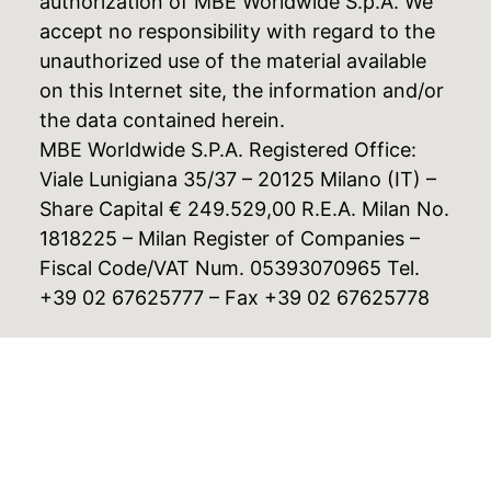
authorization of MBE Worldwide S.p.A. We
accept no responsibility with regard to the
unauthorized use of the material available
on this Internet site, the information and/or
the data contained herein.
MBE Worldwide S.P.A. Registered Office:
Viale Lunigiana 35/37 – 20125 Milano (IT) –
Share Capital € 249.529,00 R.E.A. Milan No.
1818225 – Milan Register of Companies –
Fiscal Code/VAT Num. 05393070965 Tel.
+39 02 67625777 – Fax +39 02 67625778