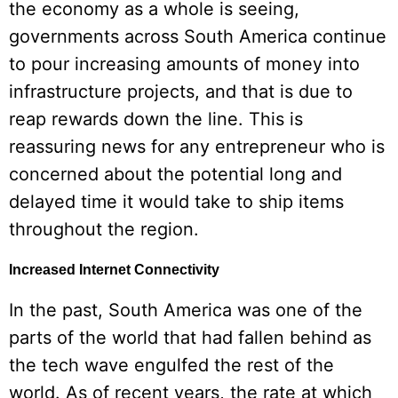
the economy as a whole is seeing,
governments across South America continue
to pour increasing amounts of money into
infrastructure projects, and that is due to
reap rewards down the line. This is
reassuring news for any entrepreneur who is
concerned about the potential long and
delayed time it would take to ship items
throughout the region.
Increased Internet Connectivity
In the past, South America was one of the
parts of the world that had fallen behind as
the tech wave engulfed the rest of the
world. As of recent years, the rate at which