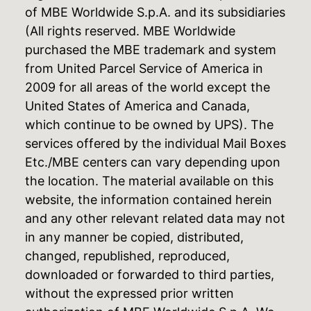
of MBE Worldwide S.p.A. and its subsidiaries
(All rights reserved. MBE Worldwide
purchased the MBE trademark and system
from United Parcel Service of America in
2009 for all areas of the world except the
United States of America and Canada,
which continue to be owned by UPS). The
services offered by the individual Mail Boxes
Etc./MBE centers can vary depending upon
the location. The material available on this
website, the information contained herein
and any other relevant related data may not
in any manner be copied, distributed,
changed, republished, reproduced,
downloaded or forwarded to third parties,
without the expressed prior written