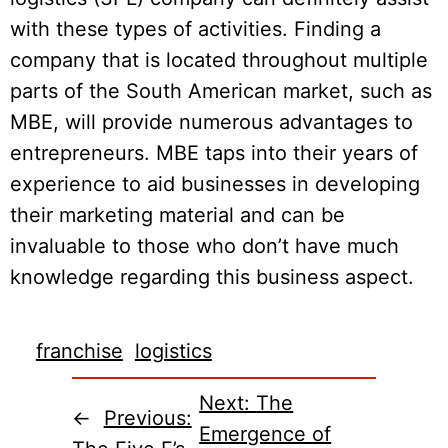
with these types of activities. Finding a
company that is located throughout multiple
parts of the South American market, such as
MBE, will provide numerous advantages to
entrepreneurs. MBE taps into their years of
experience to aid businesses in developing
their marketing material and can be
invaluable to those who don’t have much
knowledge regarding this business aspect.
franchise
logistics
Next:
The
←
Previous:
Emergence of