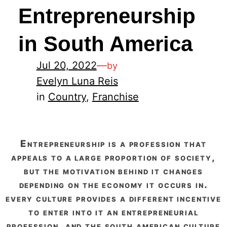
Entrepreneurship
in South America
Jul 20, 2022
—
by
Evelyn Luna Reis
in
Country
, 
Franchise
entrepreneurship is a profession that
appeals to a large proportion of society,
but the motivation behind it changes
depending on the economy it occurs in.
every culture provides a different incentive
to enter into it an entrepreneurial
profession, and the south american culture