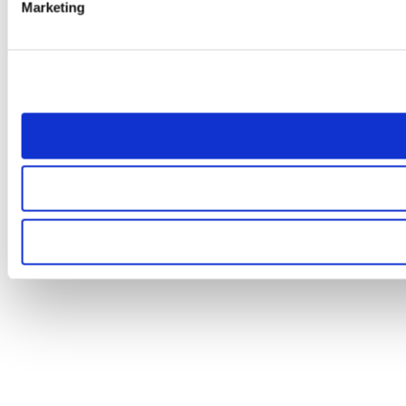
Marketing