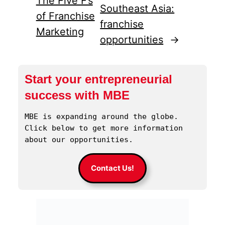
The Five F’s
Southeast Asia:
of Franchise
franchise
Marketing
opportunities
→
Start your entrepreneurial
success with MBE
MBE is expanding around the globe. 
Click below to get more information 
about our opportunities.
Contact Us!