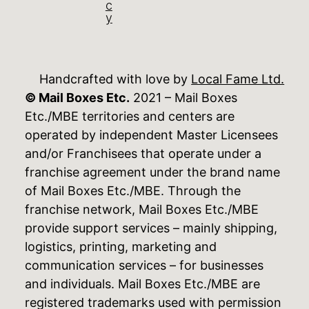
c
y
Handcrafted with love by
Local Fame Ltd.
© Mail Boxes Etc.
2021 – Mail Boxes
Etc./MBE territories and centers are
operated by independent Master Licensees
and/or Franchisees that operate under a
franchise agreement under the brand name
of Mail Boxes Etc./MBE. Through the
franchise network, Mail Boxes Etc./MBE
provide support services – mainly shipping,
logistics, printing, marketing and
communication services – for businesses
and individuals. Mail Boxes Etc./MBE are
registered trademarks used with permission