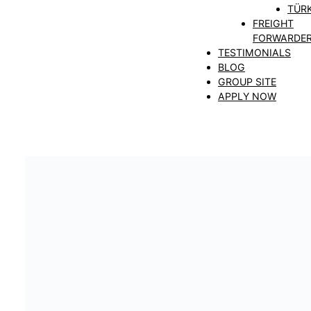
TÜRK
FREIGHT
FORWARDE
TESTIMONIALS
BLOG
GROUP SITE
APPLY NOW