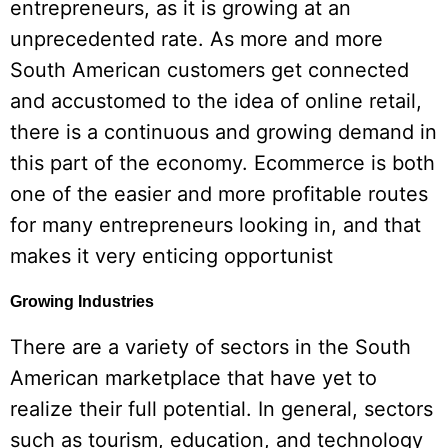
entrepreneurs, as it is growing at an
unprecedented rate. As more and more
South American customers get connected
and accustomed to the idea of online retail,
there is a continuous and growing demand in
this part of the economy. Ecommerce is both
one of the easier and more profitable routes
for many entrepreneurs looking in, and that
makes it very enticing opportunist
Growing Industries
There are a variety of sectors in the South
American marketplace that have yet to
realize their full potential. In general, sectors
such as tourism, education, and technology