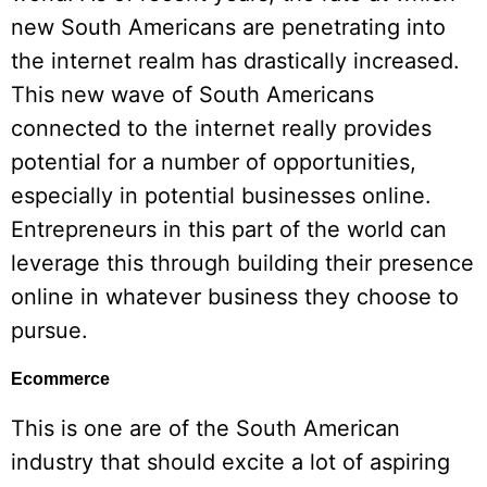
new South Americans are penetrating into
the internet realm has drastically increased.
This new wave of South Americans
connected to the internet really provides
potential for a number of opportunities,
especially in potential businesses online.
Entrepreneurs in this part of the world can
leverage this through building their presence
online in whatever business they choose to
pursue.
Ecommerce
This is one are of the South American
industry that should excite a lot of aspiring