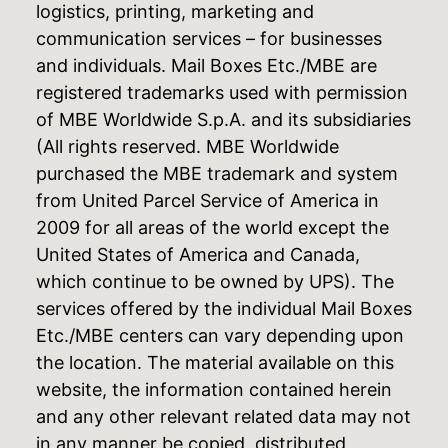
logistics, printing, marketing and
communication services – for businesses
and individuals. Mail Boxes Etc./MBE are
registered trademarks used with permission
of MBE Worldwide S.p.A. and its subsidiaries
(All rights reserved. MBE Worldwide
purchased the MBE trademark and system
from United Parcel Service of America in
2009 for all areas of the world except the
United States of America and Canada,
which continue to be owned by UPS). The
services offered by the individual Mail Boxes
Etc./MBE centers can vary depending upon
the location. The material available on this
website, the information contained herein
and any other relevant related data may not
in any manner be copied, distributed,