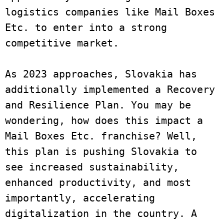
logistics companies like Mail Boxes 
Etc. to enter into a strong 
competitive market. 

As 2023 approaches, Slovakia has 
additionally implemented a Recovery 
and Resilience Plan. You may be 
wondering, how does this impact a 
Mail Boxes Etc. franchise? Well, 
this plan is pushing Slovakia to 
see increased sustainability, 
enhanced productivity, and most 
importantly, accelerating 
digitalization in the country. A 