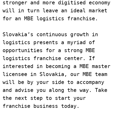
stronger and more digitised economy 
will in turn leave an ideal market 
for an MBE logistics franchise. 

Slovakia’s continuous growth in 
logistics presents a myriad of 
opportunities for a strong MBE 
logistics franchise center. If 
interested in becoming a MBE master 
licensee in Slovakia, our MBE team 
will be by your side to accompany 
and advise you along the way. Take 
the next step to start your 
franchise business today. 
