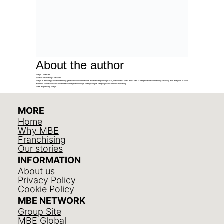
About the author
Evelyn Luna Reis
Sales & Marketing Specialist
Evelyn is a strategy-driven marketing generalist with international experience spanning Brazil, the United States, and Spain. She specializes in blending creativity with analytics to build
authentic connections and drive measurable growth through strategic digital campaigns and inbound marketing.
View all posts by Evelyn
MORE
Home
Why MBE
Franchising
Our stories
INFORMATION
About us
Privacy Policy
Cookie Policy
MBE NETWORK
Group Site
MBE Global