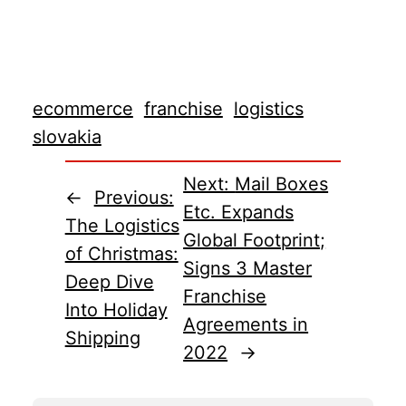
ecommerce
franchise
logistics
slovakia
Next:
Mail Boxes
←
Previous:
Etc. Expands
The Logistics
Global Footprint;
of Christmas:
Signs 3 Master
Deep Dive
Franchise
Into Holiday
Agreements in
Shipping
2022
→