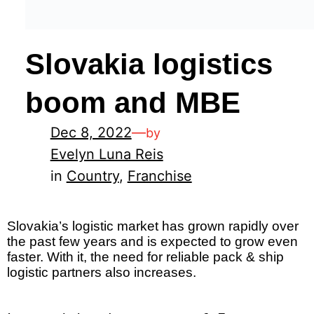
Slovakia logistics
boom and MBE
Dec 8, 2022
—
by
Evelyn Luna Reis
in
Country
, 
Franchise
Slovakia’s logistic market has grown rapidly over
the past few years and is expected to grow even
faster. With it, the need for reliable pack & ship
logistic partners also increases.