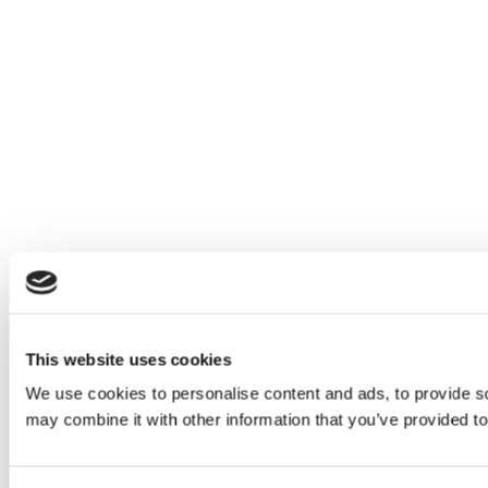
This website uses cookies
We use cookies to personalise content and ads, to provide soc
may combine it with other information that you’ve provided to