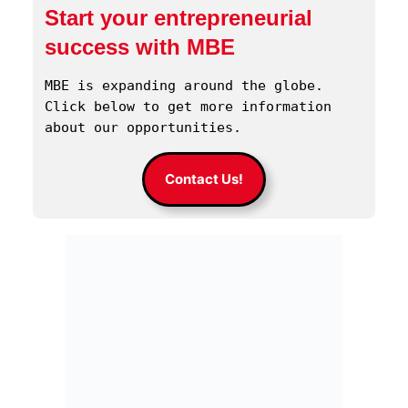
Start your entrepreneurial
success with MBE
MBE is expanding around the globe. 
Click below to get more information 
about our opportunities.
Contact Us!