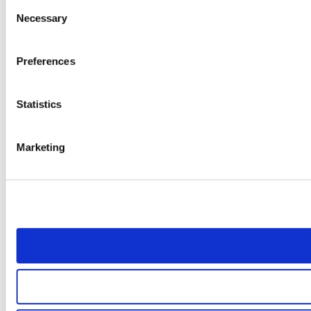
Consent
Necessary
Selection
Preferences
Statistics
Marketing