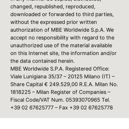
changed, republished, reproduced,
downloaded or forwarded to third parties,
without the expressed prior written
authorization of MBE Worldwide S.p.A. We
accept no responsibility with regard to the
unauthorized use of the material available
on this Internet site, the information and/or
the data contained herein.
MBE Worldwide S.P.A. Registered Office:
Viale Lunigiana 35/37 – 20125 Milano (IT) –
Share Capital € 249.529,00 R.E.A. Milan No.
1818225 – Milan Register of Companies –
Fiscal Code/VAT Num. 05393070965 Tel.
+39 02 67625777 – Fax +39 02 67625778