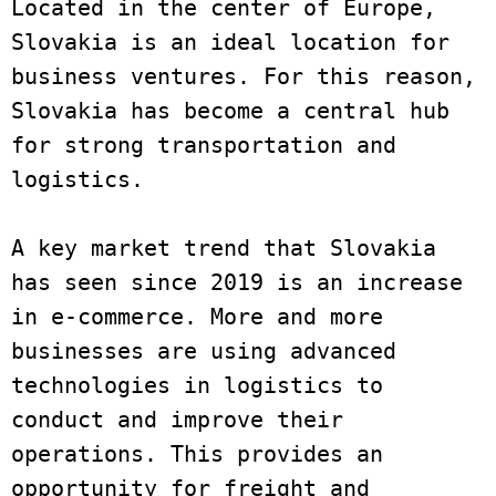
Located in the center of Europe, 
Slovakia is an ideal location for 
business ventures. For this reason, 
Slovakia has become a central hub 
for strong transportation and 
logistics. 

A key market trend that Slovakia 
has seen since 2019 is an increase 
in e-commerce. More and more 
businesses are using advanced 
technologies in logistics to 
conduct and improve their 
operations. This provides an 
opportunity for freight and 