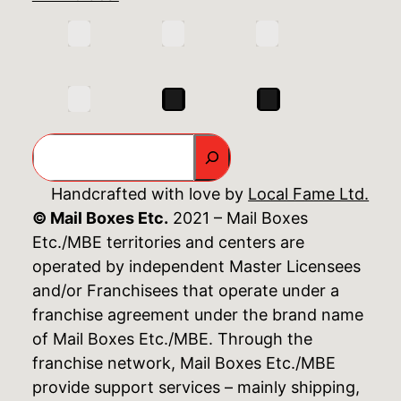
Search
Handcrafted with love by
Local Fame Ltd.
© Mail Boxes Etc.
2021 – Mail Boxes
Etc./MBE territories and centers are
operated by independent Master Licensees
and/or Franchisees that operate under a
franchise agreement under the brand name
of Mail Boxes Etc./MBE. Through the
franchise network, Mail Boxes Etc./MBE
provide support services – mainly shipping,