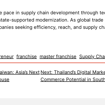
he pace in supply chain development through te
 state-supported modernization. As global trade
anies seeking efficiency, reach, and supply cha
reneur
franchise
master franchise
Supply Cha
aiwan: Asia’s Next
Next:
Thailand’s Digital Mark
ouse
Commerce Potential in South