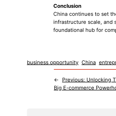
Conclusion
China continues to set t
infrastructure scale, and
foundational hub for comp
business opportunity
China
entrep
←
Previous:
Unlocking T
Big E-commerce Powerh