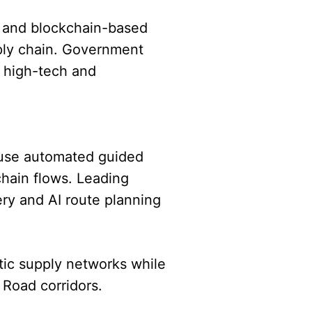
, and blockchain-based
ply chain. Government
s high-tech and
 use automated guided
chain flows. Leading
ry and AI route planning
stic supply networks while
 Road corridors.