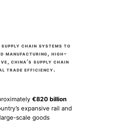
s supply chain systems to
ed manufacturing, high-
ive, china’s supply chain
l trade efficiency.
pproximately
€820 billion
untry’s expansive rail and
large-scale goods