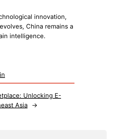
chnological innovation,
 evolves, China remains a
in intelligence.
in
etplace: Unlocking E-
east Asia
→