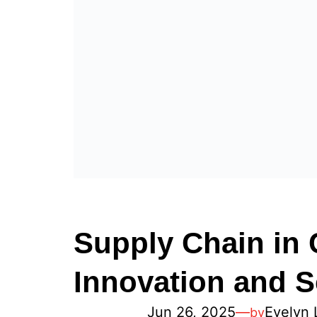
Supply Chain in 
Innovation and S
Jun 26, 2025
—
Evelyn 
by