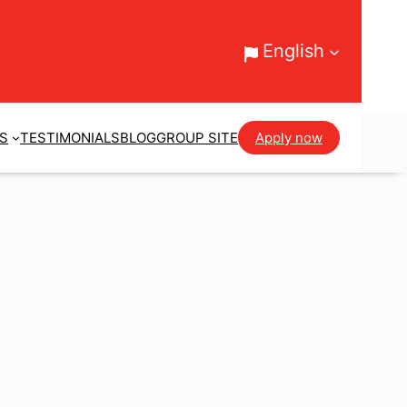
English
ES
TESTIMONIALS
BLOG
GROUP SITE
Apply now