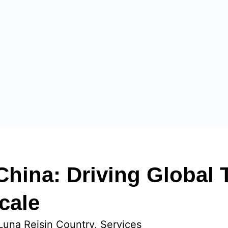
China: Driving Global
cale
Luna Reis
in
Country
, 
Services