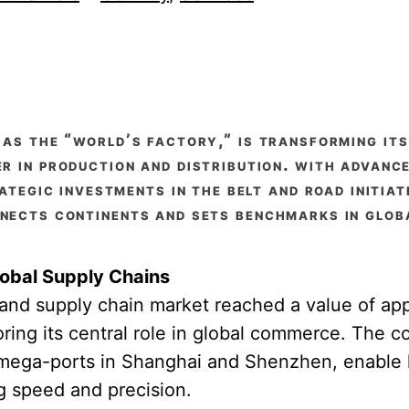
 as the “world’s factory,” is transforming it
er in production and distribution. with advanc
ategic investments in the belt and road initiat
nects continents and sets benchmarks in globa
obal Supply Chains
s and supply chain market reached a value of a
oring its central role in global commerce. The co
 mega-ports in Shanghai and Shenzhen, enable 
 speed and precision.