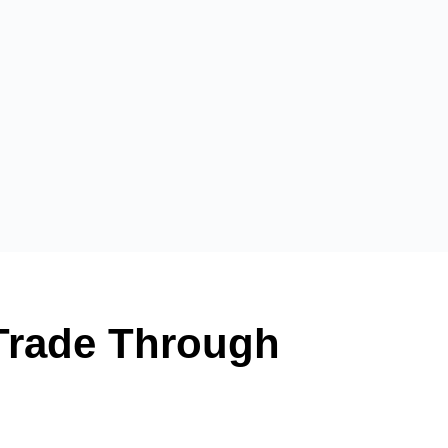
 Trade Through