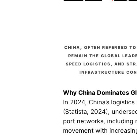
china, often referred to
remain the global lead
speed logistics, and str
infrastructure con
Why China Dominates Gl
In 2024, China’s logistic
(Statista, 2024), undersc
port networks, including
movement with increasing