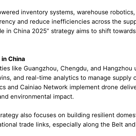
owered inventory systems, warehouse robotics
rency and reduce inefficiencies across the sup
e in China 2025” strategy aims to shift toward
in China
 cities like Guangzhou, Chengdu, and Hangzhou
twins, and real-time analytics to manage supply 
ics and Cainiao Network implement drone delive
 and environmental impact.
strategy also focuses on building resilient dome
tional trade links, especially along the Belt and