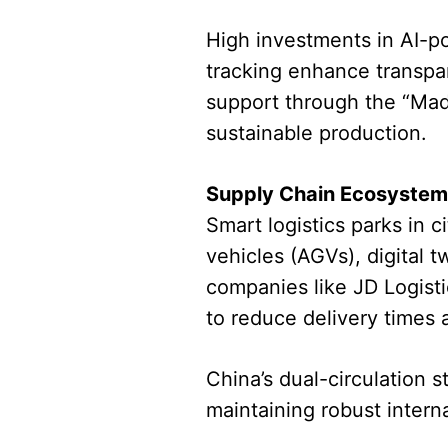
High investments in AI-p
tracking enhance transpa
support through the “Mad
sustainable production.
Supply Chain Ecosystem 
Smart logistics parks in
vehicles (AGVs), digital 
companies like JD Logist
to reduce delivery times
China’s dual-circulation 
maintaining robust interna