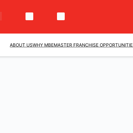
ABOUT US
WHY MBE
MASTER FRANCHISE OPPORTUNITI