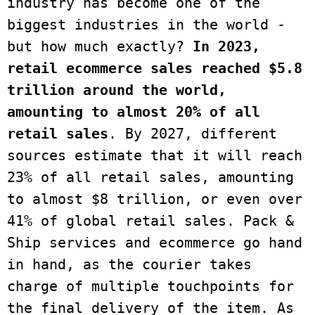
industry has become one of the 
biggest industries in the world - 
but how much exactly?
 In 2023, 
retail ecommerce sales reached $5.8 
trillion around the world, 
amounting to almost 20% of all 
retail sales
. By 2027, different 
sources estimate that it will reach 
23% of all retail sales, amounting 
to almost $8 trillion, or even over 
41% of global retail sales. Pack & 
Ship services and ecommerce go hand 
in hand, as the courier takes 
charge of multiple touchpoints for 
the final delivery of the item. As 