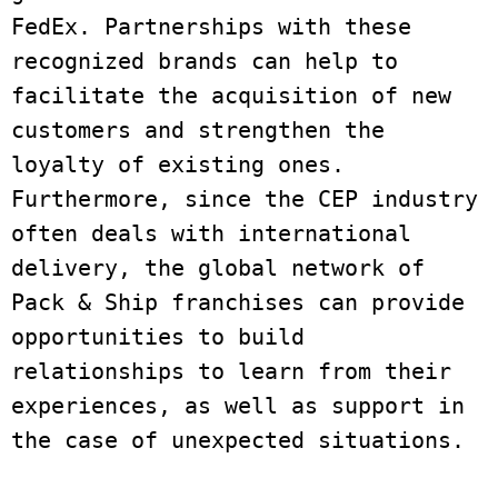
FedEx. Partnerships with these 
recognized brands can help to 
facilitate the acquisition of new 
customers and strengthen the 
loyalty of existing ones. 
Furthermore, since the CEP industry 
often deals with international 
delivery, the global network of 
Pack & Ship franchises can provide 
opportunities to build 
relationships to learn from their 
experiences, as well as support in 
the case of unexpected situations. 