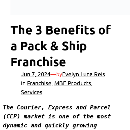
The 3 Benefits of
a Pack & Ship
Franchise
Jun 7, 2024
—
Evelyn Luna Reis
by
in
Franchise
, 
MBE Products
, 
Services
The Courier, Express and Parcel 
(CEP) market is one of the most 
dynamic and quickly growing 