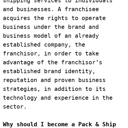
shipping services to individuals 
and businesses. A franchisee 
acquires the rights to operate 
business under the brand and 
business model of an already 
established company, the 
franchisor, in order to take 
advantage of the franchisor’s 
established brand identity, 
reputation and proven business 
strategies, in addition to its 
technology and experience in the 
sector.
Why should I become a Pack & Ship 