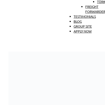
TÜRK
FREIGHT
FORWARDER
TESTIMONIALS
BLOG
GROUP SITE
APPLY NOW