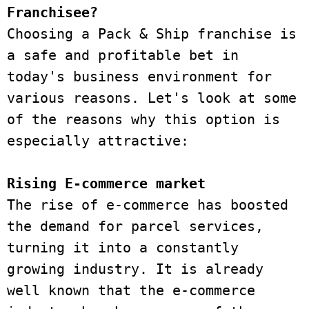
Franchisee?
Choosing a Pack & Ship franchise is 
a safe and profitable bet in 
today's business environment for 
various reasons. Let's look at some 
of the reasons why this option is 
especially attractive:
Rising E-commerce market
The rise of e-commerce has boosted 
the demand for parcel services, 
turning it into a constantly 
growing industry. It is already 
well known that the e-commerce 