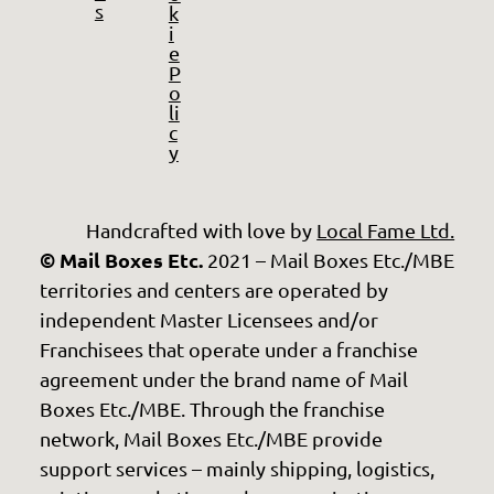
s
k
i
e
P
o
li
c
y
Handcrafted with love by
Local Fame Ltd.
© Mail Boxes Etc.
2021 – Mail Boxes Etc./MBE
territories and centers are operated by
independent Master Licensees and/or
Franchisees that operate under a franchise
agreement under the brand name of Mail
Boxes Etc./MBE. Through the franchise
network, Mail Boxes Etc./MBE provide
support services – mainly shipping, logistics,