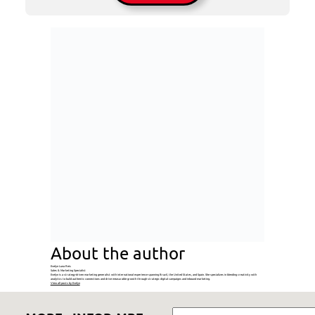
About the author
Evelyn Luna Reis
Sales & Marketing Specialist
Evelyn is a strategy-driven marketing generalist with international experience spanning Brazil, the United States, and Spain. She specializes in blending creativity with
analytics to build authentic connections and drive measurable growth through strategic digital campaigns and inbound marketing.
View all posts by Evelyn