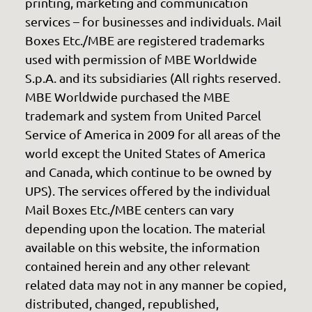
printing, marketing and communication
services – for businesses and individuals. Mail
Boxes Etc./MBE are registered trademarks
used with permission of MBE Worldwide
S.p.A. and its subsidiaries (All rights reserved.
MBE Worldwide purchased the MBE
trademark and system from United Parcel
Service of America in 2009 for all areas of the
world except the United States of America
and Canada, which continue to be owned by
UPS). The services offered by the individual
Mail Boxes Etc./MBE centers can vary
depending upon the location. The material
available on this website, the information
contained herein and any other relevant
related data may not in any manner be copied,
distributed, changed, republished,