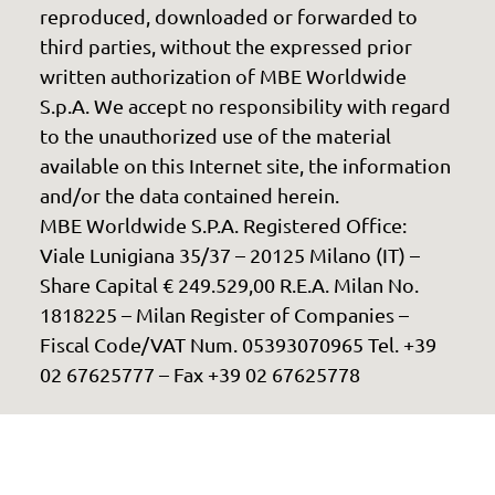
reproduced, downloaded or forwarded to
third parties, without the expressed prior
written authorization of MBE Worldwide
S.p.A. We accept no responsibility with regard
to the unauthorized use of the material
available on this Internet site, the information
and/or the data contained herein.
MBE Worldwide S.P.A. Registered Office:
Viale Lunigiana 35/37 – 20125 Milano (IT) –
Share Capital € 249.529,00 R.E.A. Milan No.
1818225 – Milan Register of Companies –
Fiscal Code/VAT Num. 05393070965 Tel. +39
02 67625777 – Fax +39 02 67625778