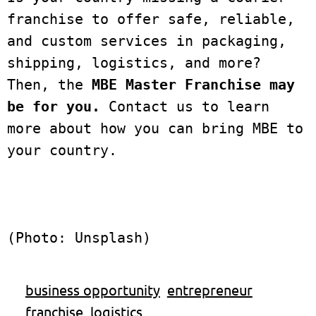
franchise to offer safe, reliable, 
and custom services in packaging, 
shipping, logistics, and more? 
Then, the 
MBE Master Franchise may 
be for you.
 Contact us to learn 
more about how you can bring MBE to 
your country. 
(Photo: Unsplash)
business opportunity
entrepreneur
franchise
logistics