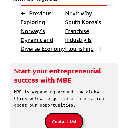
←
Previous:
Next:
Why
Exploring
South Korea’s
Norway’s
Franchise
Dynamic and
Industry Is
Diverse Economy
Flourishing
→
Start your entrepreneurial
success with MBE
MBE is expanding around the globe. 
Click below to get more information 
about our opportunities.
Contact Us!