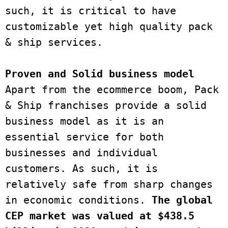
such, it is critical to have 
customizable yet high quality pack 
& ship services. 
Proven and Solid business model
Apart from the ecommerce boom, Pack 
& Ship franchises provide a solid 
business model as it is an 
essential service for both 
businesses and individual 
customers. As such, it is 
relatively safe from sharp changes 
in economic conditions.
 The global 
CEP market was valued at $438.5 