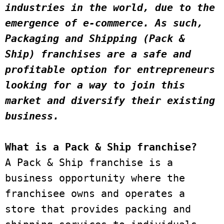
industries in the world, due to the 
emergence of e-commerce. As such, 
Packaging and Shipping (Pack & 
Ship) franchises are a safe and 
profitable option for entrepreneurs 
looking for a way to join this 
market and diversify their existing 
business. 
What is a Pack & Ship franchise?
A Pack & Ship franchise is a 
business opportunity where the 
franchisee owns and operates a 
store that provides packing and 