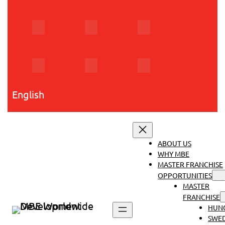
Skip
to
content
English
ABOUT US
WHY MBE
MASTER FRANCHISE
OPPORTUNITIES
MASTER
FRANCHISE
HUN
SWE