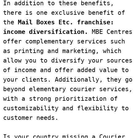
In addition to these benefits, 
there is one exclusive benefit of 
the
 Mail Boxes Etc. franchise: 
income diversification. 
MBE Centres 
offer complementary services such 
as printing and marketing, which 
allow you to diversify your sources 
of income and offer added value to 
your clients. Additionally, they go 
beyond elementary courier services, 
with a strong prioritization of 
customizability and flexibility to 
customer needs. 
Is your country missing a Courier 