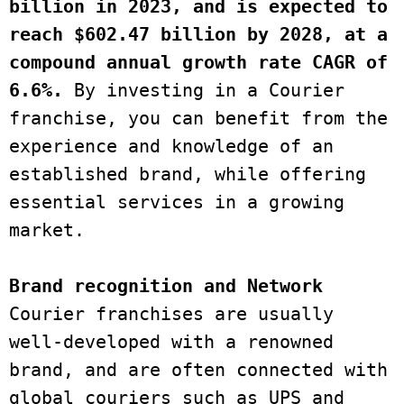
billion in 2023, and is expected to 
reach $602.47 billion by 2028, at a 
compound annual growth rate CAGR of 
6.6%.
 By investing in a Courier 
franchise, you can benefit from the 
experience and knowledge of an 
established brand, while offering 
essential services in a growing 
market.
Brand recognition and Network
Courier franchises are usually 
well-developed with a renowned 
brand, and are often connected with 
global couriers such as UPS and 