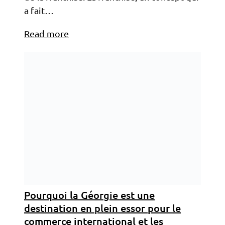
a fait…
Read more
Pourquoi la Géorgie est une
destination en plein essor pour le
commerce international et les