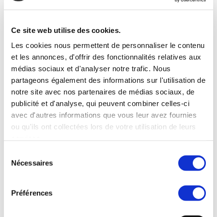
commerce électronique. À ce titre, les
franchises d’emballage et d’expédition
(Pack & Ship) constituent une option sûre
Ce site web utilise des cookies.
et rentable pour les entrepreneurs qui…
Les cookies nous permettent de personnaliser le contenu
et les annonces, d'offrir des fonctionnalités relatives aux
Read more
médias sociaux et d'analyser notre trafic. Nous
partageons également des informations sur l'utilisation de
notre site avec nos partenaires de médias sociaux, de
publicité et d'analyse, qui peuvent combiner celles-ci
avec d'autres informations que vous leur avez fournies
ou qu'ils ont collectées lors de votre utilisation de leurs
services.
Sélection
Nécessaires
du
consentement
Préférences