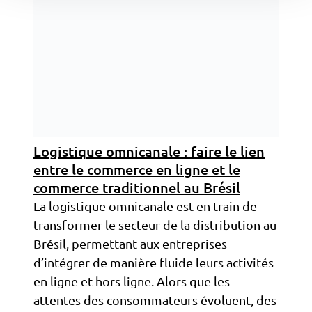
Logistique omnicanale : faire le lien
entre le commerce en ligne et le
commerce traditionnel au Brésil
La logistique omnicanale est en train de
transformer le secteur de la distribution au
Brésil, permettant aux entreprises
d’intégrer de manière fluide leurs activités
en ligne et hors ligne. Alors que les
attentes des consommateurs évoluent, des