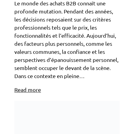
Le monde des achats B2B connaît une
profonde mutation. Pendant des années,
les décisions reposaient sur des critères
professionnels tels que le prix, les
fonctionnalités et l’efficacité. Aujourd’hui,
des facteurs plus personnels, comme les
valeurs communes, la confiance et les
perspectives d’épanouissement personnel,
semblent occuper le devant de la scène.
Dans ce contexte en pleine…
Read more