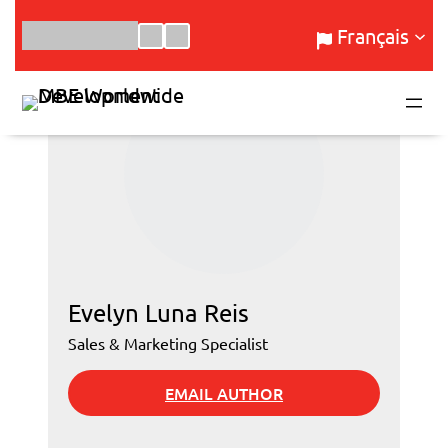
Aller
Français
au
contenu
Evelyn Luna Reis
Sales & Marketing Specialist
EMAIL AUTHOR