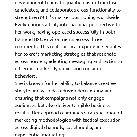
development teams to qualify master franchise
candidates, and collaborates cross-functionally to
strengthen MBE’s market positioning worldwide.
Evelyn brings a truly international perspective to
her work, having operated successfully in both
B2B and B2C environments across three
continents. This multicultural experience enables
her to craft marketing strategies that resonate
across borders, adapting messaging and tactics to
different market dynamics and consumer
behaviors.
She is known for her ability to balance creative
storytelling with data-driven decision-making,
ensuring that campaigns not only engage
audiences but also deliver tangible business
results. Her approach combines strategic inbound
marketing methodologies with tactical execution
across digital channels, social media, and
experiential marketing.