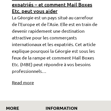
expatriés – et comment Mail Boxes
Etc. peut vous aider
La Géorgie est un pays situé au carrefour
de l’Europe et de l’Asie. Elle est en train de
devenir rapidement une destination
attractive pour les commerçants
internationaux et les expatriés. Cet article
explique pourquoi la Géorgie est sous les
feux de la rampe et comment Mail Boxes
Etc. (MBE) peut répondre à vos besoins
professionnels…
Read more
MORE
INFORMATION