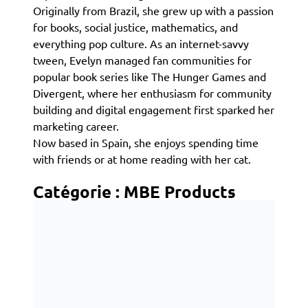
Originally from Brazil, she grew up with a passion
for books, social justice, mathematics, and
everything pop culture. As an internet-savvy
tween, Evelyn managed fan communities for
popular book series like The Hunger Games and
Divergent, where her enthusiasm for community
building and digital engagement first sparked her
marketing career.
Now based in Spain, she enjoys spending time
with friends or at home reading with her cat.
Catégorie :
MBE Products