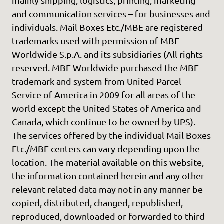
mainly shipping, logistics, printing, marketing
and communication services – for businesses and
individuals. Mail Boxes Etc./MBE are registered
trademarks used with permission of MBE
Worldwide S.p.A. and its subsidiaries (All rights
reserved. MBE Worldwide purchased the MBE
trademark and system from United Parcel
Service of America in 2009 for all areas of the
world except the United States of America and
Canada, which continue to be owned by UPS).
The services offered by the individual Mail Boxes
Etc./MBE centers can vary depending upon the
location. The material available on this website,
the information contained herein and any other
relevant related data may not in any manner be
copied, distributed, changed, republished,
reproduced, downloaded or forwarded to third