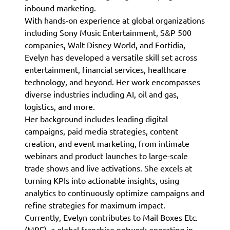
inbound marketing.
With hands-on experience at global organizations
including Sony Music Entertainment, S&P 500
companies, Walt Disney World, and Fortidia,
Evelyn has developed a versatile skill set across
entertainment, financial services, healthcare
technology, and beyond. Her work encompasses
diverse industries including AI, oil and gas,
logistics, and more.
Her background includes leading digital
campaigns, paid media strategies, content
creation, and event marketing, from intimate
webinars and product launches to large-scale
trade shows and live activations. She excels at
turning KPIs into actionable insights, using
analytics to continuously optimize campaigns and
refine strategies for maximum impact.
Currently, Evelyn contributes to Mail Boxes Etc.
(MBE), a global franchise network operating in