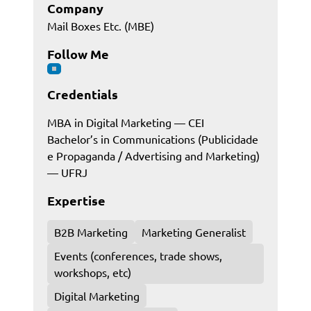
Company
Mail Boxes Etc. (MBE)
Follow Me
Credentials
MBA in Digital Marketing — CEI
Bachelor’s in Communications (Publicidade
e Propaganda / Advertising and Marketing)
— UFRJ
Expertise
B2B Marketing
Marketing Generalist
Events (conferences, trade shows,
workshops, etc)
Digital Marketing