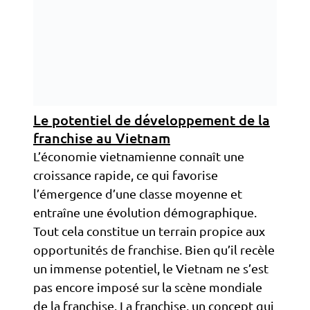
Le potentiel de développement de la
franchise au Vietnam
L’économie vietnamienne connaît une
croissance rapide, ce qui favorise
l’émergence d’une classe moyenne et
entraîne une évolution démographique.
Tout cela constitue un terrain propice aux
opportunités de franchise. Bien qu’il recèle
un immense potentiel, le Vietnam ne s’est
pas encore imposé sur la scène mondiale
de la franchise. La franchise, un concept qui