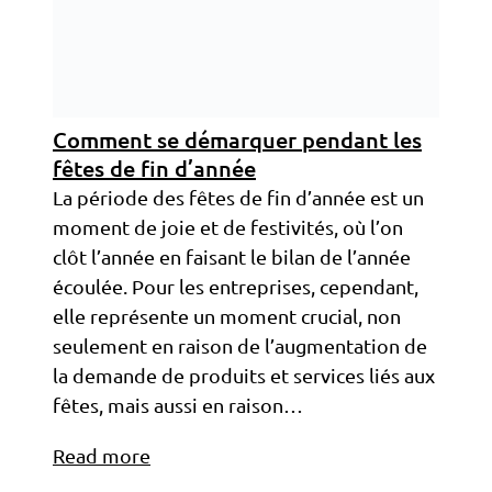
Comment se démarquer pendant les
fêtes de fin d’année
La période des fêtes de fin d’année est un
moment de joie et de festivités, où l’on
clôt l’année en faisant le bilan de l’année
écoulée. Pour les entreprises, cependant,
elle représente un moment crucial, non
seulement en raison de l’augmentation de
la demande de produits et services liés aux
fêtes, mais aussi en raison…
Read more