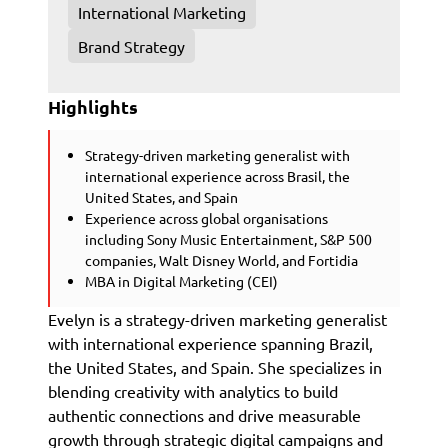
International Marketing
Brand Strategy
Highlights
Strategy-driven marketing generalist with
international experience across Brasil, the
United States, and Spain
Experience across global organisations
including Sony Music Entertainment, S&P 500
companies, Walt Disney World, and Fortidia
MBA in Digital Marketing (CEI)
Evelyn is a strategy-driven marketing generalist
with international experience spanning Brazil,
the United States, and Spain. She specializes in
blending creativity with analytics to build
authentic connections and drive measurable
growth through strategic digital campaigns and