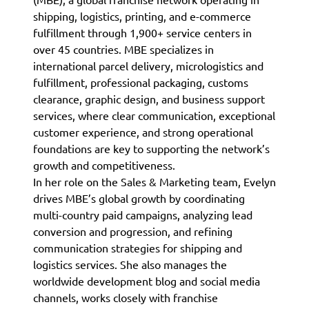
shipping, logistics, printing, and e-commerce
fulfillment through 1,900+ service centers in
over 45 countries. MBE specializes in
international parcel delivery, micrologistics and
fulfillment, professional packaging, customs
clearance, graphic design, and business support
services, where clear communication, exceptional
customer experience, and strong operational
foundations are key to supporting the network’s
growth and competitiveness.
In her role on the Sales & Marketing team, Evelyn
drives MBE’s global growth by coordinating
multi-country paid campaigns, analyzing lead
conversion and progression, and refining
communication strategies for shipping and
logistics services. She also manages the
worldwide development blog and social media
channels, works closely with franchise