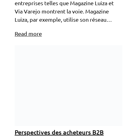
entreprises telles que Magazine Luiza et
Via Varejo montrent la voie. Magazine
Luiza, par exemple, utilise son réseau…
Read more
Perspectives des acheteurs B2B