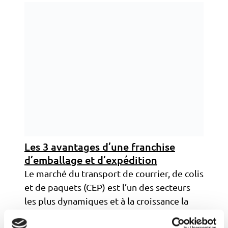
Les 3 avantages d’une franchise
d’emballage et d’expédition
Le marché du transport de courrier, de colis
et de paquets (CEP) est l’un des secteurs
les plus dynamiques et à la croissance la
plus rapide au monde, grâce à l’essor du