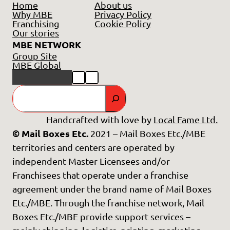
Home
About us
Why MBE
Privacy Policy
Franchising
Cookie Policy
Our stories
MBE NETWORK
Group Site
MBE Global
GO
Handcrafted with love by
Local Fame Ltd.
© Mail Boxes Etc.
2021 – Mail Boxes Etc./MBE
territories and centers are operated by
independent Master Licensees and/or
Franchisees that operate under a franchise
agreement under the brand name of Mail Boxes
Etc./MBE. Through the franchise network, Mail
Boxes Etc./MBE provide support services –