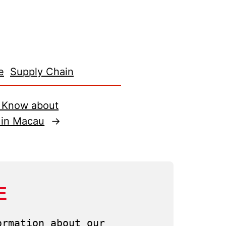
e
Supply Chain
o Know about
 in Macau
→
E
rmation about our 