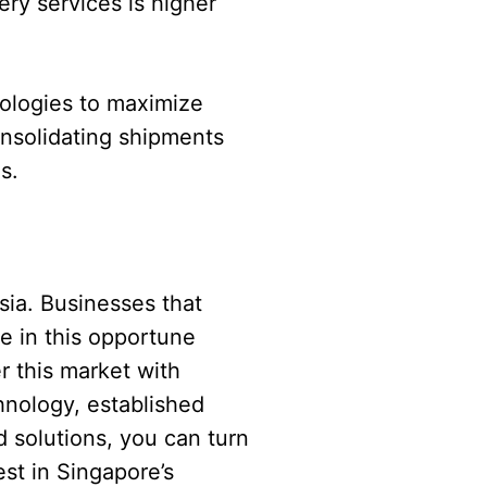
ery services is higher
nologies to maximize
Consolidating shipments
s.
sia. Businesses that
e in this opportune
r this market with
hnology, established
d solutions, you can turn
est in Singapore’s