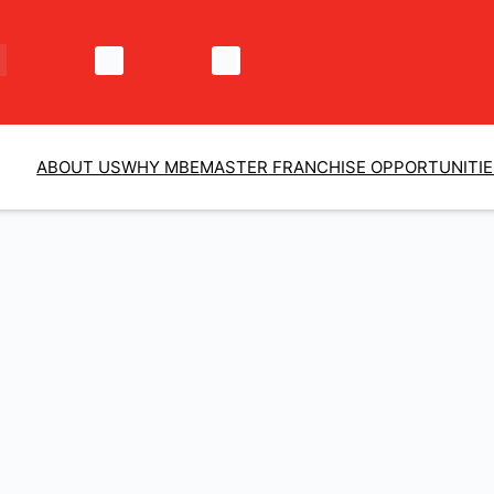
ABOUT US
WHY MBE
MASTER FRANCHISE OPPORTUNITI