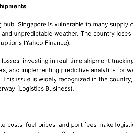
Shipments
g hub, Singapore is vulnerable to many supply c
 and unpredictable weather. The country loses 
ruptions (Yahoo Finance).
losses, investing in real-time shipment trackin
tes, and implementing predictive analytics for 
 This issue is widely recognized in the country,
rway (Logistics Business).
ate costs, fuel prices, and port fees make logist