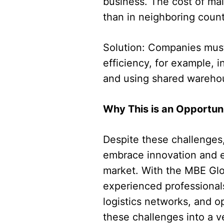
business. The cost of mai
than in neighboring count
Solution: Companies must 
efficiency, for example, i
and using shared warehou
Why This is an Opportun
Despite these challenges,
embrace innovation and ef
market. With the MBE Glo
experienced professional
logistics networks, and op
these challenges into a ve