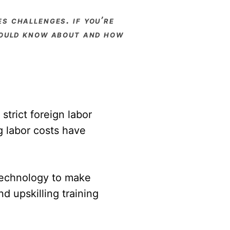
should know about and how
strict foreign labor
g labor costs have
technology to make
d upskilling training