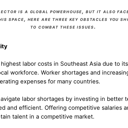
his space, here are three key obstacles you 
to combat these issues.
ity
ighest labor costs in Southeast Asia due to its 
local workforce. Worker shortages and increasin
perating expenses for many countries.
igate labor shortages by investing in better 
 and efficient. Offering competitive salaries an
tain talent in a competitive market.