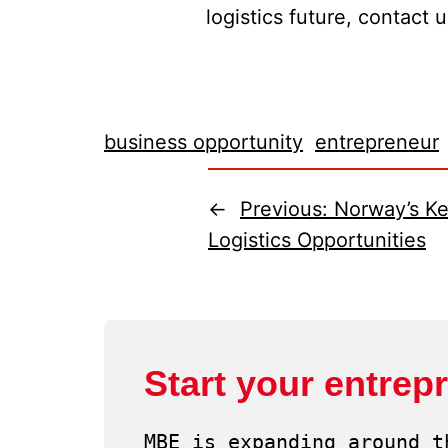
logistics future, contact 
business opportunity
entrepreneur
←
Previous:
Norway’s Ke
Logistics Opportunities
Start your entrep
MBE is expanding around t