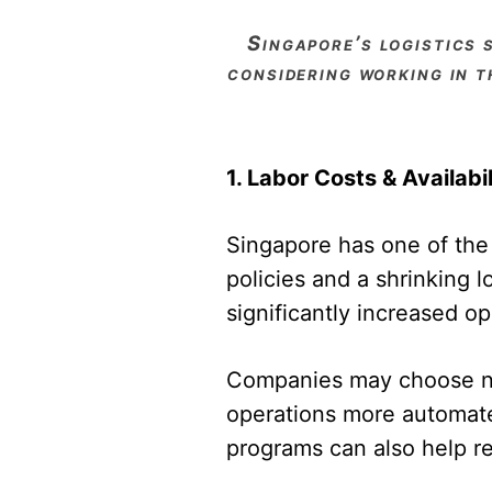
singapore’s logistics sector is a global powerhouse, but it also faces challenges. if you’re
considering working in t
1. Labor Costs & Availabil
Singapore has one of the h
policies and a shrinking 
significantly increased o
Companies may choose nav
operations more automated
programs can also help re