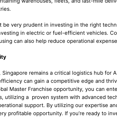
ntaining warehouses, fleets, and last-mile deliv
ries.
be very prudent in investing in the right tech
nvesting in electric or fuel-efficient vehicles. 
sing can also help reduce operational expense
ity
 Singapore remains a critical logistics hub for A
ficiency can gain a competitive edge and thriv
bal Master Franchise opportunity, you can ente
s, utilizing a proven system with advanced tec
erational support. By utilizing our expertise an
ry profitable opportunity. If you’re ready to inv