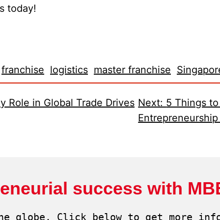
us today!
franchise
logistics
master franchise
Singapor
y Role in Global Trade Drives
Next:
5 Things t
Entrepreneurship
reneurial success with MB
he globe. Click below to get more info