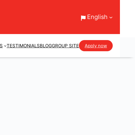
English
ES
TESTIMONIALS
BLOG
GROUP SITE
Apply now