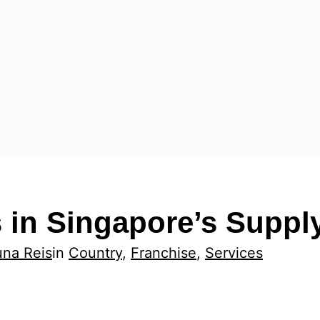
 in Singapore’s Suppl
una Reis
in
Country
, 
Franchise
, 
Services