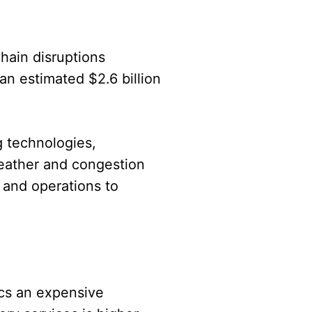
hain disruptions
an estimated $2.6 billion
g technologies,
weather and congestion
 and operations to
ics an expensive