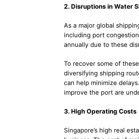
2. Disruptions in Water 
As a major global shippin
including port congestion
annually due to these dis
To recover some of these 
diversifying shipping rou
can help minimize delays.
improve the port are unde
3. High Operating Costs
Singapore’s high real est