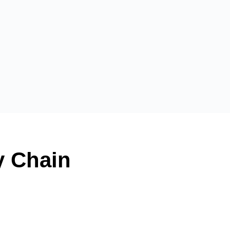
y Chain