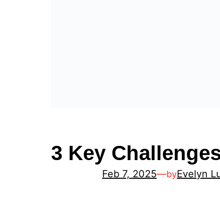
3 Key Challenges
Feb 7, 2025
—
Evelyn L
by