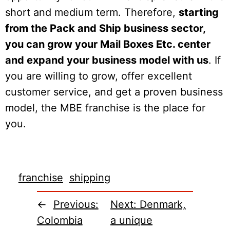
short and medium term. Therefore,
starting
from the Pack and Ship business sector,
you can grow your Mail Boxes Etc. center
and expand your business model with us
. If
you are willing to grow, offer excellent
customer service, and get a proven business
model, the MBE franchise is the place for
you.
franchise
shipping
←
Previous:
Next:
Denmark,
Colombia
a unique