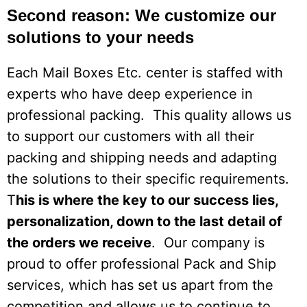
Second reason: We customize our
solutions to your needs
Each Mail Boxes Etc. center is staffed with
experts who have deep experience in
professional packing. This quality allows us
to support our customers with all their
packing and shipping needs and adapting
the solutions to their specific requirements.
T
his is where the key to our success lies,
personalization, down to the last detail of
the orders we receive
. Our company is
proud to offer professional Pack and Ship
services, which has set us apart from the
competition and allows us to continue to