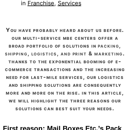
in
Franchise
, 
Services
you have probably heard about us before.
our multi-service mbe centers offer a
broad portfolio of solutions in
packing,
shipping, logistics, and print & marketing
.
thanks to the exponential booming of e-
commerce transactions and the increasing
need for last-mile services, our logistics
and shipping solutions are consequently
more and more on the rise. in this article,
we will highlight the three reasons our
solutions can best suit your needs.
First reason: Mail Boxes Etc.’s Pack