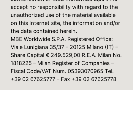
accept no responsibility with regard to the
unauthorized use of the material available
on this Internet site, the information and/or
the data contained herein.
MBE Worldwide S.P.A. Registered Office:
Viale Lunigiana 35/37 – 20125 Milano (IT) –
Share Capital € 249.529,00 R.E.A. Milan No.
1818225 – Milan Register of Companies –
Fiscal Code/VAT Num. 05393070965 Tel.
+39 02 67625777 – Fax +39 02 67625778