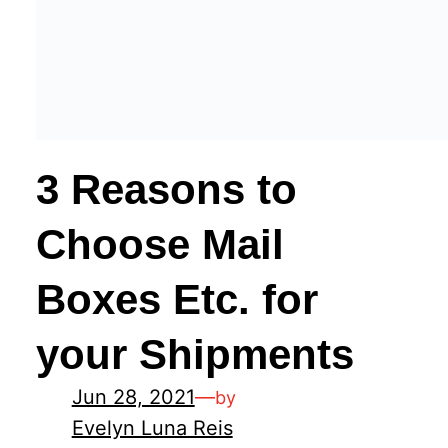
3 Reasons to
Choose Mail
Boxes Etc. for
your Shipments
Jun 28, 2021
—
by
Evelyn Luna Reis