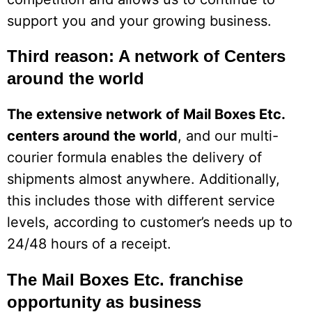
support you and your growing business.
Third reason: A network of Centers
around the world
The extensive network of Mail Boxes Etc.
centers around the world
, and our multi-
courier formula enables the delivery of
shipments almost anywhere. Additionally,
this includes those with different service
levels, according to customer’s needs up to
24/48 hours of a receipt.
The Mail Boxes Etc. franchise
opportunity as business