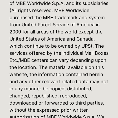
of MBE Worldwide S.p.A. and its subsidiaries
(All rights reserved. MBE Worldwide
purchased the MBE trademark and system
from United Parcel Service of America in
2009 for all areas of the world except the
United States of America and Canada,
which continue to be owned by UPS). The
services offered by the individual Mail Boxes
Etc./MBE centers can vary depending upon
the location. The material available on this
website, the information contained herein
and any other relevant related data may not
in any manner be copied, distributed,
changed, republished, reproduced,
downloaded or forwarded to third parties,
without the expressed prior written
authorization of MBE Worldwide S.p.A. We