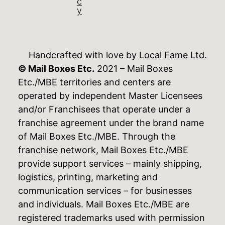
c
y
Handcrafted with love by
Local Fame Ltd.
© Mail Boxes Etc.
2021 – Mail Boxes
Etc./MBE territories and centers are
operated by independent Master Licensees
and/or Franchisees that operate under a
franchise agreement under the brand name
of Mail Boxes Etc./MBE. Through the
franchise network, Mail Boxes Etc./MBE
provide support services – mainly shipping,
logistics, printing, marketing and
communication services – for businesses
and individuals. Mail Boxes Etc./MBE are
registered trademarks used with permission