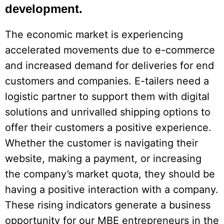
development.
The economic market is experiencing
accelerated movements due to e-commerce
and increased demand for deliveries for end
customers and companies. E-tailers need a
logistic partner to support them with digital
solutions and unrivalled shipping options to
offer their customers a positive experience.
Whether the customer is navigating their
website, making a payment, or increasing
the company’s market quota, they should be
having a positive interaction with a company.
These rising indicators generate a business
opportunity for our MBE entrepreneurs in the