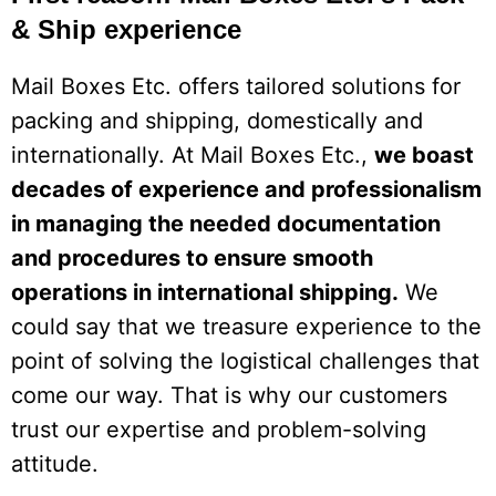
& Ship experience
Mail Boxes Etc. offers tailored solutions for
packing and shipping, domestically and
internationally. At Mail Boxes Etc.,
we boast
decades of experience and professionalism
in managing the needed documentation
and procedures to ensure smooth
operations in international shipping.
We
could say that we treasure experience to the
point of solving the logistical challenges that
come our way. That is why our customers
trust our expertise and problem-solving
attitude.