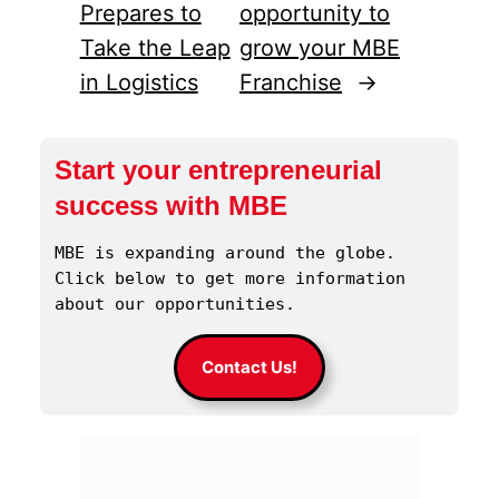
Prepares to
opportunity to
Take the Leap
grow your MBE
in Logistics
Franchise
→
Start your entrepreneurial
success with MBE
MBE is expanding around the globe. 
Click below to get more information 
about our opportunities.
Contact Us!