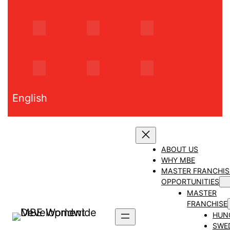
Skip
to
content
English
ABOUT US
WHY MBE
MASTER FRANCHIS
OPPORTUNITIES
MASTER
FRANCHISE
HUN
SWE