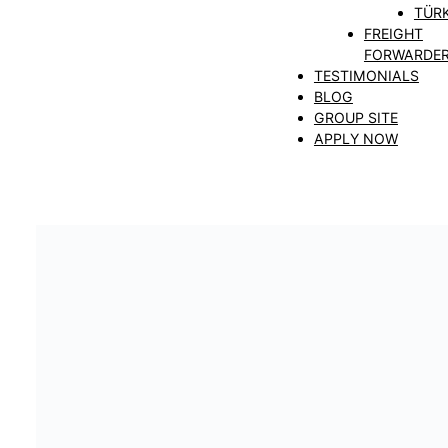
TÜRK
FREIGHT
FORWARDE
TESTIMONIALS
BLOG
GROUP SITE
APPLY NOW