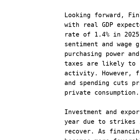
Looking forward, Fin
with real GDP expect
rate of 1.4% in 2025
sentiment and wage g
purchasing power and
taxes are likely to 
activity. However, f
and spending cuts pr
private consumption.
Investment and expor
year due to strikes 
recover. As financin