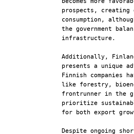
becomes more favorab
prospects, creating 
consumption, althoug
the government balan
infrastructure.
Additionally, Finlan
presents a unique ad
Finnish companies ha
like forestry, bioen
frontrunner in the g
prioritize sustainab
for both export grow
Despite ongoing shor