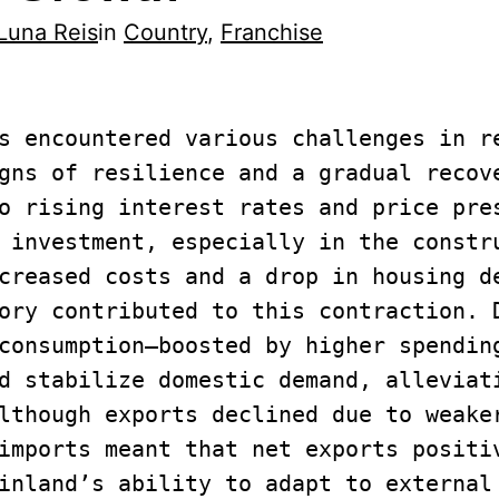
Luna Reis
in
Country
, 
Franchise
s encountered various challenges in re
gns of resilience and a gradual recove
o rising interest rates and price pres
 investment, especially in the constru
creased costs and a drop in housing de
ory contributed to this contraction. D
consumption—boosted by higher spending
d stabilize domestic demand, alleviati
lthough exports declined due to weaker
imports meant that net exports positiv
inland’s ability to adapt to external