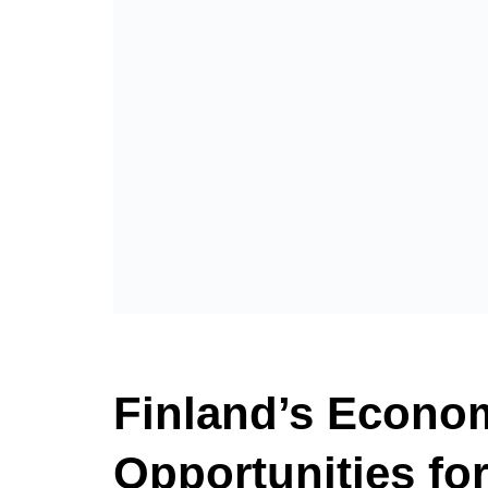
Finland’s Econom
Opportunities fo