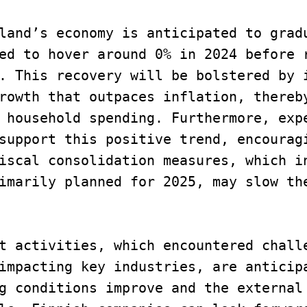
land’s economy is anticipated to gradu
ed to hover around 0% in 2024 before r
. This recovery will be bolstered by i
rowth that outpaces inflation, thereby
 household spending. Furthermore, expe
support this positive trend, encouragi
iscal consolidation measures, which in
imarily planned for 2025, may slow the
t activities, which encountered challe
impacting key industries, are anticipa
g conditions improve and the external 