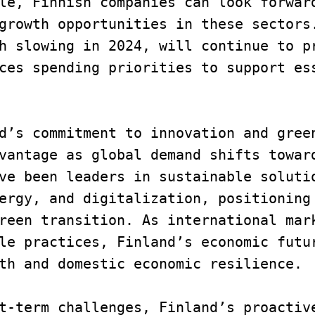
le, Finnish companies can look forward
growth opportunities in these sectors.
h slowing in 2024, will continue to pr
ces spending priorities to support ess
d’s commitment to innovation and green
vantage as global demand shifts toward
ve been leaders in sustainable solutio
ergy, and digitalization, positioning 
reen transition. As international mark
le practices, Finland’s economic futur
th and domestic economic resilience.
t-term challenges, Finland’s proactive