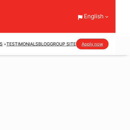
English
ES
TESTIMONIALS
BLOG
GROUP SITE
Apply now