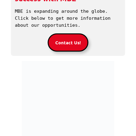
MBE is expanding around the globe. 
Click below to get more information 
about our opportunities.
Contact Us!