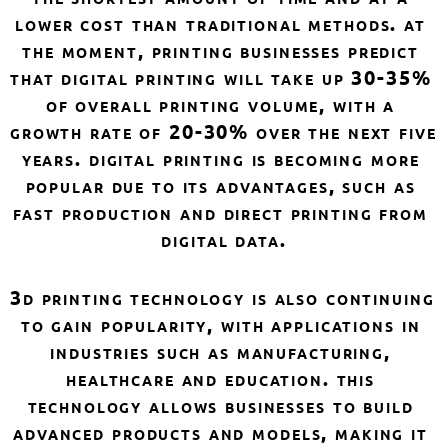
lower cost than traditional methods. at 
the moment, printing businesses predict 
that digital printing will take up 30-35% 
of overall printing volume, with a 
growth rate of 20-30% over the next five 
years. digital printing is becoming more 
popular due to its advantages, such as 
fast production and direct printing from 
digital data.
3d printing technology is also continuing 
to gain popularity, with applications in 
industries such as manufacturing, 
healthcare and education. this 
technology allows businesses to build 
advanced products and models, making it 