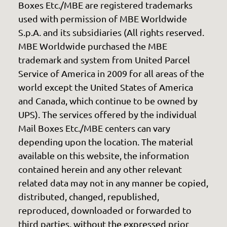
Boxes Etc./MBE are registered trademarks
used with permission of MBE Worldwide
S.p.A. and its subsidiaries (All rights reserved.
MBE Worldwide purchased the MBE
trademark and system from United Parcel
Service of America in 2009 for all areas of the
world except the United States of America
and Canada, which continue to be owned by
UPS). The services offered by the individual
Mail Boxes Etc./MBE centers can vary
depending upon the location. The material
available on this website, the information
contained herein and any other relevant
related data may not in any manner be copied,
distributed, changed, republished,
reproduced, downloaded or forwarded to
third parties, without the expressed prior