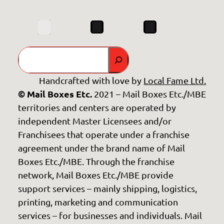
Search
Handcrafted with love by
Local Fame Ltd.
© Mail Boxes Etc.
2021 – Mail Boxes Etc./MBE
territories and centers are operated by
independent Master Licensees and/or
Franchisees that operate under a franchise
agreement under the brand name of Mail
Boxes Etc./MBE. Through the franchise
network, Mail Boxes Etc./MBE provide
support services – mainly shipping, logistics,
printing, marketing and communication
services – for businesses and individuals. Mail