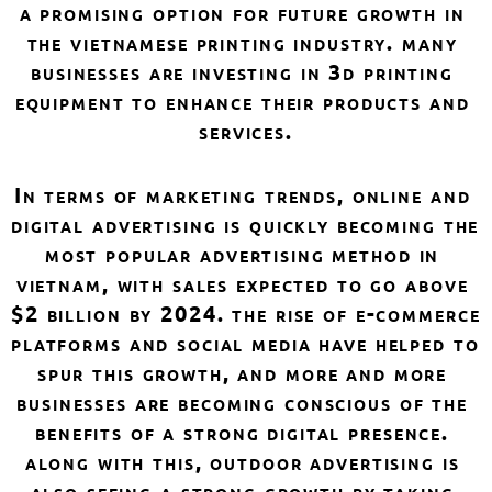
a promising option for future growth in 
the vietnamese printing industry. many 
businesses are investing in 3d printing 
equipment to enhance their products and 
services.
in terms of marketing trends, online and 
digital advertising is quickly becoming the 
most popular advertising method in 
vietnam, with sales expected to go above 
$2 billion by 2024. the rise of e-commerce 
platforms and social media have helped to 
spur this growth, and more and more 
businesses are becoming conscious of the 
benefits of a strong digital presence. 
along with this, outdoor advertising is 
also seeing a strong growth by taking 