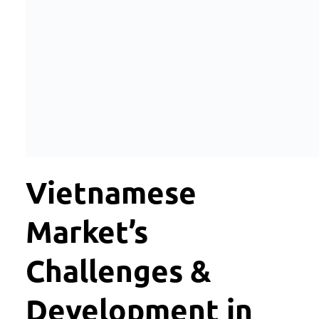
Vietnamese
Market’s
Challenges &
Development in