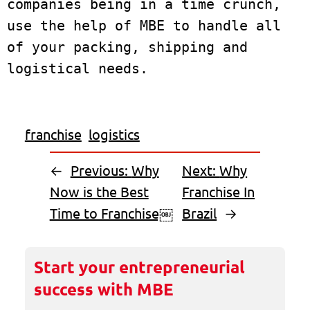
companies being in a time crunch, 
use the help of MBE to handle all 
of your packing, shipping and 
franchise
logistics
←
Previous:
Why
Next:
Why
Now is the Best
Franchise In
Time to Franchise￼
Brazil
→
Start your entrepreneurial
success with MBE