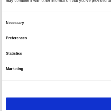
may combine it with other information that you’ve provided to
Consent
Necessary
Selection
Preferences
Statistics
Marketing