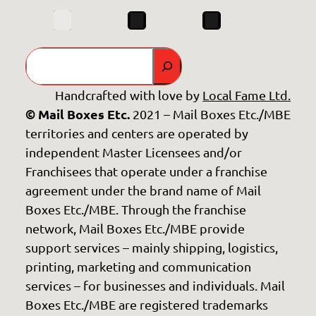
Search
Handcrafted with love by
Local Fame Ltd.
© Mail Boxes Etc.
2021 – Mail Boxes Etc./MBE
territories and centers are operated by
independent Master Licensees and/or
Franchisees that operate under a franchise
agreement under the brand name of Mail
Boxes Etc./MBE. Through the franchise
network, Mail Boxes Etc./MBE provide
support services – mainly shipping, logistics,
printing, marketing and communication
services – for businesses and individuals. Mail
Boxes Etc./MBE are registered trademarks