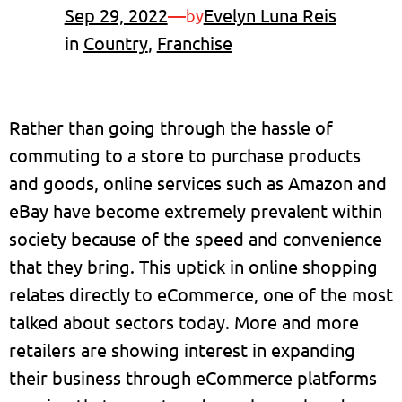
Sep 29, 2022
—
Evelyn Luna Reis
by
in
Country
, 
Franchise
Rather than going through the hassle of
commuting to a store to purchase products
and goods, online services such as Amazon and
eBay have become extremely prevalent within
society because of the speed and convenience
that they bring. This uptick in online shopping
relates directly to eCommerce, one of the most
talked about sectors today. More and more
retailers are showing interest in expanding
their business through eCommerce platforms