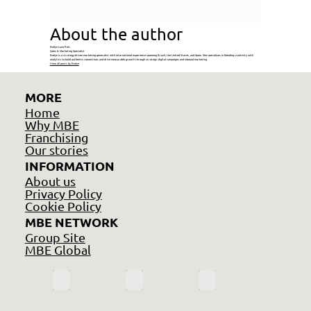
About the author
Evelyn Luna Reis
Sales & Marketing Specialist
Evelyn is a strategy-driven marketing generalist with international experience spanning Brazil, the United States, and Spain. She specializes in blending creativity with
analytics to build authentic connections and drive measurable growth through strategic digital campaigns and inbound marketing.
View all posts by Evelyn
MORE
Home
Why MBE
Franchising
Our stories
INFORMATION
About us
Privacy Policy
Cookie Policy
MBE NETWORK
Group Site
MBE Global