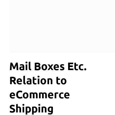
Mail Boxes Etc.
Relation to
eCommerce
Shipping