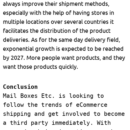
always improve their shipment methods,
especially with the help of having stores in
multiple locations over several countries it
facilitates the distribution of the product
deliveries. As for the same day delivery field,
exponential growth is expected to be reached
by 2027. More people want products, and they
want those products quickly.
Mail Boxes Etc. is looking to 
follow the trends of eCommerce 
shipping and get involved to become 
a third party immediately. With 