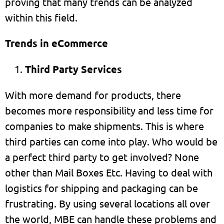
proving that many trends can be analyzed
within this field.
Trends in eCommerce
Third Party Services
With more demand for products, there
becomes more responsibility and less time for
companies to make shipments. This is where
third parties can come into play. Who would be
a perfect third party to get involved? None
other than Mail Boxes Etc. Having to deal with
logistics for shipping and packaging can be
frustrating. By using several locations all over
the world, MBE can handle these problems and