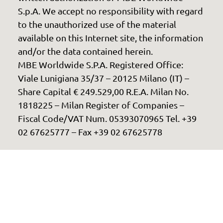
S.p.A. We accept no responsibility with regard
to the unauthorized use of the material
available on this Internet site, the information
and/or the data contained herein.
MBE Worldwide S.P.A. Registered Office:
Viale Lunigiana 35/37 – 20125 Milano (IT) –
Share Capital € 249.529,00 R.E.A. Milan No.
1818225 – Milan Register of Companies –
Fiscal Code/VAT Num. 05393070965 Tel. +39
02 67625777 – Fax +39 02 67625778