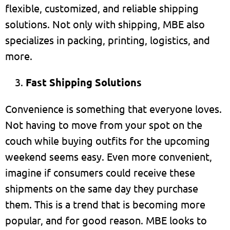
flexible, customized, and reliable shipping
solutions. Not only with shipping, MBE also
specializes in packing, printing, logistics, and
more.
Fast Shipping Solutions
Convenience is something that everyone loves.
Not having to move from your spot on the
couch while buying outfits for the upcoming
weekend seems easy. Even more convenient,
imagine if consumers could receive these
shipments on the same day they purchase
them. This is a trend that is becoming more
popular, and for good reason. MBE looks to