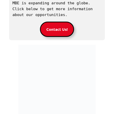
MBE is expanding around the globe. 
Click below to get more information 
about our opportunities.
Contact Us!