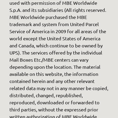
used with permission of MBE Worldwide
S.p.A. and its subsidiaries (All rights reserved.
MBE Worldwide purchased the MBE
trademark and system from United Parcel
Service of America in 2009 for all areas of the
world except the United States of America
and Canada, which continue to be owned by
UPS). The services offered by the individual
Mail Boxes Etc./MBE centers can vary
depending upon the location. The material
available on this website, the information
contained herein and any other relevant
related data may not in any manner be copied,
distributed, changed, republished,
reproduced, downloaded or forwarded to
third parties, without the expressed prior
written authorization of MBE Worldwide