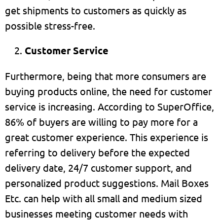
get shipments to customers as quickly as
possible stress-free.
Customer Service
Furthermore, being that more consumers are
buying products online, the need for customer
service is increasing. According to SuperOffice,
86% of buyers are willing to pay more for a
great customer experience. This experience is
referring to delivery before the expected
delivery date, 24/7 customer support, and
personalized product suggestions. Mail Boxes
Etc. can help with all small and medium sized
businesses meeting customer needs with