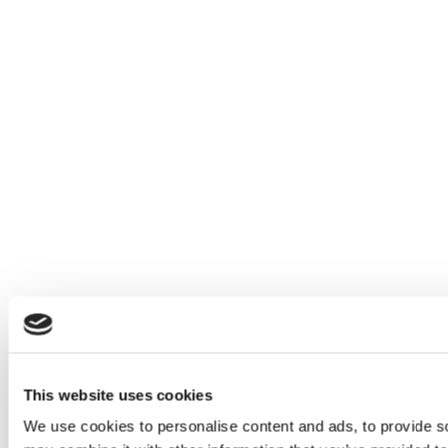
This website uses cookies
We use cookies to personalise content and ads, to provide soc