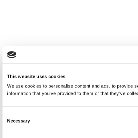
This website uses cookies
We use cookies to personalise content and ads, to provide so
information that you’ve provided to them or that they’ve colle
Consent
Necessary
Selection