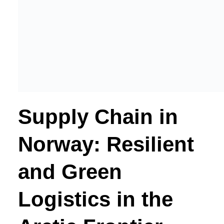
Supply Chain in
Norway: Resilient
and Green
Logistics in the