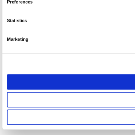
Preferences
Statistics
Marketing