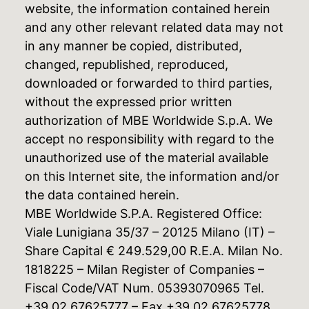
website, the information contained herein
and any other relevant related data may not
in any manner be copied, distributed,
changed, republished, reproduced,
downloaded or forwarded to third parties,
without the expressed prior written
authorization of MBE Worldwide S.p.A. We
accept no responsibility with regard to the
unauthorized use of the material available
on this Internet site, the information and/or
the data contained herein.
MBE Worldwide S.P.A. Registered Office:
Viale Lunigiana 35/37 – 20125 Milano (IT) –
Share Capital € 249.529,00 R.E.A. Milan No.
1818225 – Milan Register of Companies –
Fiscal Code/VAT Num. 05393070965 Tel.
+39 02 67625777 – Fax +39 02 67625778