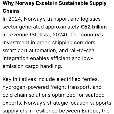
Why Norway Excels in Sustainable Supply
Chains
In 2024, Norway’s transport and logistics
sector generated approximately
€52 billion
in revenue (Statista, 2024). The country’s
investment in green shipping corridors,
smart port automation, and rail-to-sea
integration enables efficient and low-
emission cargo handling.
Key initiatives include electrified ferries,
hydrogen-powered freight transport, and
cold chain solutions optimized for seafood
exports. Norway’s strategic location supports
supply chain resilience between Europe, the