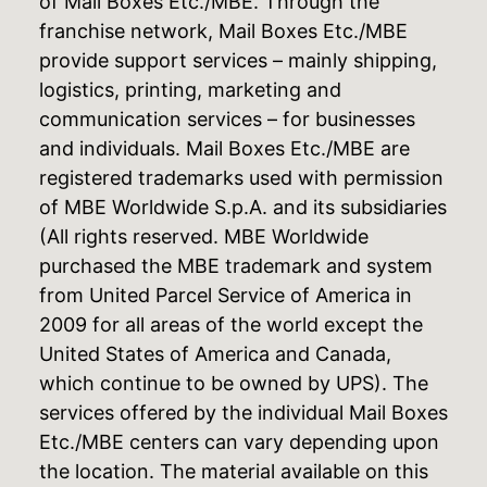
of Mail Boxes Etc./MBE. Through the
franchise network, Mail Boxes Etc./MBE
provide support services – mainly shipping,
logistics, printing, marketing and
communication services – for businesses
and individuals. Mail Boxes Etc./MBE are
registered trademarks used with permission
of MBE Worldwide S.p.A. and its subsidiaries
(All rights reserved. MBE Worldwide
purchased the MBE trademark and system
from United Parcel Service of America in
2009 for all areas of the world except the
United States of America and Canada,
which continue to be owned by UPS). The
services offered by the individual Mail Boxes
Etc./MBE centers can vary depending upon
the location. The material available on this