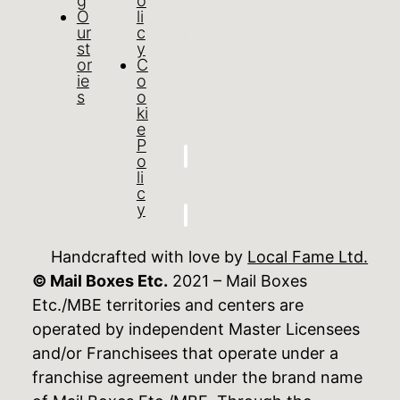
g
o
O
li
ur
c
st
y
or
C
ie
o
s
o
ki
e
P
o
li
c
y
Handcrafted with love by
Local Fame Ltd.
© Mail Boxes Etc.
2021 – Mail Boxes
Etc./MBE territories and centers are
operated by independent Master Licensees
and/or Franchisees that operate under a
franchise agreement under the brand name