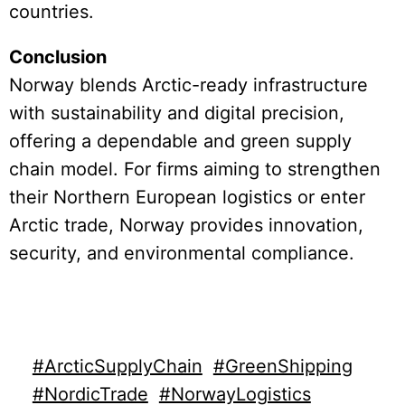
countries.
Conclusion
Norway blends Arctic-ready infrastructure
with sustainability and digital precision,
offering a dependable and green supply
chain model. For firms aiming to strengthen
their Northern European logistics or enter
Arctic trade, Norway provides innovation,
security, and environmental compliance.
#ArcticSupplyChain
#GreenShipping
#NordicTrade
#NorwayLogistics