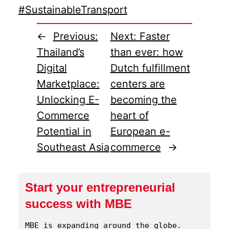
#SustainableTransport
←
Previous:
Next:
Faster
Thailand’s
than ever: how
Digital
Dutch fulfillment
Marketplace:
centers are
Unlocking E-
becoming the
Commerce
heart of
Potential in
European e-
Southeast Asia
commerce
→
Start your entrepreneurial
success with MBE
MBE is expanding around the globe. 