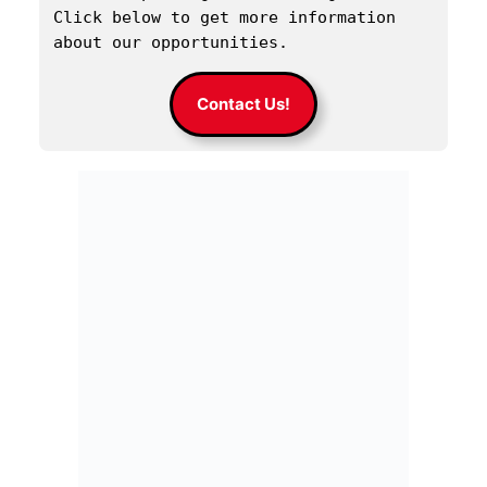
Click below to get more information 
about our opportunities.
Contact Us!