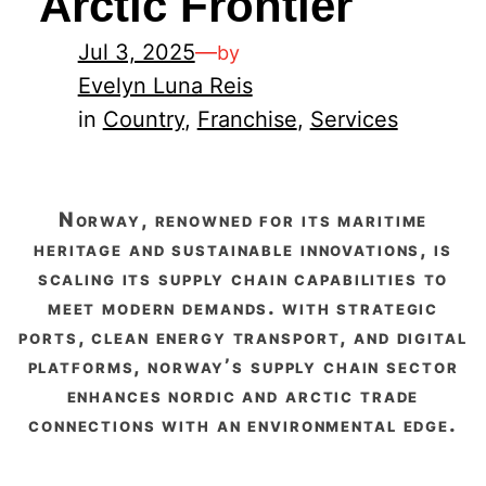
Arctic Frontier
Jul 3, 2025
—
by
Evelyn Luna Reis
in
Country
, 
Franchise
, 
Services
norway, renowned for its maritime
heritage and sustainable innovations, is
scaling its supply chain capabilities to
meet modern demands. with strategic
ports, clean energy transport, and digital
platforms, norway’s supply chain sector
enhances nordic and arctic trade
connections with an environmental edge.