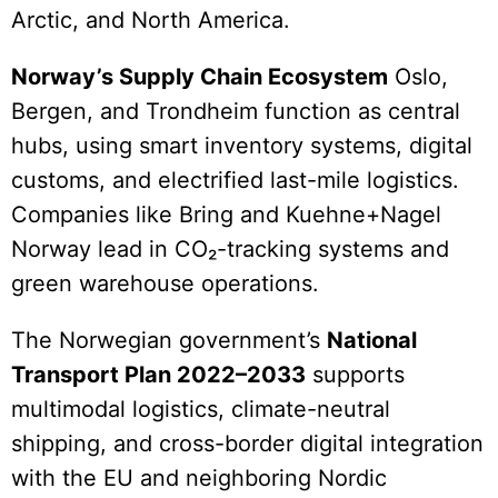
Arctic, and North America.
Norway’s Supply Chain Ecosystem
Oslo,
Bergen, and Trondheim function as central
hubs, using smart inventory systems, digital
customs, and electrified last-mile logistics.
Companies like Bring and Kuehne+Nagel
Norway lead in CO₂-tracking systems and
green warehouse operations.
The Norwegian government’s
National
Transport Plan 2022–2033
supports
multimodal logistics, climate-neutral
shipping, and cross-border digital integration
with the EU and neighboring Nordic