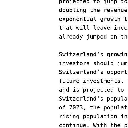
projected to jump to
doubling the revenue
exponential growth t
that will leave inve
already jumped on th
Switzerland's 
growin
investors should jum
Switzerland's opport
future investments. 
and is projected to 
Switzerland's popula
of 2023, the populat
rising population in
continue. With the p