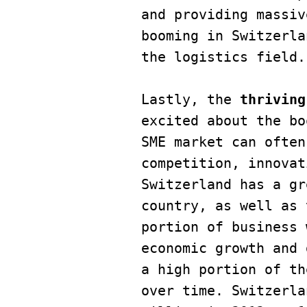
and providing massiv
booming in Switzerla
the logistics field.

Lastly, the 
thriving
excited about the bo
SME market can often
competition, innovat
Switzerland has a gr
country, as well as 
portion of business 
economic growth and 
a high portion of th
over time. Switzerla