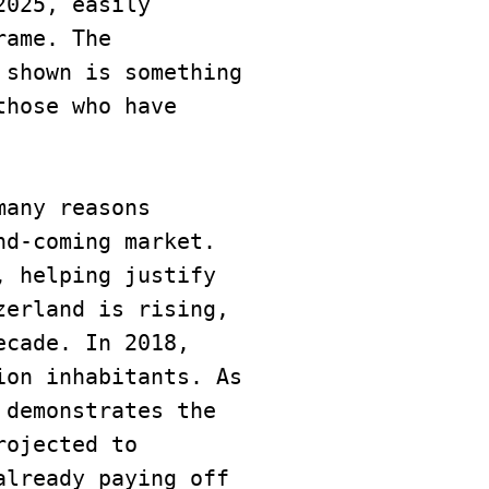
025, easily 
ame. The 
shown is something 
hose who have 
any reasons 
d-coming market. 
 helping justify 
erland is rising, 
cade. In 2018, 
on inhabitants. As 
 demonstrates the 
ojected to 
lready paying off 