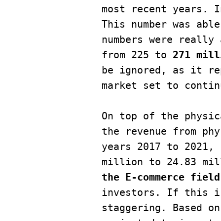
most recent years. I
This number was able
numbers were really 
from 225 to 
271 mill
be ignored, as it re
market set to contin
On top of the physic
the revenue from phy
years 2017 to 2021, 
million to 24.83 mil
the E-commerce field
investors. If this i
staggering. Based on