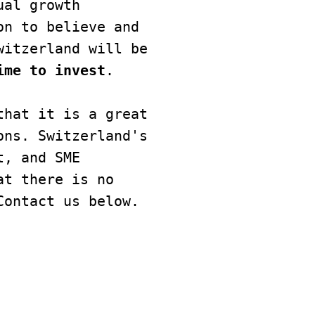
al growth 
n to believe and 
itzerland will be 
ime to invest
.

hat it is a great 
ns. Switzerland's 
, and SME 
t there is no 
Contact us below.
