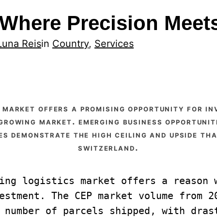
: Where Precision Mee
Luna Reis
in
Country
, 
Services
 growing market. emerging business opportunit
s demonstrate the high ceiling and upside tha
switzerland.
ing logistics market offers a reason w
estment. The CEP market volume from 20
 number of parcels shipped, with drast