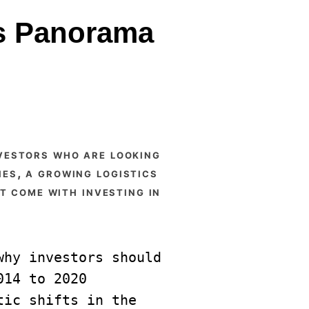
ts Panorama
ies, a growing logistics
t come with investing in
hy investors should 
14 to 2020 
ic shifts in the 