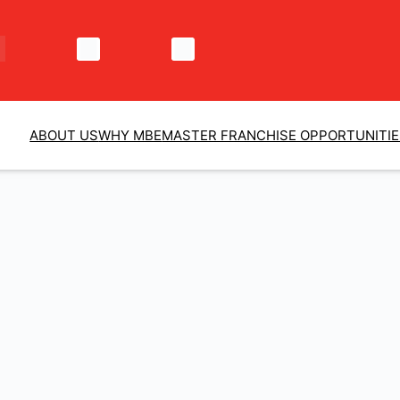
ABOUT US
WHY MBE
MASTER FRANCHISE OPPORTUNITI