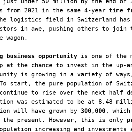
 just under 50 million by the end of 2
s from 2021 in the same 4-year time fr
he logistics field in Switzerland has 
stors in awe, pushing others to join t
e wagon.

g business opportunity
 is one of the m
p at the chance to invest in the up-an
unity is growing in a variety of ways,
To start, the pure population of Switz
continue to rise over the next half de
tion was estimated to be at 8.48 milli
ion will have grown by 
300,000
, which
 the present. However, this is only pr
opulation increasing and investments a