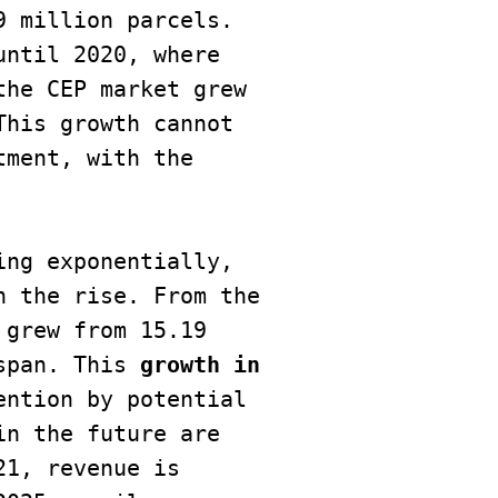
 million parcels. 
ntil 2020, where 
he CEP market grew 
his growth cannot 
ment, with the 
ng exponentially, 
 the rise. From the 
grew from 15.19 
span. This
 growth in 
ntion by potential 
n the future are 
1, revenue is 