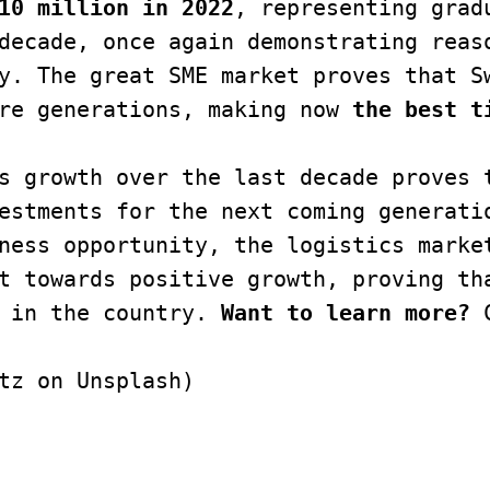
10 million in 2022
, representing gradu
decade, once again demonstrating reaso
y. The great SME market proves that Sw
re generations, making now 
the best t
s growth over the last decade proves t
estments for the next coming generatio
ness opportunity, the logistics market
t towards positive growth, proving tha
 in the country. 
Want to learn more? 