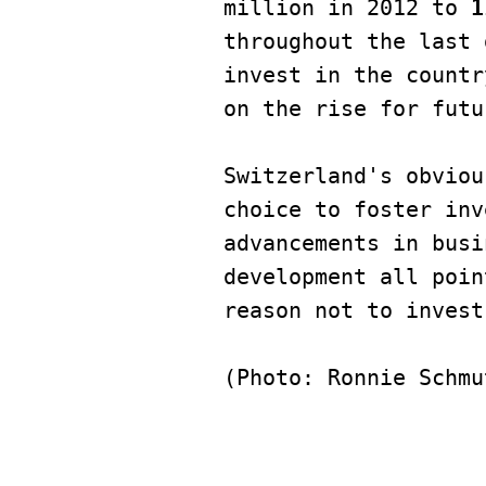
million in 2012 to 
1
throughout the last 
invest in the countr
on the rise for futu
Switzerland's obviou
choice to foster inv
advancements in busi
development all poin
reason not to invest