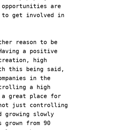
opportunities are 
to get involved in 
her reason to be 
aving a positive 
reation, high 
h this being said, 
mpanies in the 
rolling a high 
a great place for 
ot just controlling 
 growing slowly 
 grown from 90 