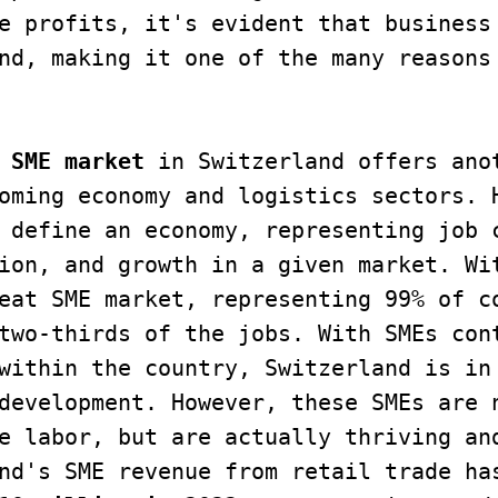
e profits, it's evident that business 
nd, making it one of the many reasons 
 SME market
 in Switzerland offers anot
oming economy and logistics sectors. H
 define an economy, representing job c
ion, and growth in a given market. Wit
eat SME market, representing 99% of co
two-thirds of the jobs. With SMEs cont
within the country, Switzerland is in 
development. However, these SMEs are n
e labor, but are actually thriving and
nd's SME revenue from retail trade has