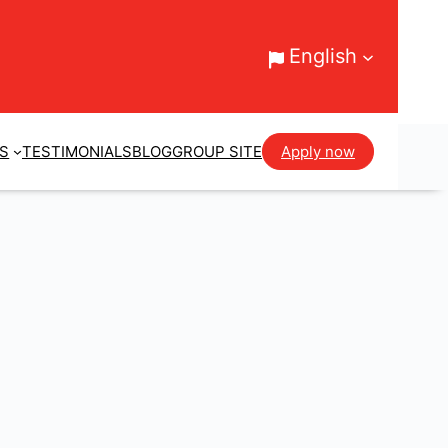
English
ES
TESTIMONIALS
BLOG
GROUP SITE
Apply now