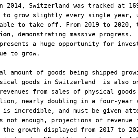
n 2014, Switzerland was tracked at 169
 to grow slightly every single year, u
able to take off. From 2019 to 2020, t
ion
, demonstrating massive progress. T
presents a huge opportunity for invest
ue to grow. 

al amount of goods being shipped growi
sical goods in Switzerland  is also on
revenues from sales of physical goods 
lion, nearly doubling in a four-year 
 is incredible, and must be given atte
s not enough, projections of revenue i
 the growth displayed from 2017 to 202