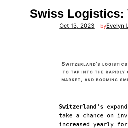
Swiss Logistics
Oct 13, 2023
—
Evelyn 
by
switzerland’s logistics market offers a promising opportunity for investors who are looking
to tap into the rapidly
market, and booming sme
Switzerland's 
expand
take a chance on inv
increased yearly for