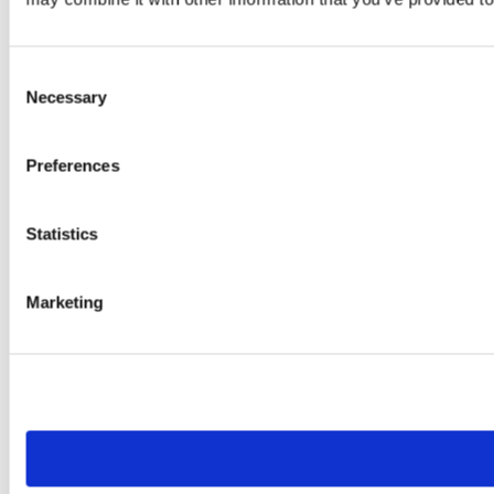
Consent
Necessary
Selection
Preferences
Statistics
Marketing