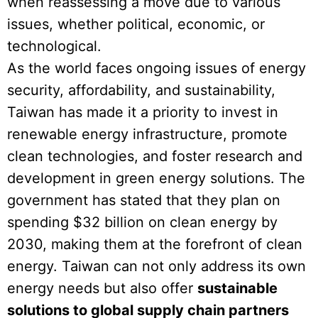
when reassessing a move due to various
issues, whether political, economic, or
technological.
As the world faces ongoing issues of energy
security, affordability, and sustainability,
Taiwan has made it a priority to invest in
renewable energy infrastructure, promote
clean technologies, and foster research and
development in green energy solutions. The
government has stated that they plan on
spending $32 billion on clean energy by
2030, making them at the forefront of clean
energy. Taiwan can not only address its own
energy needs but also offer
sustainable
solutions to global supply chain partners