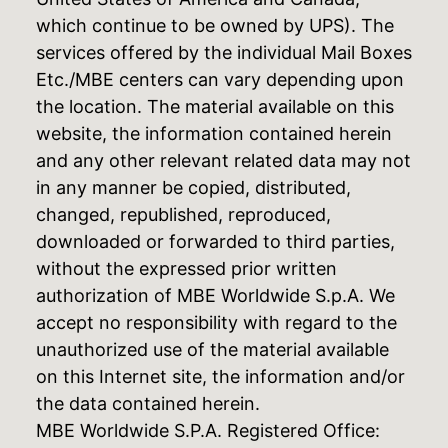
which continue to be owned by UPS). The
services offered by the individual Mail Boxes
Etc./MBE centers can vary depending upon
the location. The material available on this
website, the information contained herein
and any other relevant related data may not
in any manner be copied, distributed,
changed, republished, reproduced,
downloaded or forwarded to third parties,
without the expressed prior written
authorization of MBE Worldwide S.p.A. We
accept no responsibility with regard to the
unauthorized use of the material available
on this Internet site, the information and/or
the data contained herein.
MBE Worldwide S.P.A. Registered Office: