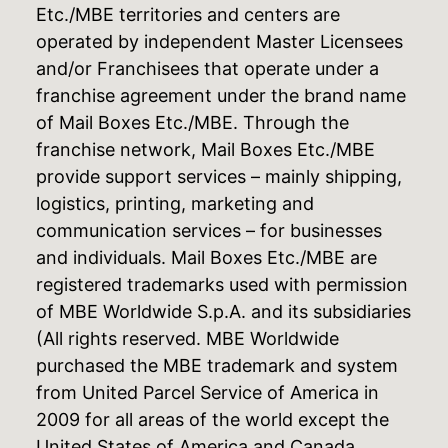
Etc./MBE territories and centers are
operated by independent Master Licensees
and/or Franchisees that operate under a
franchise agreement under the brand name
of Mail Boxes Etc./MBE. Through the
franchise network, Mail Boxes Etc./MBE
provide support services – mainly shipping,
logistics, printing, marketing and
communication services – for businesses
and individuals. Mail Boxes Etc./MBE are
registered trademarks used with permission
of MBE Worldwide S.p.A. and its subsidiaries
(All rights reserved. MBE Worldwide
purchased the MBE trademark and system
from United Parcel Service of America in
2009 for all areas of the world except the
United States of America and Canada,