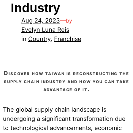
Industry
Aug 24, 2023
—
by
Evelyn Luna Reis
in
Country
, 
Franchise
discover how taiwan is reconstructing the
supply chain industry and how you can take
advantage of it.
The global supply chain landscape is
undergoing a significant transformation due
to technological advancements, economic