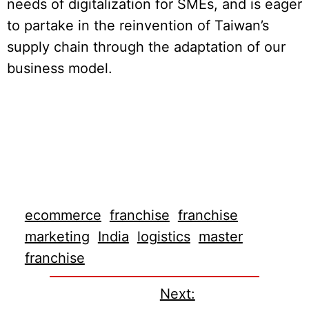
needs of digitalization for SMEs, and is eager
to partake in the reinvention of Taiwan’s
supply chain through the adaptation of our
business model.
ecommerce
franchise
franchise
marketing
India
logistics
master
franchise
Next: