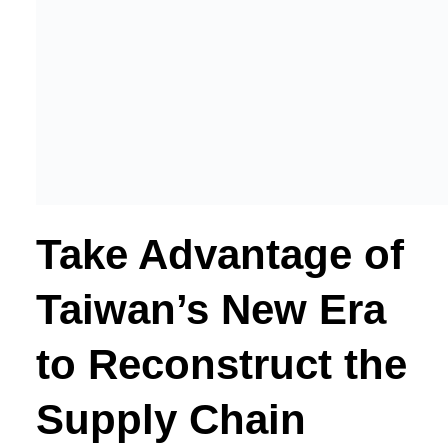
Take Advantage of
Taiwan’s New Era
to Reconstruct the
Supply Chain