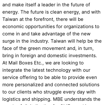
and make itself a leader in the future of
energy. The future is clean energy, and with
Taiwan at the forefront, there will be
economic opportunities for organizations to
come in and take advantage of the new
surge in the industry. Taiwan will help be the
face of the green movement and, in turn,
bring in foreign and domestic investments.
At Mail Boxes Etc., we are looking to
integrate the latest technology with our
service offering to be able to provide even
more personalized and connected solutions
to our clients who struggle every day with
logistics and shipping. MBE understands the