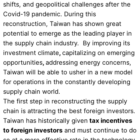
shifts, and geopolitical challenges after the
Covid-19 pandemic. During this
reconstruction, Taiwan has shown great
potential to emerge as the leading player in
the supply chain industry. By improving its
investment climate
,
capitalizing on emerging
opportunities
,
addressing energy concerns,
Taiwan will be able to usher in a new model
for operations in the constantly developing
supply chain world.
The first step in reconstructing the supply
chain is attracting the best foreign investors.
Taiwan has historically given
tax incentives
to foreign investors
and must continue to do
so at a more effective rate in the technology