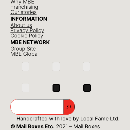
Why MBE
Franchising
Our stories
INFORMATION
About us
Privacy Policy
Cookie Policy
MBE NETWORK
Group Site
MBE Global
Search
Handcrafted with love by
Local Fame Ltd.
© Mail Boxes Etc.
2021 – Mail Boxes