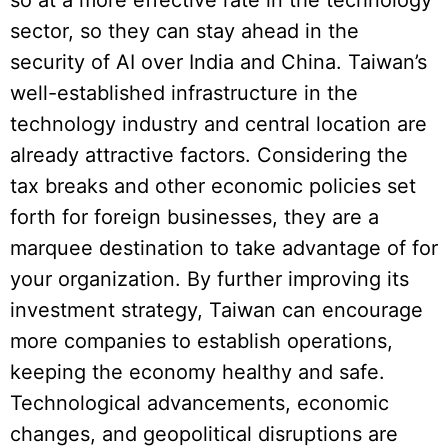
sector, so they can stay ahead in the
security of AI over India and China. Taiwan’s
well-established infrastructure in the
technology industry and central location are
already attractive factors. Considering the
tax breaks and other economic policies set
forth for foreign businesses, they are a
marquee destination to take advantage of for
your organization. By further improving its
investment strategy, Taiwan can encourage
more companies to establish operations,
keeping the economy healthy and safe.
Technological advancements, economic
changes, and geopolitical disruptions are