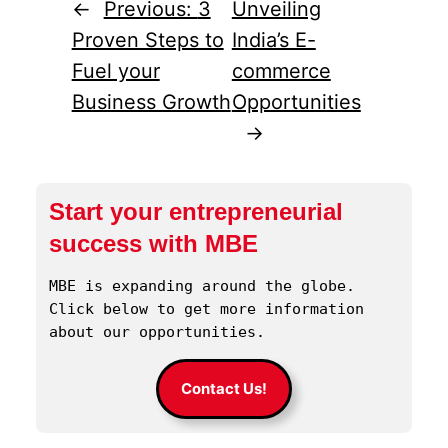
←
Previous:
3
Unveiling
Proven Steps to
India’s E-
Fuel your
commerce
Business Growth
Opportunities
→
Start your entrepreneurial
success with MBE
MBE is expanding around the globe. 
Click below to get more information 
about our opportunities.
Contact Us!