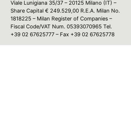
Viale Lunigiana 35/37 – 20125 Milano (IT) –
Share Capital € 249.529,00 R.E.A. Milan No.
1818225 – Milan Register of Companies –
Fiscal Code/VAT Num. 05393070965 Tel.
+39 02 67625777 – Fax +39 02 67625778