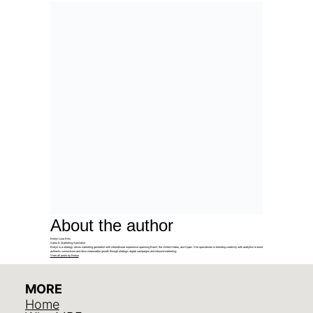
About the author
Evelyn Luna Reis
Sales & Marketing Specialist
Evelyn is a strategy-driven marketing generalist with international experience spanning Brazil, the United States, and Spain. She specializes in blending creativity with analytics to build
authentic connections and drive measurable growth through strategic digital campaigns and inbound marketing.
View all posts by Evelyn
MORE
Home