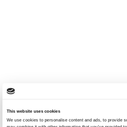
This website uses cookies
We use cookies to personalise content and ads, to provide soc
may combine it with other information that you’ve provided to