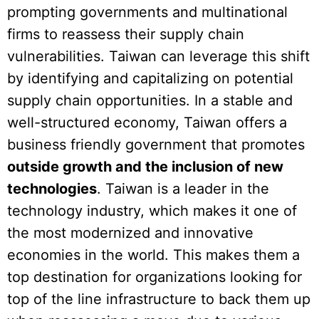
prompting governments and multinational
firms to reassess their supply chain
vulnerabilities. Taiwan can leverage this shift
by identifying and capitalizing on potential
supply chain opportunities. In a stable and
well-structured economy, Taiwan offers a
business friendly government that promotes
outside growth and the inclusion of new
technologies
. Taiwan is a leader in the
technology industry, which makes it one of
the most modernized and innovative
economies in the world. This makes them a
top destination for organizations looking for
top of the line infrastructure to back them up