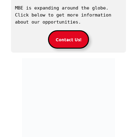
MBE is expanding around the globe. 
Click below to get more information 
about our opportunities.
Contact Us!