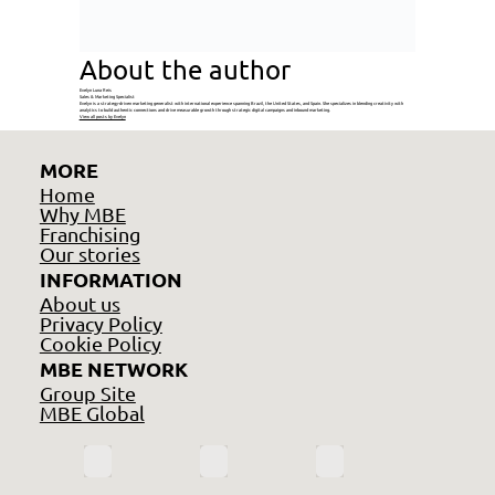
About the author
Evelyn Luna Reis
Sales & Marketing Specialist
Evelyn is a strategy-driven marketing generalist with international experience spanning Brazil, the United States, and Spain. She specializes in blending creativity with
analytics to build authentic connections and drive measurable growth through strategic digital campaigns and inbound marketing.
View all posts by Evelyn
MORE
Home
Why MBE
Franchising
Our stories
INFORMATION
About us
Privacy Policy
Cookie Policy
MBE NETWORK
Group Site
MBE Global