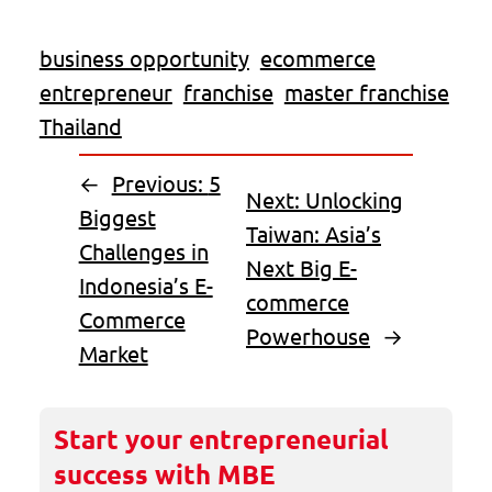
business opportunity
ecommerce
entrepreneur
franchise
master franchise
Thailand
←
Previous:
5
Next:
Unlocking
Biggest
Taiwan: Asia’s
Challenges in
Next Big E-
Indonesia’s E-
commerce
Commerce
Powerhouse
→
Market
Start your entrepreneurial
success with MBE