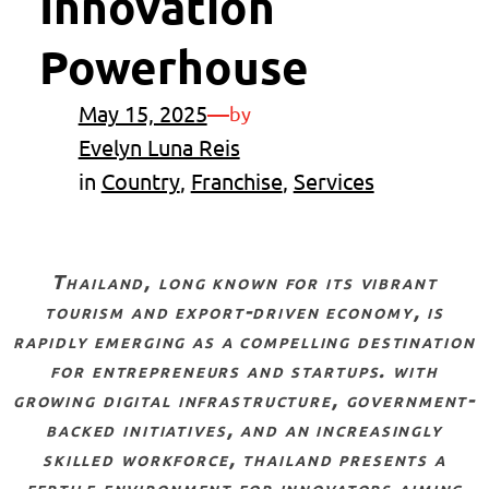
Innovation
Powerhouse
May 15, 2025
—
by
Evelyn Luna Reis
in
Country
, 
Franchise
, 
Services
thailand, long known for its vibrant
tourism and export-driven economy, is
rapidly emerging as a compelling destination
for entrepreneurs and startups. with
growing digital infrastructure, government-
backed initiatives, and an increasingly
skilled workforce, thailand presents a
fertile environment for innovators aiming