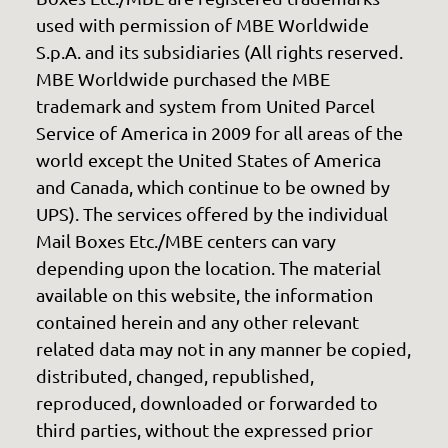
used with permission of MBE Worldwide
S.p.A. and its subsidiaries (All rights reserved.
MBE Worldwide purchased the MBE
trademark and system from United Parcel
Service of America in 2009 for all areas of the
world except the United States of America
and Canada, which continue to be owned by
UPS). The services offered by the individual
Mail Boxes Etc./MBE centers can vary
depending upon the location. The material
available on this website, the information
contained herein and any other relevant
related data may not in any manner be copied,
distributed, changed, republished,
reproduced, downloaded or forwarded to
third parties, without the expressed prior