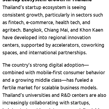
Thailand’s startup ecosystem is seeing
consistent growth, particularly in sectors such
as fintech, e-commerce, health tech, and
agritech. Bangkok, Chiang Mai, and Khon Kaen
have developed into regional innovation
centers, supported by accelerators, coworking
spaces, and international partnerships.
The country’s strong digital adoption—
combined with mobile-first consumer behavior
and a growing middle class—has fueled a
fertile market for scalable business models.
Thailand’s universities and R&D centers are also
increasingly collaborating with startups,