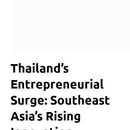
Thailand’s
Entrepreneurial
Surge: Southeast
Asia’s Rising