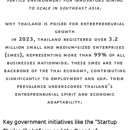
to scale in southeast asia.
why thailand is poised for entrepreneurial
growth
in 2023, thailand registered over 3.2
million small and medium-sized enterprises
(smes), representing more than 99% of all
businesses nationwide. these smes are the
backbone of the thai economy, contributing
significantly to employment and gdp. their
prevalence underscores thailand’s
entrepreneurial spirit and economic
adaptability.
Key government initiatives like the “Startup