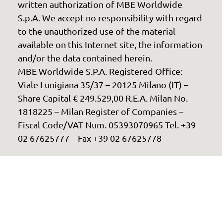
written authorization of MBE Worldwide
S.p.A. We accept no responsibility with regard
to the unauthorized use of the material
available on this Internet site, the information
and/or the data contained herein.
MBE Worldwide S.P.A. Registered Office:
Viale Lunigiana 35/37 – 20125 Milano (IT) –
Share Capital € 249.529,00 R.E.A. Milan No.
1818225 – Milan Register of Companies –
Fiscal Code/VAT Num. 05393070965 Tel. +39
02 67625777 – Fax +39 02 67625778