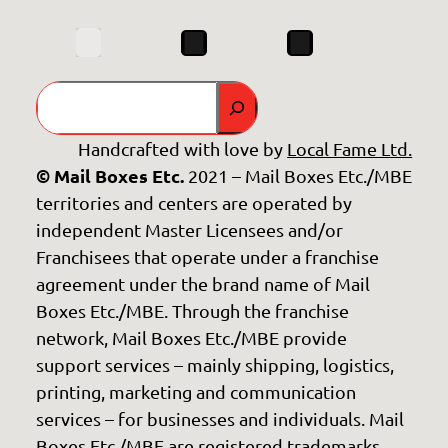
Search
Handcrafted with love by
Local Fame Ltd.
© Mail Boxes Etc.
2021 – Mail Boxes Etc./MBE
territories and centers are operated by
independent Master Licensees and/or
Franchisees that operate under a franchise
agreement under the brand name of Mail
Boxes Etc./MBE. Through the franchise
network, Mail Boxes Etc./MBE provide
support services – mainly shipping, logistics,
printing, marketing and communication
services – for businesses and individuals. Mail
Boxes Etc./MBE are registered trademarks