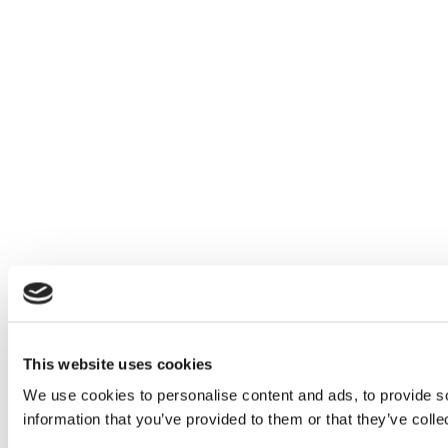
This website uses cookies
We use cookies to personalise content and ads, to provide so
information that you’ve provided to them or that they’ve colle