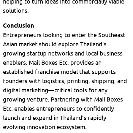
helping to turn ideas into commercially viable
solutions.
Conclusion
Entrepreneurs looking to enter the Southeast
Asian market should explore Thailand’s
growing startup networks and local business
enablers. Mail Boxes Etc. provides an
established franchise model that supports
founders with logistics, printing, shipping, and
digital marketing—critical tools for any
growing venture. Partnering with Mail Boxes
Etc. enables entrepreneurs to confidently
launch and expand in Thailand’s rapidly
evolving innovation ecosystem.