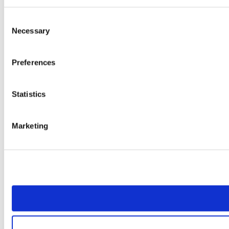
Consent
Necessary
Selection
Preferences
Statistics
Marketing