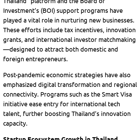
Thailand” platform and the Board of
Investment’s (BOI) support programs have
played a vital role in nurturing new businesses.
These efforts include tax incentives, innovation
grants, and international investor matchmaking
—designed to attract both domestic and
foreign entrepreneurs.
Post-pandemic economic strategies have also
emphasized digital transformation and regional
connectivity. Programs such as the Smart Visa
initiative ease entry for international tech
talent, further boosting Thailand’s innovation
capacity.
Startup Ecosystem Growth in Thailand