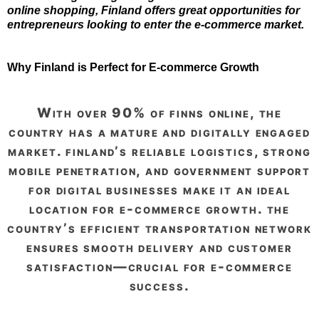
online shopping, Finland offers great opportunities for
entrepreneurs looking to enter the e-commerce market.
Why Finland is Perfect for E-commerce Growth
with over 90% of finns online, the
country has a mature and digitally engaged
market. finland’s reliable logistics, strong
mobile penetration, and government support
for digital businesses make it an ideal
location for e-commerce growth. the
country’s efficient transportation network
ensures smooth delivery and customer
satisfaction—crucial for e-commerce
success.