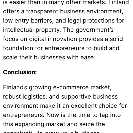
is easier than in many other markets. Finland
offers a transparent business environment,
low entry barriers, and legal protections for
intellectual property. The government’s
focus on digital innovation provides a solid
foundation for entrepreneurs to build and
scale their businesses with ease.
Conclusion:
Finland’s growing e-commerce market,
robust logistics, and supportive business
environment make it an excellent choice for
entrepreneurs. Now is the time to tap into
this expanding market and seize the