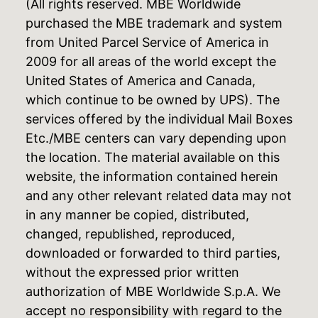
(All rights reserved. MBE Worldwide
purchased the MBE trademark and system
from United Parcel Service of America in
2009 for all areas of the world except the
United States of America and Canada,
which continue to be owned by UPS). The
services offered by the individual Mail Boxes
Etc./MBE centers can vary depending upon
the location. The material available on this
website, the information contained herein
and any other relevant related data may not
in any manner be copied, distributed,
changed, republished, reproduced,
downloaded or forwarded to third parties,
without the expressed prior written
authorization of MBE Worldwide S.p.A. We
accept no responsibility with regard to the