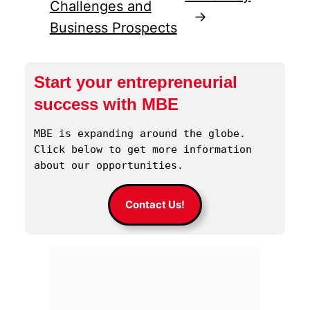
Challenges and
→
Business Prospects
Start your entrepreneurial
success with MBE
MBE is expanding around the globe. 
Click below to get more information 
about our opportunities.
Contact Us!