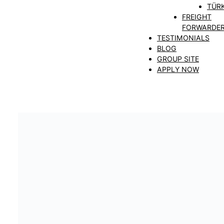
TÜRK
FREIGHT
FORWARDE
TESTIMONIALS
BLOG
GROUP SITE
APPLY NOW