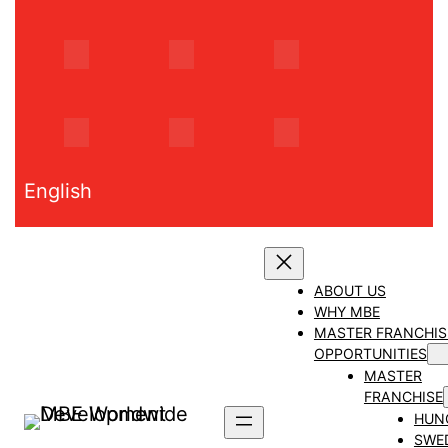
Skip
to
content
English
ABOUT US
WHY MBE
MASTER FRANCHIS
OPPORTUNITIES
MASTER
FRANCHISE
HUN
SWE