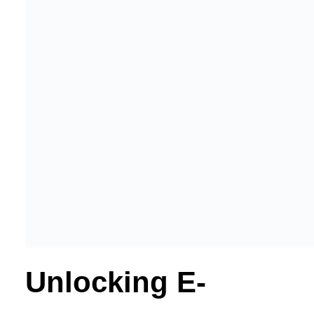
Unlocking E-