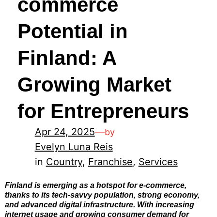
commerce
Potential in
Finland: A
Growing Market
for Entrepreneurs
Apr 24, 2025
—
by
Evelyn Luna Reis
in
Country
, 
Franchise
, 
Services
Finland is emerging as a hotspot for e-commerce,
thanks to its tech-savvy population, strong economy,
and advanced digital infrastructure. With increasing
internet usage and growing consumer demand for