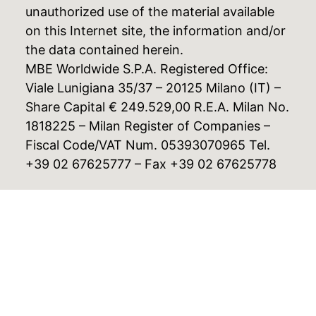
unauthorized use of the material available
on this Internet site, the information and/or
the data contained herein.
MBE Worldwide S.P.A. Registered Office:
Viale Lunigiana 35/37 – 20125 Milano (IT) –
Share Capital € 249.529,00 R.E.A. Milan No.
1818225 – Milan Register of Companies –
Fiscal Code/VAT Num. 05393070965 Tel.
+39 02 67625777 – Fax +39 02 67625778