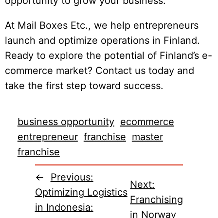
opportunity to grow your business.
At Mail Boxes Etc., we help entrepreneurs
launch and optimize operations in Finland.
Ready to explore the potential of Finland’s e-
commerce market? Contact us today and
take the first step toward success.
business opportunity
ecommerce
entrepreneur
franchise
master
franchise
←
Previous:
Next:
Optimizing Logistics
Franchising
in Indonesia:
in Norway