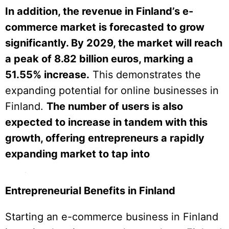
In addition, the revenue in Finland’s e-
commerce market is forecasted to grow
significantly. By 2029, the market will reach
a peak of 8.82 billion euros, marking a
51.55% increase.
This demonstrates the
expanding potential for online businesses in
Finland.
The number of users is also
expected to increase in tandem with this
growth, offering entrepreneurs a rapidly
expanding market to tap into
Entrepreneurial Benefits in Finland
Starting an e-commerce business in Finland