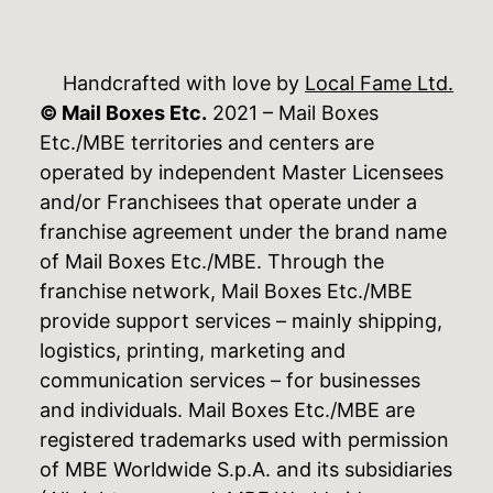
Handcrafted with love by
Local Fame Ltd.
© Mail Boxes Etc.
2021 – Mail Boxes
Etc./MBE territories and centers are
operated by independent Master Licensees
and/or Franchisees that operate under a
franchise agreement under the brand name
of Mail Boxes Etc./MBE. Through the
franchise network, Mail Boxes Etc./MBE
provide support services – mainly shipping,
logistics, printing, marketing and
communication services – for businesses
and individuals. Mail Boxes Etc./MBE are
registered trademarks used with permission
of MBE Worldwide S.p.A. and its subsidiaries