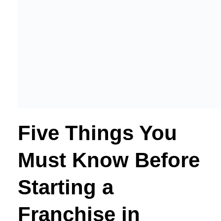
Five Things You
Must Know Before
Starting a
Franchise in