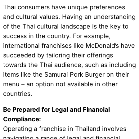
Thai consumers have unique preferences
and cultural values. Having an understanding
of the Thai cultural landscape is the key to
success in the country. For example,
international franchises like McDonald’s have
succeeded by tailoring their offerings
towards the Thai audience, such as including
items like the Samurai Pork Burger on their
menu – an option not available in other
countries.
Be Prepared for Legal and Financial
Compliance:
Operating a franchise in Thailand involves
navigating a range of legal and financial