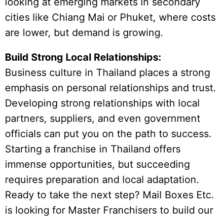
looking at emerging markets in secondary
cities like Chiang Mai or Phuket, where costs
are lower, but demand is growing.
Build Strong Local Relationships:
Business culture in Thailand places a strong
emphasis on personal relationships and trust.
Developing strong relationships with local
partners, suppliers, and even government
officials can put you on the path to success.
Starting a franchise in Thailand offers
immense opportunities, but succeeding
requires preparation and local adaptation.
Ready to take the next step? Mail Boxes Etc.
is looking for Master Franchisers to build our