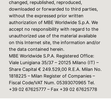
changed, republished, reproduced,
downloaded or forwarded to third parties,
without the expressed prior written
authorization of MBE Worldwide S.p.A. We
accept no responsibility with regard to the
unauthorized use of the material available
on this Internet site, the information and/or
the data contained herein.
MBE Worldwide S.P.A. Registered Office:
Viale Lunigiana 35/37 – 20125 Milano (IT) –
Share Capital € 249.529,00 R.E.A. Milan No.
1818225 – Milan Register of Companies –
Fiscal Code/VAT Num. 05393070965 Tel.
+39 02 67625777 – Fax +39 02 67625778