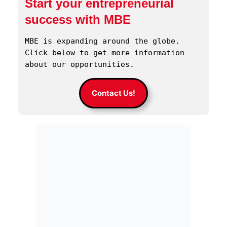
Start your entrepreneurial
success with MBE
MBE is expanding around the globe. 
Click below to get more information 
about our opportunities.
Contact Us!