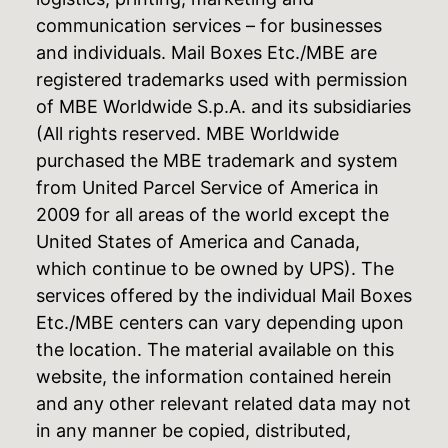
communication services – for businesses
and individuals. Mail Boxes Etc./MBE are
registered trademarks used with permission
of MBE Worldwide S.p.A. and its subsidiaries
(All rights reserved. MBE Worldwide
purchased the MBE trademark and system
from United Parcel Service of America in
2009 for all areas of the world except the
United States of America and Canada,
which continue to be owned by UPS). The
services offered by the individual Mail Boxes
Etc./MBE centers can vary depending upon
the location. The material available on this
website, the information contained herein
and any other relevant related data may not
in any manner be copied, distributed,