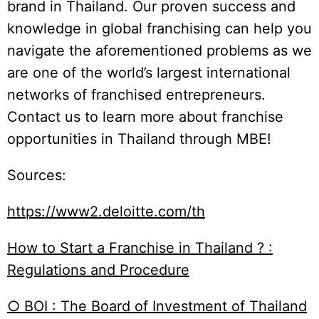
brand in Thailand. Our proven success and
knowledge in global franchising can help you
navigate the aforementioned problems as we
are one of the world’s largest international
networks of franchised entrepreneurs.
Contact us to learn more about franchise
opportunities in Thailand through MBE!
Sources:
https://www2.deloitte.com/th
How to Start a Franchise in Thailand ? :
Regulations and Procedure
○ BOI : The Board of Investment of Thailand