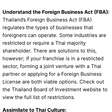
Understand the Foreign Business Act (FBA):
Thailand’s Foreign Business Act (FBA)
regulates the types of businesses that
foreigners can operate. Some industries are
restricted or require a Thai majority
shareholder. There are solutions to this,
however; if your franchise is in a restricted
sector, forming a joint venture with a Thai
partner or applying for a Foreign Business
License are both viable options. Check out
the Thailand Board of Investment website to
view the full list of restrictions.
Assimilate to Thai Culture: