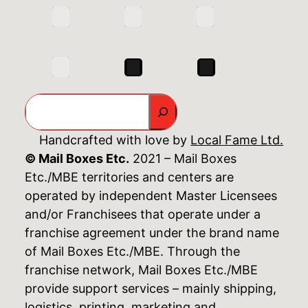
Search
Handcrafted with love by
Local Fame Ltd.
© Mail Boxes Etc.
2021 – Mail Boxes
Etc./MBE territories and centers are
operated by independent Master Licensees
and/or Franchisees that operate under a
franchise agreement under the brand name
of Mail Boxes Etc./MBE. Through the
franchise network, Mail Boxes Etc./MBE
provide support services – mainly shipping,
logistics, printing, marketing and