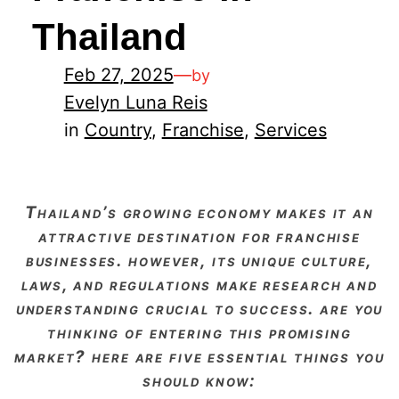
Thailand
Feb 27, 2025
—
by
Evelyn Luna Reis
in
Country
, 
Franchise
, 
Services
thailand’s growing economy makes it an
attractive destination for franchise
businesses. however, its unique culture,
laws, and regulations make research and
understanding crucial to success. are you
thinking of entering this promising
market? here are five essential things you
should know: