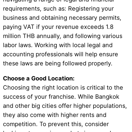
requirements, such as: Registering your
business and obtaining necessary permits,
paying VAT if your revenue exceeds 1.8
million THB annually, and following various
labor laws. Working with local legal and
accounting professionals will help ensure
these laws are being followed properly.
Choose a Good Location:
Choosing the right location is critical to the
success of your franchise. While Bangkok
and other big cities offer higher populations,
they also come with higher rents and
competition. To prevent this, consider