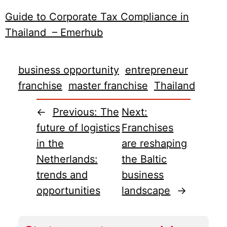
Guide to Corporate Tax Compliance in
Thailand – Emerhub
business opportunity
entrepreneur
franchise
master franchise
Thailand
←
Previous:
The
Next:
future of logistics
Franchises
in the
are reshaping
Netherlands:
the Baltic
trends and
business
opportunities
landscape
→