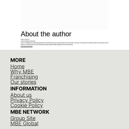
About the author
Evelyn Luna Reis
Sales & Marketing Specialist
Evelyn is a strategy-driven marketing generalist with international experience spanning Brazil, the United States, and Spain. She specializes in blending creativity with analytics to build
authentic connections and drive measurable growth through strategic digital campaigns and inbound marketing.
View all posts by Evelyn
MORE
Home
Why MBE
Franchising
Our stories
INFORMATION
About us
Privacy Policy
Cookie Policy
MBE NETWORK
Group Site
MBE Global