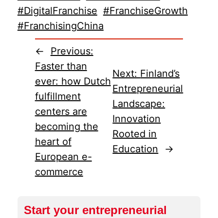
#DigitalFranchise
#FranchiseGrowth
#FranchisingChina
←
Previous:
Faster than
Next:
Finland’s
ever: how Dutch
Entrepreneurial
fulfillment
Landscape:
centers are
Innovation
becoming the
Rooted in
heart of
Education
→
European e-
commerce
Start your entrepreneurial