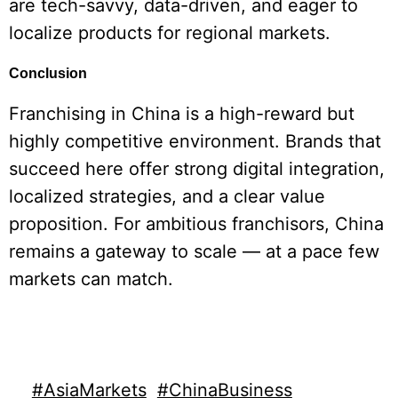
are tech-savvy, data-driven, and eager to
localize products for regional markets.
Conclusion
Franchising in China is a high-reward but
highly competitive environment. Brands that
succeed here offer strong digital integration,
localized strategies, and a clear value
proposition. For ambitious franchisors, China
remains a gateway to scale — at a pace few
markets can match.
#AsiaMarkets
#ChinaBusiness