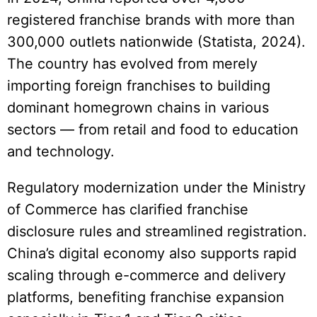
registered franchise brands with more than
300,000 outlets nationwide (Statista, 2024).
The country has evolved from merely
importing foreign franchises to building
dominant homegrown chains in various
sectors — from retail and food to education
and technology.
Regulatory modernization under the Ministry
of Commerce has clarified franchise
disclosure rules and streamlined registration.
China’s digital economy also supports rapid
scaling through e-commerce and delivery
platforms, benefiting franchise expansion