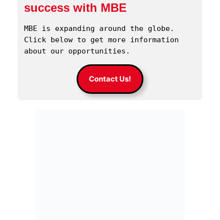
success with MBE
MBE is expanding around the globe. 
Click below to get more information 
about our opportunities.
Contact Us!