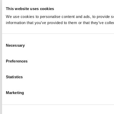
This website uses cookies
We use cookies to personalise content and ads, to provide so
information that you’ve provided to them or that they’ve colle
Consent
Necessary
Selection
Preferences
Statistics
Marketing