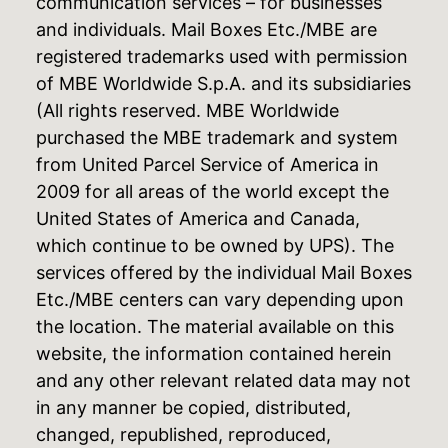
communication services – for businesses
and individuals. Mail Boxes Etc./MBE are
registered trademarks used with permission
of MBE Worldwide S.p.A. and its subsidiaries
(All rights reserved. MBE Worldwide
purchased the MBE trademark and system
from United Parcel Service of America in
2009 for all areas of the world except the
United States of America and Canada,
which continue to be owned by UPS). The
services offered by the individual Mail Boxes
Etc./MBE centers can vary depending upon
the location. The material available on this
website, the information contained herein
and any other relevant related data may not
in any manner be copied, distributed,
changed, republished, reproduced,