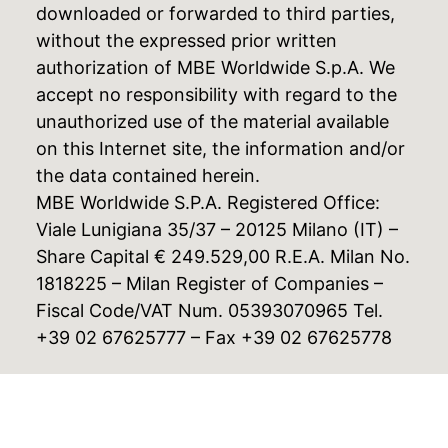
downloaded or forwarded to third parties,
without the expressed prior written
authorization of MBE Worldwide S.p.A. We
accept no responsibility with regard to the
unauthorized use of the material available
on this Internet site, the information and/or
the data contained herein.
MBE Worldwide S.P.A. Registered Office:
Viale Lunigiana 35/37 – 20125 Milano (IT) –
Share Capital € 249.529,00 R.E.A. Milan No.
1818225 – Milan Register of Companies –
Fiscal Code/VAT Num. 05393070965 Tel.
+39 02 67625777 – Fax +39 02 67625778