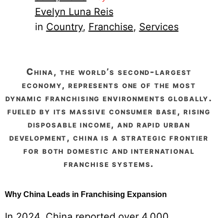
Evelyn Luna Reis
in
Country
, 
Franchise
, 
Services
china, the world’s second-largest
economy, represents one of the most
dynamic franchising environments globally.
fueled by its massive consumer base, rising
disposable income, and rapid urban
development, china is a strategic frontier
for both domestic and international
franchise systems.
Why China Leads in Franchising Expansion
In 2024, China reported over 4,000