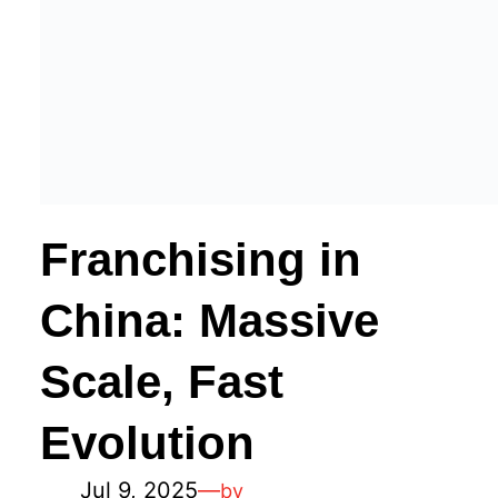
Franchising in
China: Massive
Scale, Fast
Evolution
Jul 9, 2025
—
by