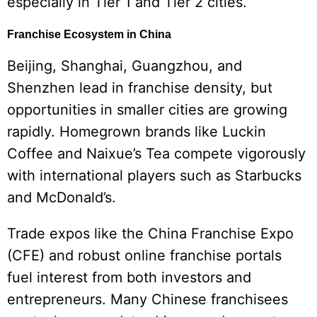
especially in Tier 1 and Tier 2 cities.
Franchise Ecosystem in China
Beijing, Shanghai, Guangzhou, and
Shenzhen lead in franchise density, but
opportunities in smaller cities are growing
rapidly. Homegrown brands like Luckin
Coffee and Naixue’s Tea compete vigorously
with international players such as Starbucks
and McDonald’s.
Trade expos like the China Franchise Expo
(CFE) and robust online franchise portals
fuel interest from both investors and
entrepreneurs. Many Chinese franchisees