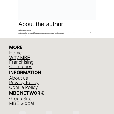
About the author
Evelyn Luna Reis
Sales & Marketing Specialist
Evelyn is a strategy-driven marketing generalist with international experience spanning Brazil, the United States, and Spain. She specializes in blending creativity with analytics to build
authentic connections and drive measurable growth through strategic digital campaigns and inbound marketing.
View all posts by Evelyn
MORE
Home
Why MBE
Franchising
Our stories
INFORMATION
About us
Privacy Policy
Cookie Policy
MBE NETWORK
Group Site
MBE Global