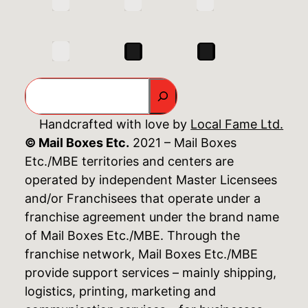
Search
Handcrafted with love by
Local Fame Ltd.
© Mail Boxes Etc.
2021 – Mail Boxes
Etc./MBE territories and centers are
operated by independent Master Licensees
and/or Franchisees that operate under a
franchise agreement under the brand name
of Mail Boxes Etc./MBE. Through the
franchise network, Mail Boxes Etc./MBE
provide support services – mainly shipping,
logistics, printing, marketing and