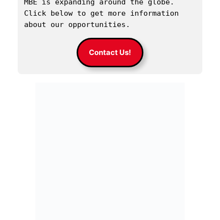
MBE is expanding around the globe. 
Click below to get more information 
about our opportunities.
Contact Us!