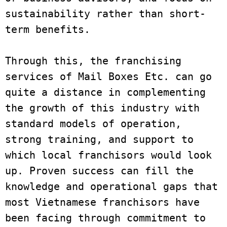
sustainability rather than short-
term benefits.
Through this, the franchising 
services of Mail Boxes Etc. can go 
quite a distance in complementing 
the growth of this industry with 
standard models of operation, 
strong training, and support to 
which local franchisors would look 
up. Proven success can fill the 
knowledge and operational gaps that 
most Vietnamese franchisors have 
been facing through commitment to 