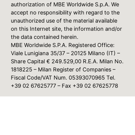
authorization of MBE Worldwide S.p.A. We
accept no responsibility with regard to the
unauthorized use of the material available
on this Internet site, the information and/or
the data contained herein.
MBE Worldwide S.P.A. Registered Office:
Viale Lunigiana 35/37 – 20125 Milano (IT) –
Share Capital € 249.529,00 R.E.A. Milan No.
1818225 – Milan Register of Companies –
Fiscal Code/VAT Num. 05393070965 Tel.
+39 02 67625777 – Fax +39 02 67625778