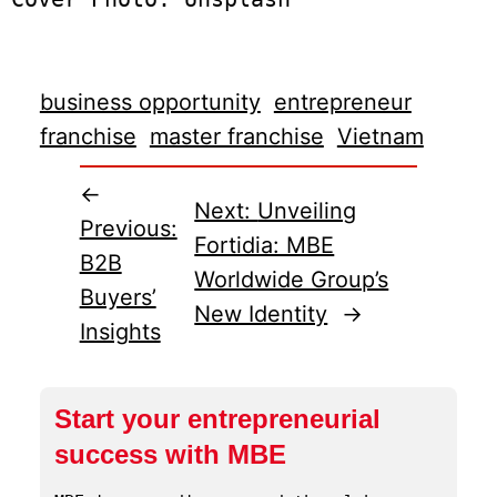
business opportunity
entrepreneur
franchise
master franchise
Vietnam
←
Next:
Unveiling
Previous:
Fortidia: MBE
B2B
Worldwide Group’s
Buyers’
New Identity
→
Insights
Start your entrepreneurial
success with MBE