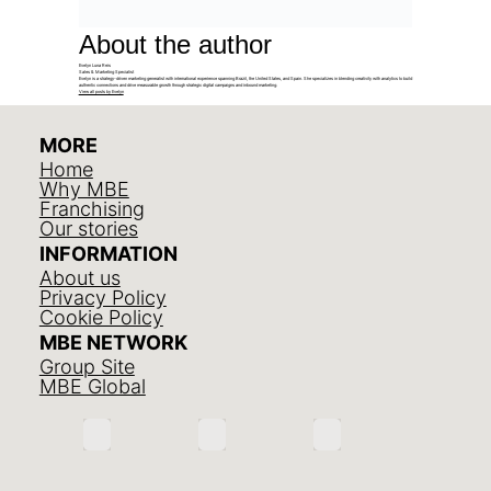
About the author
Evelyn Luna Reis
Sales & Marketing Specialist
Evelyn is a strategy-driven marketing generalist with international experience spanning Brazil, the United States, and Spain. She specializes in blending creativity with analytics to build
authentic connections and drive measurable growth through strategic digital campaigns and inbound marketing.
View all posts by Evelyn
MORE
Home
Why MBE
Franchising
Our stories
INFORMATION
About us
Privacy Policy
Cookie Policy
MBE NETWORK
Group Site
MBE Global