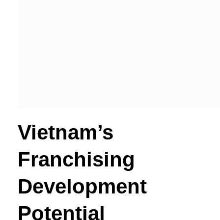
Vietnam’s
Franchising
Development
Potential