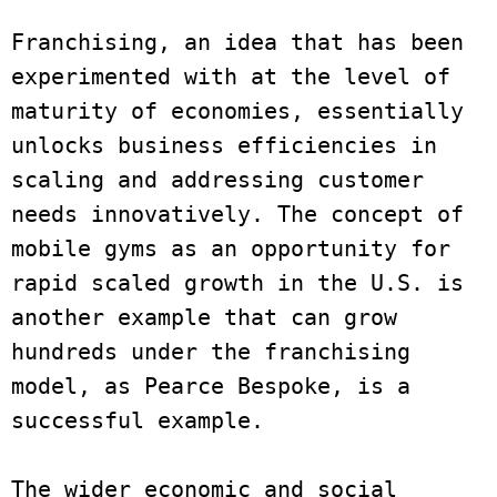
Franchising, an idea that has been 
experimented with at the level of 
maturity of economies, essentially 
unlocks business efficiencies in 
scaling and addressing customer 
needs innovatively. The concept of 
mobile gyms as an opportunity for 
rapid scaled growth in the U.S. is 
another example that can grow 
hundreds under the franchising 
model, as Pearce Bespoke, is a 
successful example.
The wider economic and social 