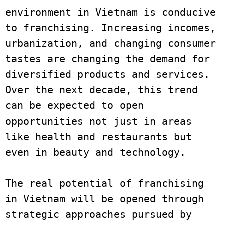
environment in Vietnam is conducive 
to franchising. Increasing incomes, 
urbanization, and changing consumer 
tastes are changing the demand for 
diversified products and services. 
Over the next decade, this trend 
can be expected to open 
opportunities not just in areas 
like health and restaurants but 
even in beauty and technology.
The real potential of franchising 
in Vietnam will be opened through 
strategic approaches pursued by 