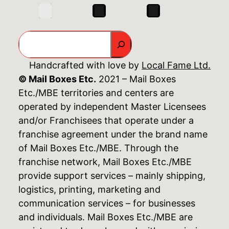
Search
Handcrafted with love by
Local Fame Ltd.
© Mail Boxes Etc.
2021 – Mail Boxes
Etc./MBE territories and centers are
operated by independent Master Licensees
and/or Franchisees that operate under a
franchise agreement under the brand name
of Mail Boxes Etc./MBE. Through the
franchise network, Mail Boxes Etc./MBE
provide support services – mainly shipping,
logistics, printing, marketing and
communication services – for businesses
and individuals. Mail Boxes Etc./MBE are