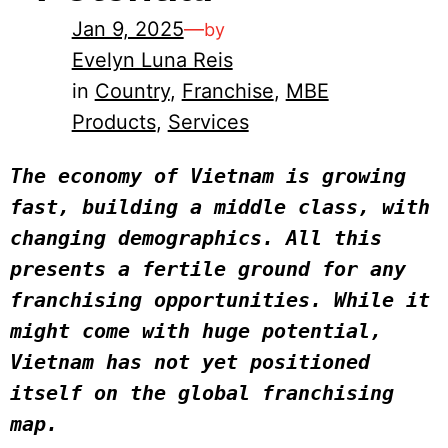
Jan 9, 2025
—
by
Evelyn Luna Reis
in
Country
, 
Franchise
, 
MBE
Products
, 
Services
The economy of Vietnam is growing 
fast, building a middle class, with 
changing demographics. All this 
presents a fertile ground for any 
franchising opportunities. While it 
might come with huge potential, 
Vietnam has not yet positioned 
itself on the global franchising 
map.