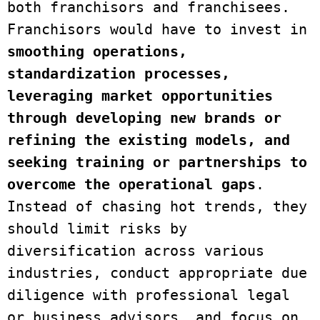
both franchisors and franchisees. 
Franchisors would have to invest in 
smoothing operations, 
standardization processes, 
leveraging market opportunities 
through developing new brands or 
refining the existing models, and 
seeking training or partnerships to 
overcome the operational gaps
. 
Instead of chasing hot trends, they 
should limit risks by 
diversification across various 
industries, conduct appropriate due 
diligence with professional legal 
or business advisors, and focus on 