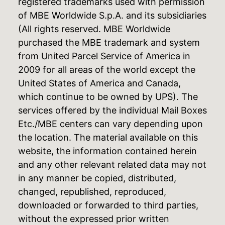
registered trademarks used with permission
of MBE Worldwide S.p.A. and its subsidiaries
(All rights reserved. MBE Worldwide
purchased the MBE trademark and system
from United Parcel Service of America in
2009 for all areas of the world except the
United States of America and Canada,
which continue to be owned by UPS). The
services offered by the individual Mail Boxes
Etc./MBE centers can vary depending upon
the location. The material available on this
website, the information contained herein
and any other relevant related data may not
in any manner be copied, distributed,
changed, republished, reproduced,
downloaded or forwarded to third parties,
without the expressed prior written