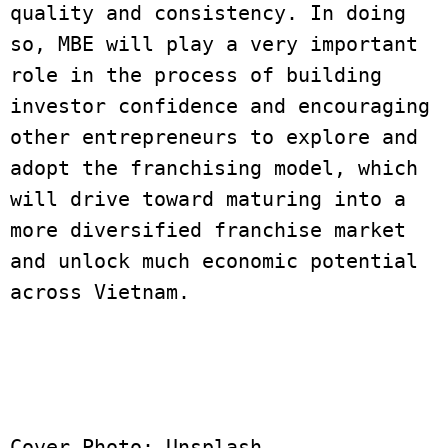
quality and consistency. In doing 
so, MBE will play a very important 
role in the process of building 
investor confidence and encouraging 
other entrepreneurs to explore and 
adopt the franchising model, which 
will drive toward maturing into a 
more diversified franchise market 
and unlock much economic potential 
across Vietnam.
Cover Photo: Unsplash