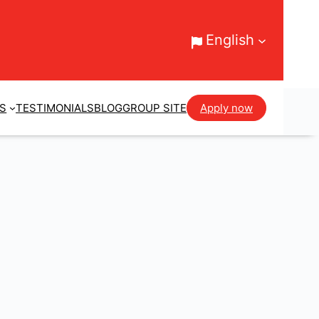
English
ES
TESTIMONIALS
BLOG
GROUP SITE
Apply now