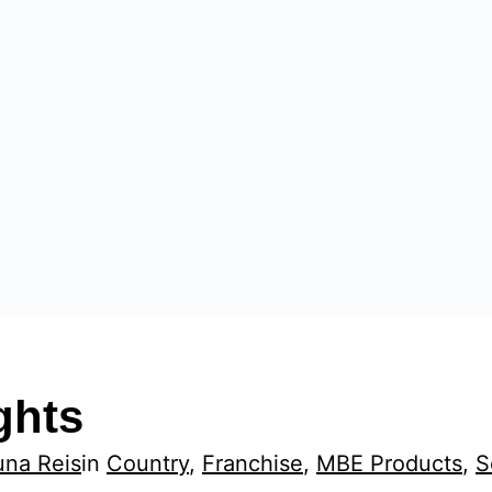
ghts
una Reis
in
Country
, 
Franchise
, 
MBE Products
, 
S