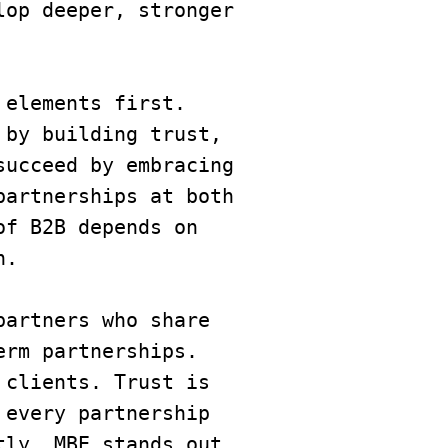
op deeper, stronger 
 elements first. 
by building trust, 
ucceed by embracing 
artnerships at both 
f B2B depends on 
n.
artners who share 
rm partnerships. 
clients. Trust is 
every partnership 
ly, MBE stands out 