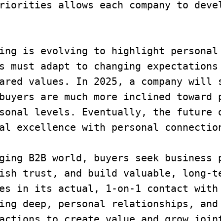
riorities allows each company to devel
uying is evolving to highlight personal
s must adapt to changing expectations 
ared values. In 2025, a company will s
buyers are much more inclined toward p
sonal levels. Eventually, the future o
al excellence with personal connectio
ging B2B world, buyers seek business p
ish trust, and build valuable, long-te
es in its actual, 1-on-1 contact with 
ing deep, personal relationships, and 
actions to create value and grow joint