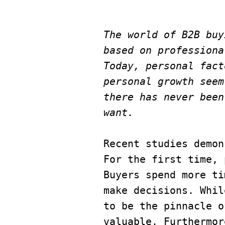
The world of B2B buy
based on professiona
Today, personal fact
personal growth seem
there has never been
want.
Recent studies demon
For the first time, 
Buyers spend more ti
make decisions. Whil
to be the pinnacle o
valuable. Furthermor