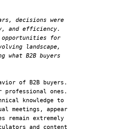
rs, decisions were 
, and efficiency. 
opportunities for 
olving landscape, 
g what B2B buyers 
vior of B2B buyers. 
 professional ones. 
nical knowledge to 
al meetings, appear 
s remain extremely 
ulators and content 