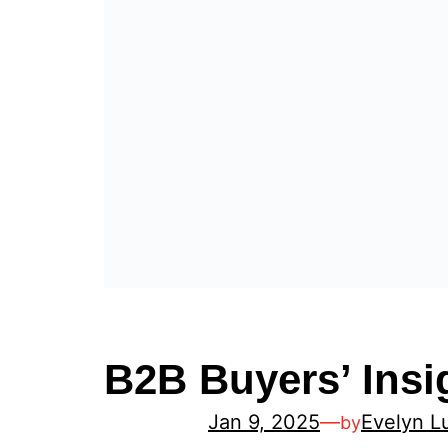
B2B Buyers’ Insi
Jan 9, 2025
—
Evelyn L
by