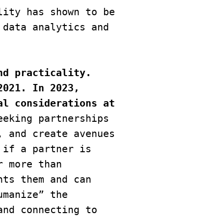
ity has shown to be 
data analytics and 
d practicality. 
021. In 2023, 
l considerations at 
eking partnerships 
 and create avenues 
if a partner is 
 more than 
ts them and can 
manize” the 
nd connecting to 