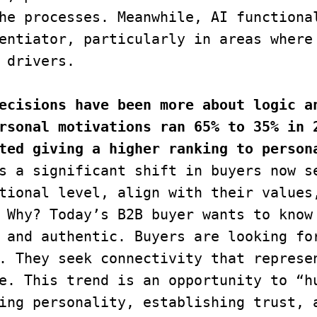
he processes. Meanwhile, AI functional
entiator, particularly in areas where 
 drivers.
ecisions have been more about logic an
rsonal motivations ran 65% to 35% in 2
ted giving a higher ranking to persona
s a significant shift in buyers now se
tional level, align with their values,
 Why? Today’s B2B buyer wants to know 
 and authentic. Buyers are looking for
. They seek connectivity that represen
e. This trend is an opportunity to “hu
ing personality, establishing trust, a