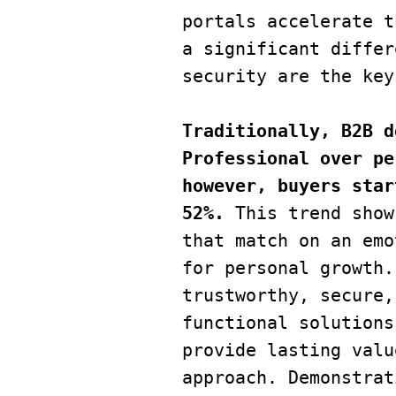
portals accelerate t
a significant differ
security are the key
Traditionally, B2B d
Professional over pe
however, buyers star
52%. 
This trend show
that match on an emo
for personal growth.
trustworthy, secure,
functional solutions
provide lasting valu
approach. Demonstrat