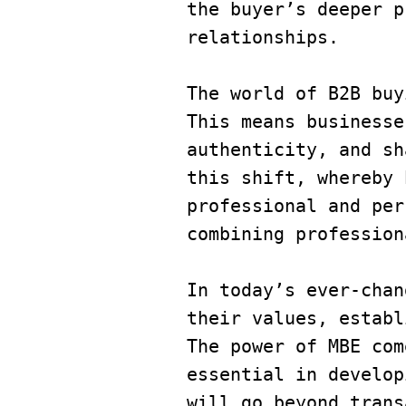
the buyer’s deeper p
relationships.
​​The world of B2B b
This means businesse
authenticity, and sh
this shift, whereby 
professional and per
combining profession
In today’s ever-chan
their values, establ
The power of MBE com
essential in develop
will go beyond trans