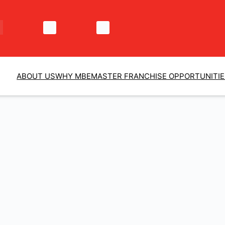
ABOUT US
WHY MBE
MASTER FRANCHISE OPPORTUNITI