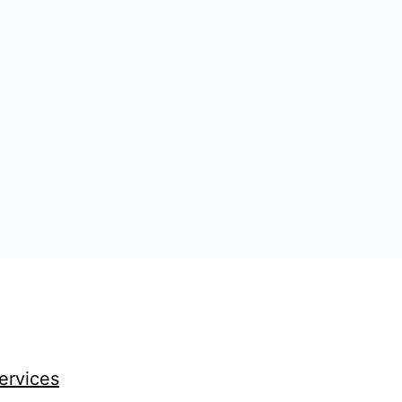
ervices