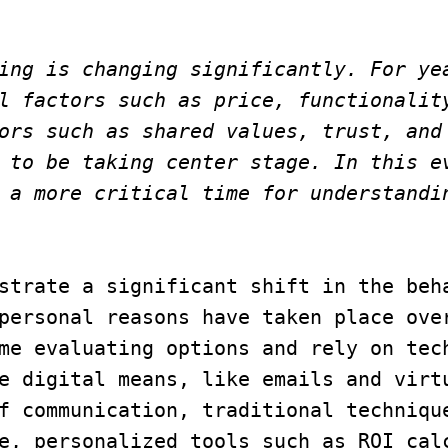
ing is changing significantly. For yea
l factors such as price, functionality
ors such as shared values, trust, and 
 to be taking center stage. In this ev
 a more critical time for understandin
strate a significant shift in the beha
personal reasons have taken place over
me evaluating options and rely on tech
e digital means, like emails and virtu
f communication, traditional technique
e, personalized tools such as ROI calc