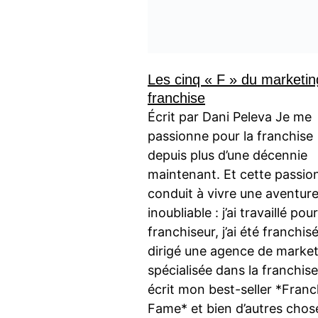
Les cinq « F » du marketin
franchise
Écrit par Dani Peleva Je me
passionne pour la franchise
depuis plus d’une décennie
maintenant. Et cette passio
conduit à vivre une aventur
inoubliable : j’ai travaillé pou
franchiseur, j’ai été franchisé,
dirigé une agence de marke
spécialisée dans la franchise, 
écrit mon best-seller *Franc
Fame* et bien d’autres chos