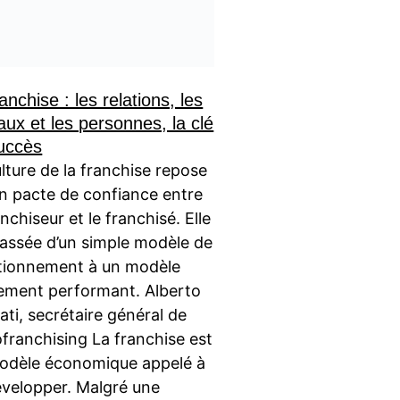
anchise : les relations, les
aux et les personnes, la clé
uccès
lture de la franchise repose
un pacte de confiance entre
anchiseur et le franchisé. Elle
passée d’un simple modèle de
tionnement à un modèle
ement performant. Alberto
ati, secrétaire général de
ofranchising La franchise est
odèle économique appelé à
évelopper. Malgré une