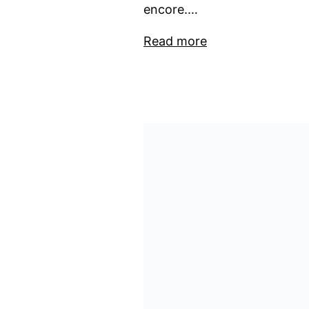
encore.…
Read more