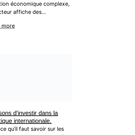
ation économique complexe,
cteur affiche des…
 more
sons d’investir dans la
tique internationale.
ce qu’il faut savoir sur les