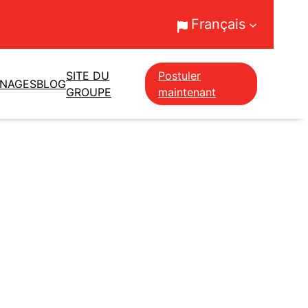
Français
SITE DU
Postuler
GNAGES
BLOG
GROUPE
maintenant