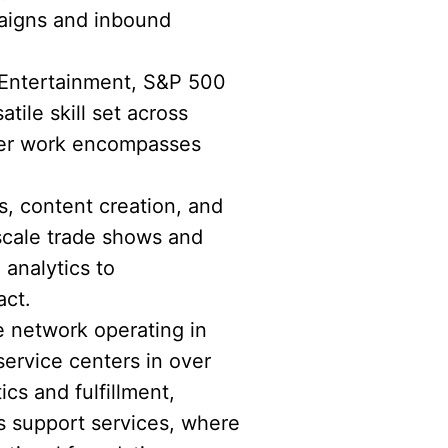
paigns and inbound
 Entertainment, S&P 500
ile skill set across
 Her work encompasses
s, content creation, and
scale trade shows and
 analytics to
act.
e network operating in
service centers in over
ics and fulfillment,
s support services, where