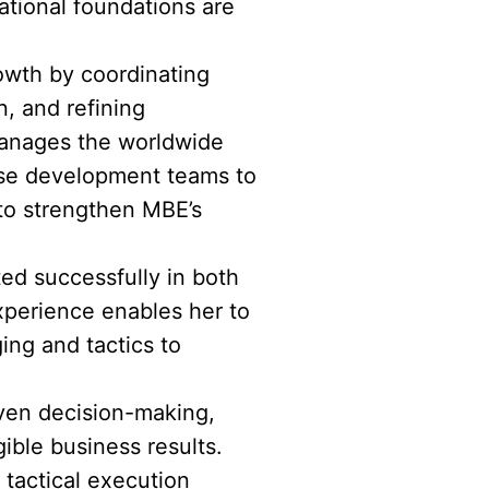
tional foundations are
rowth by coordinating
, and refining
 manages the worldwide
ise development teams to
 to strengthen MBE’s
ted successfully in both
xperience enables her to
ing and tactics to
riven decision-making,
ible business results.
tactical execution