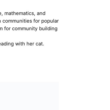
ce, mathematics, and
n communities for popular
m for community building
ading with her cat.