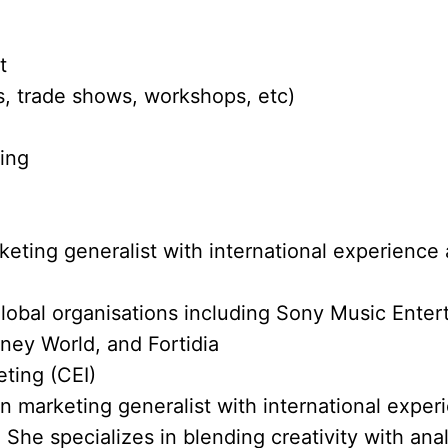
t
, trade shows, workshops, etc)
ting
eting generalist with international experience 
lobal organisations including Sony Music Ente
ney World, and Fortidia
eting (CEI)
en marketing generalist with international exper
 She specializes in blending creativity with anal