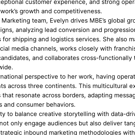
eptional customer experience, and strong opera
twork’s growth and competitiveness.
& Marketing team, Evelyn drives MBE’s global g
igns, analyzing lead conversion and progression
 for shipping and logistics services. She also
ial media channels, works closely with franch
candidates, and collaborates cross-functionally
wide.
ernational perspective to her work, having opera
 across three continents. This multicultural e
s that resonate across borders, adapting messag
cs and consumer behaviors.
ity to balance creative storytelling with data-d
ot only engage audiences but also deliver tang
rategic inbound marketing methodologies with 