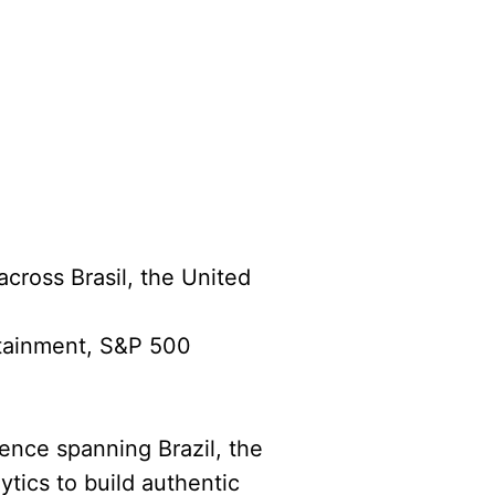
across Brasil, the United
rtainment, S&P 500
ience spanning Brazil, the
ytics to build authentic