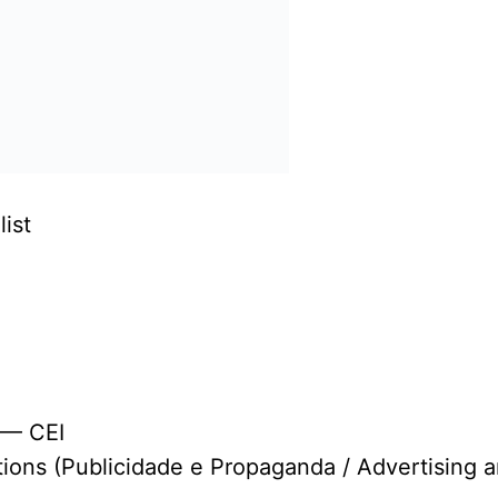
ist
 — CEI
tions (Publicidade e Propaganda / Advertising