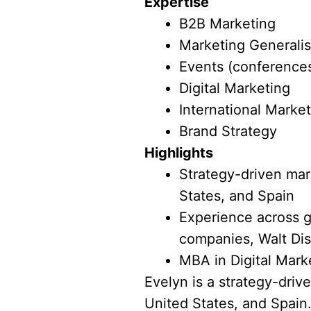
Expertise
B2B Marketing
Marketing Generalis
Events (conferences
Digital Marketing
International Marke
Brand Strategy
Highlights
Strategy-driven mark
States, and Spain
Experience across g
companies, Walt Dis
MBA in Digital Mark
Evelyn is a strategy-driv
United States, and Spain.