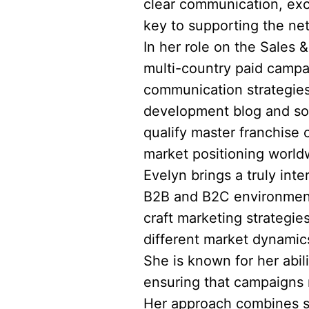
clear communication, exc
key to supporting the ne
In her role on the Sales 
multi-country paid campa
communication strategies
development blog and soc
qualify master franchise 
market positioning world
Evelyn brings a truly int
B2B and B2C environments
craft marketing strategie
different market dynami
She is known for her abil
ensuring that campaigns n
Her approach combines st