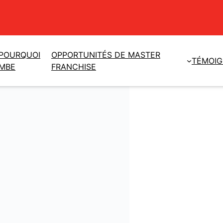
POURQUOI
OPPORTUNITÉS DE MASTER
TÉMOI
MBE
FRANCHISE