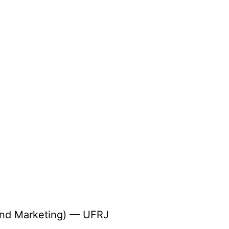
 and Marketing) — UFRJ