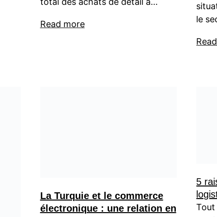
total des achats de détail a…
situ
le se
Read more
Read
5 rai
logis
La Turquie et le commerce
Tout 
électronique : une relation en