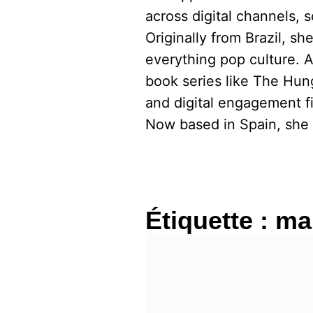
across digital channels, 
Originally from Brazil, s
everything pop culture. 
book series like The Hu
and digital engagement fi
Now based in Spain, she 
Étiquette :
mar