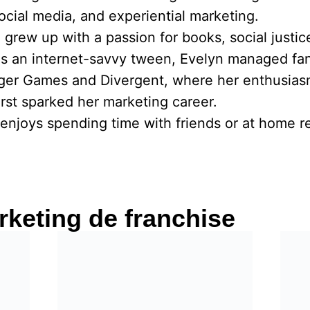
social media, and experiential marketing.
he grew up with a passion for books, social justi
As an internet-savvy tween, Evelyn managed fa
nger Games and Divergent, where her enthusias
rst sparked her marketing career.
enjoys spending time with friends or at home re
keting de franchise