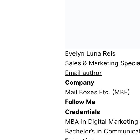
Evelyn Luna Reis
Sales & Marketing Special
Email author
Company
Mail Boxes Etc. (MBE)
Follow Me
Credentials
MBA in Digital Marketing
Bachelor’s in Communica