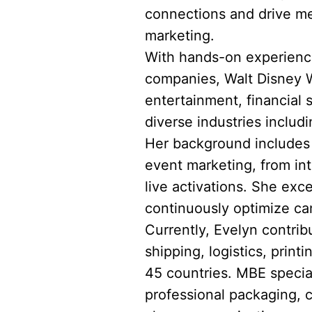
connections and drive me
marketing.
With hands-on experience
companies, Walt Disney Wo
entertainment, financial
diverse industries includi
Her background includes l
event marketing, from in
live activations. She exce
continuously optimize ca
Currently, Evelyn contrib
shipping, logistics, prin
45 countries. MBE speciali
professional packaging, 