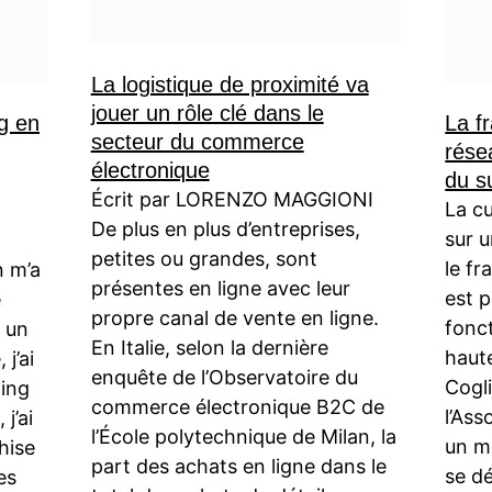
La logistique de proximité va
jouer un rôle clé dans le
g en
La fr
secteur du commerce
rése
électronique
du s
Écrit par LORENZO MAGGIONI
La cu
De plus en plus d’entreprises,
sur 
petites ou grandes, sont
le fr
n m’a
présentes en ligne avec leur
est 
e
propre canal de vente en ligne.
fonc
r un
En Italie, selon la dernière
haut
 j’ai
enquête de l’Observatoire du
Cogli
ting
commerce électronique B2C de
l’Ass
j’ai
l’École polytechnique de Milan, la
un m
hise
part des achats en ligne dans le
se d
es