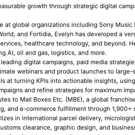
asurable growth through strategic digital cam
 at global organizations including Sony Music
rld, and Fortidia, Evelyn has developed a versat
 services, healthcare technology, and beyond.
ng AI, oil and gas, logistics, and more.
eading digital campaigns, paid media strategie
timate webinars and product launches to large-
ls at turning KPIs into actionable insights, using
mpaigns and refine strategies for maximum imp
utes to Mail Boxes Etc. (MBE), a global franchis
ting, and e-commerce fulfillment through 1,900+ 
zes in international parcel delivery, micrologist
customs clearance, graphic design, and busines