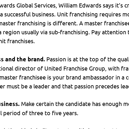
ards Global Services, William Edwards says it’s cri
d a successful business. Unit franchising requires
aster franchising is different. A master franchise
a region usually via sub-franchising. Pay attention
nit franchises.
ss and the brand.
Passion is at the top of the quali
tional director of United Franchise Group, with fr
 master franchisee is your brand ambassador in a c
er must be a leader and that passion precedes lead
usiness.
Make certain the candidate has enough mo
 period of three to five years.