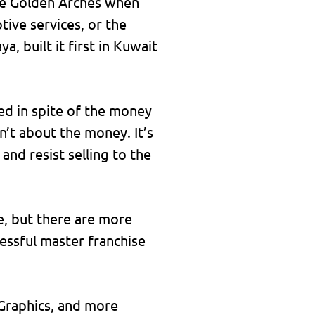
the Golden Arches when
tive services, or the
 built it first in Kuwait
ed in spite of the money
isn’t about the money. It’s
and resist selling to the
e, but there are more
cessful master franchise
Graphics, and more