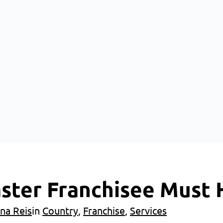
aster Franchisee Must
na Reis
in
Country
, 
Franchise
, 
Services