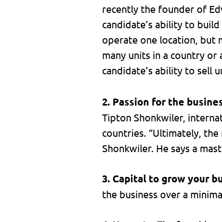
recently the founder of Edw
candidate’s ability to buil
operate one location, but m
many units in a country or 
candidate’s ability to sell u
2. Passion for the busine
Tipton Shonkwiler, interna
countries. “Ultimately, the
Shonkwiler. He says a mast
3. Capital to grow your b
the business over a minimal