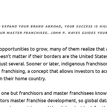
ur master franchisee. john p. hayes guides your
opportunities to grow, many of them realize that
oesn’t matter if their borders are the United Stat
ust several. Sooner or later, indigenous franchiso
franchising, a concept that allows investors to ac
in their home country.
one but franchisors and master franchisees know 
tors master franchise development, so global data