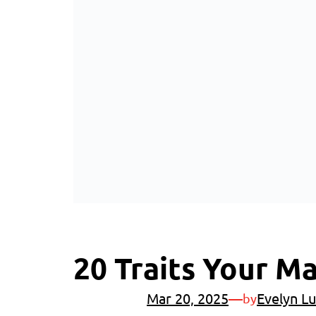
20 Traits Your M
Mar 20, 2025
—
Evelyn Lu
by