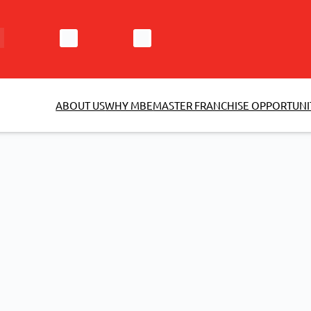
ABOUT US
WHY MBE
MASTER FRANCHISE OPPORTUNI