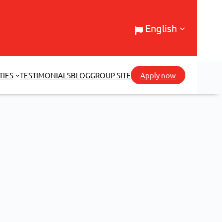
English
TIES
TESTIMONIALS
BLOG
GROUP SITE
Apply now