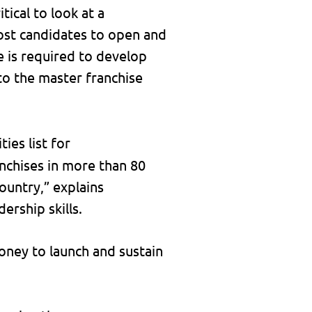
tical to look at a
 most candidates to open and
e is required to develop
 to the master franchise
ties list for
anchises in more than 80
ountry,” explains
ership skills.
ney to launch and sustain