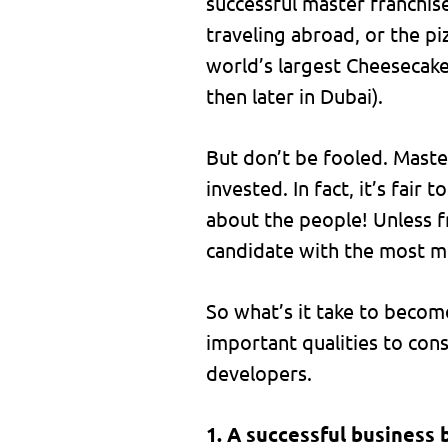
successful master franchis
traveling abroad, or the pi
world’s largest Cheesecake
then later in Dubai).
But don’t be fooled. Maste
invested. In fact, it’s fair 
about the people! Unless fr
candidate with the most mo
So what’s it take to becom
important qualities to consi
developers.
1. A successful business