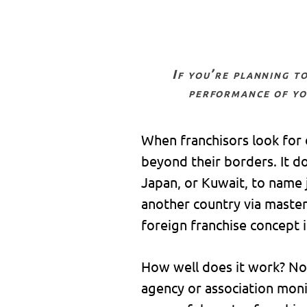
if you’re planning to expand your brand abroad, your success is highly dependent on the
performance of yo
When franchisors look for 
beyond their borders. It d
Japan, or Kuwait, to name j
another country via master 
foreign franchise concept 
How well does it work? No 
agency or association moni