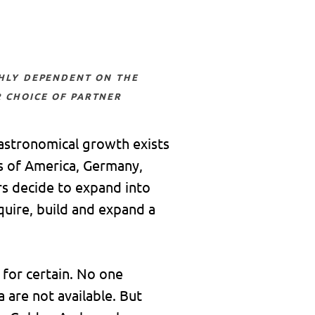
 choice of partner
 astronomical growth exists
es of America, Germany,
rs decide to expand into
quire, build and expand a
for certain. No one
 are not available. But