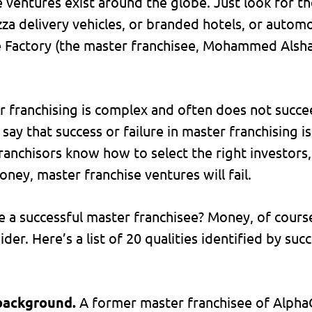
e ventures exist around the globe. Just look for 
zza delivery vehicles, or branded hotels, or automo
 Factory (the master franchisee, Mohammed Alshaya,
r franchising is complex and often does not succe
to say that success or failure in master franchising 
anchisors know how to select the right investors, 
ney, master franchise ventures will fail.
e a successful master franchisee? Money, of cours
der. Here’s a list of 20 qualities identified by suc
 background.
A former master franchisee of Alpha